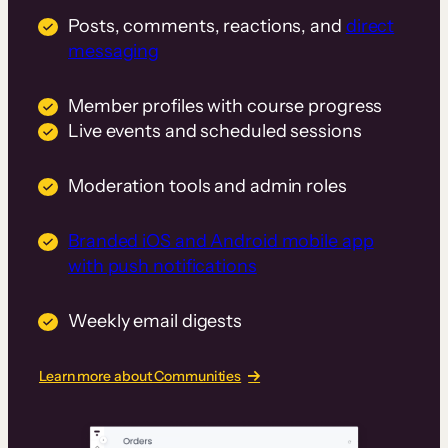
Posts, comments, reactions, and
direct
messaging
Member profiles with course progress
Live events and scheduled sessions
Moderation tools and admin roles
Branded iOS and Android mobile app
with push notifications
Weekly email digests
Learn more about Communities