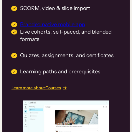
SCORM, video & slide import
Branded native mobile app
Live cohorts, self-paced, and blended
formats
Quizzes, assignments, and certificates
Learning paths and prerequisites
Learn more about Courses