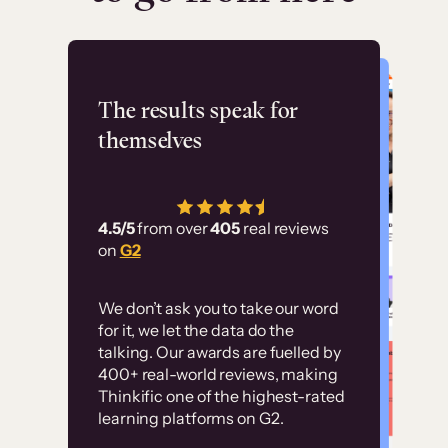
Flashpoint
The results speak for
themselves
“Using Thinkific Plus
has allowed us to
4.5/5
from over
405
real reviews
employ our customer
on
G2
education at scale.
Customer
Without it, it would
We don’t ask you to take our word
examples
for it, we let the data do the
have taken an
talking. Our awards are fuelled by
immense amount of
400+ real-world reviews, making
resources to train our
Thinkific one of the highest-rated
High-converting sites built on
learning platforms on G2.
user base.”
Thinkific