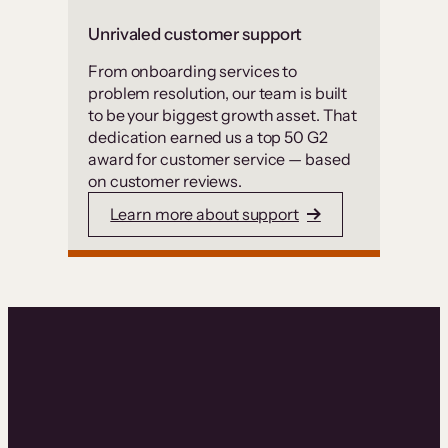
Unrivaled customer support
From onboarding services to
problem resolution, our team is built
to be your biggest growth asset. That
dedication earned us a top 50 G2
award for customer service — based
on customer reviews.
Learn more about support