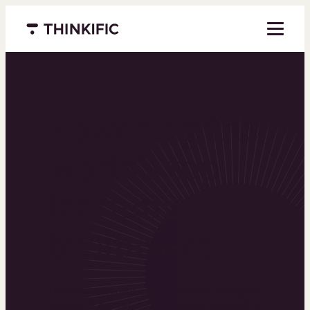
Menu closed
Powering the
world’s top
learning
businesses
Thinkific is an online course platform that helps
you create, market, and sell learning products in