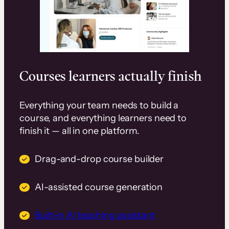
Courses learners actually finish
Everything your team needs to build a
course, and everything learners need to
finish it — all in one platform.
Drag-and-drop course builder
AI-assisted course generation
Built-in AI teaching assistant