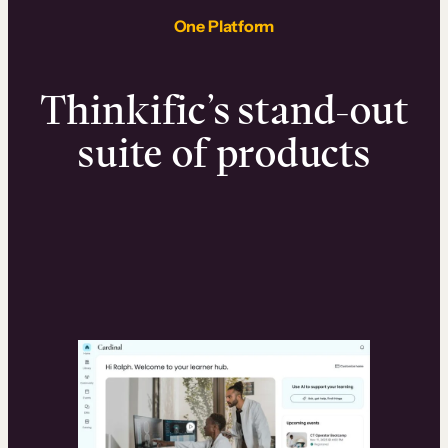
One Platform
Thinkific’s stand-out
suite of products