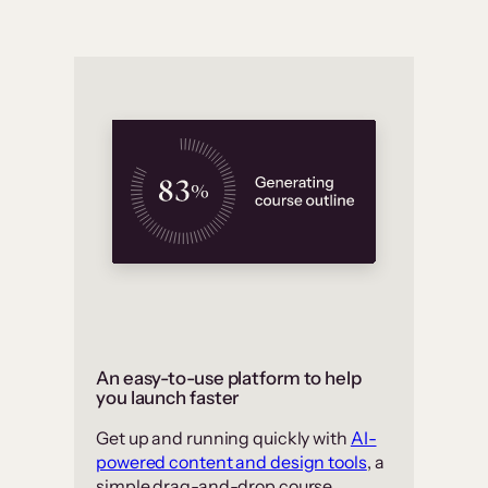
An easy-to-use platform to help
you launch faster
Get up and running quickly with
AI-
powered content and design tools
, a
simple drag-and-drop course