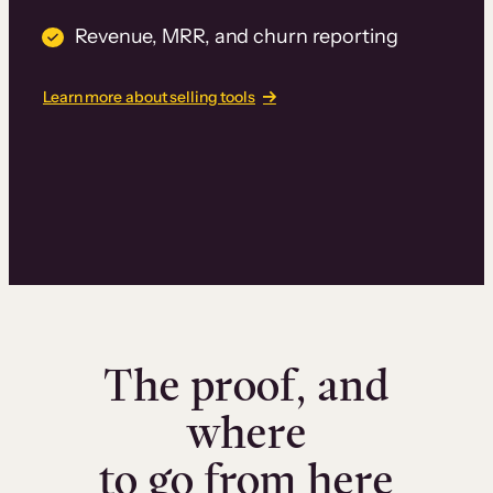
Revenue, MRR, and churn reporting
Learn more about selling tools
The proof, and
where
to go from here