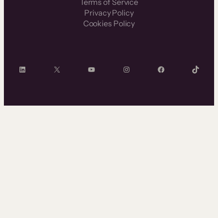
Terms of Service
Privacy Policy
Cookies Policy
LinkedIn
X
YouTube
Instagram
Facebook
TikTok