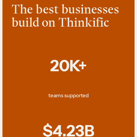
The best businesses
build on Thinkific
20K+
teams supported
$4.23B