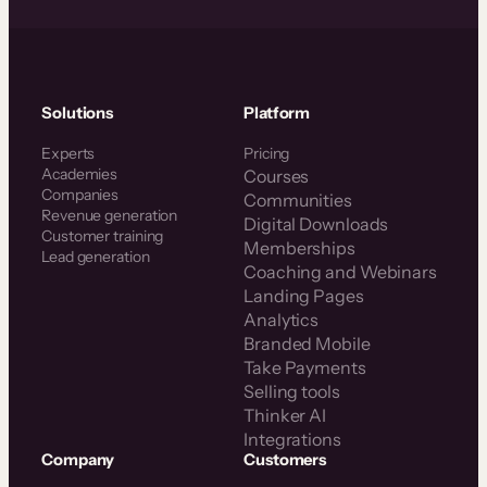
Solutions
Platform
Experts
Pricing
Academies
Courses
Companies
Communities
Revenue generation
Digital Downloads
Customer training
Memberships
Lead generation
Coaching and Webinars
Landing Pages
Analytics
Branded Mobile
Take Payments
Selling tools
Thinker AI
Integrations
Company
Customers