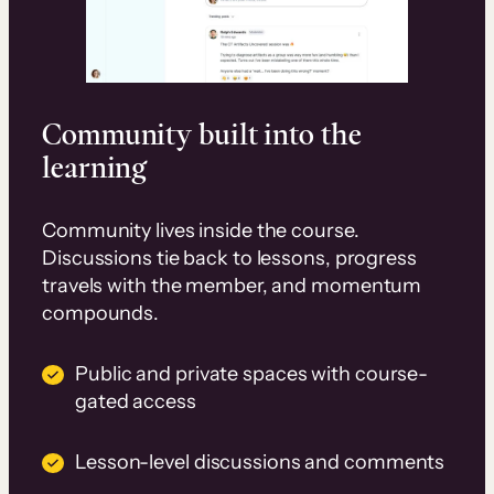
Community built into the
learning
Community lives inside the course.
Discussions tie back to lessons, progress
travels with the member, and momentum
compounds.
Public and private spaces with course-
gated access
Lesson-level discussions and comments