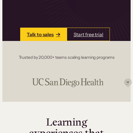
one place. Build courses with a drag-and-drop
editor, add communities and memberships, and
accept payments instantly.
Talk to sales
Start free trial
Trusted by 20,000+ teams scaling learning programs
Learning