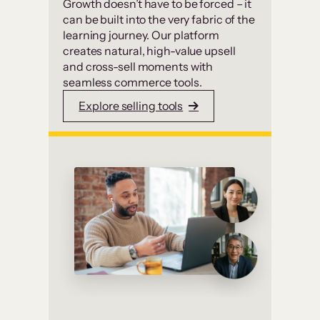
Growth doesn’t have to be forced – it
can be built into the very fabric of the
learning journey. Our platform
creates natural, high-value upsell
and cross-sell moments with
seamless commerce tools.
Explore selling tools