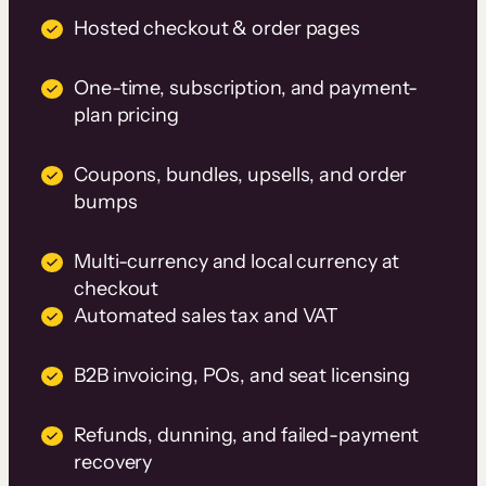
Hosted checkout & order pages
One-time, subscription, and payment-
plan pricing
Coupons, bundles, upsells, and order
bumps
Multi-currency and local currency at
checkout
Automated sales tax and VAT
B2B invoicing, POs, and seat licensing
Refunds, dunning, and failed-payment
recovery