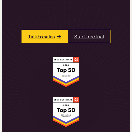
learning experiences that drive revenue
and retention.
Talk to one of our team members today.
Talk to sales
Start free trial