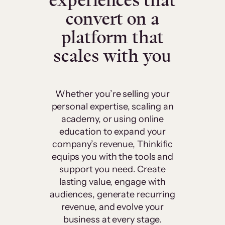
experiences that
convert on a
platform that
scales with you
Whether you’re selling your
personal expertise, scaling an
academy, or using online
education to expand your
company’s revenue, Thinkific
equips you with the tools and
support you need. Create
lasting value, engage with
audiences, generate recurring
revenue, and evolve your
business at every stage.