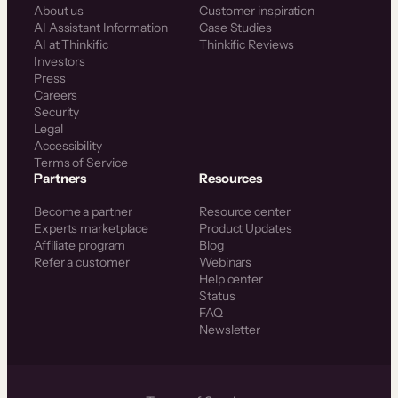
About us
Customer inspiration
AI Assistant Information
Case Studies
AI at Thinkific
Thinkific Reviews
Investors
Press
Careers
Security
Legal
Accessibility
Terms of Service
Partners
Resources
Become a partner
Resource center
Experts marketplace
Product Updates
Affiliate program
Blog
Refer a customer
Webinars
Help center
Status
FAQ
Newsletter