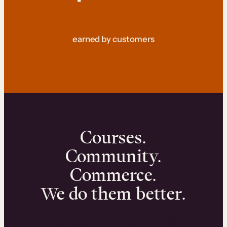
earned by customers
Courses.
Community.
Commerce.
We do them better.
We can help you launch and sell online