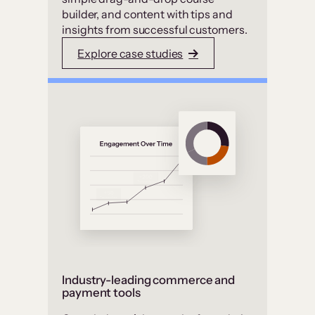
builder, and content with tips and
insights from successful customers.
Explore case studies
Industry-leading commerce and
payment tools