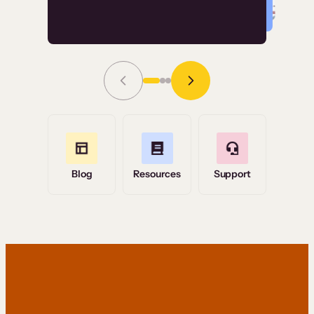
Read Story
Grace Tilmont
Flashpoint
Blog
Resources
Support