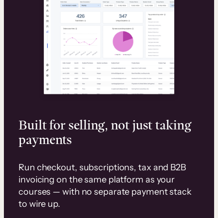
Built for selling, not just taking
payments
Run checkout, subscriptions, tax and B2B
invoicing on the same platform as your
courses — with no separate payment stack
to wire up.