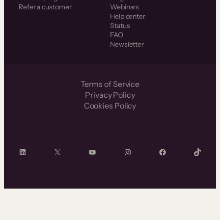
Refer a customer
Webinars
Help center
Status
FAQ
Newsletter
Terms of Service
Privacy Policy
Cookies Policy
LinkedIn
X
YouTube
Instagram
Facebook
TikTok