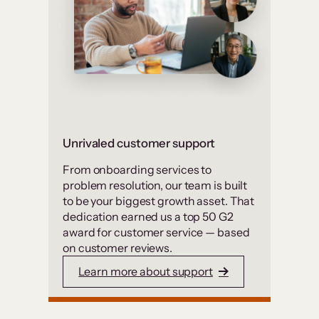
Unrivaled customer support
From onboarding services to
problem resolution, our team is built
to be your biggest growth asset. That
dedication earned us a top 50 G2
award for customer service — based
on customer reviews.
Learn more about support