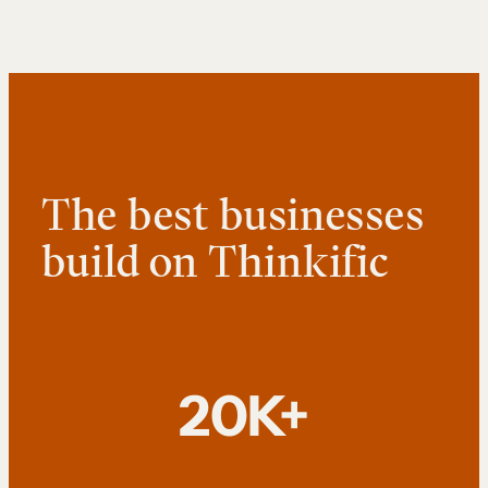
The best businesses
build on Thinkific
20K+