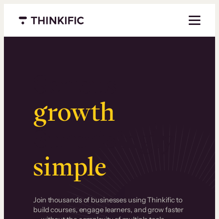
Menu closed
Serious
growth
.
Surprisingly
simple
.
Join thousands of businesses using Thinkific to
build courses, engage learners, and grow faster