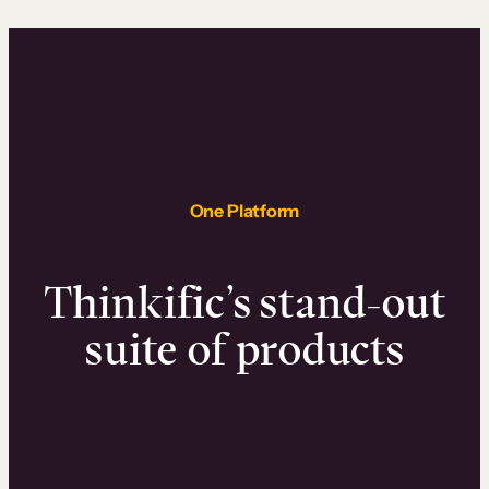
One Platform
Thinkific’s stand-out
suite of products