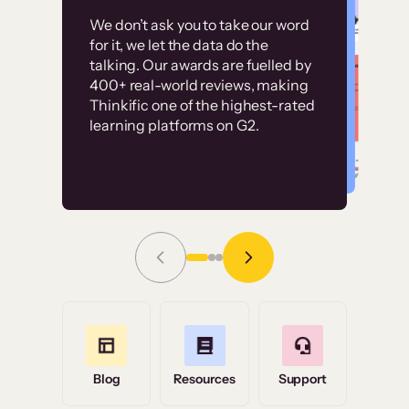
Customer
Without it, it would
We don’t ask you to take our word
examples
for it, we let the data do the
have taken an
talking. Our awards are fuelled by
immense amount of
400+ real-world reviews, making
resources to train our
Thinkific one of the highest-rated
High-converting sites built on
learning platforms on G2.
user base.”
Thinkific
Read Story
Grace Tilmont
Flashpoint
Blog
Resources
Support