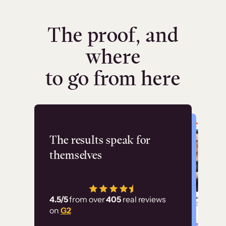
The proof, and
where
to go from here
Flashpoint
The results speak for
themselves
“Using Thinkific Plus
has allowed us to
4.5/5
from over
405
real reviews
employ our customer
on
G2
education at scale.