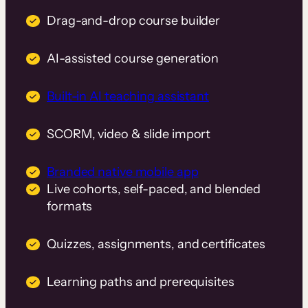
Drag-and-drop course builder
AI-assisted course generation
Built-in AI teaching assistant
SCORM, video & slide import
Branded native mobile app
Live cohorts, self-paced, and blended
formats
Quizzes, assignments, and certificates
Learning paths and prerequisites