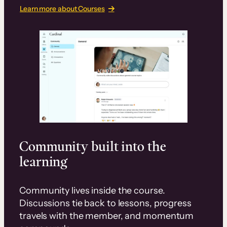
Learn more about Courses
Community built into the
learning
Community lives inside the course.
Discussions tie back to lessons, progress
travels with the member, and momentum