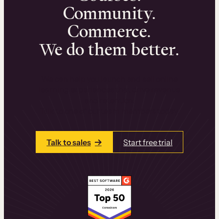
Community.
Commerce.
We do them better.
We can help you launch and sell online
learning experiences that drive revenue
and retention.
Talk to one of our team members today.
Talk to sales
Start free trial