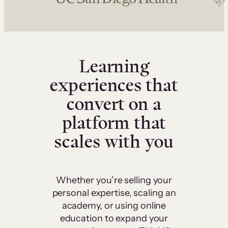
Learning
experiences that
convert on a
platform that
scales with you
Whether you’re selling your
personal expertise, scaling an
academy, or using online
education to expand your