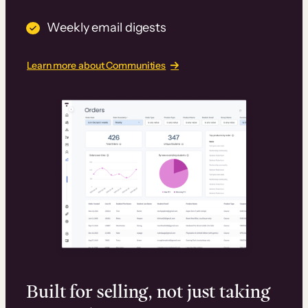
Weekly email digests
Learn more about Communities
Built for selling, not just taking