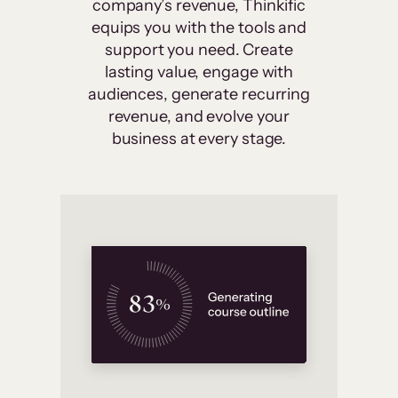
company’s revenue, Thinkific
equips you with the tools and
support you need. Create
lasting value, engage with
audiences, generate recurring
revenue, and evolve your
business at every stage.