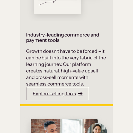
Industry-leading commerce and
payment tools
Growth doesn’t have to be forced – it
can be built into the very fabric of the
learning journey. Our platform
creates natural, high-value upsell
and cross-sell moments with
seamless commerce tools.
Explore selling tools