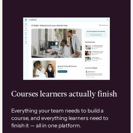
Courses learners actually finish
Everything your team needs to build a
course, and everything learners need to
finish it — all in one platform.