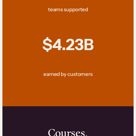
teams supported
$4.23B
earned by customers
Courses.