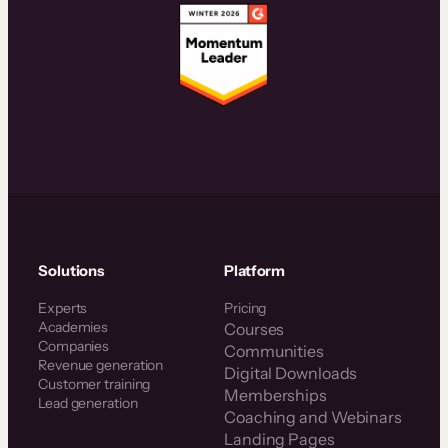
Solutions
Platform
Experts
Pricing
Academies
Courses
Companies
Communities
Revenue generation
Digital Downloads
Customer training
Memberships
Lead generation
Coaching and Webinars
Landing Pages