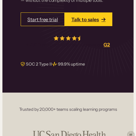
— without the complexity of multiple tools.
Start free trial
Talk to sales
4.5/5
from over
405
real reviews on
G2
SOC 2 Type II
99.9% uptime
Trusted by 20,000+ teams scaling learning programs