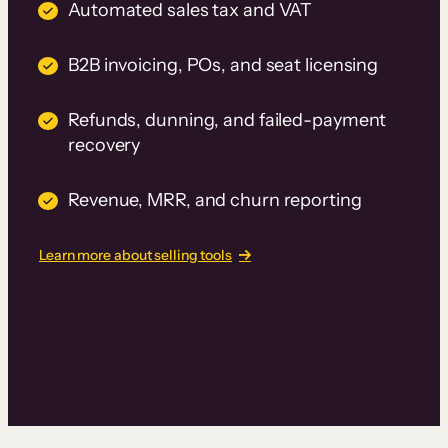
Automated sales tax and VAT
B2B invoicing, POs, and seat licensing
Refunds, dunning, and failed-payment
recovery
Revenue, MRR, and churn reporting
Learn more about selling tools