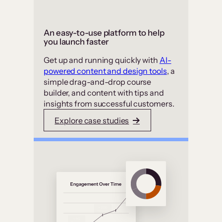
An easy-to-use platform to help
you launch faster
Get up and running quickly with
AI-
powered content and design tools
, a
simple drag-and-drop course
builder, and content with tips and
insights from successful customers.
Explore case studies