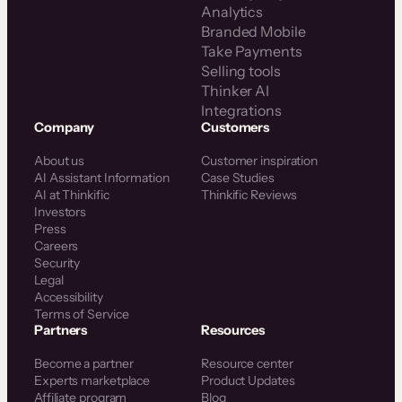
Analytics
Branded Mobile
Take Payments
Selling tools
Thinker AI
Integrations
Company
Customers
About us
Customer inspiration
AI Assistant Information
Case Studies
AI at Thinkific
Thinkific Reviews
Investors
Press
Careers
Security
Legal
Accessibility
Terms of Service
Partners
Resources
Become a partner
Resource center
Experts marketplace
Product Updates
Affiliate program
Blog