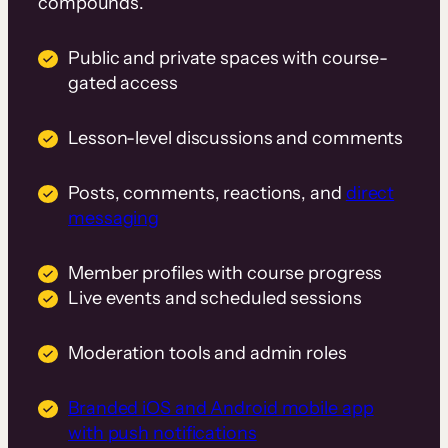
compounds.
Public and private spaces with course-
gated access
Lesson-level discussions and comments
Posts, comments, reactions, and
direct
messaging
Member profiles with course progress
Live events and scheduled sessions
Moderation tools and admin roles
Branded iOS and Android mobile app
with push notifications