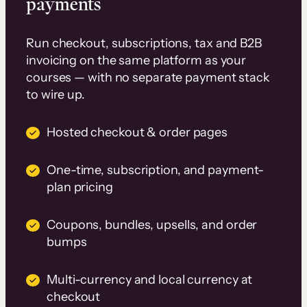
payments
Run checkout, subscriptions, tax and B2B
invoicing on the same platform as your
courses — with no separate payment stack
to wire up.
Hosted checkout & order pages
One-time, subscription, and payment-
plan pricing
Coupons, bundles, upsells, and order
bumps
Multi-currency and local currency at
checkout