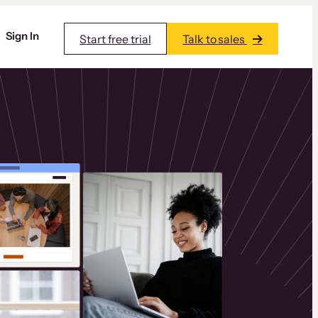
Sign In
Start free trial
Talk to sales