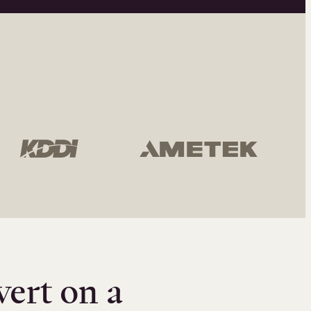
vert on a