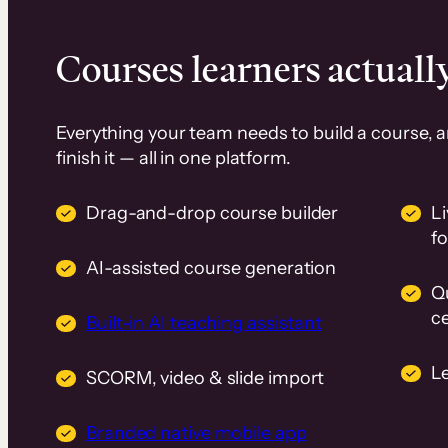
Courses learners actually
Everything your team needs to build a course, 
finish it — all in one platform.
Drag-and-drop course builder
Li
f
AI-assisted course generation
Q
ce
Built-in AI teaching assistant
L
SCORM, video & slide import
Branded native mobile app