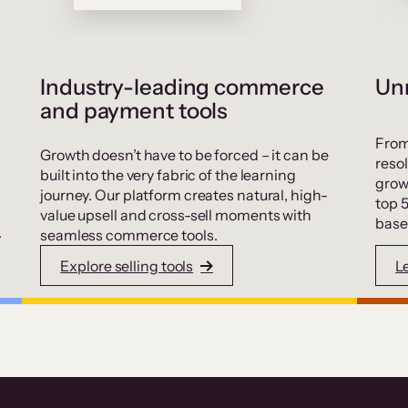
Industry-leading commerce
Unr
and payment tools
From
Growth doesn’t have to be forced – it can be
resol
built into the very fabric of the learning
grow
journey. Our platform creates natural, high-
top 
value upsell and cross-sell moments with
base
.
seamless commerce tools.
Explore selling tools
L