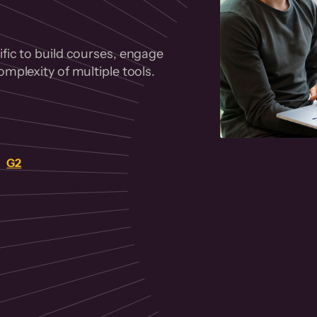
fic to build courses, engage
mplexity of multiple tools.
on
G2