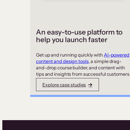
An easy-to-use platform to
help you launch faster
Get up and running quickly with
AI-powered
content and design tools
, a simple drag-
and-drop course builder, and content with
tips and insights from successful customers
Explore case studies