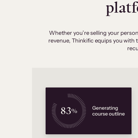
plat
Whether you’re selling your person
revenue, Thinkific equips you with
recu