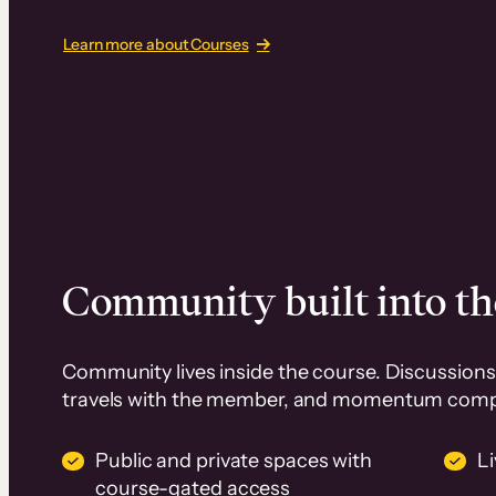
Learn more about Courses
Community built into th
Community lives inside the course. Discussions 
travels with the member, and momentum com
Public and private spaces with
L
course-gated access