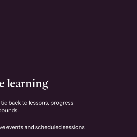
e learning
tie back to lessons, progress
pounds.
ive events and scheduled sessions