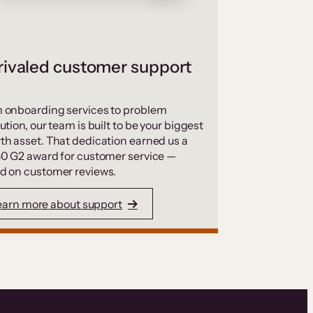
ivaled customer support
 onboarding services to problem
ution, our team is built to be your biggest
th asset. That dedication earned us a
50 G2 award for customer service —
d on customer reviews.
earn more about support