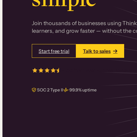
Join thousands of businesses using Thinki
learners, and grow faster — without the co
Start free trial
Talk to sales
4.5/5
from over
405
real reviews 
SOC 2 Type II
99.9% uptime