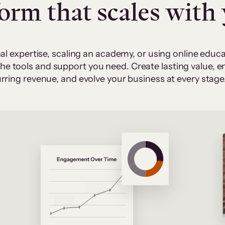
form that scales with
al expertise, scaling an academy, or using online edu
 the tools and support you need. Create lasting value,
rring revenue, and evolve your business at every stage