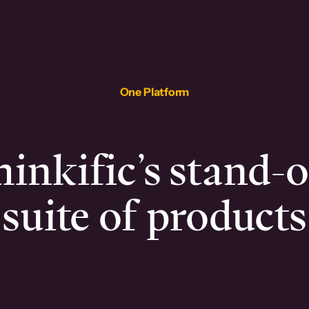
One Platform
inkific’s stand-
suite of products