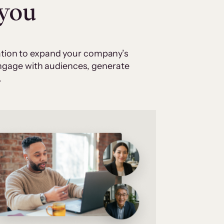
 you
cation to expand your company’s
 engage with audiences, generate
.