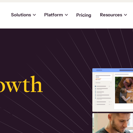
Solutions
Platform
Resources
Pricing
owth
.
ly