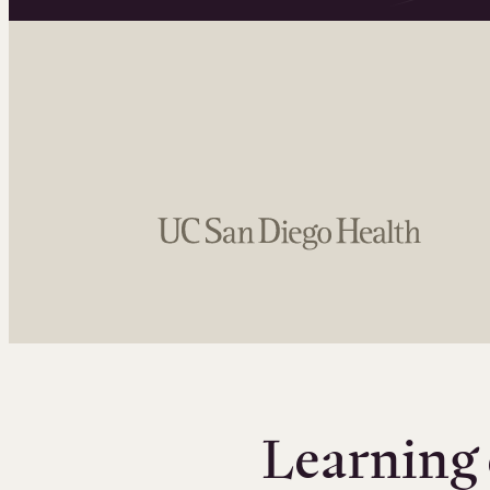
Learning 