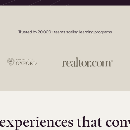
Trusted by 20,000+ teams scaling learning programs
experiences that con