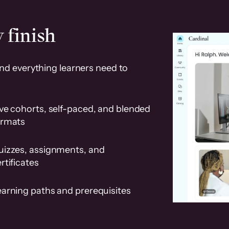
 finish
and everything learners need to
ve cohorts, self-paced, and blended
ormats
uizzes, assignments, and
rtificates
earning paths and prerequisites