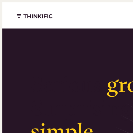
Menu closed
Serious
gr
Surprising
simple
.