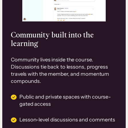
Community built into the
learning
Community lives inside the course.
Discussions tie back to lessons, progress
travels with the member, and momentum
compounds.
Public and private spaces with course-
gated access
Lesson-level discussions and comments