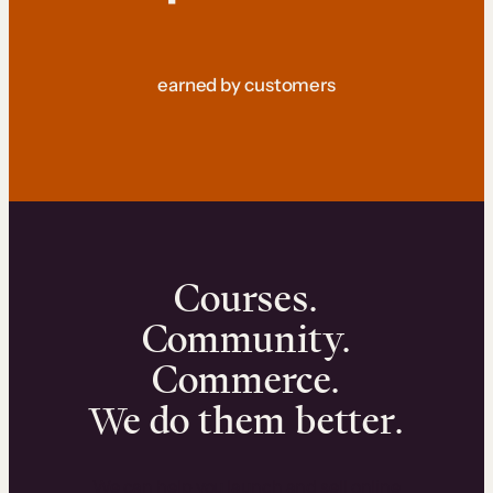
earned by customers
Courses.
Community.
Commerce.
We do them better.
We can help you launch and sell online