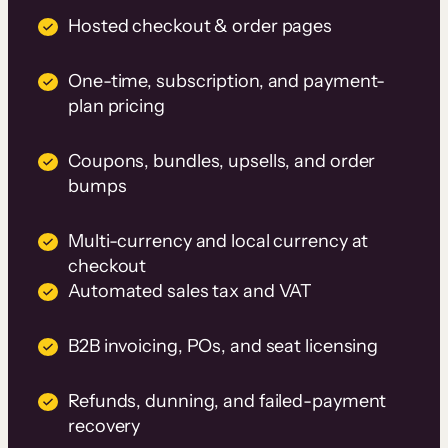
Hosted checkout & order pages
One-time, subscription, and payment-
plan pricing
Coupons, bundles, upsells, and order
bumps
Multi-currency and local currency at
checkout
Automated sales tax and VAT
B2B invoicing, POs, and seat licensing
Refunds, dunning, and failed-payment
recovery