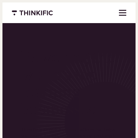
Menu closed
Powering the
world’s top
learning
businesses
Thinkific is an online course platform that helps
you create, market, and sell learning products in