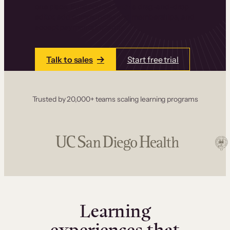
one place. Build courses with a drag-and-drop
editor, add communities and memberships, and
accept payments instantly.
Talk to sales
Start free trial
Trusted by 20,000+ teams scaling learning programs
Learning