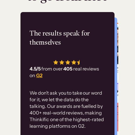
Flashpoint
The results speak for
themselves
“Using Thinkific Plus
has allowed us to
4.5/5
from over
405
real reviews
employ our customer
on
G2
education at scale.
Customer
Without it, it would
We don’t ask you to take our word
examples
for it, we let the data do the
have taken an
talking. Our awards are fuelled by
immense amount of
400+ real-world reviews, making
resources to train our
Thinkific one of the highest-rated
High-converting sites built on
learning platforms on G2.
user base.”
Thinkific