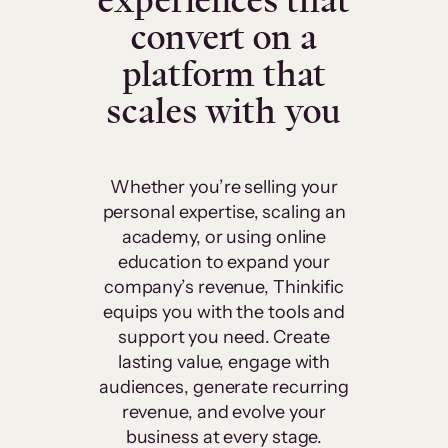
experiences that
convert on a
platform that
scales with you
Whether you’re selling your
personal expertise, scaling an
academy, or using online
education to expand your
company’s revenue, Thinkific
equips you with the tools and
support you need. Create
lasting value, engage with
audiences, generate recurring
revenue, and evolve your
business at every stage.