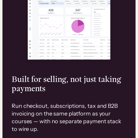
Built for selling, not just taking
payments
Run checkout, subscriptions, tax and B2B
invoicing on the same platform as your
courses — with no separate payment stack
to wire up.