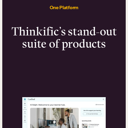
One Platform
Thinkific’s stand-out
suite of products