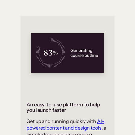
An easy-to-use platform to help
you launch faster
Get up and running quickly with
AI-
powered content and design tools
, a
simple drag-and-drop course