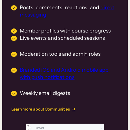
Posts, comments, reactions, and
direct
messaging
Member profiles with course progress
Live events and scheduled sessions
Moderation tools and admin roles
Branded iOS and Android mobile app
with push notifications
Weekly email digests
Learn more about Communities