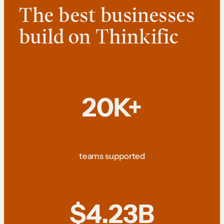
The best businesses
build on Thinkific
20K+
teams supported
$4.23B