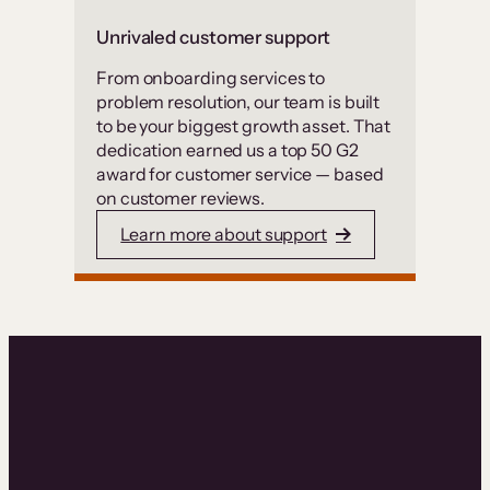
Unrivaled customer support
From onboarding services to
problem resolution, our team is built
to be your biggest growth asset. That
dedication earned us a top 50 G2
award for customer service — based
on customer reviews.
Learn more about support