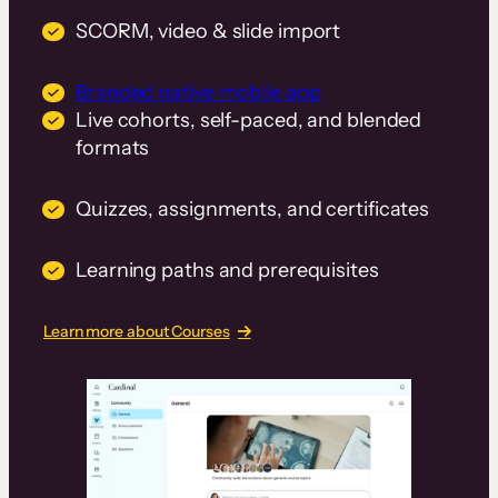
SCORM, video & slide import
Branded native mobile app
Live cohorts, self-paced, and blended
formats
Quizzes, assignments, and certificates
Learning paths and prerequisites
Learn more about Courses