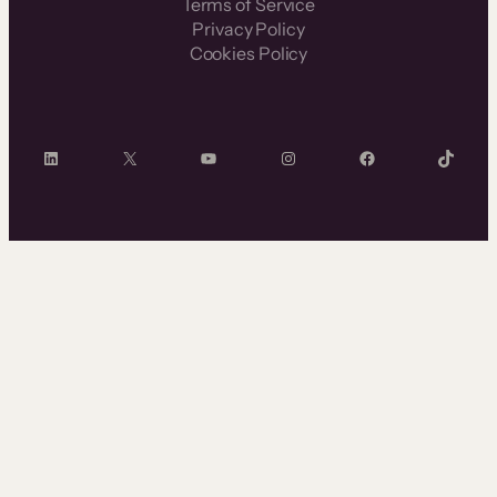
Terms of Service
Privacy Policy
Cookies Policy
LinkedIn
X
YouTube
Instagram
Facebook
TikTok