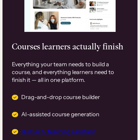
Courses learners actually finish
Everything your team needs to build a
course, and everything learners need to
finish it — all in one platform.
Drag-and-drop course builder
AI-assisted course generation
Built-in AI teaching assistant