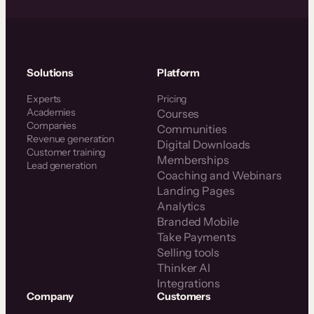
Solutions
Platform
Experts
Pricing
Academies
Courses
Companies
Communities
Revenue generation
Digital Downloads
Customer training
Memberships
Lead generation
Coaching and Webinars
Landing Pages
Analytics
Branded Mobile
Take Payments
Selling tools
Thinker AI
Integrations
Company
Customers