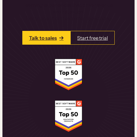
learning experiences that drive revenue
and retention.
Talk to one of our team members today.
Talk to sales
Start free trial