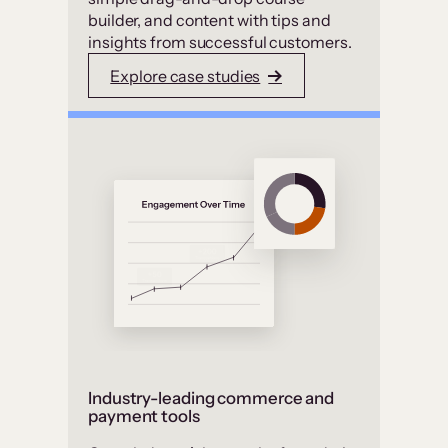
builder, and content with tips and
insights from successful customers.
Explore case studies
Industry-leading commerce and
payment tools