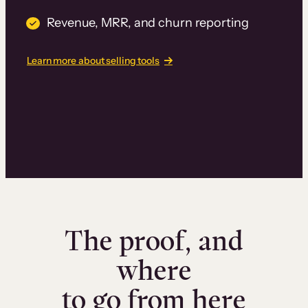
Revenue, MRR, and churn reporting
Learn more about selling tools
The proof, and
where
to go from here