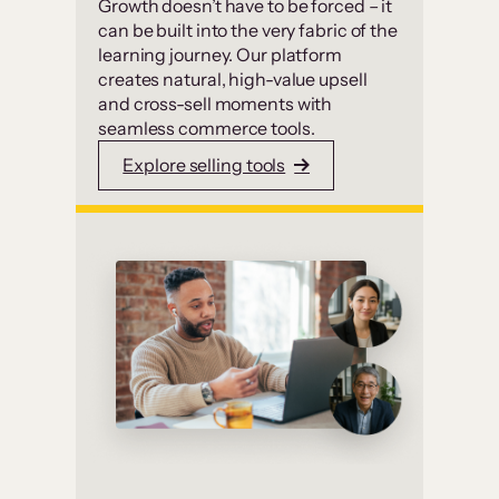
Growth doesn’t have to be forced – it
can be built into the very fabric of the
learning journey. Our platform
creates natural, high-value upsell
and cross-sell moments with
seamless commerce tools.
Explore selling tools