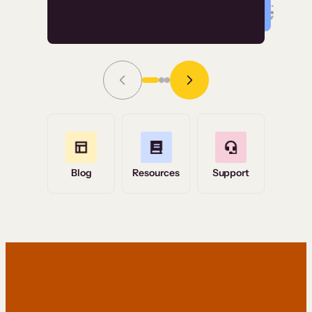
Read Story
Grace Tilmont
Flashpoint
Blog
Resources
Support