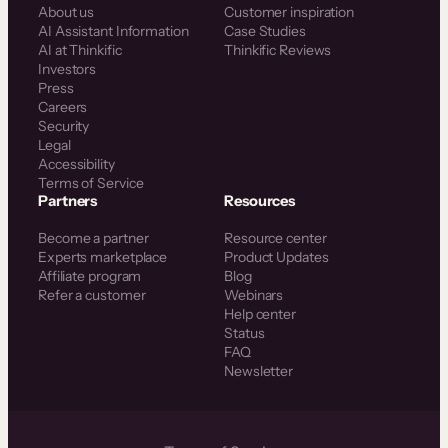
About us
Customer inspiration
AI Assistant Information
Case Studies
AI at Thinkific
Thinkific Reviews
Investors
Press
Careers
Security
Legal
Accessibility
Terms of Service
Partners
Resources
Become a partner
Resource center
Experts marketplace
Product Updates
Affiliate program
Blog
Refer a customer
Webinars
Help center
Status
FAQ
Newsletter