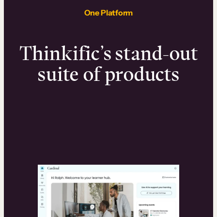
One Platform
Thinkific’s stand-out
suite of products