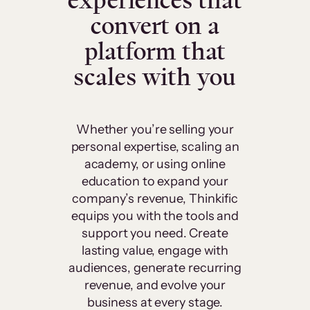
experiences that
convert on a
platform that
scales with you
Whether you’re selling your
personal expertise, scaling an
academy, or using online
education to expand your
company’s revenue, Thinkific
equips you with the tools and
support you need. Create
lasting value, engage with
audiences, generate recurring
revenue, and evolve your
business at every stage.