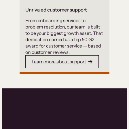
Unrivaled customer support
From onboarding services to
problem resolution, our team is built
to be your biggest growth asset. That
dedication earned us a top 50 G2
award for customer service — based
on customer reviews.
Learn more about support