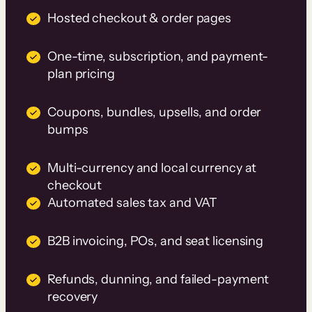
Hosted checkout & order pages
One-time, subscription, and payment-
plan pricing
Coupons, bundles, upsells, and order
bumps
Multi-currency and local currency at
checkout
Automated sales tax and VAT
B2B invoicing, POs, and seat licensing
Refunds, dunning, and failed-payment
recovery