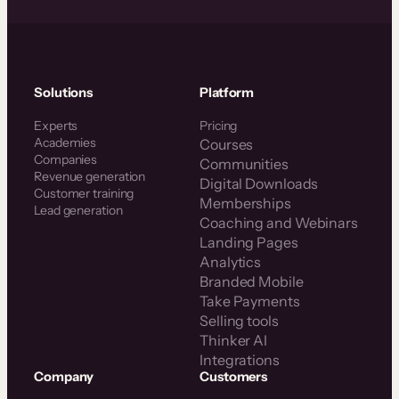
Solutions
Platform
Experts
Pricing
Academies
Courses
Companies
Communities
Revenue generation
Digital Downloads
Customer training
Memberships
Lead generation
Coaching and Webinars
Landing Pages
Analytics
Branded Mobile
Take Payments
Selling tools
Thinker AI
Integrations
Company
Customers