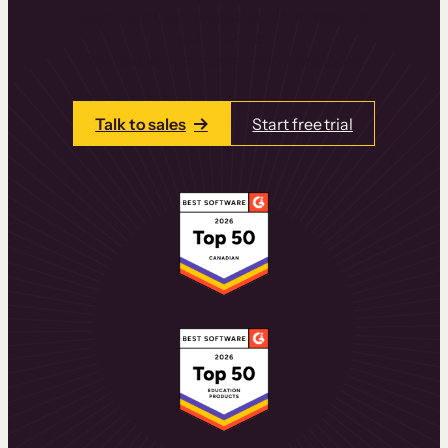
learning experiences that drive revenue
and retention.
Talk to one of our team members today.
Talk to sales
Start free trial