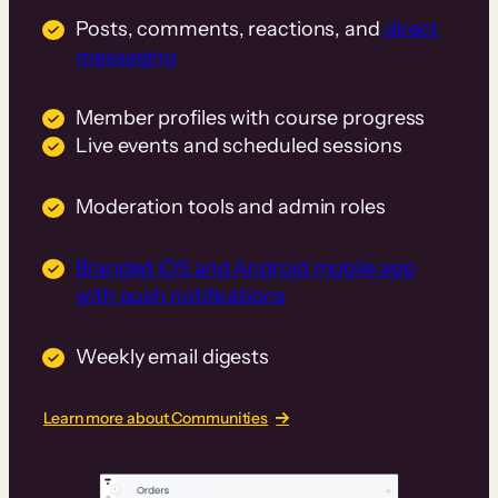
Posts, comments, reactions, and
direct
messaging
Member profiles with course progress
Live events and scheduled sessions
Moderation tools and admin roles
Branded iOS and Android mobile app
with push notifications
Weekly email digests
Learn more about Communities