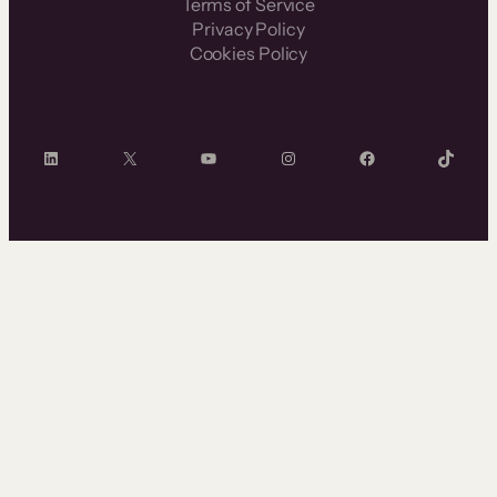
Terms of Service
Privacy Policy
Cookies Policy
LinkedIn
X
YouTube
Instagram
Facebook
TikTok