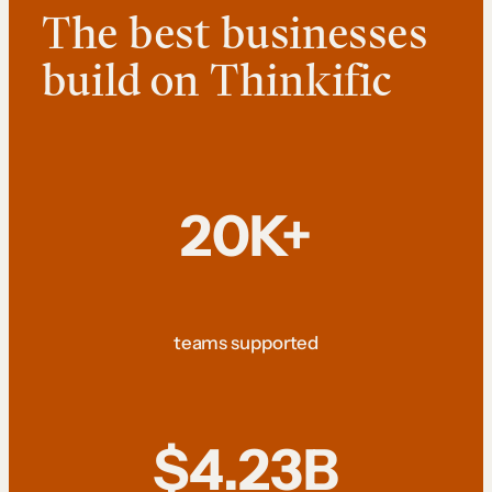
The best businesses
build on Thinkific
20K+
teams supported
$4.23B