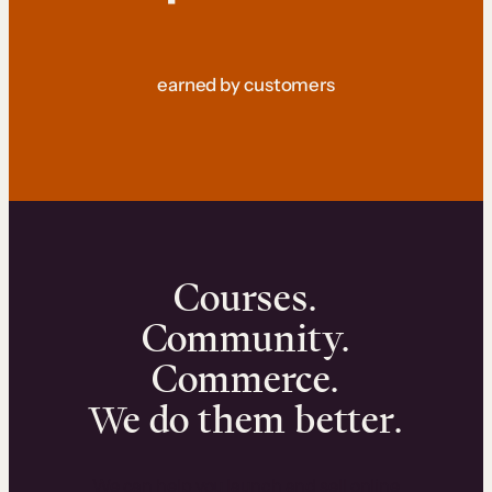
earned by customers
Courses.
Community.
Commerce.
We do them better.
We can help you launch and sell online