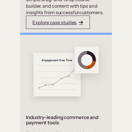
builder, and content with tips and
insights from successful customers.
Explore case studies
Industry-leading commerce and
payment tools