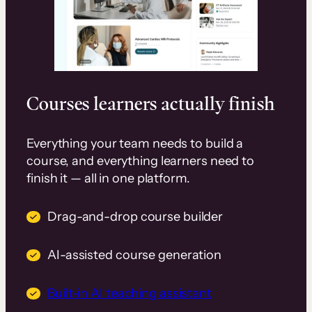
Courses learners actually finish
Everything your team needs to build a
course, and everything learners need to
finish it — all in one platform.
Drag-and-drop course builder
AI-assisted course generation
Built-in AI teaching assistant