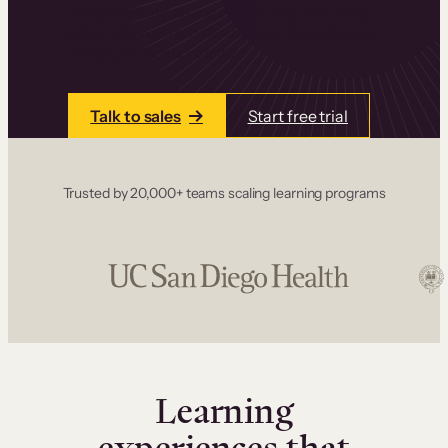
one place. Build courses with a drag-and-drop
editor, add communities and memberships, and
accept payments instantly.
Talk to sales
Start free trial
Trusted by 20,000+ teams scaling learning programs
Learning