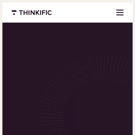
Menu closed
Powering the
world’s top
learning
businesses
Thinkific is an online course platform that helps
you create, market, and sell learning products in