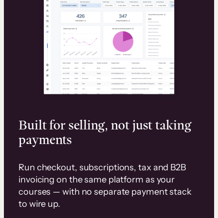
Built for selling, not just taking
payments
Run checkout, subscriptions, tax and B2B
invoicing on the same platform as your
courses — with no separate payment stack
to wire up.