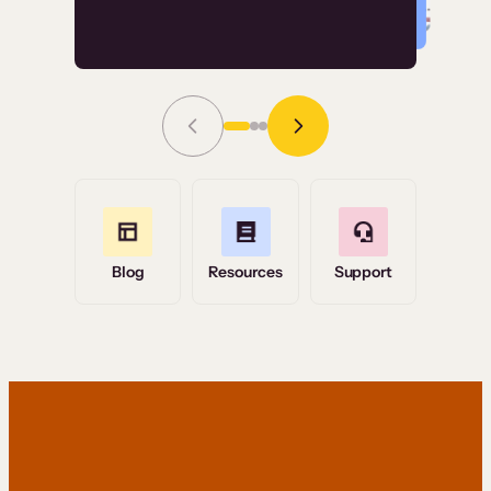
Read Story
Grace Tilmont
Flashpoint
Blog
Resources
Support