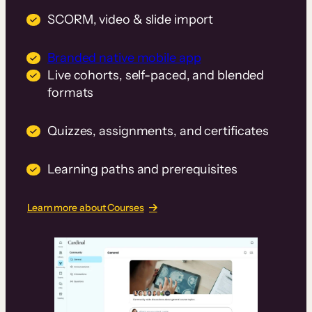
SCORM, video & slide import
Branded native mobile app
Live cohorts, self-paced, and blended
formats
Quizzes, assignments, and certificates
Learning paths and prerequisites
Learn more about Courses