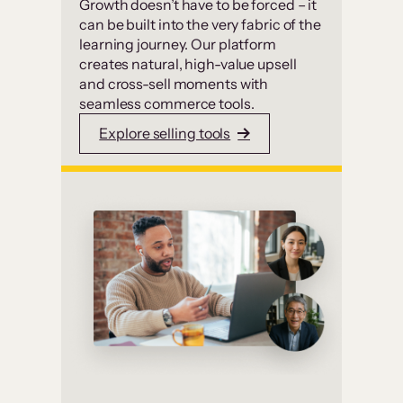
Growth doesn’t have to be forced – it
can be built into the very fabric of the
learning journey. Our platform
creates natural, high-value upsell
and cross-sell moments with
seamless commerce tools.
Explore selling tools