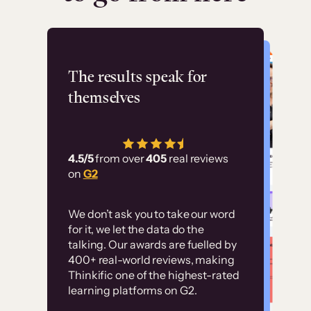
Flashpoint
The results speak for
themselves
“Using Thinkific Plus
has allowed us to
4.5/5
from over
405
real reviews
employ our customer
on
G2
education at scale.
Customer
Without it, it would
We don’t ask you to take our word
examples
for it, we let the data do the
have taken an
talking. Our awards are fuelled by
immense amount of
400+ real-world reviews, making
resources to train our
Thinkific one of the highest-rated
High-converting sites built on
learning platforms on G2.
user base.”
Thinkific