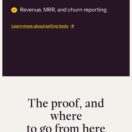
Revenue, MRR, and churn reporting
Learn more about selling tools
The proof, and
where
to go from here