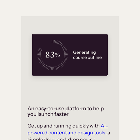
An easy-to-use platform to help
you launch faster
Get up and running quickly with
AI-
powered content and design tools
, a
simple drag-and-drop course