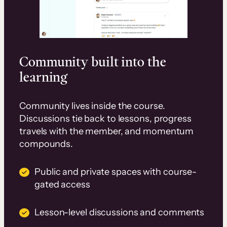
Community built into the
learning
Community lives inside the course.
Discussions tie back to lessons, progress
travels with the member, and momentum
compounds.
Public and private spaces with course-
gated access
Lesson-level discussions and comments