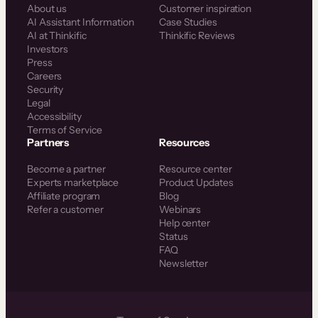
About us
Customer inspiration
AI Assistant Information
Case Studies
AI at Thinkific
Thinkific Reviews
Investors
Press
Careers
Security
Legal
Accessibility
Terms of Service
Partners
Resources
Become a partner
Resource center
Experts marketplace
Product Updates
Affiliate program
Blog
Refer a customer
Webinars
Help center
Status
FAQ
Newsletter