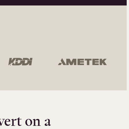
vert on a