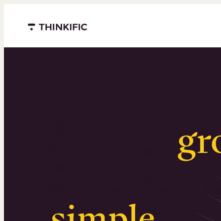
Menu closed
Serious
gr
Surprising
simple
.