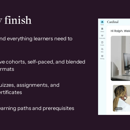
 finish
and everything learners need to
ve cohorts, self-paced, and blended
ormats
uizzes, assignments, and
rtificates
earning paths and prerequisites