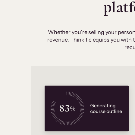
plat
Whether you’re selling your person
revenue, Thinkific equips you with
recu