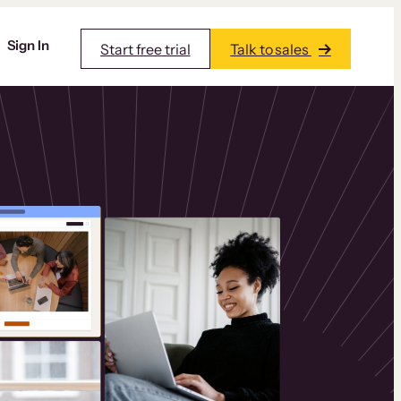
Sign In
Start free trial
Talk to sales