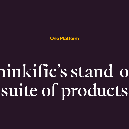
One Platform
inkific’s stand-
suite of products