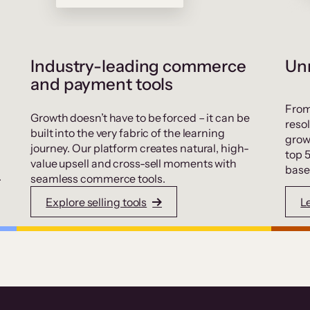
Industry-leading commerce
Unr
and payment tools
From
Growth doesn’t have to be forced – it can be
resol
built into the very fabric of the learning
grow
journey. Our platform creates natural, high-
top 
value upsell and cross-sell moments with
base
.
seamless commerce tools.
Explore selling tools
L