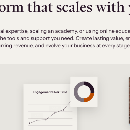
form that scales with
al expertise, scaling an academy, or using online edu
 the tools and support you need. Create lasting value,
rring revenue, and evolve your business at every stage