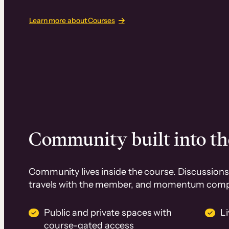
Learn more about Courses
Community built into th
Community lives inside the course. Discussions 
travels with the member, and momentum com
Public and private spaces with
L
course-gated access