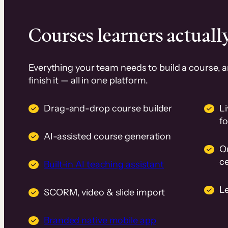
Courses learners actually
Everything your team needs to build a course, 
finish it — all in one platform.
Drag-and-drop course builder
Li
f
AI-assisted course generation
Q
ce
Built-in AI teaching assistant
L
SCORM, video & slide import
Branded native mobile app