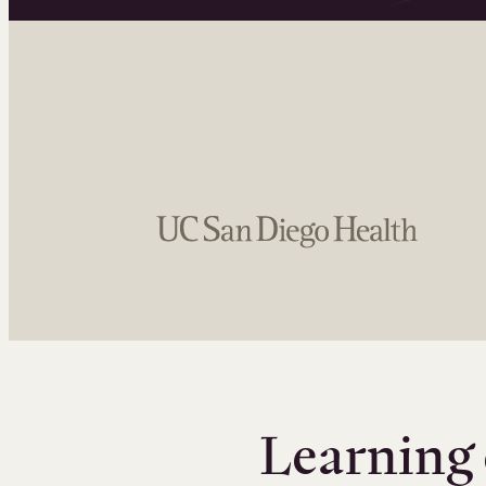
Learning 