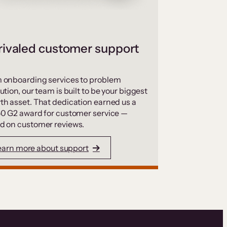
ivaled customer support
 onboarding services to problem
ution, our team is built to be your biggest
th asset. That dedication earned us a
50 G2 award for customer service —
d on customer reviews.
earn more about support