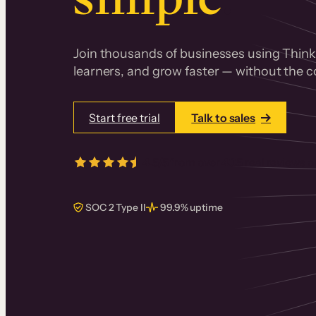
Join thousands of businesses using Thinki
learners, and grow faster — without the co
Start free trial
Talk to sales
4.5/5
from over
405
real reviews 
SOC 2 Type II
99.9% uptime