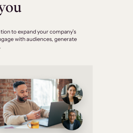
 you
cation to expand your company’s
 engage with audiences, generate
.