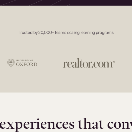
Trusted by 20,000+ teams scaling learning programs
experiences that con