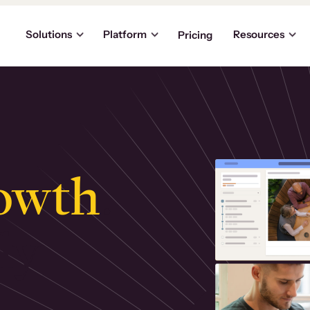
Solutions
Platform
Resources
Pricing
owth
.
ly