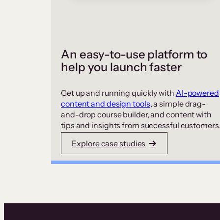
An easy-to-use platform to
help you launch faster
Get up and running quickly with
AI-powered
content and design tools
, a simple drag-
and-drop course builder, and content with
tips and insights from successful customers
Explore case studies