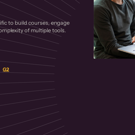
fic to build courses, engage
mplexity of multiple tools.
on
G2