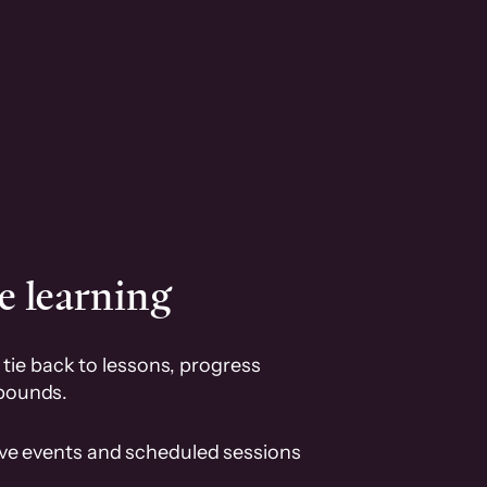
e learning
tie back to lessons, progress
pounds.
ive events and scheduled sessions