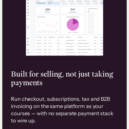
Built for selling, not just taking
payments
Run checkout, subscriptions, tax and B2B
invoicing on the same platform as your
courses — with no separate payment stack
to wire up.