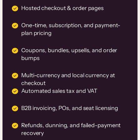
Hosted checkout & order pages
One-time, subscription, and payment-
plan pricing
Coupons, bundles, upsells, and order
bumps
Multi-currency and local currency at
checkout
Automated sales tax and VAT
B2B invoicing, POs, and seat licensing
Refunds, dunning, and failed-payment
recovery