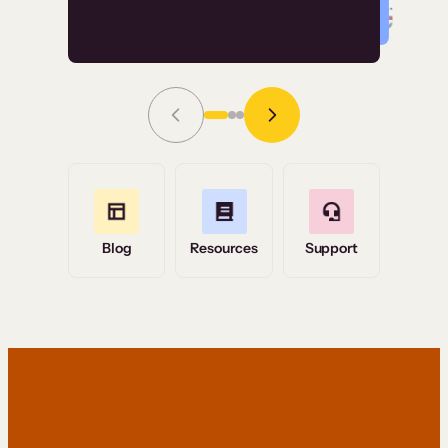
Read Story
Grace Tilmont
Flashpoint
Blog
Resources
Support