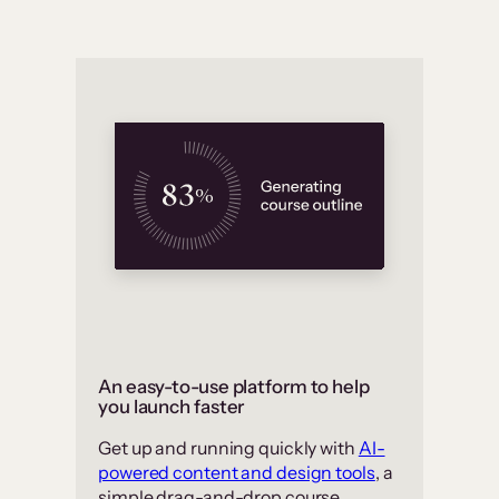
An easy-to-use platform to help
you launch faster
Get up and running quickly with
AI-
powered content and design tools
, a
simple drag-and-drop course