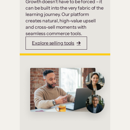
Growth doesn’t have to be forced – it
can be built into the very fabric of the
learning journey. Our platform
creates natural, high-value upsell
and cross-sell moments with
seamless commerce tools.
Explore selling tools