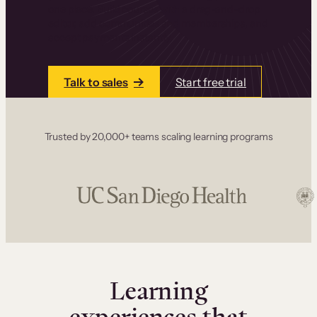
one place. Build courses with a drag-and-drop
editor, add communities and memberships, and
accept payments instantly.
Talk to sales
Start free trial
Trusted by 20,000+ teams scaling learning programs
Learning