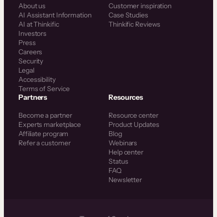
About us
Customer inspiration
AI Assistant Information
Case Studies
AI at Thinkific
Thinkific Reviews
Investors
Press
Careers
Security
Legal
Accessibility
Terms of Service
Partners
Resources
Become a partner
Resource center
Experts marketplace
Product Updates
Affiliate program
Blog
Refer a customer
Webinars
Help center
Status
FAQ
Newsletter