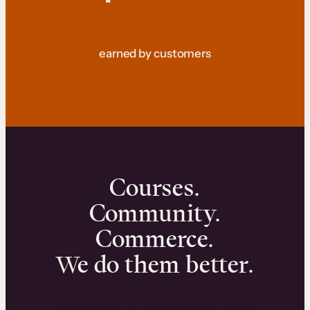
earned by customers
Courses.
Community.
Commerce.
We do them better.
We can help you launch and sell online