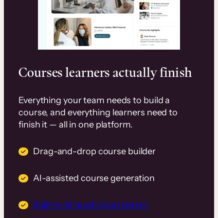
Courses learners actually finish
Everything your team needs to build a
course, and everything learners need to
finish it — all in one platform.
Drag-and-drop course builder
AI-assisted course generation
Built-in AI teaching assistant