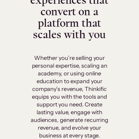
experiences that
convert on a
platform that
scales with you
Whether you’re selling your
personal expertise, scaling an
academy, or using online
education to expand your
company’s revenue, Thinkific
equips you with the tools and
support you need. Create
lasting value, engage with
audiences, generate recurring
revenue, and evolve your
business at every stage.