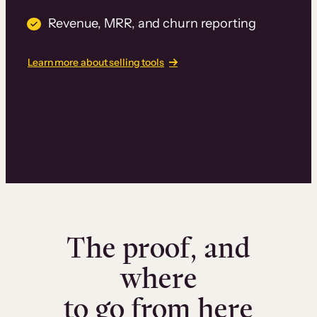
Revenue, MRR, and churn reporting
Learn more about selling tools
The proof, and
where
to go from here