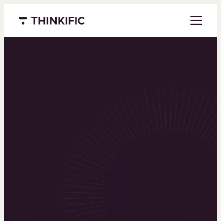
Menu closed
Powering the
world’s top
learning
businesses
Thinkific is an online course platform that helps
you create, market, and sell learning products in