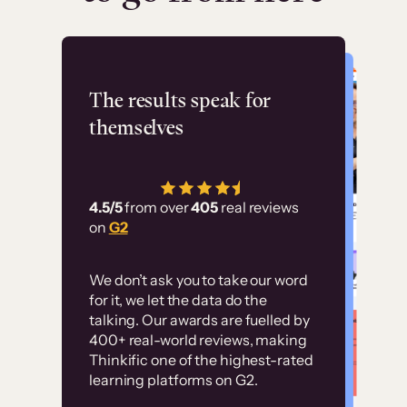
Flashpoint
The results speak for
themselves
“Using Thinkific Plus
has allowed us to
4.5/5
from over
405
real reviews
employ our customer
on
G2
education at scale.
Customer
Without it, it would
We don’t ask you to take our word
examples
for it, we let the data do the
have taken an
talking. Our awards are fuelled by
immense amount of
400+ real-world reviews, making
resources to train our
Thinkific one of the highest-rated
High-converting sites built on
learning platforms on G2.
user base.”
Thinkific