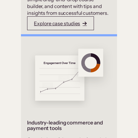
builder, and content with tips and
insights from successful customers.
Explore case studies
Industry-leading commerce and
payment tools