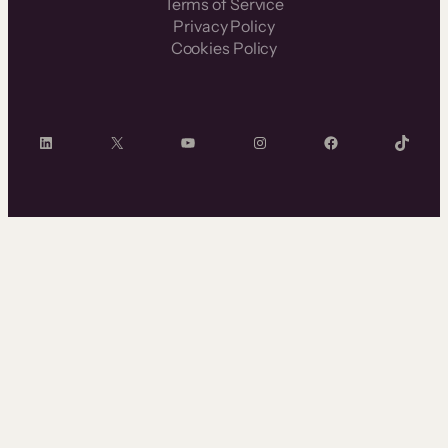
Terms of Service
Privacy Policy
Cookies Policy
LinkedIn
X
YouTube
Instagram
Facebook
TikTok