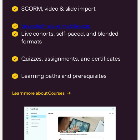
SCORM, video & slide import
Branded native mobile app
Live cohorts, self-paced, and blended
formats
Quizzes, assignments, and certificates
Learning paths and prerequisites
Learn more about Courses