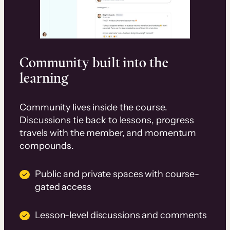
Community built into the
learning
Community lives inside the course.
Discussions tie back to lessons, progress
travels with the member, and momentum
compounds.
Public and private spaces with course-
gated access
Lesson-level discussions and comments