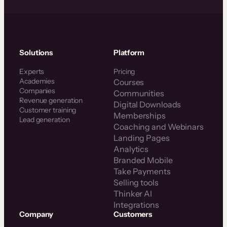
Solutions
Platform
Experts
Pricing
Academies
Courses
Companies
Communities
Revenue generation
Digital Downloads
Customer training
Memberships
Lead generation
Coaching and Webinars
Landing Pages
Analytics
Branded Mobile
Take Payments
Selling tools
Thinker AI
Integrations
Company
Customers