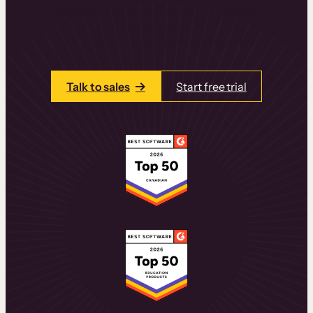
learning experiences that drive revenue
and retention.
Talk to one of our team members today.
Talk to sales
Start free trial