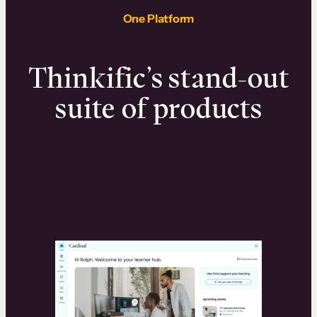
One Platform
Thinkific’s stand-out
suite of products