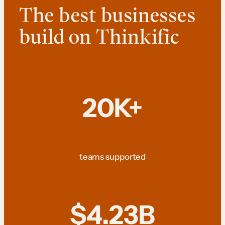
The best businesses
build on Thinkific
20K+
teams supported
$4.23B