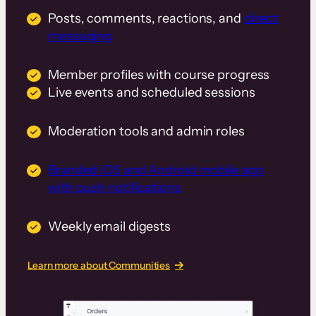
Posts, comments, reactions, and
direct
messaging
Member profiles with course progress
Live events and scheduled sessions
Moderation tools and admin roles
Branded iOS and Android mobile app
with push notifications
Weekly email digests
Learn more about Communities