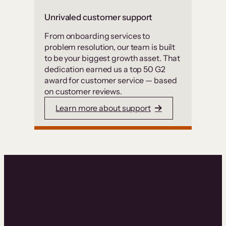
Unrivaled customer support
From onboarding services to
problem resolution, our team is built
to be your biggest growth asset. That
dedication earned us a top 50 G2
award for customer service — based
on customer reviews.
Learn more about support