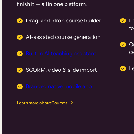
finish it — all in one platform.
Drag-and-drop course builder
Li
f
AI-assisted course generation
Q
ce
Built-in AI teaching assistant
L
SCORM, video & slide import
Branded native mobile app
Learn more about Courses