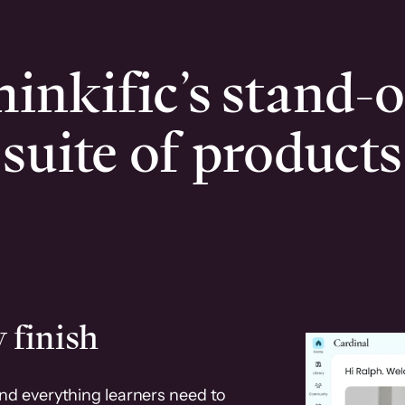
inkific’s stand-
suite of products
 finish
and everything learners need to