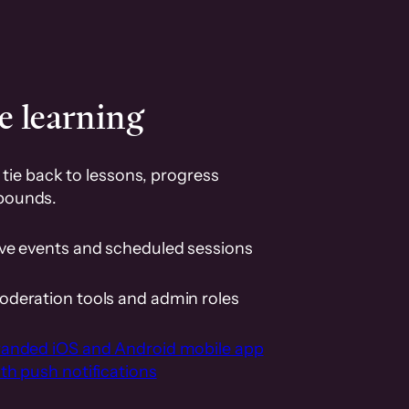
e learning
tie back to lessons, progress
pounds.
ive events and scheduled sessions
oderation tools and admin roles
randed iOS and Android mobile app
th push notifications