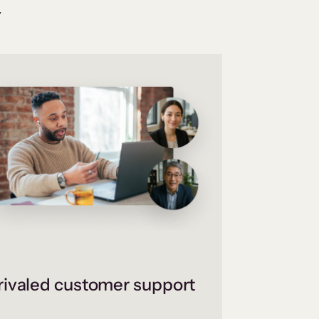
.
ivaled customer support