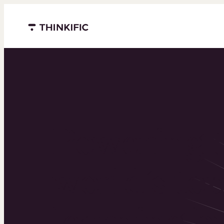
Menu closed
Powering 
world’s to
learning b