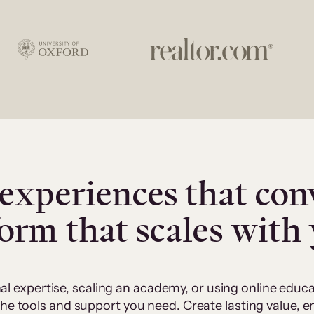
experiences that con
form that scales with
al expertise, scaling an academy, or using online edu
 the tools and support you need. Create lasting value,