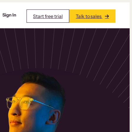
Sign In
Start free trial
Talk to sales