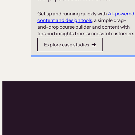
Get up and running quickly with
AI-powered
content and design tools
, a simple drag-
and-drop course builder, and content with
tips and insights from successful customers
Explore case studies