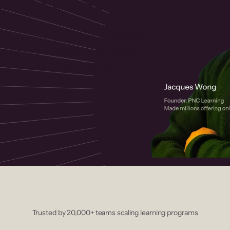
 helps you create, market, and sell
rses with a drag-and-drop editor,
ccept payments instantly.
Trusted by 20,000+ teams scaling learning programs