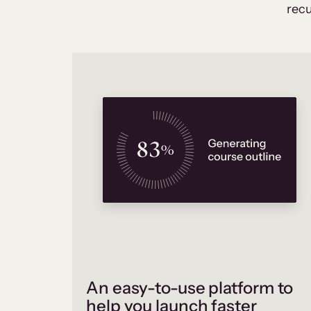
recu
An easy-to-use platform to
help you launch faster