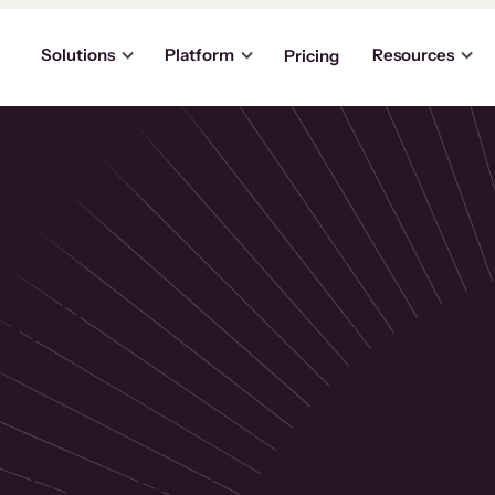
Solutions
Platform
Resources
Pricing
the
p
usinesses