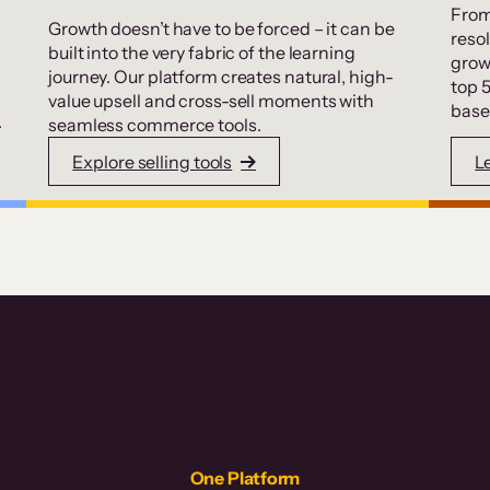
From
Growth doesn’t have to be forced – it can be
resol
built into the very fabric of the learning
grow
journey. Our platform creates natural, high-
top 
value upsell and cross-sell moments with
base
.
seamless commerce tools.
Explore selling tools
L
One Platform