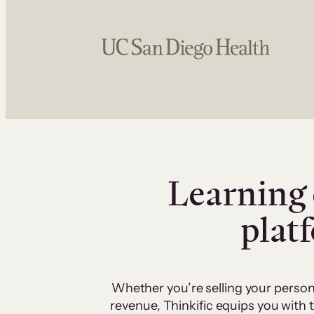
Learning 
plat
Whether you’re selling your person
revenue, Thinkific equips you with