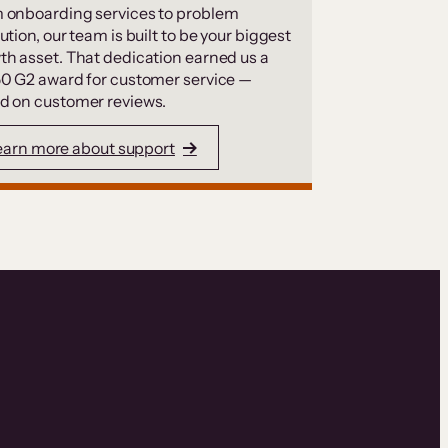
 onboarding services to problem
ution, our team is built to be your biggest
th asset. That dedication earned us a
50 G2 award for customer service —
d on customer reviews.
earn more about support