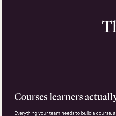
Th
Courses learners actually
Everything your team needs to build a course, 