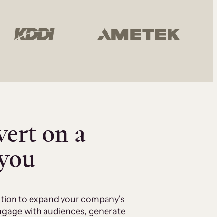
vert on a
 you
cation to expand your company’s
 engage with audiences, generate