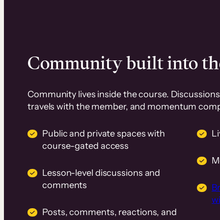
Community built into th
Community lives inside the course. Discussions 
travels with the member, and momentum com
Public and private spaces with
L
course-gated access
M
Lesson-level discussions and
comments
B
wi
Posts, comments, reactions, and