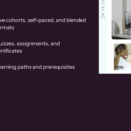
ve cohorts, self-paced, and blended
ormats
uizzes, assignments, and
rtificates
earning paths and prerequisites