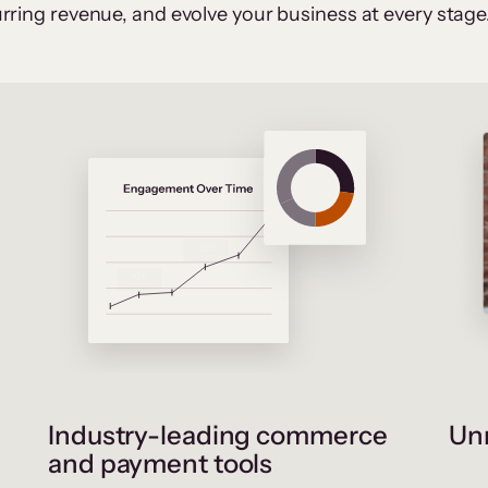
rring revenue, and evolve your business at every stage
Industry-leading commerce
Unr
and payment tools