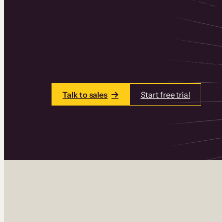
Thinkific is an online course platform that
learning products in one place. Build cou
add communities and memberships, and a
Talk to sales
Start free trial