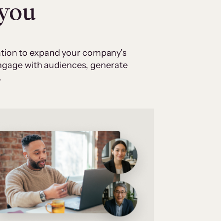
 you
cation to expand your company’s
 engage with audiences, generate
.