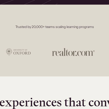
Trusted by 20,000+ teams scaling learning programs
experiences that con