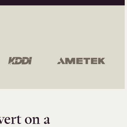
vert on a