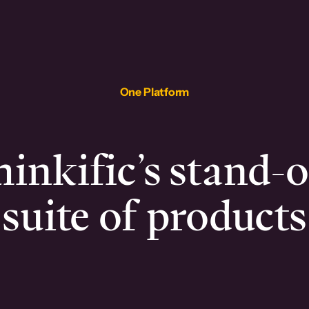
One Platform
inkific’s stand-
suite of products