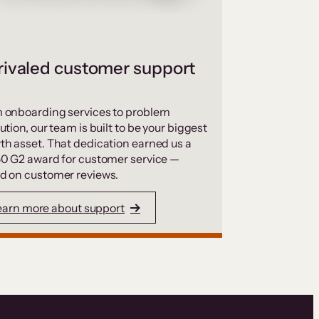
ivaled customer support
 onboarding services to problem
ution, our team is built to be your biggest
th asset. That dedication earned us a
50 G2 award for customer service —
d on customer reviews.
earn more about support