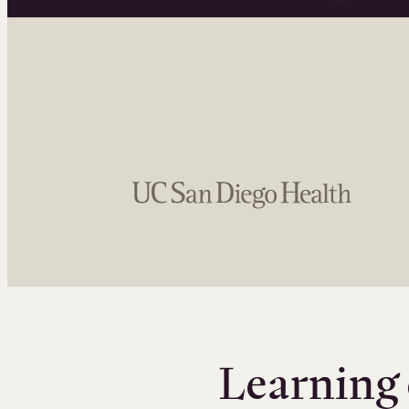
Learning 