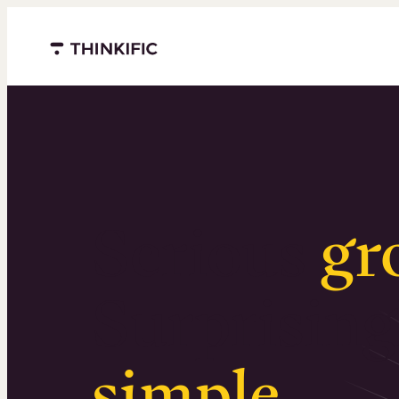
Menu closed
Serious
gr
Surprising
simple
.