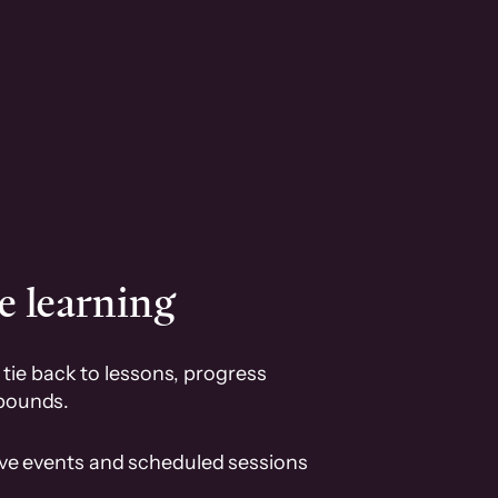
e learning
tie back to lessons, progress
pounds.
ive events and scheduled sessions