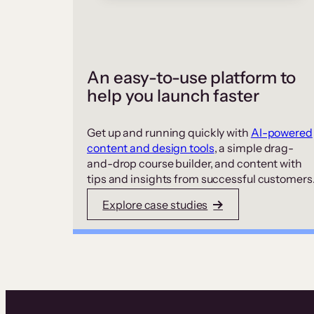
An easy-to-use platform to
help you launch faster
Get up and running quickly with
AI-powered
content and design tools
, a simple drag-
and-drop course builder, and content with
tips and insights from successful customers
Explore case studies