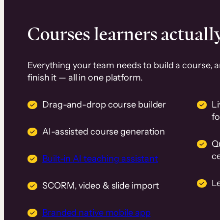
Courses learners actually
Everything your team needs to build a course, 
finish it — all in one platform.
Drag-and-drop course builder
Li
f
AI-assisted course generation
Q
ce
Built-in AI teaching assistant
L
SCORM, video & slide import
Branded native mobile app