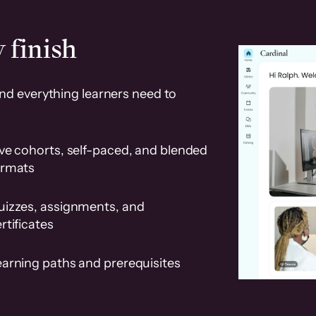
 finish
and everything learners need to
ve cohorts, self-paced, and blended
ormats
uizzes, assignments, and
rtificates
earning paths and prerequisites