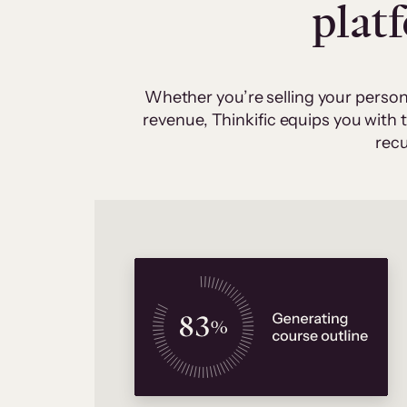
plat
Whether you’re selling your person
revenue, Thinkific equips you with
recu