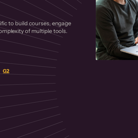
fic to build courses, engage
mplexity of multiple tools.
on
G2