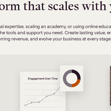
form that scales with
al expertise, scaling an academy, or using online edu
 the tools and support you need. Create lasting value,
rring revenue, and evolve your business at every stage