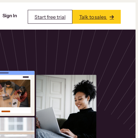
Sign In
Start free trial
Talk to sales