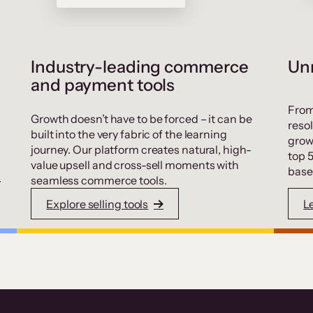
Industry-leading commerce
Unr
and payment tools
From
Growth doesn’t have to be forced – it can be
resol
built into the very fabric of the learning
grow
journey. Our platform creates natural, high-
top 
value upsell and cross-sell moments with
base
.
seamless commerce tools.
Explore selling tools
L