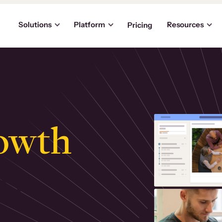
Solutions
Platform
Resources
Pricing
owth
.
ly