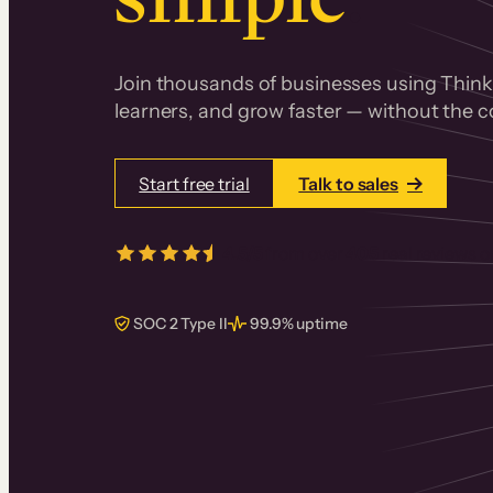
Join thousands of businesses using Thinki
learners, and grow faster — without the co
Start free trial
Talk to sales
4.5/5
from over
405
real reviews 
SOC 2 Type II
99.9% uptime