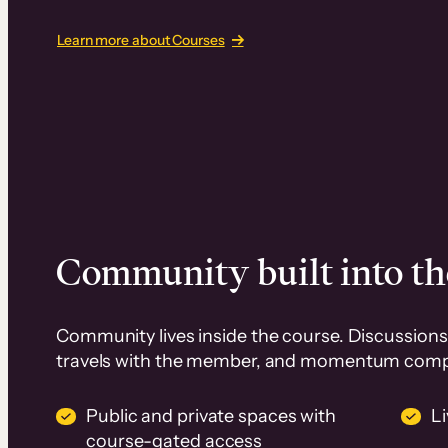
Learn more about Courses
Community built into th
Community lives inside the course. Discussions 
travels with the member, and momentum com
Public and private spaces with
L
course-gated access