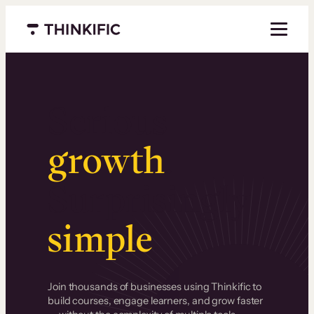
Menu closed
Serious
growth
.
Surprisingly
simple
.
Join thousands of businesses using Thinkific to
build courses, engage learners, and grow faster