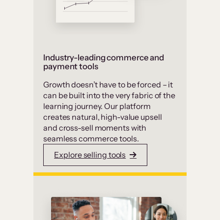
Industry-leading commerce and
payment tools
Growth doesn’t have to be forced – it
can be built into the very fabric of the
learning journey. Our platform
creates natural, high-value upsell
and cross-sell moments with
seamless commerce tools.
Explore selling tools