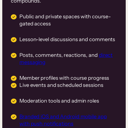
compounds.
Public and private spaces with course-
gated access
Lesson-level discussions and comments
Posts, comments, reactions, and
direct
messaging
Member profiles with course progress
Live events and scheduled sessions
Moderation tools and admin roles
Branded iOS and Android mobile app
with push notifications