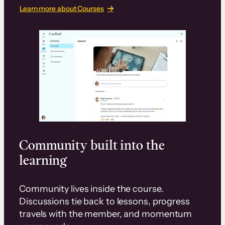
Learn more about Courses
Community built into the
learning
Community lives inside the course.
Discussions tie back to lessons, progress
travels with the member, and momentum