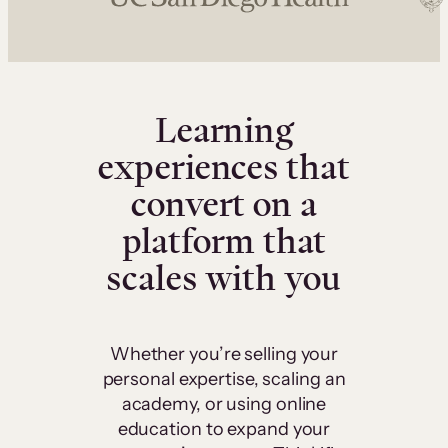
Learning
experiences that
convert on a
platform that
scales with you
Whether you’re selling your
personal expertise, scaling an
academy, or using online
education to expand your