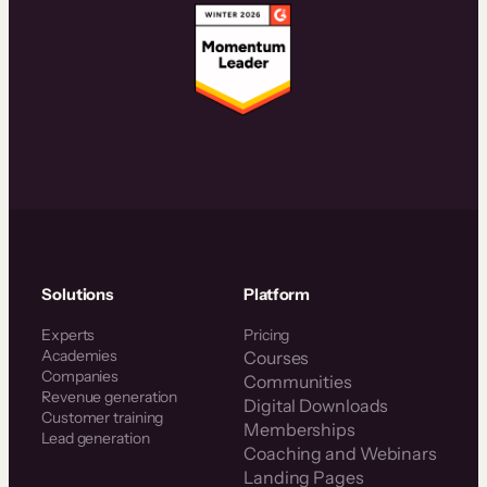
Solutions
Platform
Experts
Pricing
Academies
Courses
Companies
Communities
Revenue generation
Digital Downloads
Customer training
Memberships
Lead generation
Coaching and Webinars
Landing Pages