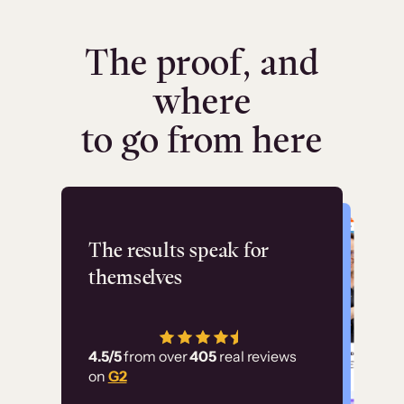
The proof, and
where
to go from here
Flashpoint
The results speak for
themselves
“Using Thinkific Plus
has allowed us to
4.5/5
from over
405
real reviews
employ our customer
on
G2
education at scale.