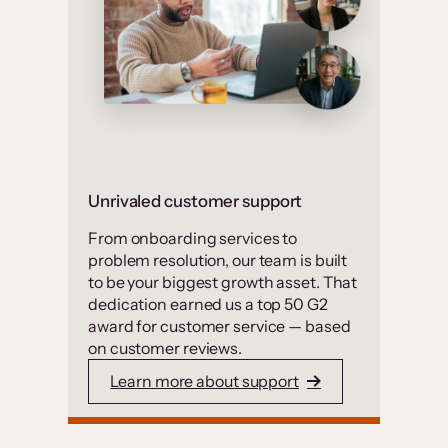
Unrivaled customer support
From onboarding services to
problem resolution, our team is built
to be your biggest growth asset. That
dedication earned us a top 50 G2
award for customer service — based
on customer reviews.
Learn more about support