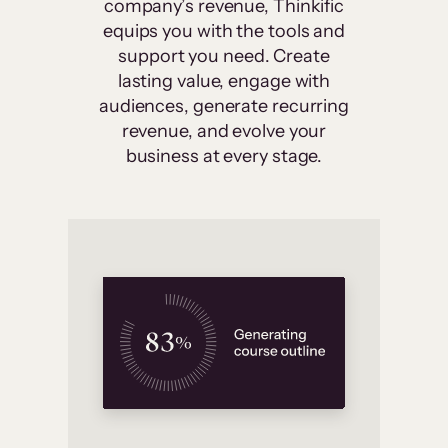
company’s revenue, Thinkific
equips you with the tools and
support you need. Create
lasting value, engage with
audiences, generate recurring
revenue, and evolve your
business at every stage.