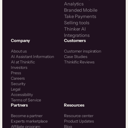
Analytics
Branded Mobile
Take Payments
Selling tools
Thinker AI
Integrations
Company
Customers
About us
Customer inspiration
AI Assistant Information
Case Studies
AI at Thinkific
Thinkific Reviews
Investors
Press
Careers
Security
Legal
Accessibility
Terms of Service
Partners
Resources
Become a partner
Resource center
Experts marketplace
Product Updates
Affiliate program
Blog