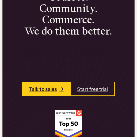
Community.
Commerce.
We do them better.
We can help you launch and sell online
learning experiences that drive revenue
and retention.
Talk to one of our team members today.
Talk to sales
Start free trial