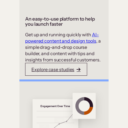
An easy-to-use platform to help
you launch faster
Get up and running quickly with
AI-
powered content and design tools
, a
simple drag-and-drop course
builder, and content with tips and
insights from successful customers.
Explore case studies