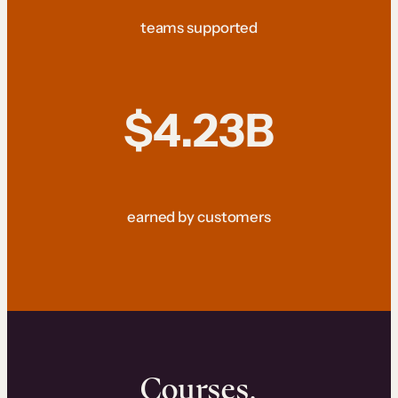
teams supported
$4.23B
earned by customers
Courses.