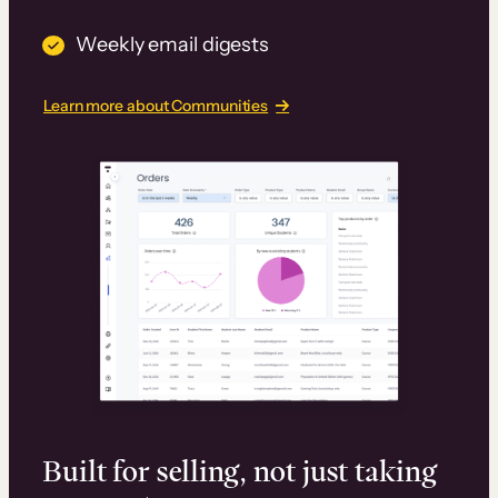
Weekly email digests
Learn more about Communities
Built for selling, not just taking