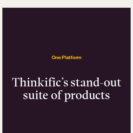
One Platform
Thinkific’s stand-out
suite of products