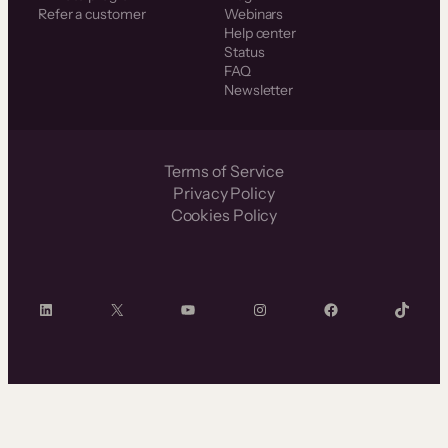
Refer a customer
Webinars
Help center
Status
FAQ
Newsletter
Terms of Service
Privacy Policy
Cookies Policy
LinkedIn
X
YouTube
Instagram
Facebook
TikTok