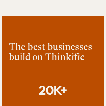
The best businesses
build on Thinkific
20K+