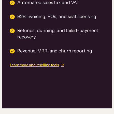
Automated sales tax and VAT
B2B invoicing, POs, and seat licensing
Refunds, dunning, and failed-payment
recovery
Revenue, MRR, and churn reporting
Learn more about selling tools