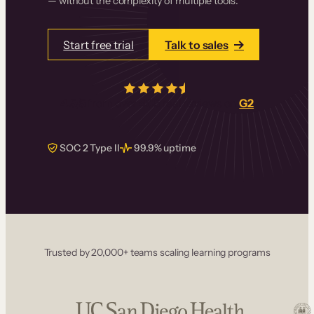
— without the complexity of multiple tools.
Start free trial
Talk to sales
4.5/5
from over
405
real reviews on
G2
SOC 2 Type II
99.9% uptime
Trusted by 20,000+ teams scaling learning programs