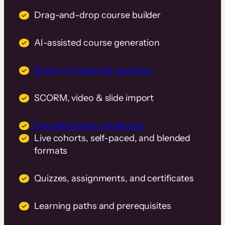
Drag-and-drop course builder
AI-assisted course generation
Built-in AI teaching assistant
SCORM, video & slide import
Branded native mobile app
Live cohorts, self-paced, and blended
formats
Quizzes, assignments, and certificates
Learning paths and prerequisites