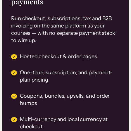
payments
Run checkout, subscriptions, tax and B2B
invoicing on the same platform as your
courses — with no separate payment stack
to wire up.
Hosted checkout & order pages
One-time, subscription, and payment-
plan pricing
Coupons, bundles, upsells, and order
bumps
Multi-currency and local currency at
checkout