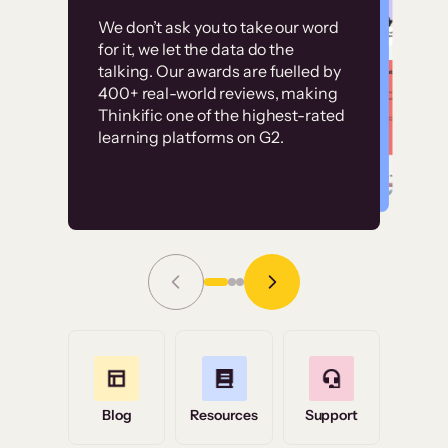
Customer
Without it, it would
We don’t ask you to take our word
examples
for it, we let the data do the
have taken an
talking. Our awards are fuelled by
immense amount of
400+ real-world reviews, making
resources to train our
Thinkific one of the highest-rated
High-converting sites built on
learning platforms on G2.
user base.”
Thinkific
Read Story
Grace Tilmont
Flashpoint
Blog
Resources
Support