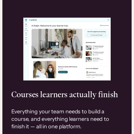
Courses learners actually finish
Everything your team needs to build a
course, and everything learners need to
finish it — all in one platform.