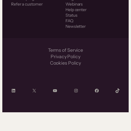
Refer a customer
Webinars
Help center
Status
FAQ
Newsletter
Terms of Service
Privacy Policy
Cookies Policy
LinkedIn
X
YouTube
Instagram
Facebook
TikTok