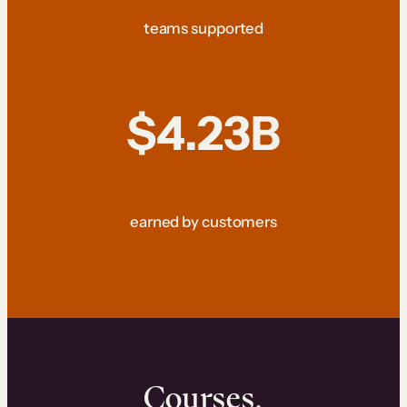
teams supported
$4.23B
earned by customers
Courses.