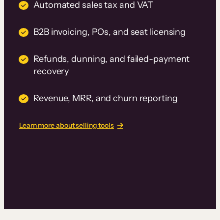
Automated sales tax and VAT
B2B invoicing, POs, and seat licensing
Refunds, dunning, and failed-payment
recovery
Revenue, MRR, and churn reporting
Learn more about selling tools