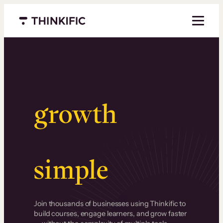
Menu closed
Serious
growth
.
Surprisingly
simple
.
Join thousands of businesses using Thinkific to
build courses, engage learners, and grow faster