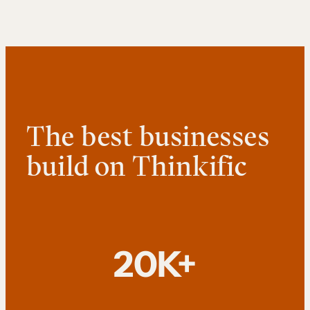
The best businesses
build on Thinkific
20K+