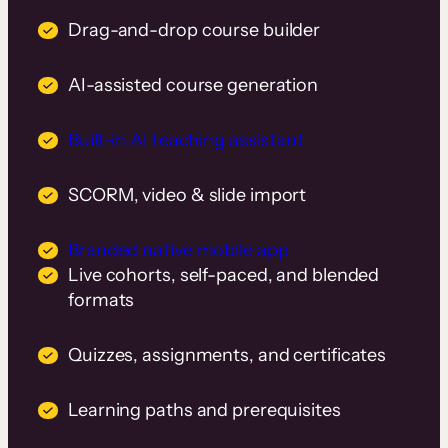
Drag-and-drop course builder
AI-assisted course generation
Built-in AI teaching assistant
SCORM, video & slide import
Branded native mobile app
Live cohorts, self-paced, and blended
formats
Quizzes, assignments, and certificates
Learning paths and prerequisites