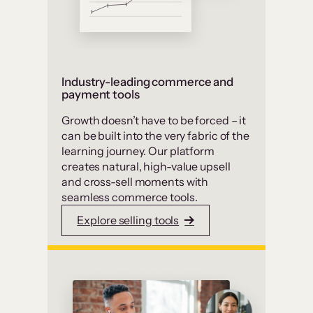
Industry-leading commerce and
payment tools
Growth doesn’t have to be forced – it
can be built into the very fabric of the
learning journey. Our platform
creates natural, high-value upsell
and cross-sell moments with
seamless commerce tools.
Explore selling tools