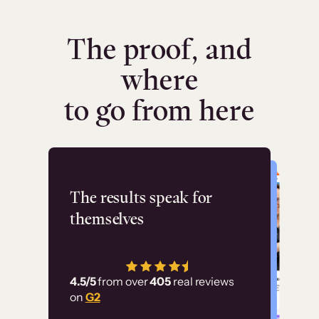
The proof, and
where
to go from here
Flashpoint
The results speak for
themselves
“Using Thinkific Plus
has allowed us to
4.5/5
from over
405
real reviews
employ our customer
on
G2
education at scale.