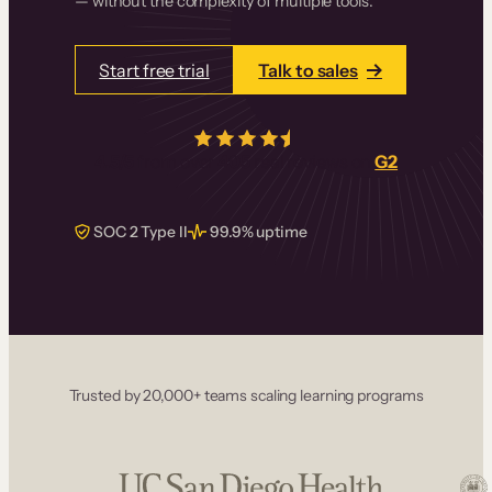
— without the complexity of multiple tools.
Start free trial
Talk to sales
4.5/5
from over
405
real reviews on
G2
SOC 2 Type II
99.9% uptime
Trusted by 20,000+ teams scaling learning programs