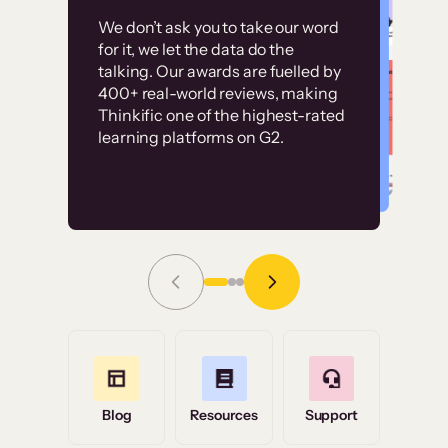
Customer
Without it, it would
We don’t ask you to take our word
examples
for it, we let the data do the
have taken an
talking. Our awards are fuelled by
immense amount of
400+ real-world reviews, making
resources to train our
Thinkific one of the highest-rated
High-converting sites built on
learning platforms on G2.
user base.”
Thinkific
Read Story
Grace Tilmont
Flashpoint
Blog
Resources
Support