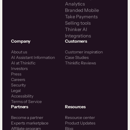
Analytics
Branded Mobile
Take Payments
Selling tools
Thinker AI
Integrations
Company
Customers
About us
Customer inspiration
AI Assistant Information
Case Studies
AI at Thinkific
Thinkific Reviews
Investors
Press
Careers
Security
Legal
Accessibility
Terms of Service
Partners
Resources
Become a partner
Resource center
Experts marketplace
Product Updates
Affiliate program
Blog