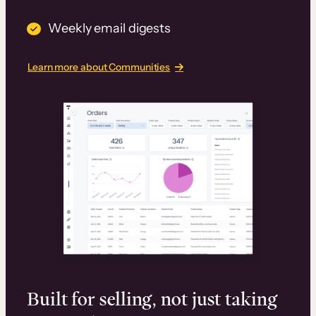
Weekly email digests
Learn more about Communities
Built for selling, not just taking