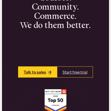
Community.
Commerce.
We do them better.
We can help you launch and sell online
learning experiences that drive revenue
and retention.
Talk to one of our team members today.
Talk to sales
Start free trial