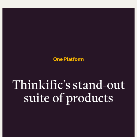
One Platform
Thinkific’s stand-out
suite of products