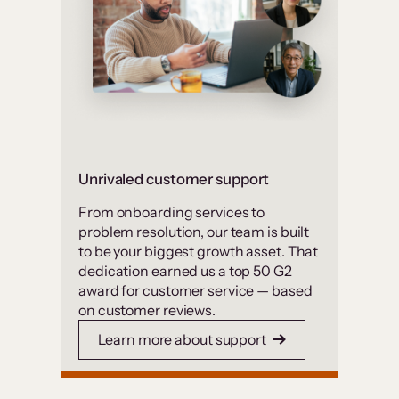
Unrivaled customer support
From onboarding services to
problem resolution, our team is built
to be your biggest growth asset. That
dedication earned us a top 50 G2
award for customer service — based
on customer reviews.
Learn more about support