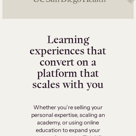
Learning
experiences that
convert on a
platform that
scales with you
Whether you’re selling your
personal expertise, scaling an
academy, or using online
education to expand your