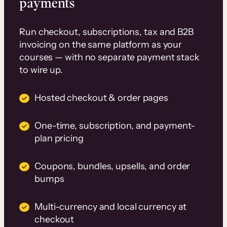
payments
Run checkout, subscriptions, tax and B2B
invoicing on the same platform as your
courses — with no separate payment stack
to wire up.
Hosted checkout & order pages
One-time, subscription, and payment-
plan pricing
Coupons, bundles, upsells, and order
bumps
Multi-currency and local currency at
checkout