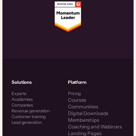
Solutions
Platform
Experts
Pricing
Academies
Courses
Companies
Communities
Revenue generation
Digital Downloads
Customer training
Memberships
Lead generation
Coaching and Webinars
Landing Pages