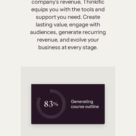
company’s revenue, Thinkific
equips you with the tools and
support you need. Create
lasting value, engage with
audiences, generate recurring
revenue, and evolve your
business at every stage.