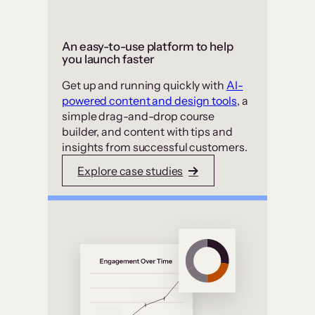
An easy-to-use platform to help
you launch faster
Get up and running quickly with
AI-
powered content and design tools
, a
simple drag-and-drop course
builder, and content with tips and
insights from successful customers.
Explore case studies