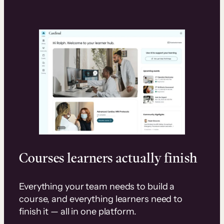
Courses learners actually finish
Everything your team needs to build a
course, and everything learners need to
finish it — all in one platform.