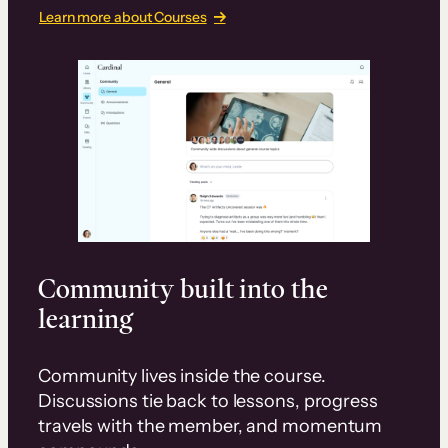
Learn more about Courses
Community built into the
learning
Community lives inside the course.
Discussions tie back to lessons, progress
travels with the member, and momentum