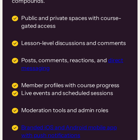
compounds.
Public and private spaces with course-
gated access
Lesson-level discussions and comments
Posts, comments, reactions, and
direct
messaging
Member profiles with course progress
Live events and scheduled sessions
Moderation tools and admin roles
Branded iOS and Android mobile app
with push notifications