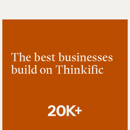
The best businesses
build on Thinkific
20K+