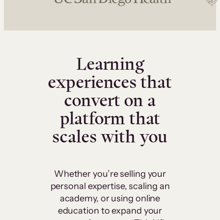
Learning
experiences that
convert on a
platform that
scales with you
Whether you’re selling your
personal expertise, scaling an
academy, or using online
education to expand your