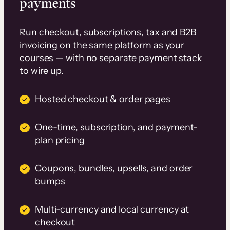
payments
Run checkout, subscriptions, tax and B2B
invoicing on the same platform as your
courses — with no separate payment stack
to wire up.
Hosted checkout & order pages
One-time, subscription, and payment-
plan pricing
Coupons, bundles, upsells, and order
bumps
Multi-currency and local currency at
checkout