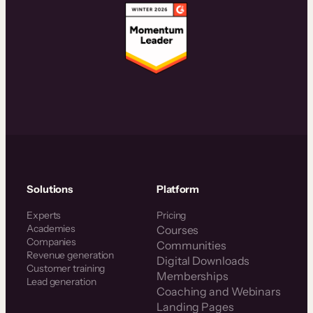
Solutions
Platform
Experts
Pricing
Academies
Courses
Companies
Communities
Revenue generation
Digital Downloads
Customer training
Memberships
Lead generation
Coaching and Webinars
Landing Pages