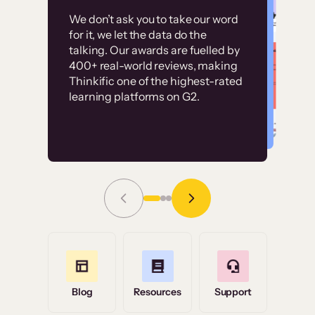
Customer
Without it, it would
We don’t ask you to take our word
examples
for it, we let the data do the
have taken an
talking. Our awards are fuelled by
immense amount of
400+ real-world reviews, making
resources to train our
Thinkific one of the highest-rated
High-converting sites built on
learning platforms on G2.
user base.”
Thinkific
Read Story
Grace Tilmont
Flashpoint
Blog
Resources
Support