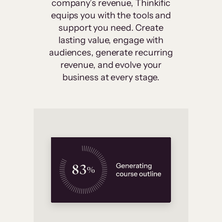
company’s revenue, Thinkific
equips you with the tools and
support you need. Create
lasting value, engage with
audiences, generate recurring
revenue, and evolve your
business at every stage.