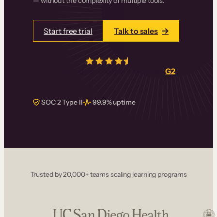
— without the complexity of multiple tools.
Start free trial
Talk to sales
4.5/5
from over
405
real reviews on
G2
SOC 2 Type II
99.9% uptime
Trusted by 20,000+ teams scaling learning programs