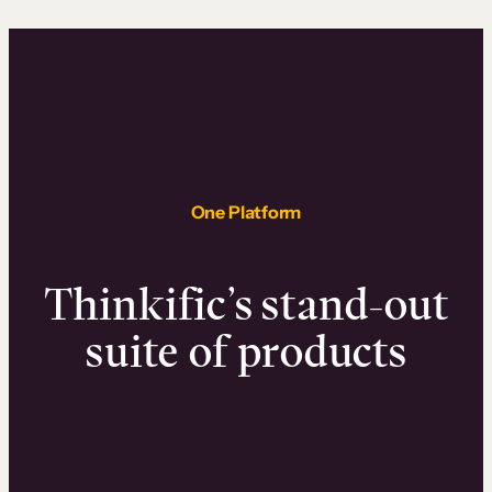
One Platform
Thinkific’s stand-out
suite of products