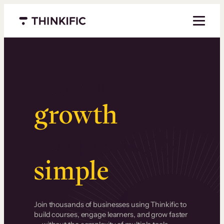
Menu closed
Serious
growth
.
Surprisingly
simple
.
Join thousands of businesses using Thinkific to
build courses, engage learners, and grow faster