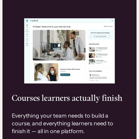
Courses learners actually finish
Everything your team needs to build a
course, and everything learners need to
finish it — all in one platform.