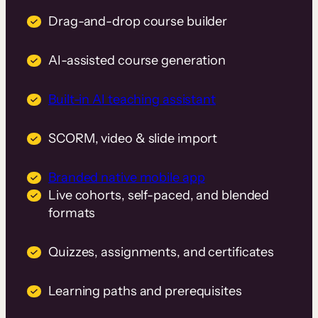
Drag-and-drop course builder
AI-assisted course generation
Built-in AI teaching assistant
SCORM, video & slide import
Branded native mobile app
Live cohorts, self-paced, and blended
formats
Quizzes, assignments, and certificates
Learning paths and prerequisites