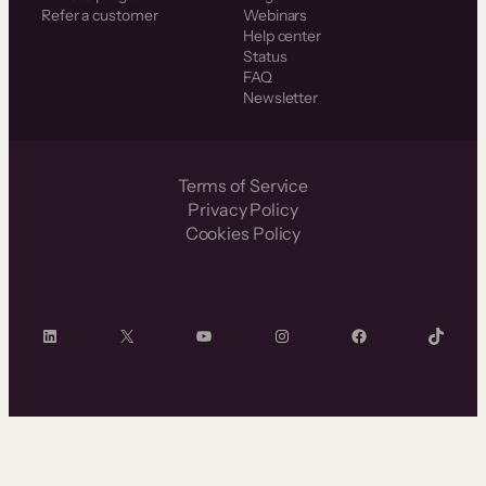
Refer a customer
Webinars
Help center
Status
FAQ
Newsletter
Terms of Service
Privacy Policy
Cookies Policy
LinkedIn
X
YouTube
Instagram
Facebook
TikTok