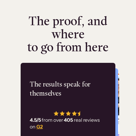
The proof, and
where
to go from here
Flashpoint
The results speak for
themselves
“Using Thinkific Plus
has allowed us to
4.5/5
from over
405
real reviews
employ our customer
on
G2
education at scale.