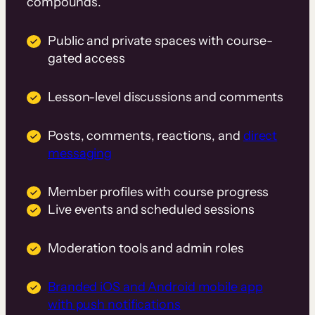
compounds.
Public and private spaces with course-
gated access
Lesson-level discussions and comments
Posts, comments, reactions, and
direct
messaging
Member profiles with course progress
Live events and scheduled sessions
Moderation tools and admin roles
Branded iOS and Android mobile app
with push notifications