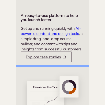
An easy-to-use platform to help
you launch faster
Get up and running quickly with
AI-
powered content and design tools
, a
simple drag-and-drop course
builder, and content with tips and
insights from successful customers.
Explore case studies