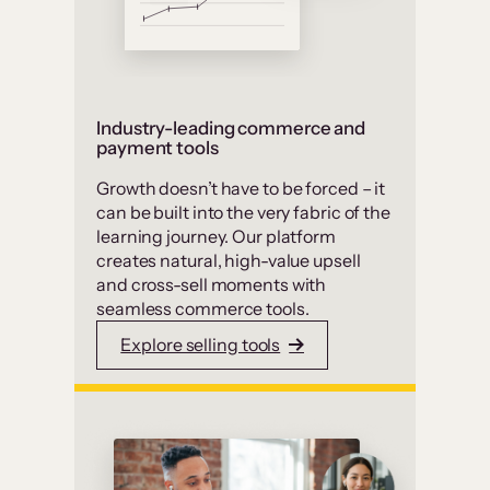
Industry-leading commerce and
payment tools
Growth doesn’t have to be forced – it
can be built into the very fabric of the
learning journey. Our platform
creates natural, high-value upsell
and cross-sell moments with
seamless commerce tools.
Explore selling tools