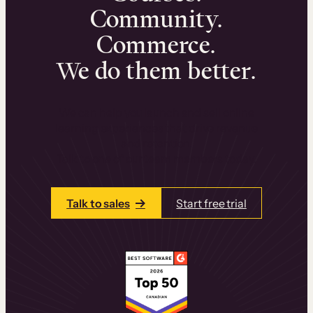
Community.
Commerce.
We do them better.
We can help you launch and sell online
learning experiences that drive revenue
and retention.
Talk to one of our team members today.
Talk to sales
Start free trial