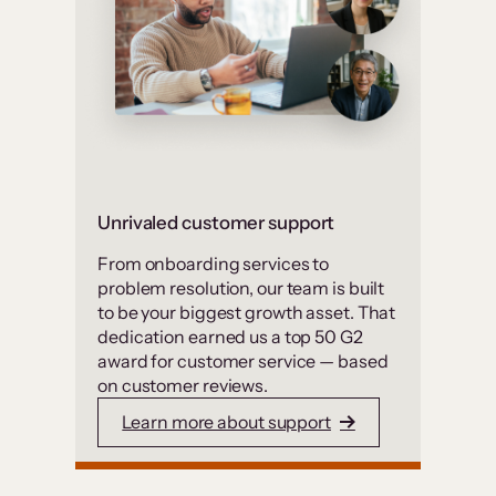
Unrivaled customer support
From onboarding services to
problem resolution, our team is built
to be your biggest growth asset. That
dedication earned us a top 50 G2
award for customer service — based
on customer reviews.
Learn more about support