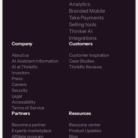
Analytics
Branded Mobile
Take Payments
Selling tools
Thinker AI
Integrations
Company
Customers
About us
Customer inspiration
AI Assistant Information
Case Studies
AI at Thinkific
Thinkific Reviews
Investors
Press
Careers
Security
Legal
Accessibility
Terms of Service
Partners
Resources
Become a partner
Resource center
Experts marketplace
Product Updates
Affiliate program
Blog