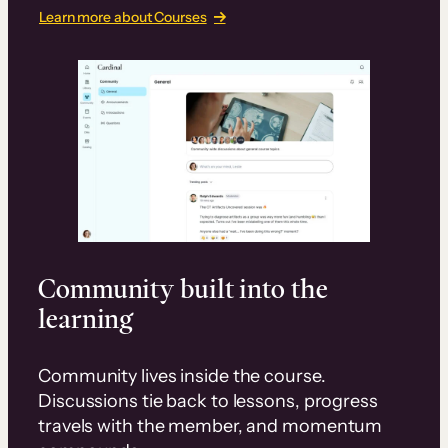
Learn more about Courses
Community built into the
learning
Community lives inside the course.
Discussions tie back to lessons, progress
travels with the member, and momentum