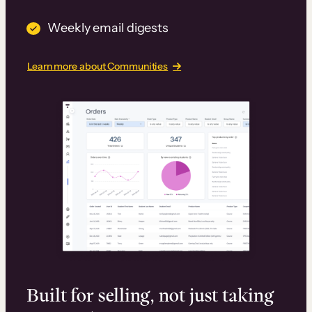
Weekly email digests
Learn more about Communities
Built for selling, not just taking