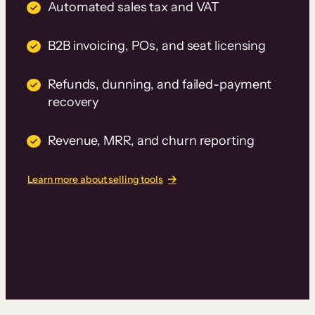
Automated sales tax and VAT
B2B invoicing, POs, and seat licensing
Refunds, dunning, and failed-payment
recovery
Revenue, MRR, and churn reporting
Learn more about selling tools