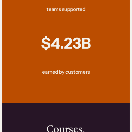
teams supported
$4.23B
earned by customers
Courses.