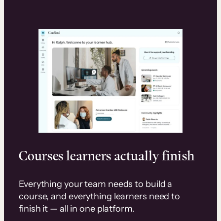
Courses learners actually finish
Everything your team needs to build a
course, and everything learners need to
finish it — all in one platform.