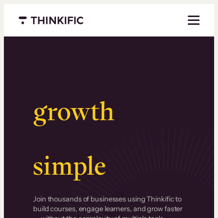
Menu closed
Serious
growth
.
Surprisingly
simple
.
Join thousands of businesses using Thinkific to
build courses, engage learners, and grow faster