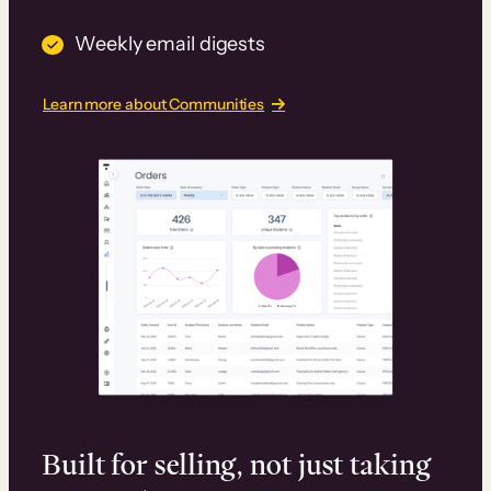
Weekly email digests
Learn more about Communities
Built for selling, not just taking