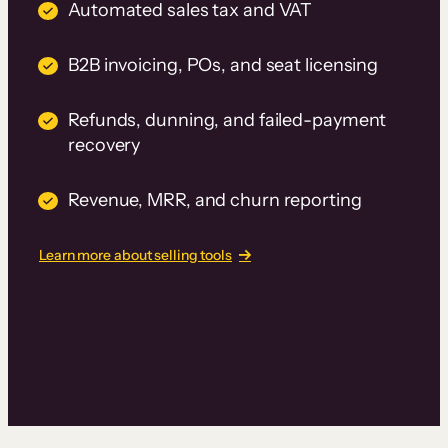
Automated sales tax and VAT
B2B invoicing, POs, and seat licensing
Refunds, dunning, and failed-payment
recovery
Revenue, MRR, and churn reporting
Learn more about selling tools