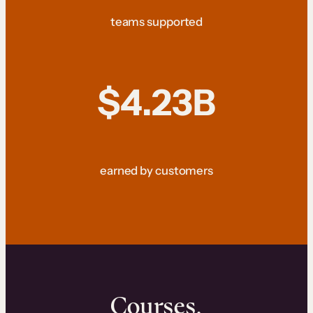
teams supported
$4.23B
earned by customers
Courses.