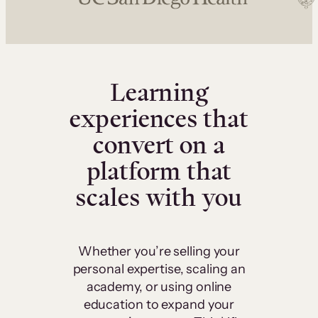
Learning
experiences that
convert on a
platform that
scales with you
Whether you’re selling your
personal expertise, scaling an
academy, or using online
education to expand your