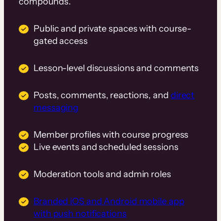
compounds.
Public and private spaces with course-
gated access
Lesson-level discussions and comments
Posts, comments, reactions, and
direct
messaging
Member profiles with course progress
Live events and scheduled sessions
Moderation tools and admin roles
Branded iOS and Android mobile app
with push notifications