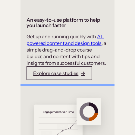
An easy-to-use platform to help
you launch faster
Get up and running quickly with
AI-
powered content and design tools
, a
simple drag-and-drop course
builder, and content with tips and
insights from successful customers.
Explore case studies