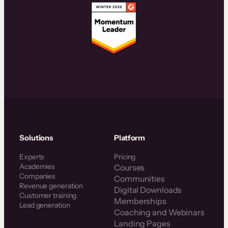
Solutions
Platform
Experts
Pricing
Academies
Courses
Companies
Communities
Revenue generation
Digital Downloads
Customer training
Memberships
Lead generation
Coaching and Webinars
Landing Pages