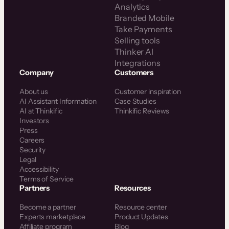
Analytics
Branded Mobile
Take Payments
Selling tools
Thinker AI
Integrations
Company
Customers
About us
Customer inspiration
AI Assistant Information
Case Studies
AI at Thinkific
Thinkific Reviews
Investors
Press
Careers
Security
Legal
Accessibility
Terms of Service
Partners
Resources
Become a partner
Resource center
Experts marketplace
Product Updates
Affiliate program
Blog