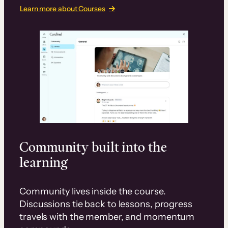
Learn more about Courses
Community built into the
learning
Community lives inside the course.
Discussions tie back to lessons, progress
travels with the member, and momentum