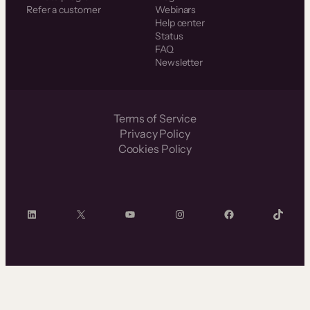
Refer a customer
Webinars
Help center
Status
FAQ
Newsletter
Terms of Service
Privacy Policy
Cookies Policy
LinkedIn
X
YouTube
Instagram
Facebook
TikTok