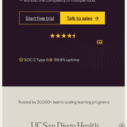
— without the complexity of multiple tools.
Start free trial
Talk to sales
4.5/5
from over
405
real reviews on
G2
SOC 2 Type II
99.9% uptime
Trusted by 20,000+ teams scaling learning programs