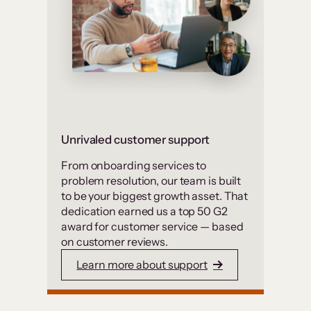
Unrivaled customer support
From onboarding services to
problem resolution, our team is built
to be your biggest growth asset. That
dedication earned us a top 50 G2
award for customer service — based
on customer reviews.
Learn more about support