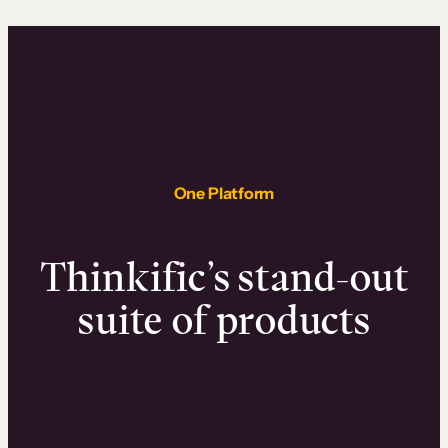
One Platform
Thinkific’s stand-out
suite of products