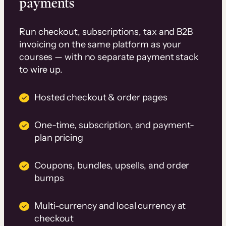
payments
Run checkout, subscriptions, tax and B2B
invoicing on the same platform as your
courses — with no separate payment stack
to wire up.
Hosted checkout & order pages
One-time, subscription, and payment-
plan pricing
Coupons, bundles, upsells, and order
bumps
Multi-currency and local currency at
checkout