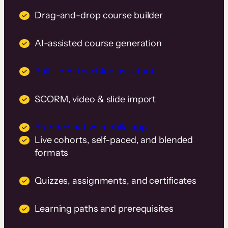
Drag-and-drop course builder
AI-assisted course generation
Built-in AI teaching assistant
SCORM, video & slide import
Branded native mobile app
Live cohorts, self-paced, and blended
formats
Quizzes, assignments, and certificates
Learning paths and prerequisites