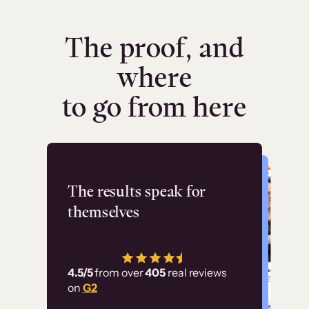
The proof, and
where
to go from here
Flashpoint
The results speak for
themselves
“Using Thinkific Plus
has allowed us to
4.5/5
from over
405
real reviews
employ our customer
on
G2
education at scale.