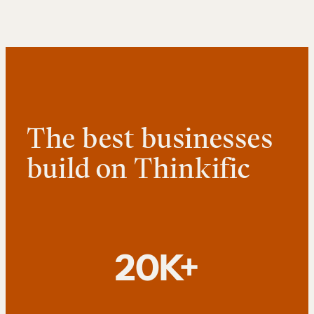
The best businesses
build on Thinkific
20K+