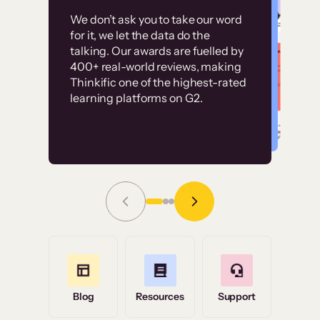
Customer
Without it, it would
We don’t ask you to take our word
examples
for it, we let the data do the
have taken an
talking. Our awards are fuelled by
immense amount of
400+ real-world reviews, making
resources to train our
Thinkific one of the highest-rated
High-converting sites built on
learning platforms on G2.
user base.”
Thinkific
Read Story
Grace Tilmont
Flashpoint
Blog
Resources
Support