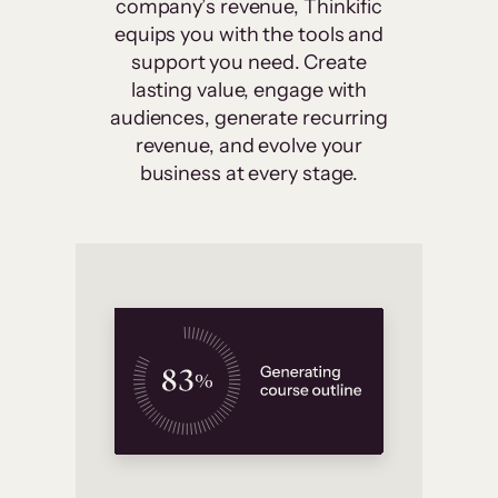
company’s revenue, Thinkific
equips you with the tools and
support you need. Create
lasting value, engage with
audiences, generate recurring
revenue, and evolve your
business at every stage.