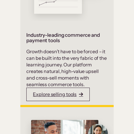
Industry-leading commerce and
payment tools
Growth doesn’t have to be forced – it
can be built into the very fabric of the
learning journey. Our platform
creates natural, high-value upsell
and cross-sell moments with
seamless commerce tools.
Explore selling tools