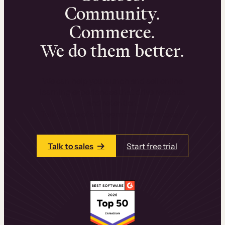
Community.
Commerce.
We do them better.
We can help you launch and sell online
learning experiences that drive revenue
and retention.
Talk to one of our team members today.
Talk to sales
Start free trial