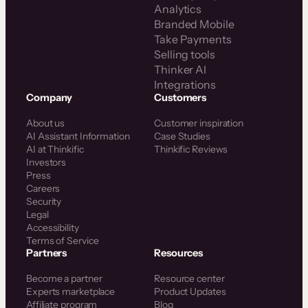
Analytics
Branded Mobile
Take Payments
Selling tools
Thinker AI
Integrations
Company
Customers
About us
Customer inspiration
AI Assistant Information
Case Studies
AI at Thinkific
Thinkific Reviews
Investors
Press
Careers
Security
Legal
Accessibility
Terms of Service
Partners
Resources
Become a partner
Resource center
Experts marketplace
Product Updates
Affiliate program
Blog