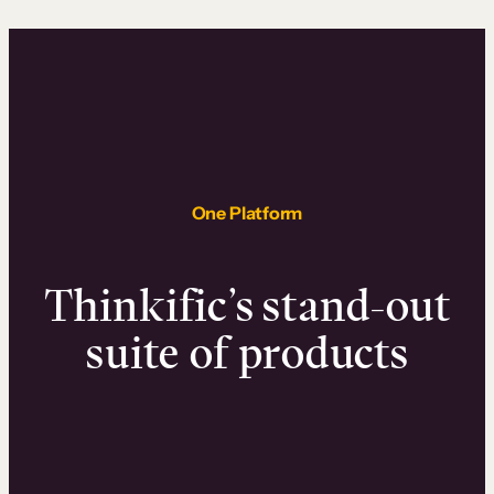
One Platform
Thinkific’s stand-out
suite of products