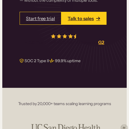
— without the complexity of multiple tools.
Start free trial
Talk to sales
4.5/5
from over
405
real reviews on
G2
SOC 2 Type II
99.9% uptime
Trusted by 20,000+ teams scaling learning programs