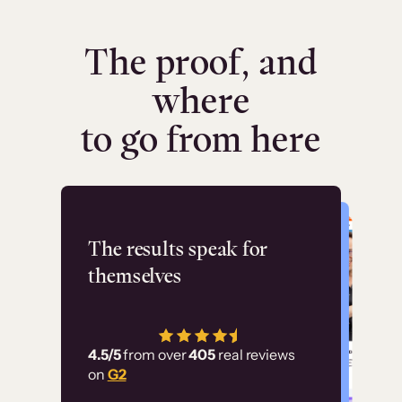
The proof, and
where
to go from here
Flashpoint
The results speak for
themselves
“Using Thinkific Plus
has allowed us to
4.5/5
from over
405
real reviews
employ our customer
on
G2
education at scale.