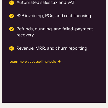
Automated sales tax and VAT
B2B invoicing, POs, and seat licensing
Refunds, dunning, and failed-payment
recovery
Revenue, MRR, and churn reporting
Learn more about selling tools