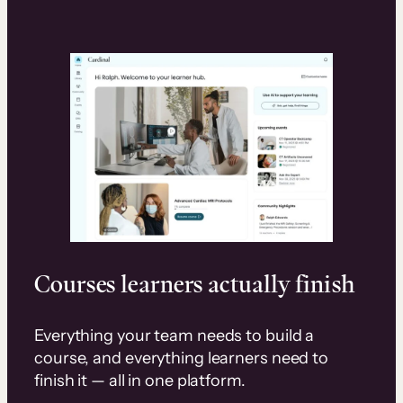
Courses learners actually finish
Everything your team needs to build a
course, and everything learners need to
finish it — all in one platform.