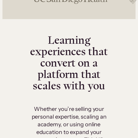
Learning
experiences that
convert on a
platform that
scales with you
Whether you’re selling your
personal expertise, scaling an
academy, or using online
education to expand your