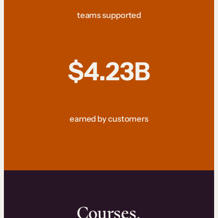
teams supported
$4.23B
earned by customers
Courses.