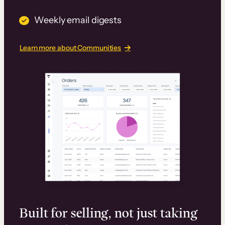
Weekly email digests
Learn more about Communities
Built for selling, not just taking