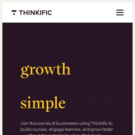
Menu closed
Serious
growth
.
Surprisingly
simple
.
Join thousands of businesses using Thinkific to
build courses, engage learners, and grow faster