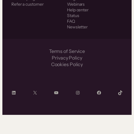
Refer a customer
Webinars
Help center
Status
FAQ
Newsletter
Terms of Service
Privacy Policy
Cookies Policy
LinkedIn
X
YouTube
Instagram
Facebook
TikTok