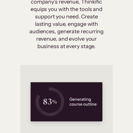
company’s revenue, Thinkific
equips you with the tools and
support you need. Create
lasting value, engage with
audiences, generate recurring
revenue, and evolve your
business at every stage.