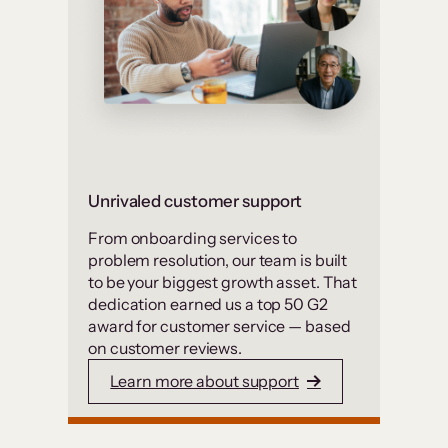
Unrivaled customer support
From onboarding services to
problem resolution, our team is built
to be your biggest growth asset. That
dedication earned us a top 50 G2
award for customer service — based
on customer reviews.
Learn more about support