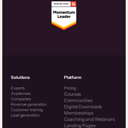
Solutions
Platform
Experts
Pricing
Academies
Courses
Companies
Communities
Revenue generation
Digital Downloads
Customer training
Memberships
Lead generation
Coaching and Webinars
Landing Pages