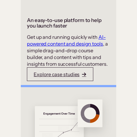
An easy-to-use platform to help
you launch faster
Get up and running quickly with
AI-
powered content and design tools
, a
simple drag-and-drop course
builder, and content with tips and
insights from successful customers.
Explore case studies