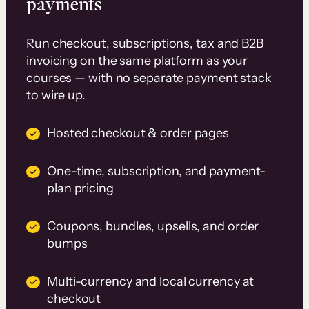
payments
Run checkout, subscriptions, tax and B2B
invoicing on the same platform as your
courses — with no separate payment stack
to wire up.
Hosted checkout & order pages
One-time, subscription, and payment-
plan pricing
Coupons, bundles, upsells, and order
bumps
Multi-currency and local currency at
checkout