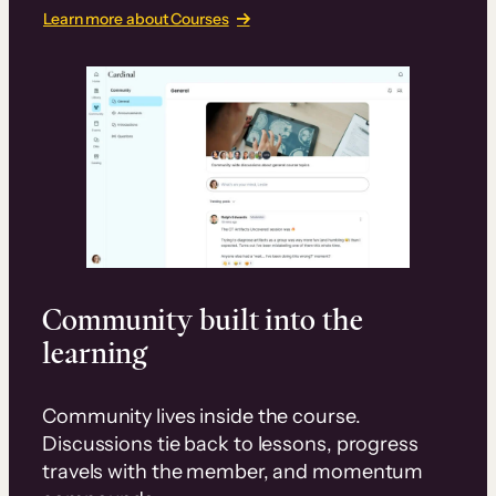
Learn more about Courses
Community built into the
learning
Community lives inside the course.
Discussions tie back to lessons, progress
travels with the member, and momentum