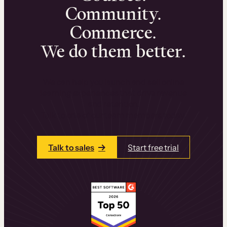
Community.
Commerce.
We do them better.
We can help you launch and sell online
learning experiences that drive revenue
and retention.
Talk to one of our team members today.
Talk to sales
Start free trial