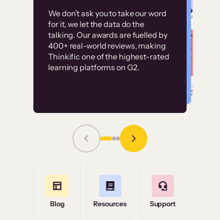
Customer
Without it, it would
We don’t ask you to take our word
examples
for it, we let the data do the
have taken an
talking. Our awards are fuelled by
immense amount of
400+ real-world reviews, making
resources to train our
Thinkific one of the highest-rated
High-converting sites built on
learning platforms on G2.
user base.”
Thinkific
Read Story
Grace Tilmont
Flashpoint
Blog
Resources
Support