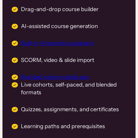
Drag-and-drop course builder
AI-assisted course generation
Built-in AI teaching assistant
SCORM, video & slide import
Branded native mobile app
Live cohorts, self-paced, and blended
formats
Quizzes, assignments, and certificates
Learning paths and prerequisites