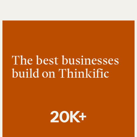
The best businesses
build on Thinkific
20K+