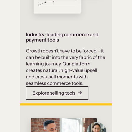
Industry-leading commerce and
payment tools
Growth doesn’t have to be forced – it
can be built into the very fabric of the
learning journey. Our platform
creates natural, high-value upsell
and cross-sell moments with
seamless commerce tools.
Explore selling tools