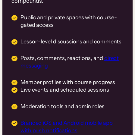
compounds.
Public and private spaces with course-
gated access
Lesson-level discussions and comments
Posts, comments, reactions, and
direct
messaging
Member profiles with course progress
Live events and scheduled sessions
Moderation tools and admin roles
Branded iOS and Android mobile app
with push notifications