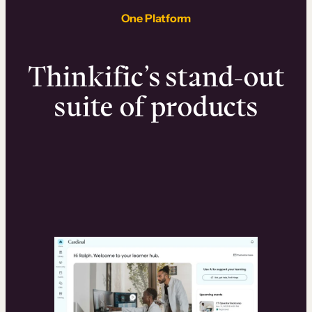
One Platform
Thinkific’s stand-out
suite of products