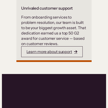
Unrivaled customer support
From onboarding services to
problem resolution, our team is built
to be your biggest growth asset. That
dedication earned us a top 50 G2
award for customer service — based
on customer reviews.
Learn more about support