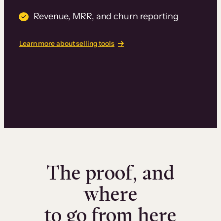
Revenue, MRR, and churn reporting
Learn more about selling tools
The proof, and
where
to go from here