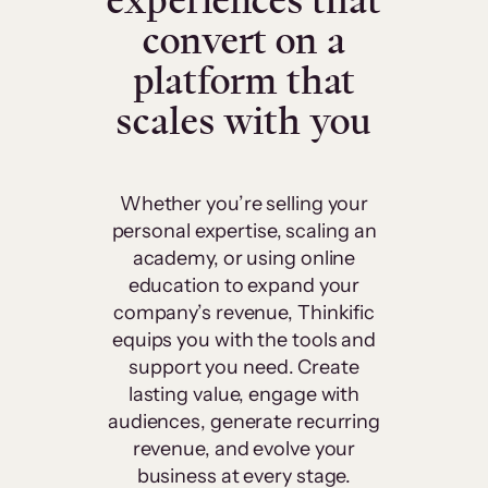
experiences that
convert on a
platform that
scales with you
Whether you’re selling your
personal expertise, scaling an
academy, or using online
education to expand your
company’s revenue, Thinkific
equips you with the tools and
support you need. Create
lasting value, engage with
audiences, generate recurring
revenue, and evolve your
business at every stage.