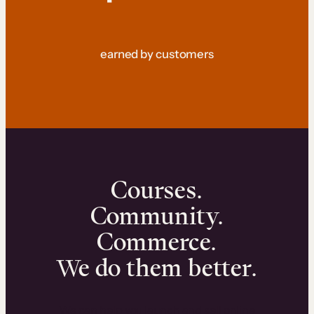
earned by customers
Courses.
Community.
Commerce.
We do them better.
We can help you launch and sell online