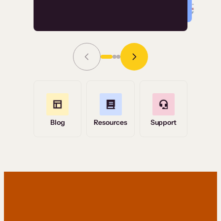
Read Story
Grace Tilmont
Flashpoint
Blog
Resources
Support