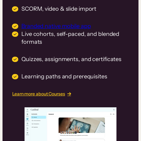
SCORM, video & slide import
Branded native mobile app
Live cohorts, self-paced, and blended
formats
Quizzes, assignments, and certificates
Learning paths and prerequisites
Learn more about Courses