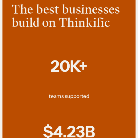
The best businesses
build on Thinkific
20K+
teams supported
$4.23B