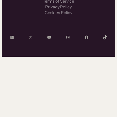
Terms of Service
Privacy Policy
Cookies Policy
LinkedIn
X
YouTube
Instagram
Facebook
TikTok