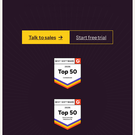
learning experiences that drive revenue
and retention.
Talk to one of our team members today.
Talk to sales
Start free trial