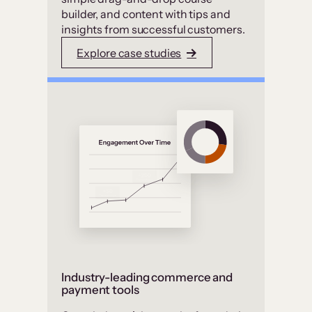
builder, and content with tips and
insights from successful customers.
Explore case studies
Industry-leading commerce and
payment tools