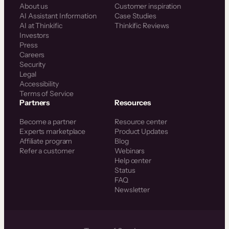
About us
Customer inspiration
AI Assistant Information
Case Studies
AI at Thinkific
Thinkific Reviews
Investors
Press
Careers
Security
Legal
Accessibility
Terms of Service
Partners
Resources
Become a partner
Resource center
Experts marketplace
Product Updates
Affiliate program
Blog
Refer a customer
Webinars
Help center
Status
FAQ
Newsletter