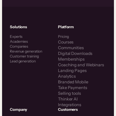
Solutions
Platform
Experts
Pricing
Academies
Courses
Companies
Communities
Revenue generation
Digital Downloads
Customer training
Memberships
Lead generation
Coaching and Webinars
Landing Pages
Analytics
Branded Mobile
Take Payments
Selling tools
Thinker AI
Integrations
Company
Customers