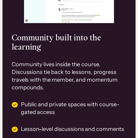
Community built into the
learning
Community lives inside the course.
Discussions tie back to lessons, progress
travels with the member, and momentum
compounds.
Public and private spaces with course-
gated access
Lesson-level discussions and comments