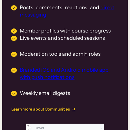
Posts, comments, reactions, and
direct
messaging
Member profiles with course progress
Live events and scheduled sessions
Moderation tools and admin roles
Branded iOS and Android mobile app
with push notifications
Weekly email digests
Learn more about Communities