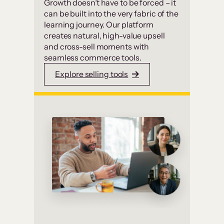
Growth doesn’t have to be forced – it
can be built into the very fabric of the
learning journey. Our platform
creates natural, high-value upsell
and cross-sell moments with
seamless commerce tools.
Explore selling tools