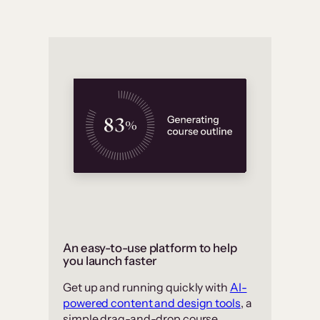
An easy-to-use platform to help
you launch faster
Get up and running quickly with
AI-
powered content and design tools
, a
simple drag-and-drop course