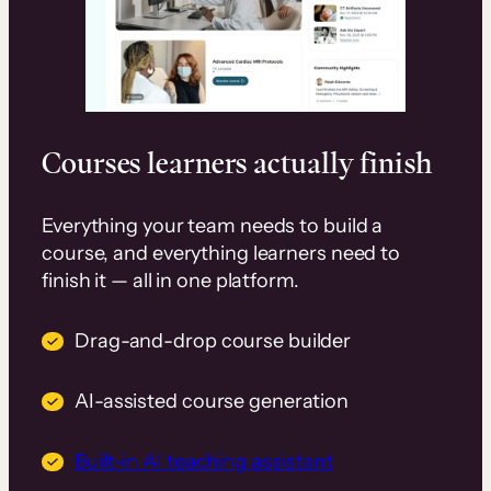
Courses learners actually finish
Everything your team needs to build a
course, and everything learners need to
finish it — all in one platform.
Drag-and-drop course builder
AI-assisted course generation
Built-in AI teaching assistant