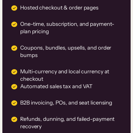
Hosted checkout & order pages
One-time, subscription, and payment-
plan pricing
Coupons, bundles, upsells, and order
bumps
Multi-currency and local currency at
checkout
Automated sales tax and VAT
B2B invoicing, POs, and seat licensing
Refunds, dunning, and failed-payment
recovery