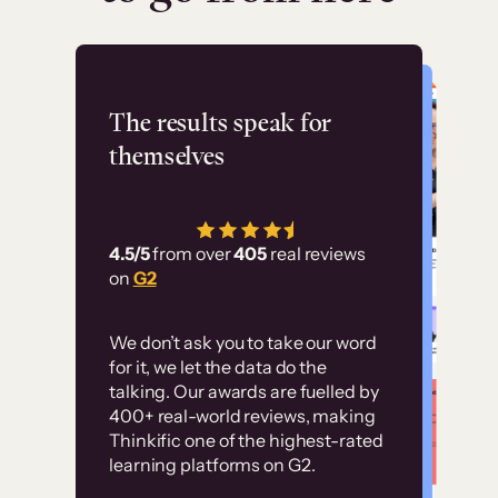
Flashpoint
The results speak for
themselves
“Using Thinkific Plus
has allowed us to
4.5/5
from over
405
real reviews
employ our customer
on
G2
education at scale.
Customer
Without it, it would
We don’t ask you to take our word
examples
for it, we let the data do the
have taken an
talking. Our awards are fuelled by
immense amount of
400+ real-world reviews, making
resources to train our
Thinkific one of the highest-rated
High-converting sites built on
learning platforms on G2.
user base.”
Thinkific