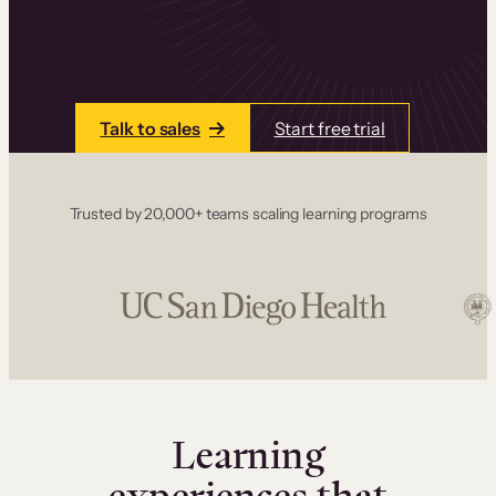
one place. Build courses with a drag-and-drop
editor, add communities and memberships, and
accept payments instantly.
Talk to sales
Start free trial
Trusted by 20,000+ teams scaling learning programs
Learning