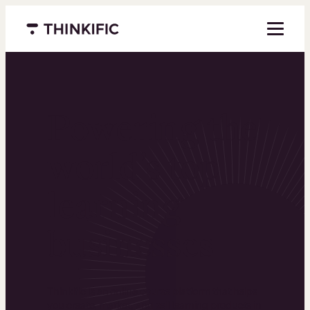
Menu closed
Powering the
world’s top
learning
businesses
Thinkific is an online course platform that helps
you create, market, and sell learning products in