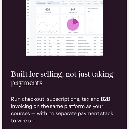
Built for selling, not just taking
payments
Run checkout, subscriptions, tax and B2B
invoicing on the same platform as your
courses — with no separate payment stack
to wire up.