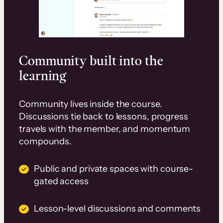
Community built into the
learning
Community lives inside the course.
Discussions tie back to lessons, progress
travels with the member, and momentum
compounds.
Public and private spaces with course-
gated access
Lesson-level discussions and comments