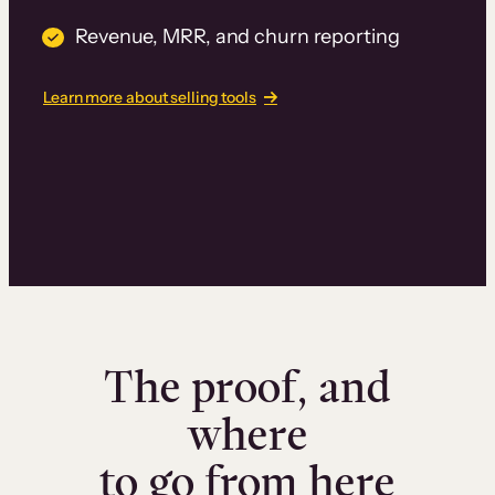
Revenue, MRR, and churn reporting
Learn more about selling tools
The proof, and
where
to go from here