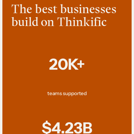
The best businesses
build on Thinkific
20K+
teams supported
$4.23B