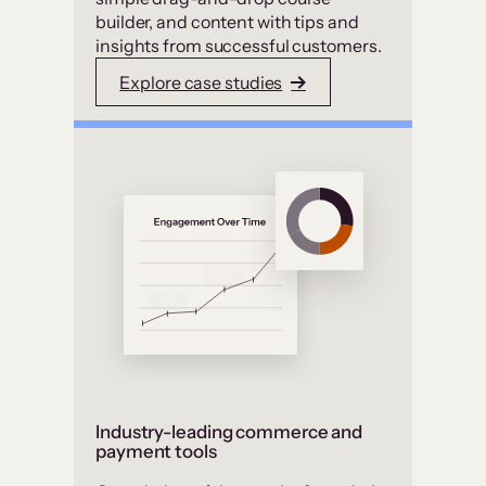
builder, and content with tips and
insights from successful customers.
Explore case studies
Industry-leading commerce and
payment tools