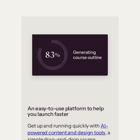
An easy-to-use platform to help
you launch faster
Get up and running quickly with
AI-
powered content and design tools
, a
simple drag-and-drop course