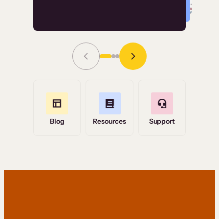
Read Story
Grace Tilmont
Flashpoint
Blog
Resources
Support