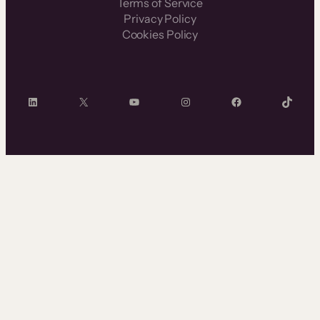
Terms of Service
Privacy Policy
Cookies Policy
LinkedIn
X
YouTube
Instagram
Facebook
TikTok