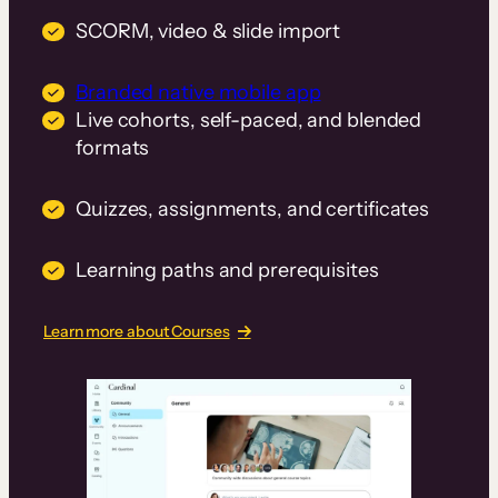
SCORM, video & slide import
Branded native mobile app
Live cohorts, self-paced, and blended
formats
Quizzes, assignments, and certificates
Learning paths and prerequisites
Learn more about Courses