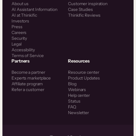
About us
Customer inspiration
AI Assistant Information
Case Studies
AI at Thinkific
Thinkific Reviews
Investors
Press
Careers
Security
Legal
Accessibility
Terms of Service
Partners
Resources
Become a partner
Resource center
Experts marketplace
Product Updates
Affiliate program
Blog
Refer a customer
Webinars
Help center
Status
FAQ
Newsletter