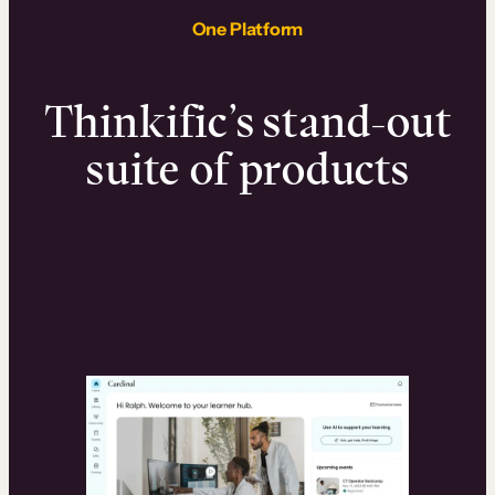
One Platform
Thinkific’s stand-out
suite of products