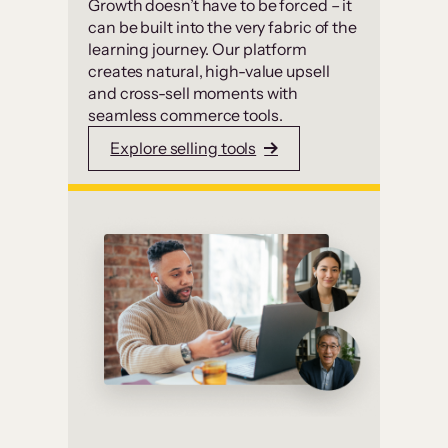
Growth doesn’t have to be forced – it
can be built into the very fabric of the
learning journey. Our platform
creates natural, high-value upsell
and cross-sell moments with
seamless commerce tools.
Explore selling tools