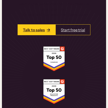
learning experiences that drive revenue
and retention.
Talk to one of our team members today.
Talk to sales
Start free trial