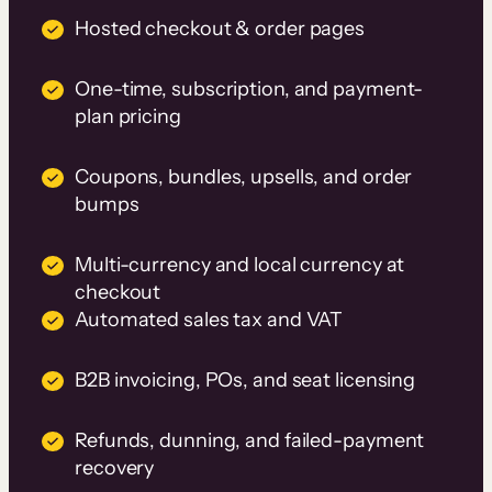
Hosted checkout & order pages
One-time, subscription, and payment-
plan pricing
Coupons, bundles, upsells, and order
bumps
Multi-currency and local currency at
checkout
Automated sales tax and VAT
B2B invoicing, POs, and seat licensing
Refunds, dunning, and failed-payment
recovery