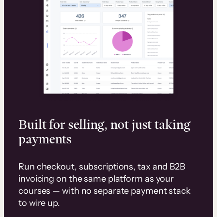
Built for selling, not just taking
payments
Run checkout, subscriptions, tax and B2B
invoicing on the same platform as your
courses — with no separate payment stack
to wire up.