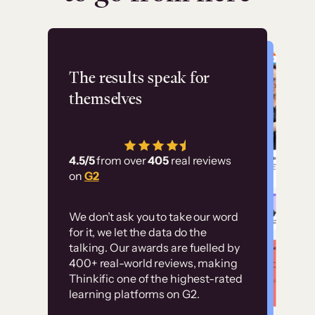
Flashpoint
The results speak for
themselves
“Using Thinkific Plus
has allowed us to
4.5/5
from over
405
real reviews
employ our customer
on
G2
education at scale.
Customer
Without it, it would
We don’t ask you to take our word
examples
for it, we let the data do the
have taken an
talking. Our awards are fuelled by
immense amount of
400+ real-world reviews, making
resources to train our
Thinkific one of the highest-rated
High-converting sites built on
learning platforms on G2.
user base.”
Thinkific