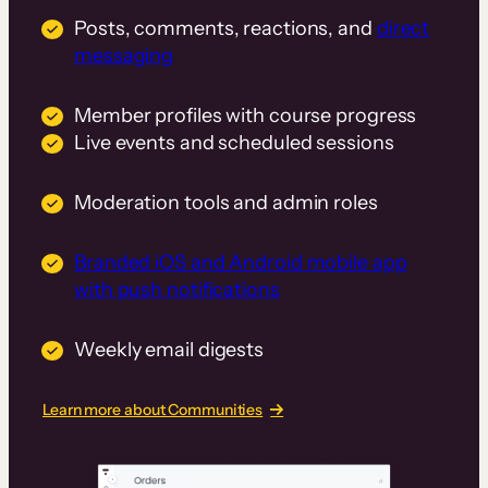
Posts, comments, reactions, and
direct
messaging
Member profiles with course progress
Live events and scheduled sessions
Moderation tools and admin roles
Branded iOS and Android mobile app
with push notifications
Weekly email digests
Learn more about Communities