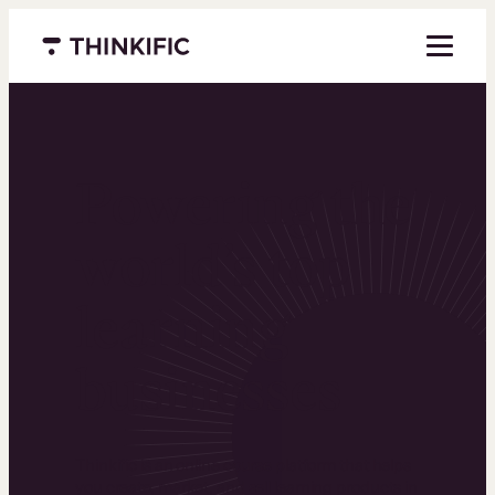
Menu closed
Powering the
world’s top
learning
businesses
Thinkific is an online course platform that helps
you create, market, and sell learning products in