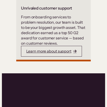
Unrivaled customer support
From onboarding services to
problem resolution, our team is built
to be your biggest growth asset. That
dedication earned us a top 50 G2
award for customer service — based
on customer reviews.
Learn more about support