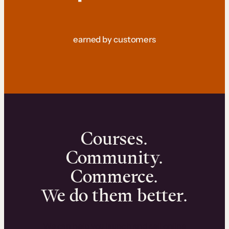
earned by customers
Courses.
Community.
Commerce.
We do them better.
We can help you launch and sell online