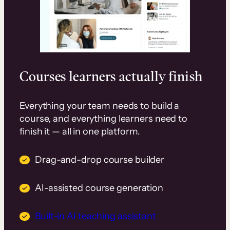
Courses learners actually finish
Everything your team needs to build a
course, and everything learners need to
finish it — all in one platform.
Drag-and-drop course builder
AI-assisted course generation
Built-in AI teaching assistant