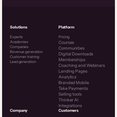
Solutions
Platform
Experts
Pricing
Academies
Courses
Companies
Communities
Revenue generation
Digital Downloads
Customer training
Memberships
Lead generation
Coaching and Webinars
Landing Pages
Analytics
Branded Mobile
Take Payments
Selling tools
Thinker AI
Integrations
Company
Customers