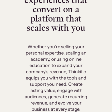
experiences that
convert on a
platform that
scales with you
Whether you’re selling your
personal expertise, scaling an
academy, or using online
education to expand your
company’s revenue, Thinkific
equips you with the tools and
support you need. Create
lasting value, engage with
audiences, generate recurring
revenue, and evolve your
business at every stage.