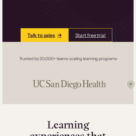
one place. Build courses with a drag-and-drop
editor, add communities and memberships, and
accept payments instantly.
Talk to sales
Start free trial
Trusted by 20,000+ teams scaling learning programs
Learning