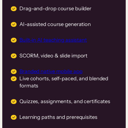
Drag-and-drop course builder
AI-assisted course generation
Built-in AI teaching assistant
SCORM, video & slide import
Branded native mobile app
Live cohorts, self-paced, and blended
formats
Quizzes, assignments, and certificates
Learning paths and prerequisites