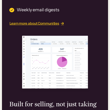
Weekly email digests
Learn more about Communities
Built for selling, not just taking