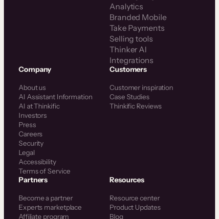
Analytics
Branded Mobile
Take Payments
Selling tools
Thinker AI
Integrations
Company
Customers
About us
Customer inspiration
AI Assistant Information
Case Studies
AI at Thinkific
Thinkific Reviews
Investors
Press
Careers
Security
Legal
Accessibility
Terms of Service
Partners
Resources
Become a partner
Resource center
Experts marketplace
Product Updates
Affiliate program
Blog