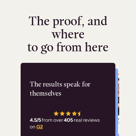
The proof, and
where
to go from here
Flashpoint
The results speak for
themselves
“Using Thinkific Plus
has allowed us to
4.5/5
from over
405
real reviews
employ our customer
on
G2
education at scale.