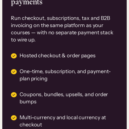
payments
Run checkout, subscriptions, tax and B2B
invoicing on the same platform as your
courses — with no separate payment stack
to wire up.
Hosted checkout & order pages
One-time, subscription, and payment-
plan pricing
Coupons, bundles, upsells, and order
bumps
Multi-currency and local currency at
checkout