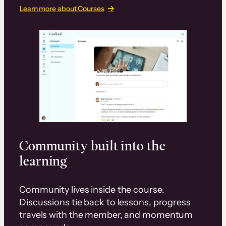
Learn more about Courses
Community built into the
learning
Community lives inside the course.
Discussions tie back to lessons, progress
travels with the member, and momentum