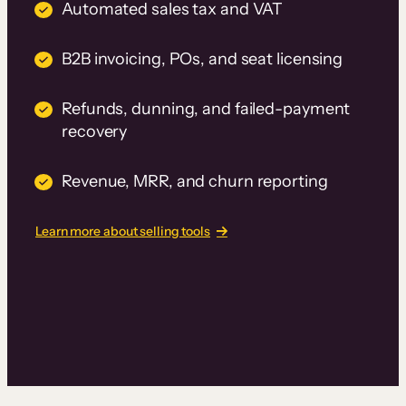
Automated sales tax and VAT
B2B invoicing, POs, and seat licensing
Refunds, dunning, and failed-payment
recovery
Revenue, MRR, and churn reporting
Learn more about selling tools