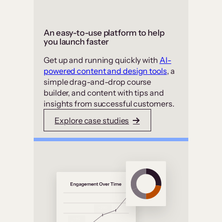
An easy-to-use platform to help
you launch faster
Get up and running quickly with
AI-
powered content and design tools
, a
simple drag-and-drop course
builder, and content with tips and
insights from successful customers.
Explore case studies