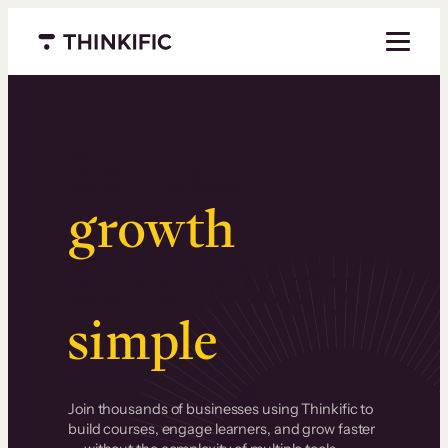
Menu closed
Serious
growth
.
Surprisingly
simple
.
Join thousands of businesses using Thinkific to
build courses, engage learners, and grow faster