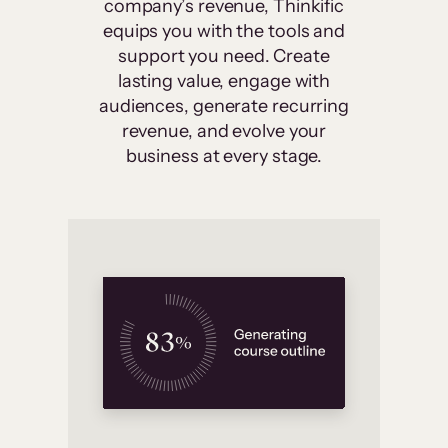
company’s revenue, Thinkific
equips you with the tools and
support you need. Create
lasting value, engage with
audiences, generate recurring
revenue, and evolve your
business at every stage.