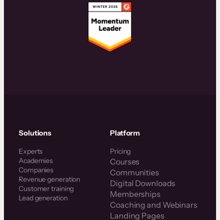
Solutions
Platform
Experts
Pricing
Academies
Courses
Companies
Communities
Revenue generation
Digital Downloads
Customer training
Memberships
Lead generation
Coaching and Webinars
Landing Pages