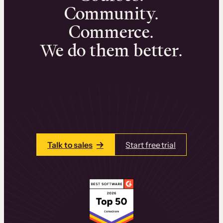
Community.
Commerce.
We do them better.
We can help you launch and sell online
learning experiences that drive revenue
and retention.
Talk to one of our team members today.
Talk to sales
Start free trial