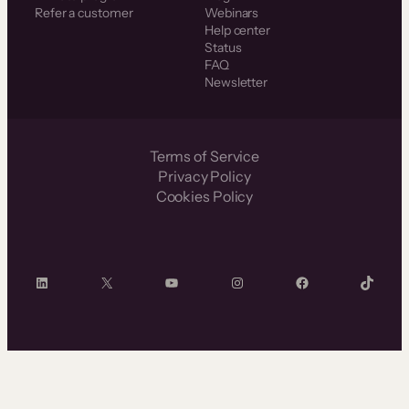
Refer a customer
Webinars
Help center
Status
FAQ
Newsletter
Terms of Service
Privacy Policy
Cookies Policy
LinkedIn
X
YouTube
Instagram
Facebook
TikTok