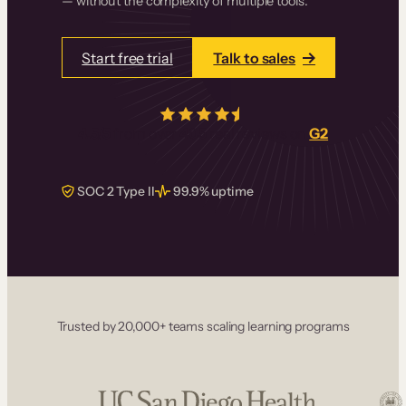
— without the complexity of multiple tools.
Start free trial
Talk to sales
4.5/5
from over
405
real reviews on
G2
SOC 2 Type II
99.9% uptime
Trusted by 20,000+ teams scaling learning programs