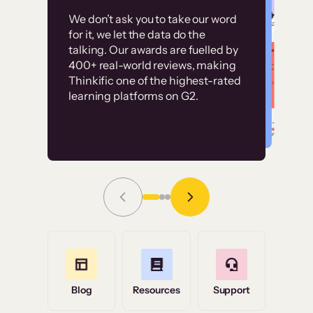
Customer
Without it, it would
We don’t ask you to take our word
examples
for it, we let the data do the
have taken an
talking. Our awards are fuelled by
immense amount of
400+ real-world reviews, making
resources to train our
Thinkific one of the highest-rated
High-converting sites built on
learning platforms on G2.
user base.”
Thinkific
Read Story
Grace Tilmont
Flashpoint
Blog
Resources
Support