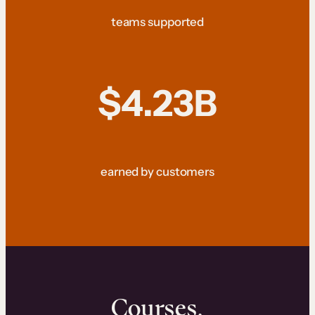
teams supported
$4.23B
earned by customers
Courses.