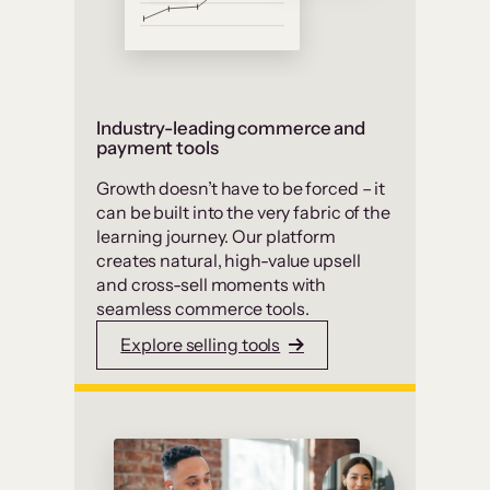
Industry-leading commerce and
payment tools
Growth doesn’t have to be forced – it
can be built into the very fabric of the
learning journey. Our platform
creates natural, high-value upsell
and cross-sell moments with
seamless commerce tools.
Explore selling tools