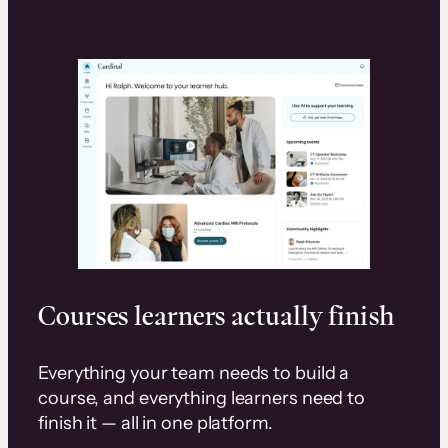
Courses learners actually finish
Everything your team needs to build a
course, and everything learners need to
finish it — all in one platform.