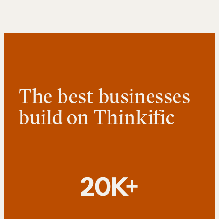
The best businesses
build on Thinkific
20K+