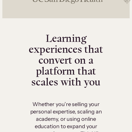
Learning
experiences that
convert on a
platform that
scales with you
Whether you’re selling your
personal expertise, scaling an
academy, or using online
education to expand your