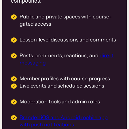
compounds.
Public and private spaces with course-
gated access
Lesson-level discussions and comments
Posts, comments, reactions, and
direct
messaging
Member profiles with course progress
Live events and scheduled sessions
Moderation tools and admin roles
Branded iOS and Android mobile app
with push notifications