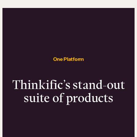
One Platform
Thinkific’s stand-out
suite of products