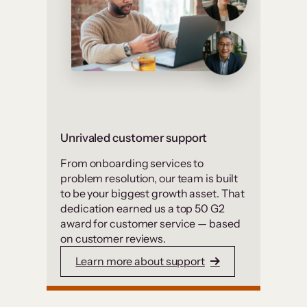
Unrivaled customer support
From onboarding services to
problem resolution, our team is built
to be your biggest growth asset. That
dedication earned us a top 50 G2
award for customer service — based
on customer reviews.
Learn more about support