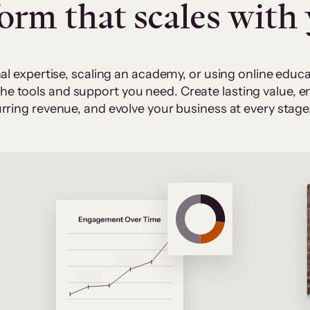
form that scales with
al expertise, scaling an academy, or using online edu
 the tools and support you need. Create lasting value,
rring revenue, and evolve your business at every stage