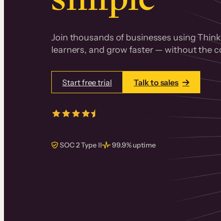
Join thousands of businesses using Thinki
learners, and grow faster — without the co
Start free trial
Talk to sales
4.5/5
from over
405
real reviews 
SOC 2 Type II
99.9% uptime