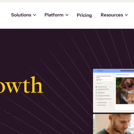
Solutions
Platform
Resources
Pricing
owth
.
ly