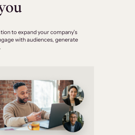
 you
cation to expand your company’s
 engage with audiences, generate
.