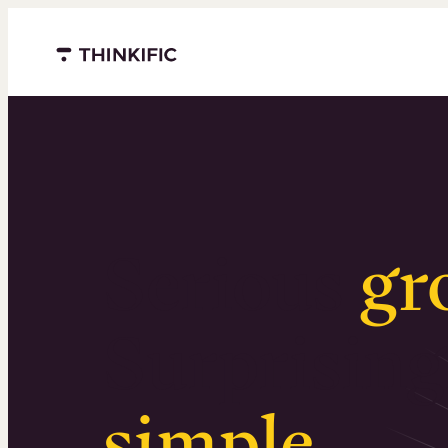
Menu closed
Serious
gr
Surprising
simple
.