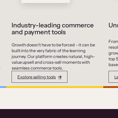
Industry-leading commerce
Unr
and payment tools
From
Growth doesn’t have to be forced – it can be
resol
built into the very fabric of the learning
grow
journey. Our platform creates natural, high-
top 
value upsell and cross-sell moments with
base
.
seamless commerce tools.
Explore selling tools
L