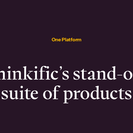
One Platform
inkific’s stand-
suite of products