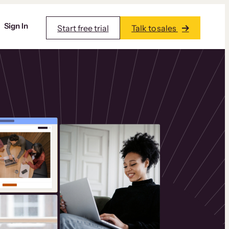
Sign In
Start free trial
Talk to sales