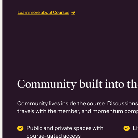
Learn more about Courses
Community built into th
Community lives inside the course. Discussions 
travels with the member, and momentum com
Public and private spaces with
L
course-gated access