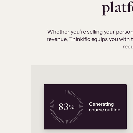
plat
Whether you’re selling your person
revenue, Thinkific equips you with
recu