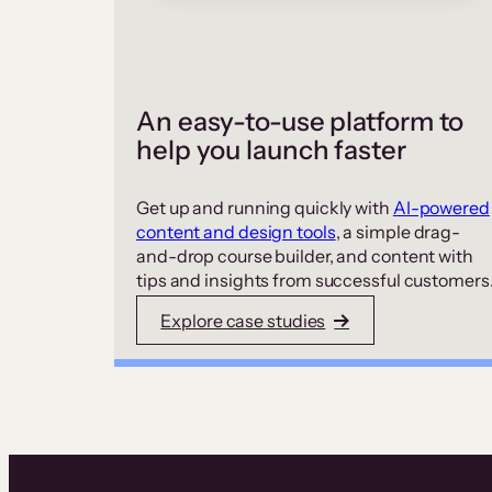
An easy-to-use platform to
help you launch faster
Get up and running quickly with
AI-powered
content and design tools
, a simple drag-
and-drop course builder, and content with
tips and insights from successful customers
Explore case studies