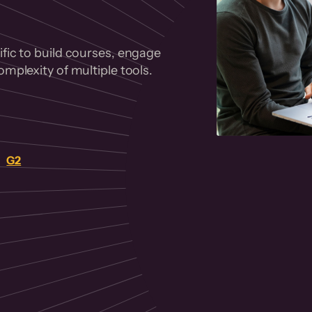
fic to build courses, engage
mplexity of multiple tools.
on
G2