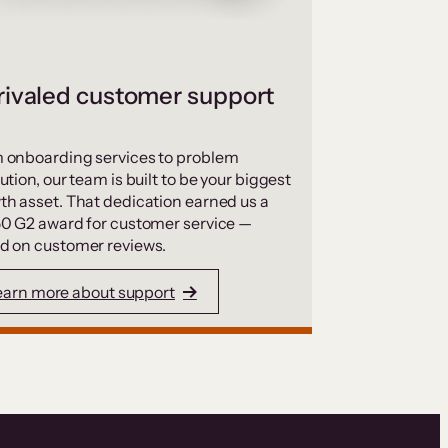
ivaled customer support
 onboarding services to problem
ution, our team is built to be your biggest
th asset. That dedication earned us a
50 G2 award for customer service —
d on customer reviews.
earn more about support