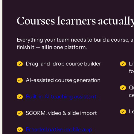
Courses learners actually
Everything your team needs to build a course, 
finish it — all in one platform.
Drag-and-drop course builder
Li
f
AI-assisted course generation
Q
ce
Built-in AI teaching assistant
L
SCORM, video & slide import
Branded native mobile app