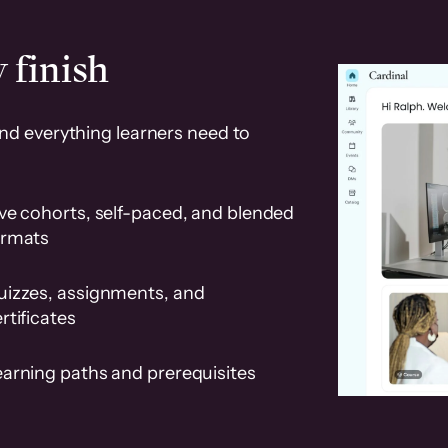
 finish
and everything learners need to
ve cohorts, self-paced, and blended
ormats
uizzes, assignments, and
rtificates
earning paths and prerequisites