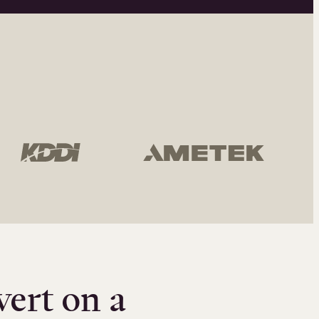
vert on a