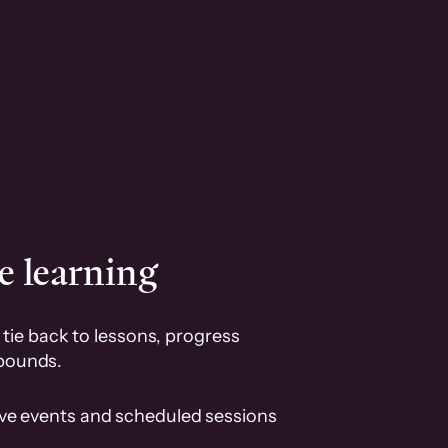
e learning
tie back to lessons, progress
pounds.
ive events and scheduled sessions