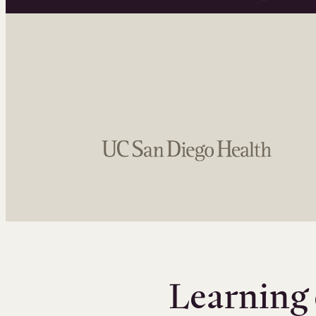
Learning 