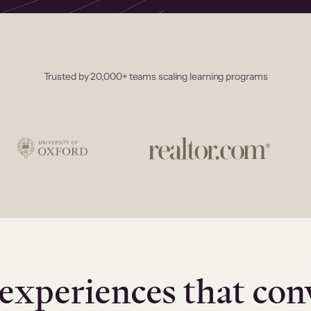
Trusted by 20,000+ teams scaling learning programs
experiences that con