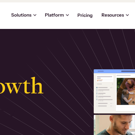
Solutions
Platform
Resources
Pricing
owth
.
ly