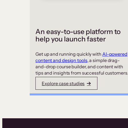
An easy-to-use platform to
help you launch faster
Get up and running quickly with
AI-powered
content and design tools
, a simple drag-
and-drop course builder, and content with
tips and insights from successful customers
Explore case studies