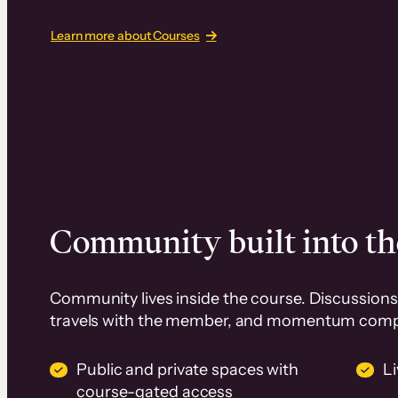
Learn more about Courses
Community built into th
Community lives inside the course. Discussions 
travels with the member, and momentum com
Public and private spaces with
L
course-gated access