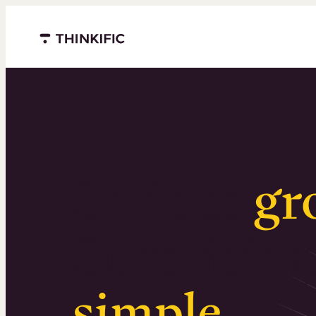
Menu closed
Serious
gr
Surprising
simple
.