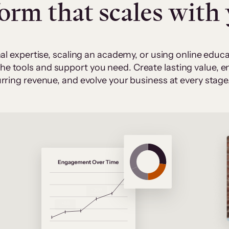
form that scales with
al expertise, scaling an academy, or using online edu
 the tools and support you need. Create lasting value,
rring revenue, and evolve your business at every stage