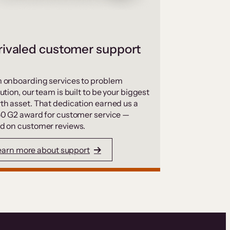
ivaled customer support
 onboarding services to problem
ution, our team is built to be your biggest
th asset. That dedication earned us a
50 G2 award for customer service —
d on customer reviews.
earn more about support