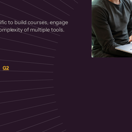
fic to build courses, engage
mplexity of multiple tools.
on
G2