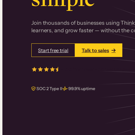
Join thousands of businesses using Thinki
learners, and grow faster — without the co
Start free trial
Talk to sales
4.5/5
from over
405
real reviews 
SOC 2 Type II
99.9% uptime