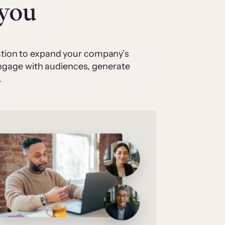
 you
cation to expand your company’s
 engage with audiences, generate
.