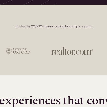
Trusted by 20,000+ teams scaling learning programs
experiences that con