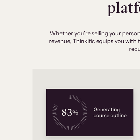
plat
Whether you’re selling your person
revenue, Thinkific equips you with
recu