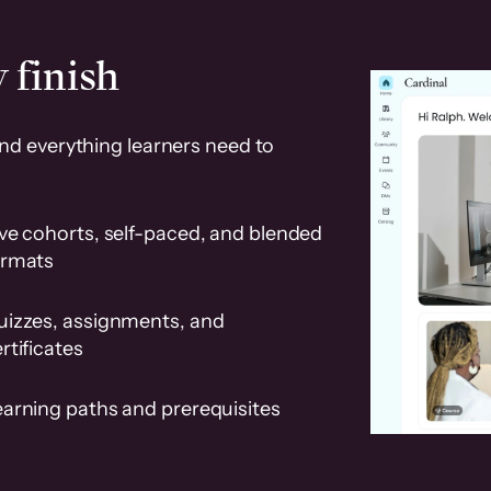
 finish
and everything learners need to
ve cohorts, self-paced, and blended
ormats
uizzes, assignments, and
rtificates
earning paths and prerequisites