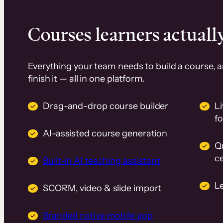
Courses learners actually
Everything your team needs to build a course, 
finish it — all in one platform.
Drag-and-drop course builder
Li
f
AI-assisted course generation
Q
ce
Built-in AI teaching assistant
L
SCORM, video & slide import
Branded native mobile app