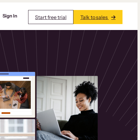
Sign In
Start free trial
Talk to sales