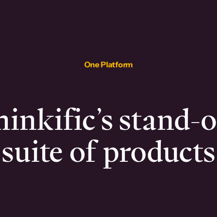
One Platform
inkific’s stand-
suite of products