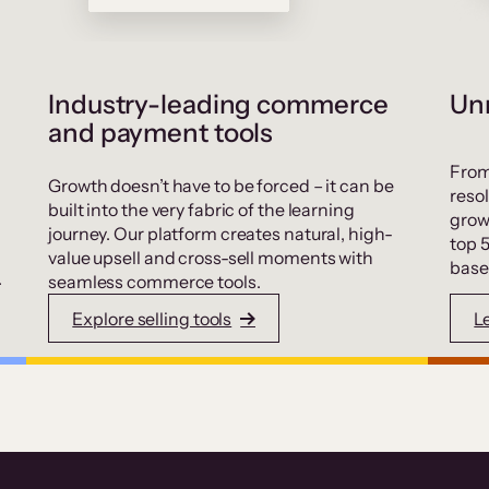
Industry-leading commerce
Unr
and payment tools
From
Growth doesn’t have to be forced – it can be
resol
built into the very fabric of the learning
grow
journey. Our platform creates natural, high-
top 
value upsell and cross-sell moments with
base
.
seamless commerce tools.
Explore selling tools
L