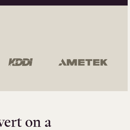
vert on a