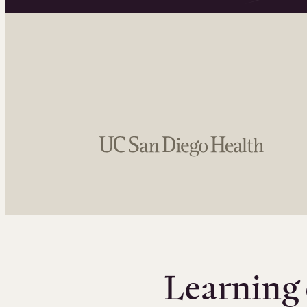
Learning 