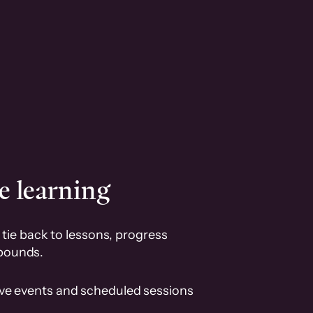
e learning
tie back to lessons, progress
pounds.
ive events and scheduled sessions