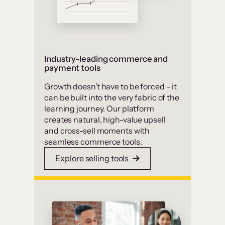
Industry-leading commerce and
payment tools
Growth doesn’t have to be forced – it
can be built into the very fabric of the
learning journey. Our platform
creates natural, high-value upsell
and cross-sell moments with
seamless commerce tools.
Explore selling tools