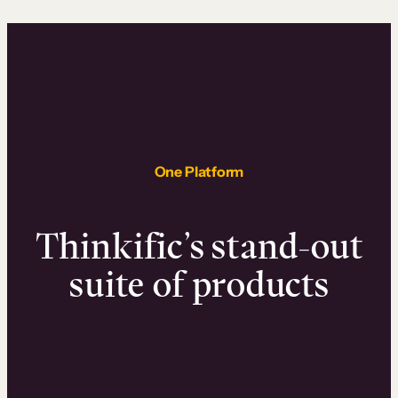
One Platform
Thinkific’s stand-out
suite of products