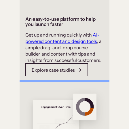
An easy-to-use platform to help
you launch faster
Get up and running quickly with
AI-
powered content and design tools
, a
simple drag-and-drop course
builder, and content with tips and
insights from successful customers.
Explore case studies