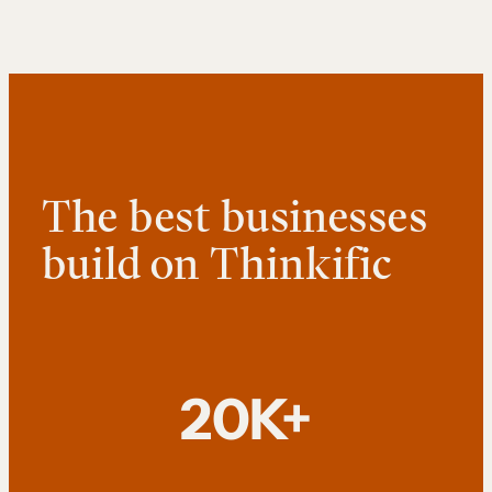
The best businesses
build on Thinkific
20K+