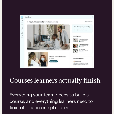
Courses learners actually finish
Everything your team needs to build a
course, and everything learners need to
finish it — all in one platform.