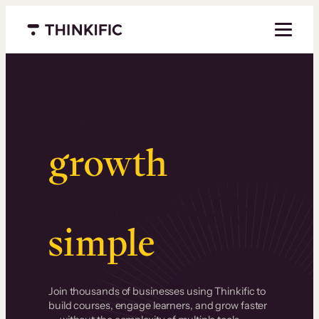
Menu closed
Serious
growth
.
Surprisingly
simple
.
Join thousands of businesses using Thinkific to
build courses, engage learners, and grow faster