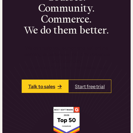
Community.
Commerce.
We do them better.
We can help you launch and sell online
learning experiences that drive revenue
and retention.
Talk to one of our team members today.
Talk to sales
Start free trial