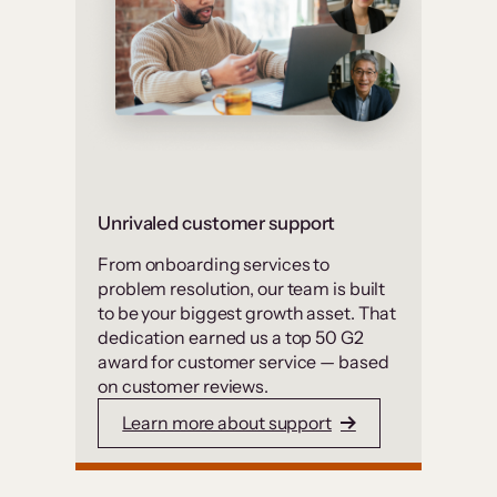
Unrivaled customer support
From onboarding services to
problem resolution, our team is built
to be your biggest growth asset. That
dedication earned us a top 50 G2
award for customer service — based
on customer reviews.
Learn more about support