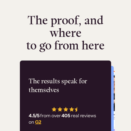
The proof, and
where
to go from here
Flashpoint
The results speak for
themselves
“Using Thinkific Plus
has allowed us to
4.5/5
from over
405
real reviews
employ our customer
on
G2
education at scale.