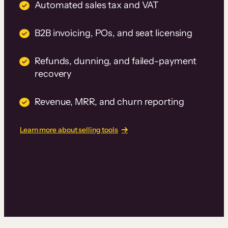
Automated sales tax and VAT
B2B invoicing, POs, and seat licensing
Refunds, dunning, and failed-payment
recovery
Revenue, MRR, and churn reporting
Learn more about selling tools