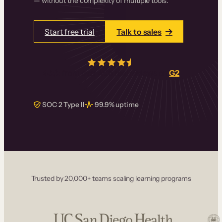
— without the complexity of multiple tools.
Start free trial
Talk to sales
4.5/5
from over
405
real reviews on
G2
SOC 2 Type II
99.9% uptime
Trusted by 20,000+ teams scaling learning programs