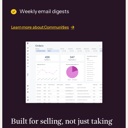
Weekly email digests
Learn more about Communities
Built for selling, not just taking