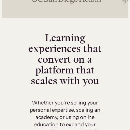
Learning
experiences that
convert on a
platform that
scales with you
Whether you’re selling your
personal expertise, scaling an
academy, or using online
education to expand your