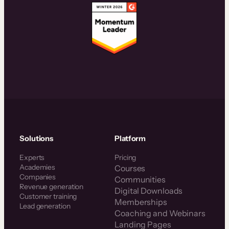
Solutions
Platform
Experts
Pricing
Academies
Courses
Companies
Communities
Revenue generation
Digital Downloads
Customer training
Memberships
Lead generation
Coaching and Webinars
Landing Pages