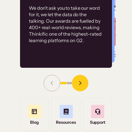
Customer
Without it, it would
We don’t ask you to take our word
examples
for it, we let the data do the
have taken an
talking. Our awards are fuelled by
immense amount of
400+ real-world reviews, making
resources to train our
Thinkific one of the highest-rated
High-converting sites built on
learning platforms on G2.
user base.”
Thinkific
Read Story
Grace Tilmont
Flashpoint
Blog
Resources
Support