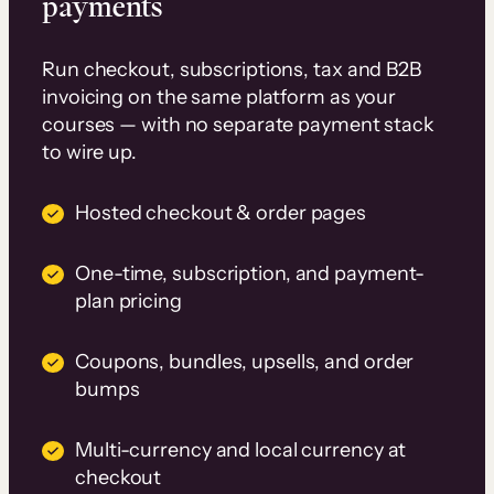
payments
Run checkout, subscriptions, tax and B2B
invoicing on the same platform as your
courses — with no separate payment stack
to wire up.
Hosted checkout & order pages
One-time, subscription, and payment-
plan pricing
Coupons, bundles, upsells, and order
bumps
Multi-currency and local currency at
checkout