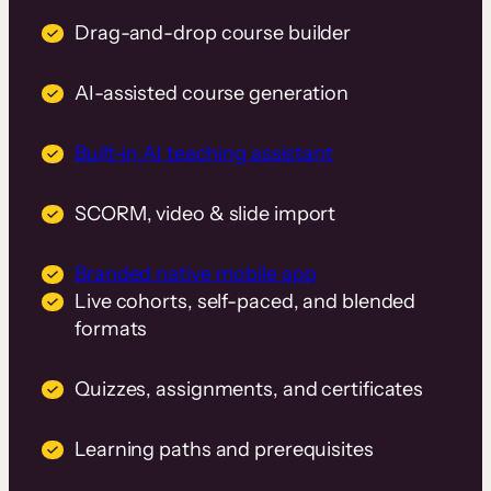
Drag-and-drop course builder
AI-assisted course generation
Built-in AI teaching assistant
SCORM, video & slide import
Branded native mobile app
Live cohorts, self-paced, and blended
formats
Quizzes, assignments, and certificates
Learning paths and prerequisites