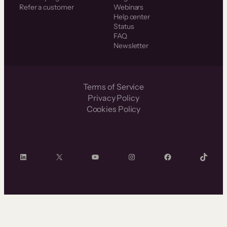
Refer a customer
Webinars
Help center
Status
FAQ
Newsletter
Terms of Service
Privacy Policy
Cookies Policy
LinkedIn
X
YouTube
Instagram
Facebook
TikTok