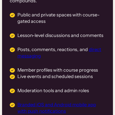
compounds.
Public and private spaces with course-
gated access
Lesson-level discussions and comments
Posts, comments, reactions, and
direct
messaging
Member profiles with course progress
Live events and scheduled sessions
Moderation tools and admin roles
Branded iOS and Android mobile app
with push notifications