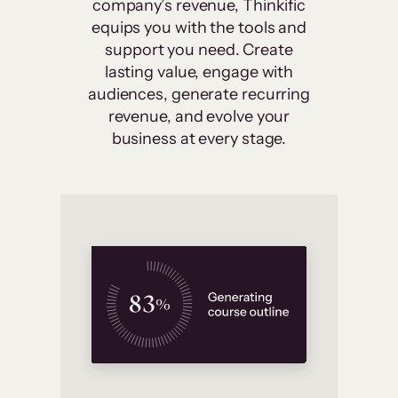
company’s revenue, Thinkific
equips you with the tools and
support you need. Create
lasting value, engage with
audiences, generate recurring
revenue, and evolve your
business at every stage.