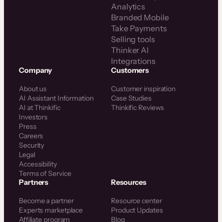
Analytics
Branded Mobile
Take Payments
Selling tools
Thinker AI
Integrations
Company
Customers
About us
Customer inspiration
AI Assistant Information
Case Studies
AI at Thinkific
Thinkific Reviews
Investors
Press
Careers
Security
Legal
Accessibility
Terms of Service
Partners
Resources
Become a partner
Resource center
Experts marketplace
Product Updates
Affiliate program
Blog