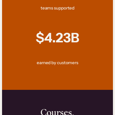
teams supported
$4.23B
earned by customers
Courses.