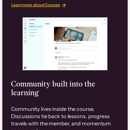
Learn more about Courses
Community built into the
learning
Community lives inside the course.
Discussions tie back to lessons, progress
travels with the member, and momentum