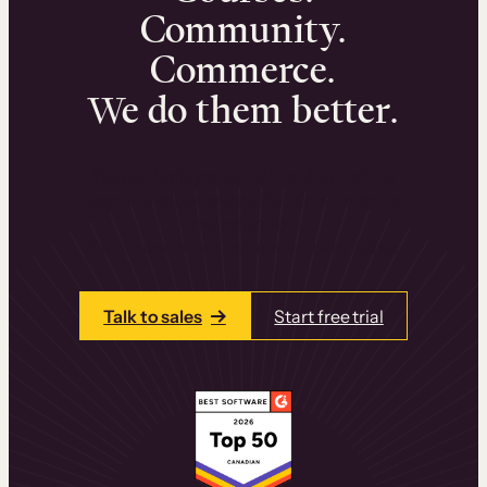
Community.
Commerce.
We do them better.
We can help you launch and sell online
learning experiences that drive revenue
and retention.
Talk to one of our team members today.
Talk to sales
Start free trial