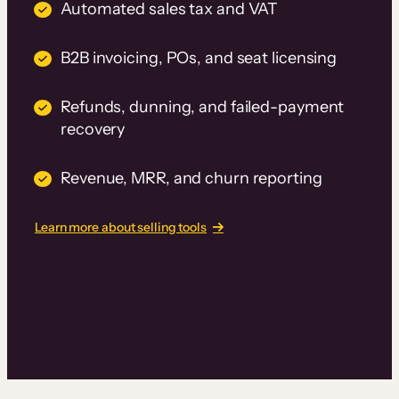
Automated sales tax and VAT
B2B invoicing, POs, and seat licensing
Refunds, dunning, and failed-payment
recovery
Revenue, MRR, and churn reporting
Learn more about selling tools