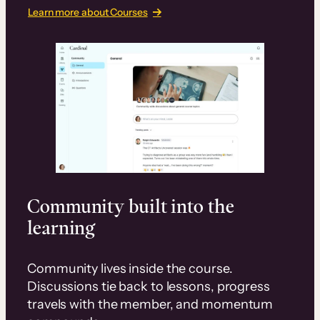
Learn more about Courses
Community built into the
learning
Community lives inside the course.
Discussions tie back to lessons, progress
travels with the member, and momentum