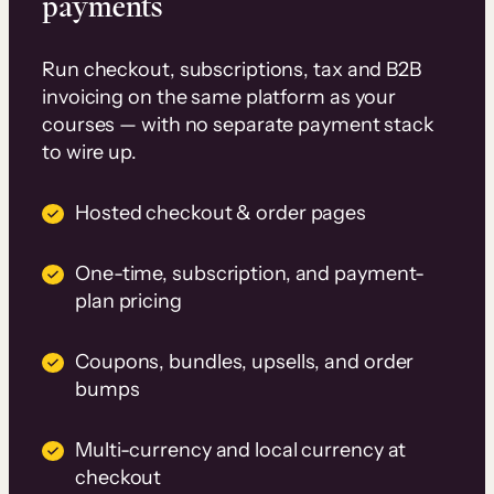
payments
Run checkout, subscriptions, tax and B2B
invoicing on the same platform as your
courses — with no separate payment stack
to wire up.
Hosted checkout & order pages
One-time, subscription, and payment-
plan pricing
Coupons, bundles, upsells, and order
bumps
Multi-currency and local currency at
checkout