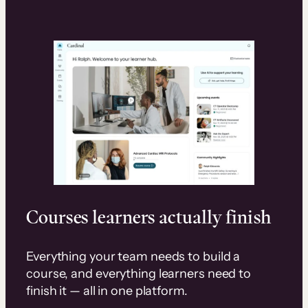
Courses learners actually finish
Everything your team needs to build a
course, and everything learners need to
finish it — all in one platform.