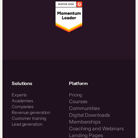
Solutions
Platform
Experts
Pricing
Academies
Courses
Companies
Communities
Revenue generation
Digital Downloads
Customer training
Memberships
Lead generation
Coaching and Webinars
Landing Pages