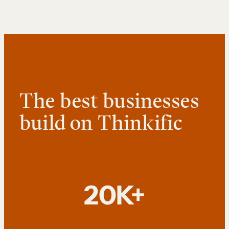
The best businesses
build on Thinkific
20K+