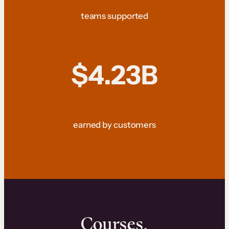
teams supported
$4.23B
earned by customers
Courses.