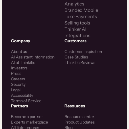
Analytics
Branded Mobile
Take Payments
Selling tools
Thinker AI
Integrations
Company
Customers
About us
Customer inspiration
AI Assistant Information
Case Studies
AI at Thinkific
Thinkific Reviews
Investors
Press
Careers
Security
Legal
Accessibility
Terms of Service
Partners
Resources
Become a partner
Resource center
Experts marketplace
Product Updates
Affiliate program
Blog