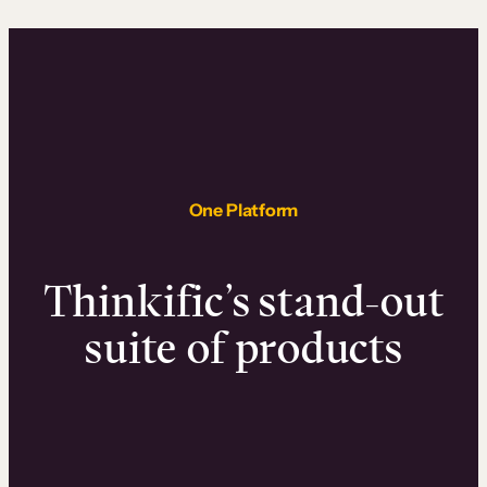
One Platform
Thinkific’s stand-out
suite of products