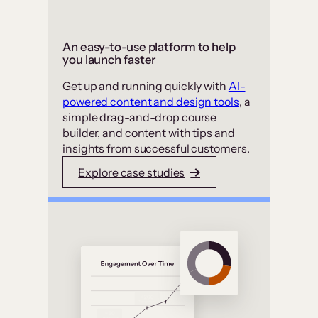
An easy-to-use platform to help
you launch faster
Get up and running quickly with
AI-
powered content and design tools
, a
simple drag-and-drop course
builder, and content with tips and
insights from successful customers.
Explore case studies