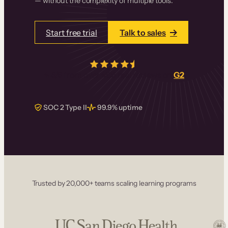
— without the complexity of multiple tools.
Start free trial
Talk to sales
4.5/5
from over
405
real reviews on
G2
SOC 2 Type II
99.9% uptime
Trusted by 20,000+ teams scaling learning programs