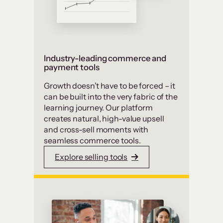
Industry-leading commerce and
payment tools
Growth doesn’t have to be forced – it
can be built into the very fabric of the
learning journey. Our platform
creates natural, high-value upsell
and cross-sell moments with
seamless commerce tools.
Explore selling tools