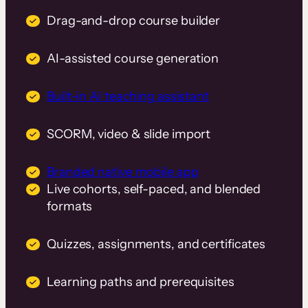
Drag-and-drop course builder
AI-assisted course generation
Built-in AI teaching assistant
SCORM, video & slide import
Branded native mobile app
Live cohorts, self-paced, and blended
formats
Quizzes, assignments, and certificates
Learning paths and prerequisites