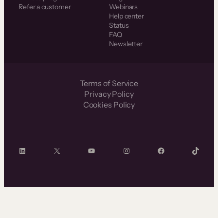
Refer a customer
Webinars
Help center
Status
FAQ
Newsletter
Terms of Service
Privacy Policy
Cookies Policy
LinkedIn
X
YouTube
Instagram
Facebook
TikTok