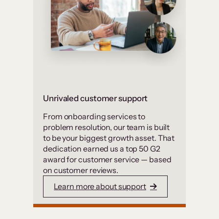
Unrivaled customer support
From onboarding services to
problem resolution, our team is built
to be your biggest growth asset. That
dedication earned us a top 50 G2
award for customer service — based
on customer reviews.
Learn more about support