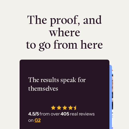
The proof, and
where
to go from here
Flashpoint
The results speak for
themselves
“Using Thinkific Plus
has allowed us to
4.5/5
from over
405
real reviews
employ our customer
on
G2
education at scale.