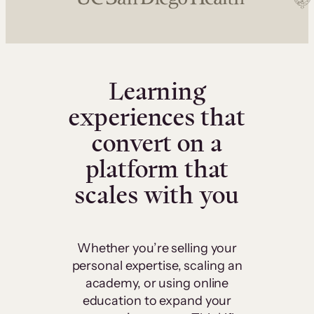
Learning
experiences that
convert on a
platform that
scales with you
Whether you’re selling your
personal expertise, scaling an
academy, or using online
education to expand your