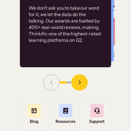
Customer
Without it, it would
We don’t ask you to take our word
examples
for it, we let the data do the
have taken an
talking. Our awards are fuelled by
immense amount of
400+ real-world reviews, making
resources to train our
Thinkific one of the highest-rated
High-converting sites built on
learning platforms on G2.
user base.”
Thinkific
Read Story
Grace Tilmont
Flashpoint
Blog
Resources
Support