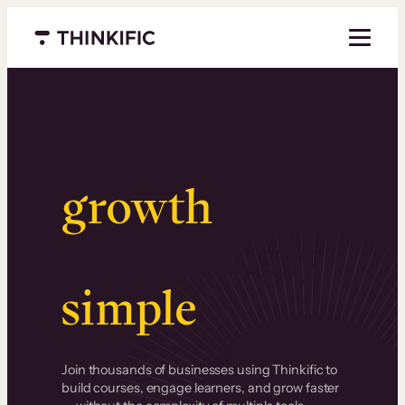
Menu closed
Serious
growth
.
Surprisingly
simple
.
Join thousands of businesses using Thinkific to
build courses, engage learners, and grow faster