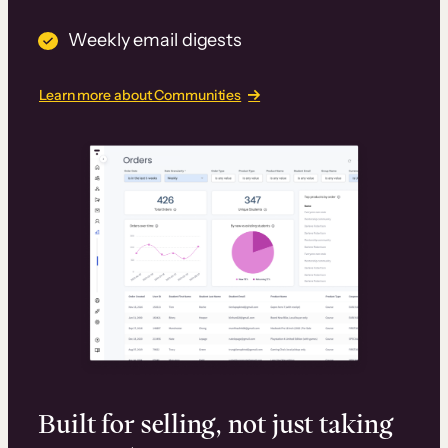
Weekly email digests
Learn more about Communities
Built for selling, not just taking