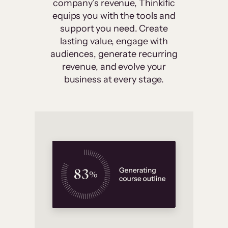
company’s revenue, Thinkific
equips you with the tools and
support you need. Create
lasting value, engage with
audiences, generate recurring
revenue, and evolve your
business at every stage.