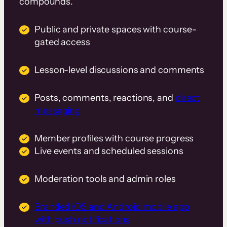
compounds.
Public and private spaces with course-
gated access
Lesson-level discussions and comments
Posts, comments, reactions, and
direct
messaging
Member profiles with course progress
Live events and scheduled sessions
Moderation tools and admin roles
Branded iOS and Android mobile app
with push notifications