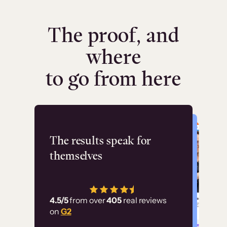
The proof, and
where
to go from here
Flashpoint
The results speak for
themselves
“Using Thinkific Plus
has allowed us to
4.5/5
from over
405
real reviews
employ our customer
on
G2
education at scale.