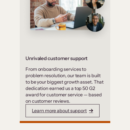
Unrivaled customer support
From onboarding services to
problem resolution, our team is built
to be your biggest growth asset. That
dedication earned us a top 50 G2
award for customer service — based
on customer reviews.
Learn more about support