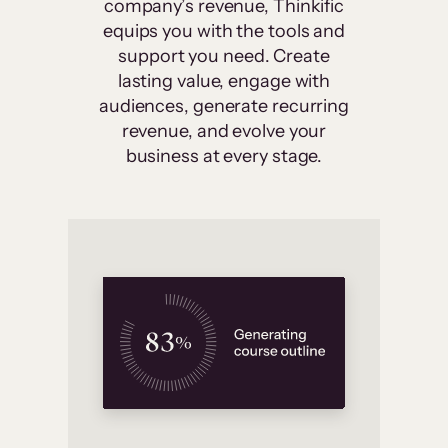
company’s revenue, Thinkific
equips you with the tools and
support you need. Create
lasting value, engage with
audiences, generate recurring
revenue, and evolve your
business at every stage.