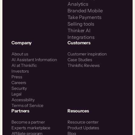
Analytics
Branded Mobile
Take Payments
Selling tools
Thinker AI
Integrations
Company
Customers
About us
Customer inspiration
AI Assistant Information
Case Studies
AI at Thinkific
Thinkific Reviews
Investors
Press
Careers
Security
Legal
Accessibility
Terms of Service
Partners
Resources
Become a partner
Resource center
Experts marketplace
Product Updates
Affiliate program
Blog