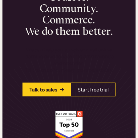
Community.
Commerce.
We do them better.
We can help you launch and sell online
learning experiences that drive revenue
and retention.
Talk to one of our team members today.
Talk to sales
Start free trial