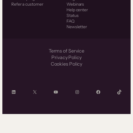
Refer a customer
Webinars
Help center
Status
FAQ
Newsletter
Terms of Service
Privacy Policy
Cookies Policy
LinkedIn
X
YouTube
Instagram
Facebook
TikTok