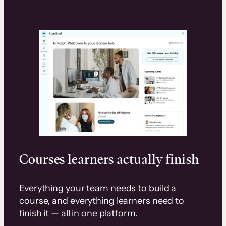
Courses learners actually finish
Everything your team needs to build a
course, and everything learners need to
finish it — all in one platform.