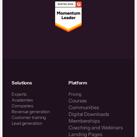
Solutions
Platform
Experts
Pricing
Academies
Courses
Companies
Communities
Revenue generation
Digital Downloads
Customer training
Memberships
Lead generation
Coaching and Webinars
Landing Pages