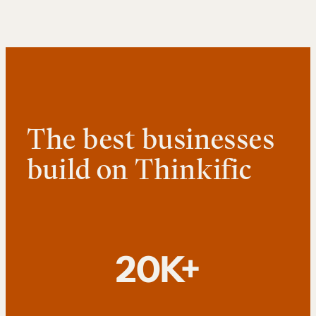
The best businesses
build on Thinkific
20K+