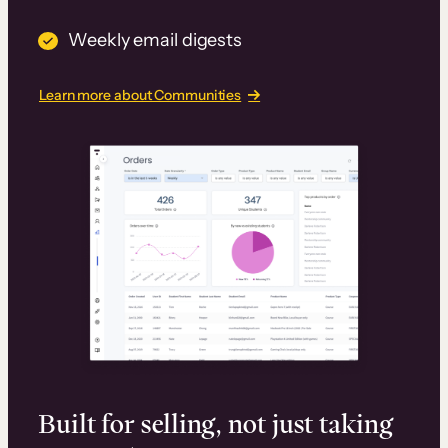
Weekly email digests
Learn more about Communities
Built for selling, not just taking