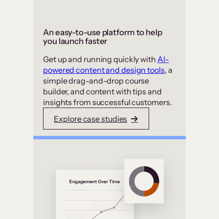
An easy-to-use platform to help
you launch faster
Get up and running quickly with
AI-
powered content and design tools
, a
simple drag-and-drop course
builder, and content with tips and
insights from successful customers.
Explore case studies