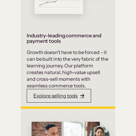
Industry-leading commerce and
payment tools
Growth doesn’t have to be forced – it
can be built into the very fabric of the
learning journey. Our platform
creates natural, high-value upsell
and cross-sell moments with
seamless commerce tools.
Explore selling tools