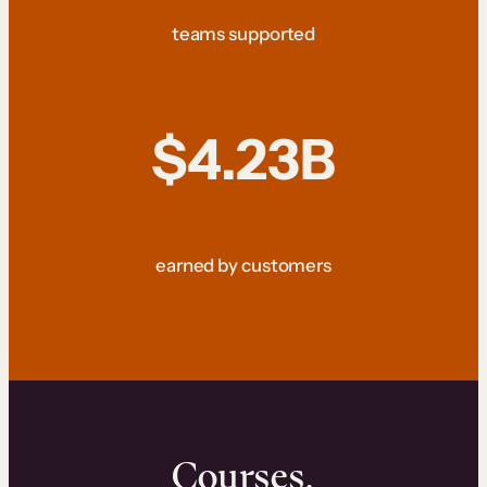
teams supported
$4.23B
earned by customers
Courses.