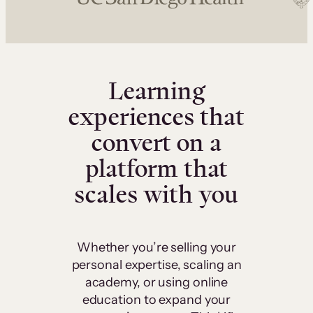
Learning
experiences that
convert on a
platform that
scales with you
Whether you’re selling your
personal expertise, scaling an
academy, or using online
education to expand your