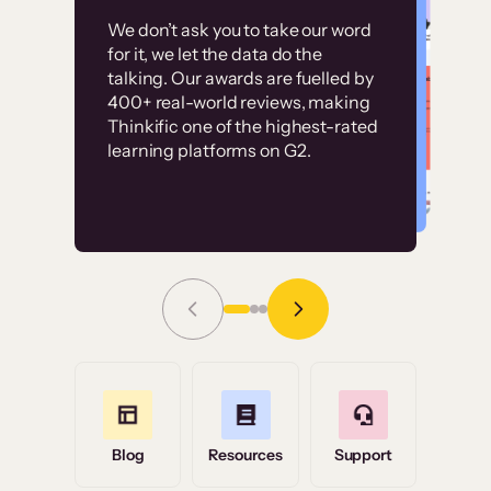
Customer
Without it, it would
We don’t ask you to take our word
examples
for it, we let the data do the
have taken an
talking. Our awards are fuelled by
immense amount of
400+ real-world reviews, making
resources to train our
Thinkific one of the highest-rated
High-converting sites built on
learning platforms on G2.
user base.”
Thinkific
Read Story
Grace Tilmont
Flashpoint
Blog
Resources
Support