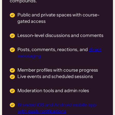
compounds.
Public and private spaces with course-
gated access
Lesson-level discussions and comments
Posts, comments, reactions, and
direct
messaging
Member profiles with course progress
Live events and scheduled sessions
Moderation tools and admin roles
Branded iOS and Android mobile app
with push notifications