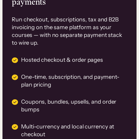
payments
Run checkout, subscriptions, tax and B2B
invoicing on the same platform as your
courses — with no separate payment stack
to wire up.
Hosted checkout & order pages
One-time, subscription, and payment-
plan pricing
Coupons, bundles, upsells, and order
bumps
Multi-currency and local currency at
checkout