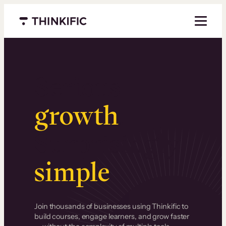
Menu closed
Serious
growth
.
Surprisingly
simple
.
Join thousands of businesses using Thinkific to
build courses, engage learners, and grow faster