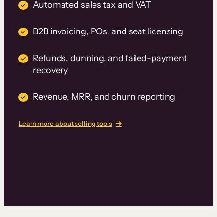
Automated sales tax and VAT
B2B invoicing, POs, and seat licensing
Refunds, dunning, and failed-payment
recovery
Revenue, MRR, and churn reporting
Learn more about selling tools