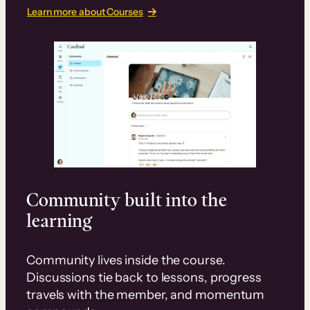
Learn more about Courses
Community built into the
learning
Community lives inside the course.
Discussions tie back to lessons, progress
travels with the member, and momentum