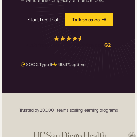
— without the complexity of multiple tools.
Start free trial
Talk to sales
4.5/5
from over
405
real reviews on
G2
SOC 2 Type II
99.9% uptime
Trusted by 20,000+ teams scaling learning programs