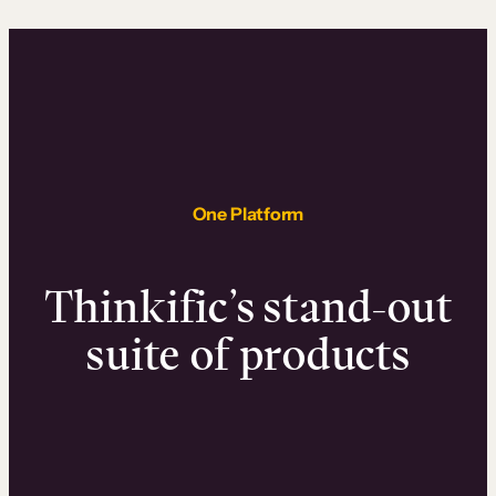
One Platform
Thinkific’s stand-out
suite of products