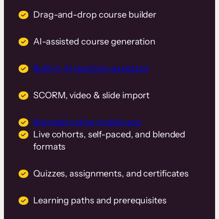
Drag-and-drop course builder
AI-assisted course generation
Built-in AI teaching assistant
SCORM, video & slide import
Branded native mobile app
Live cohorts, self-paced, and blended
formats
Quizzes, assignments, and certificates
Learning paths and prerequisites