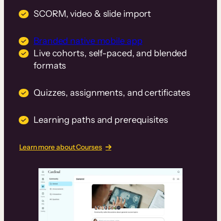
SCORM, video & slide import
Branded native mobile app
Live cohorts, self-paced, and blended
formats
Quizzes, assignments, and certificates
Learning paths and prerequisites
Learn more about Courses