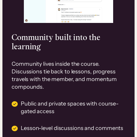
Community built into the
learning
Community lives inside the course.
Discussions tie back to lessons, progress
travels with the member, and momentum
compounds.
Public and private spaces with course-
gated access
Lesson-level discussions and comments