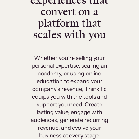
experiences that
convert on a
platform that
scales with you
Whether you’re selling your
personal expertise, scaling an
academy, or using online
education to expand your
company’s revenue, Thinkific
equips you with the tools and
support you need. Create
lasting value, engage with
audiences, generate recurring
revenue, and evolve your
business at every stage.