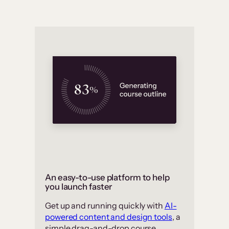
An easy-to-use platform to help
you launch faster
Get up and running quickly with
AI-
powered content and design tools
, a
simple drag-and-drop course