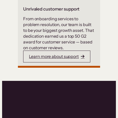
Unrivaled customer support
From onboarding services to
problem resolution, our team is built
to be your biggest growth asset. That
dedication earned us a top 50 G2
award for customer service — based
on customer reviews.
Learn more about support