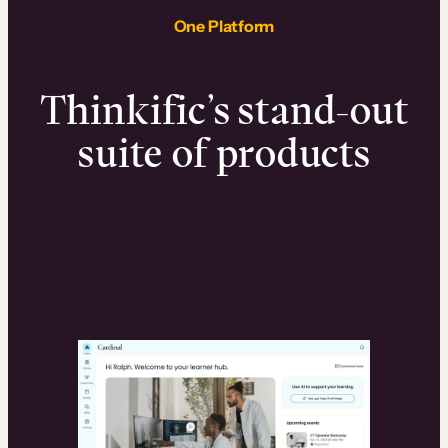
One Platform
Thinkific’s stand-out
suite of products