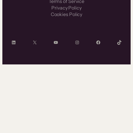
Terms of Service
Privacy Policy
Cookies Policy
LinkedIn
X
YouTube
Instagram
Facebook
TikTok