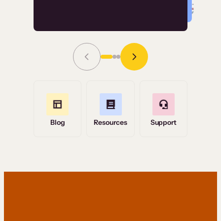
Read Story
Grace Tilmont
Flashpoint
Blog
Resources
Support