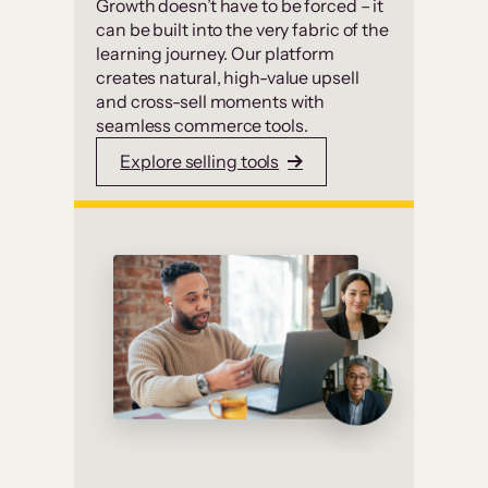
Growth doesn’t have to be forced – it
can be built into the very fabric of the
learning journey. Our platform
creates natural, high-value upsell
and cross-sell moments with
seamless commerce tools.
Explore selling tools