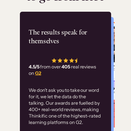
Flashpoint
The results speak for
themselves
“Using Thinkific Plus
has allowed us to
4.5/5
from over
405
real reviews
employ our customer
on
G2
education at scale.
Customer
Without it, it would
We don’t ask you to take our word
examples
for it, we let the data do the
have taken an
talking. Our awards are fuelled by
immense amount of
400+ real-world reviews, making
resources to train our
Thinkific one of the highest-rated
High-converting sites built on
learning platforms on G2.
user base.”
Thinkific