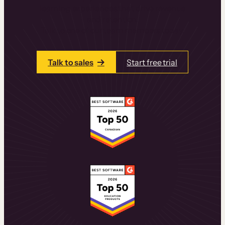
learning experiences that drive revenue
and retention.
Talk to one of our team members today.
Talk to sales
Start free trial