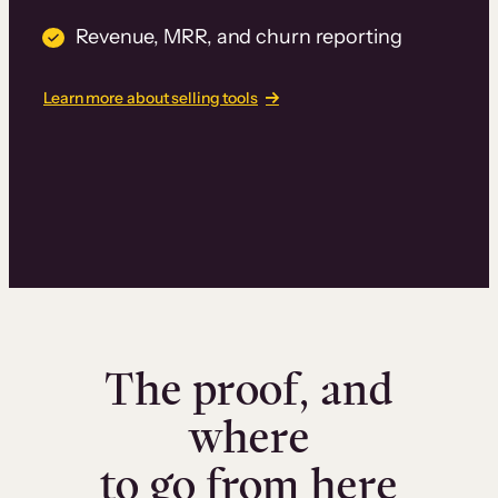
Revenue, MRR, and churn reporting
Learn more about selling tools
The proof, and
where
to go from here