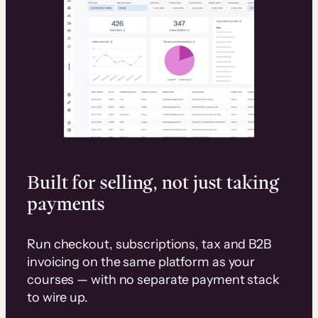
Built for selling, not just taking
payments
Run checkout, subscriptions, tax and B2B
invoicing on the same platform as your
courses — with no separate payment stack
to wire up.