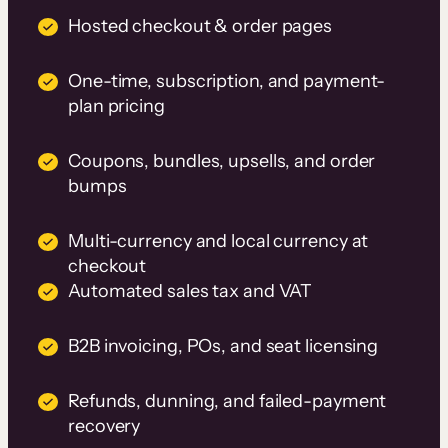
Hosted checkout & order pages
One-time, subscription, and payment-
plan pricing
Coupons, bundles, upsells, and order
bumps
Multi-currency and local currency at
checkout
Automated sales tax and VAT
B2B invoicing, POs, and seat licensing
Refunds, dunning, and failed-payment
recovery