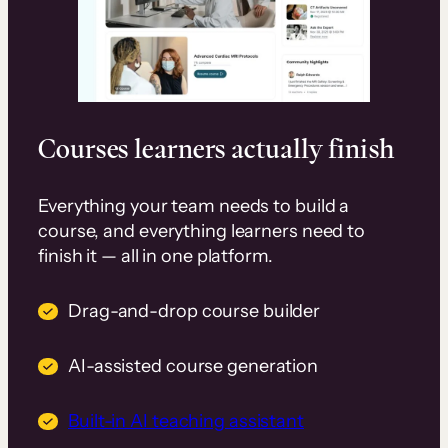
Courses learners actually finish
Everything your team needs to build a
course, and everything learners need to
finish it — all in one platform.
Drag-and-drop course builder
AI-assisted course generation
Built-in AI teaching assistant