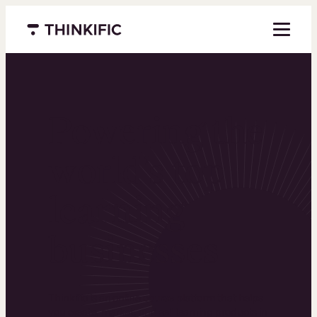
Menu closed
Powering the
world’s top
learning
businesses
Thinkific is an online course platform that helps
you create, market, and sell learning products in