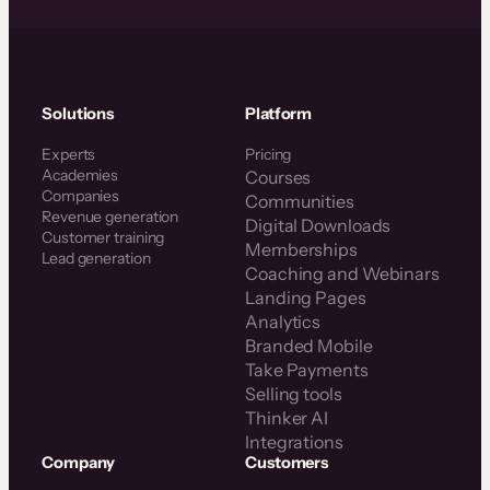
Solutions
Platform
Experts
Pricing
Academies
Courses
Companies
Communities
Revenue generation
Digital Downloads
Customer training
Memberships
Lead generation
Coaching and Webinars
Landing Pages
Analytics
Branded Mobile
Take Payments
Selling tools
Thinker AI
Integrations
Company
Customers