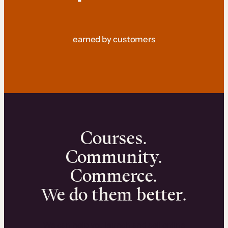
earned by customers
Courses.
Community.
Commerce.
We do them better.
We can help you launch and sell online