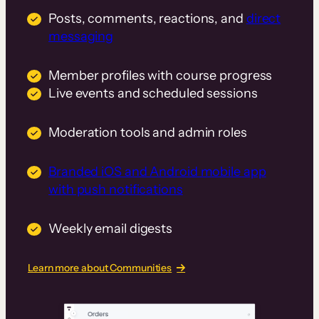
Posts, comments, reactions, and
direct
messaging
Member profiles with course progress
Live events and scheduled sessions
Moderation tools and admin roles
Branded iOS and Android mobile app
with push notifications
Weekly email digests
Learn more about Communities