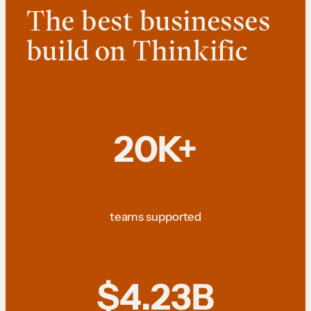
The best businesses
build on Thinkific
20K+
teams supported
$4.23B