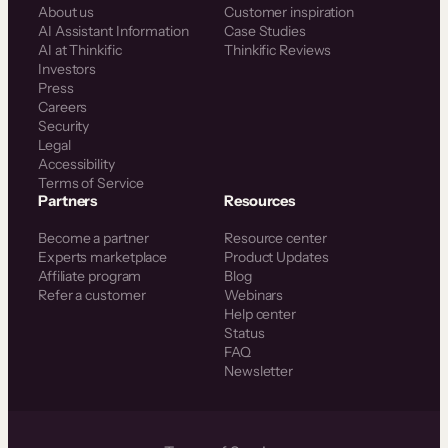
About us
Customer inspiration
AI Assistant Information
Case Studies
AI at Thinkific
Thinkific Reviews
Investors
Press
Careers
Security
Legal
Accessibility
Terms of Service
Partners
Resources
Become a partner
Resource center
Experts marketplace
Product Updates
Affiliate program
Blog
Refer a customer
Webinars
Help center
Status
FAQ
Newsletter