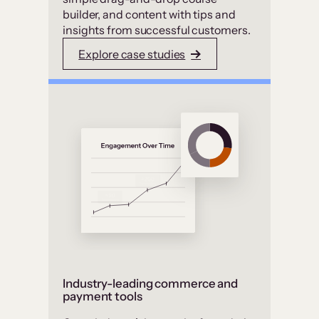
builder, and content with tips and
insights from successful customers.
Explore case studies
Industry-leading commerce and
payment tools