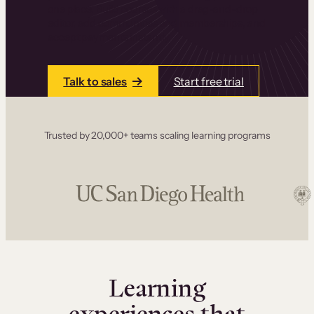
one place. Build courses with a drag-and-drop
editor, add communities and memberships, and
accept payments instantly.
Talk to sales
Start free trial
Trusted by 20,000+ teams scaling learning programs
Learning