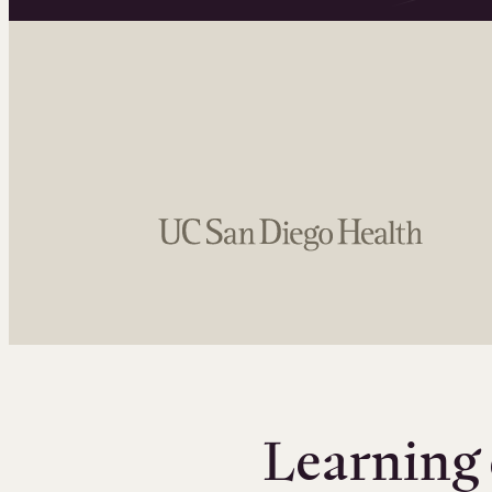
Learning 