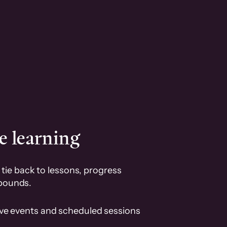
e learning
tie back to lessons, progress
pounds.
ive events and scheduled sessions