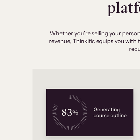
plat
Whether you’re selling your person
revenue, Thinkific equips you with
recu