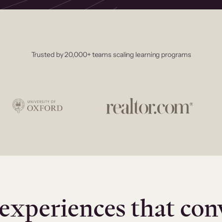
Trusted by 20,000+ teams scaling learning programs
experiences that con