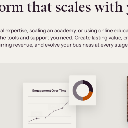
form that scales with
al expertise, scaling an academy, or using online edu
 the tools and support you need. Create lasting value,
rring revenue, and evolve your business at every stage