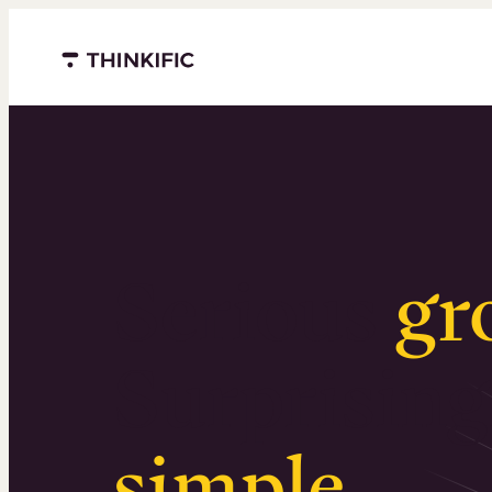
Menu closed
Serious
gr
Surprising
simple
.