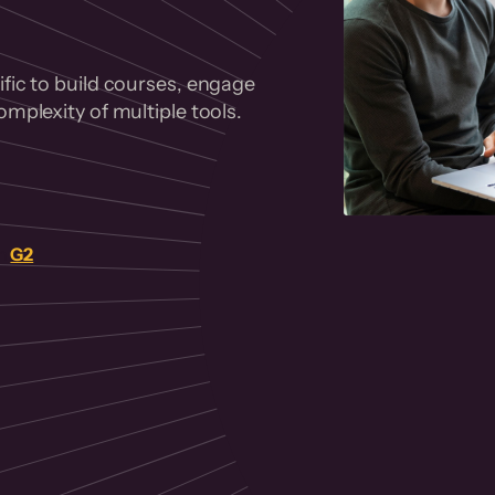
fic to build courses, engage
mplexity of multiple tools.
on
G2