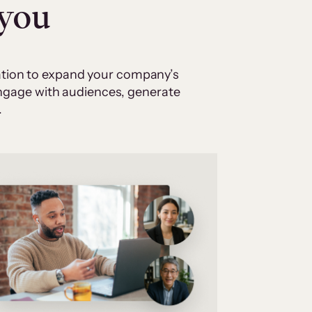
 you
cation to expand your company’s
 engage with audiences, generate
.