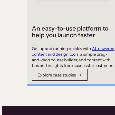
An easy-to-use platform to
help you launch faster
Get up and running quickly with
AI-powered
content and design tools
, a simple drag-
and-drop course builder, and content with
tips and insights from successful customers
Explore case studies