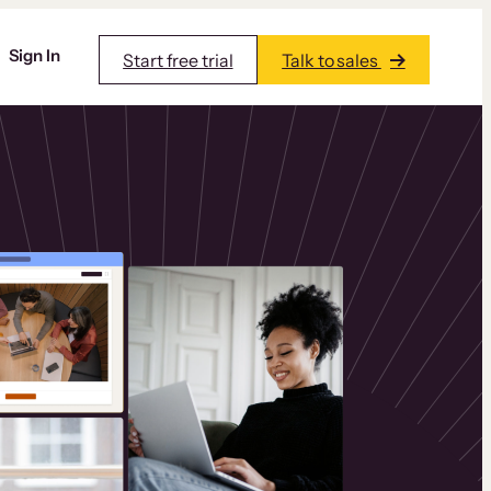
Sign In
Start free trial
Talk to sales