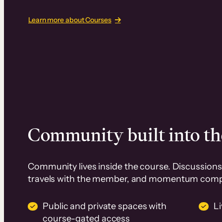
Learn more about Courses
Community built into th
Community lives inside the course. Discussions 
travels with the member, and momentum com
Public and private spaces with
L
course-gated access