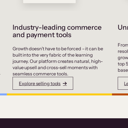
Industry-leading commerce
Unr
and payment tools
From
Growth doesn’t have to be forced – it can be
resol
built into the very fabric of the learning
grow
journey. Our platform creates natural, high-
top 
value upsell and cross-sell moments with
base
.
seamless commerce tools.
Explore selling tools
L