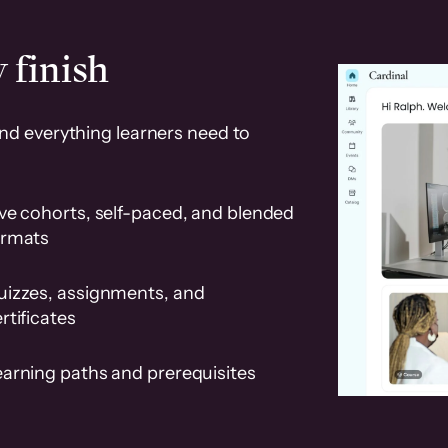
 finish
and everything learners need to
ve cohorts, self-paced, and blended
ormats
uizzes, assignments, and
rtificates
earning paths and prerequisites