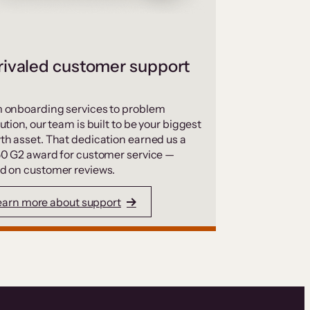
ivaled customer support
 onboarding services to problem
ution, our team is built to be your biggest
th asset. That dedication earned us a
50 G2 award for customer service —
d on customer reviews.
earn more about support