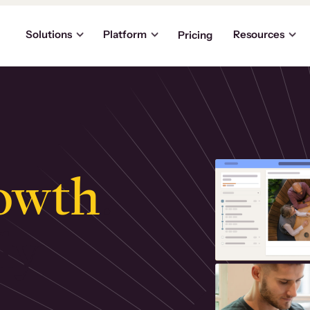
Solutions
Platform
Resources
Pricing
owth
.
ly