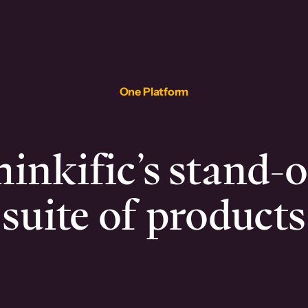
One Platform
inkific’s stand-
suite of products