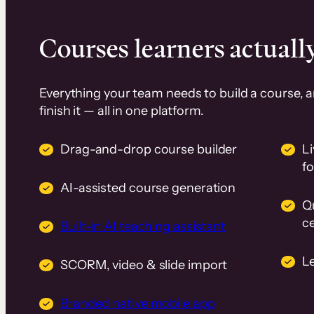
Courses learners actually
Everything your team needs to build a course, 
finish it — all in one platform.
Drag-and-drop course builder
Li
f
AI-assisted course generation
Q
ce
Built-in AI teaching assistant
L
SCORM, video & slide import
Branded native mobile app