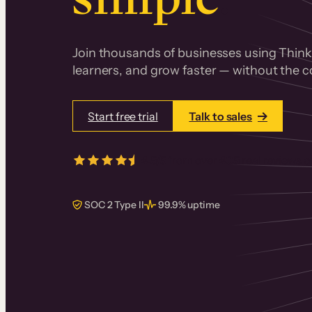
Join thousands of businesses using Thinki
learners, and grow faster — without the co
Start free trial
Talk to sales
4.5/5
from over
405
real reviews 
SOC 2 Type II
99.9% uptime