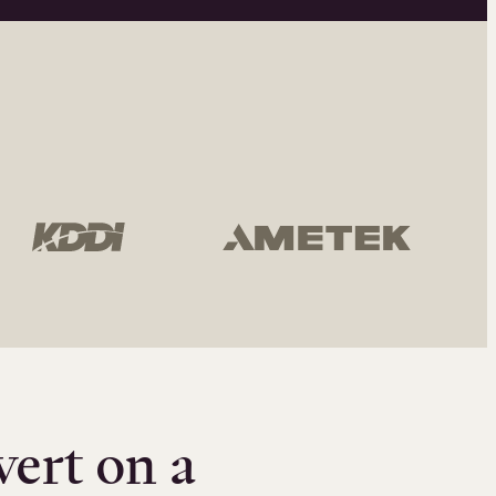
vert on a