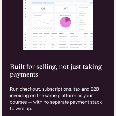
Built for selling, not just taking
payments
Run checkout, subscriptions, tax and B2B
invoicing on the same platform as your
courses — with no separate payment stack
to wire up.