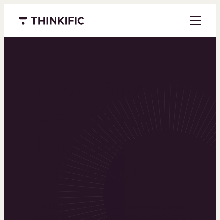
Menu closed
Powering the
world’s top
learning
businesses
Thinkific is an online course platform that helps
you create, market, and sell learning products in