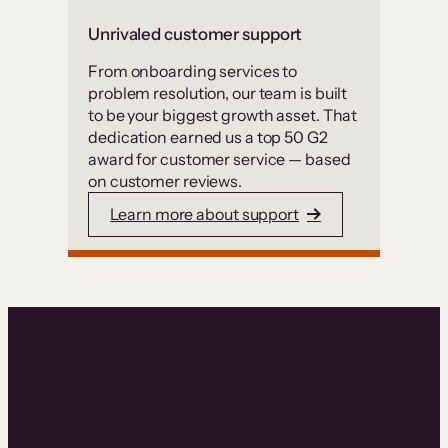
Unrivaled customer support
From onboarding services to
problem resolution, our team is built
to be your biggest growth asset. That
dedication earned us a top 50 G2
award for customer service — based
on customer reviews.
Learn more about support