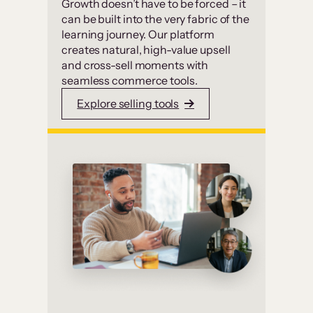
Growth doesn’t have to be forced – it
can be built into the very fabric of the
learning journey. Our platform
creates natural, high-value upsell
and cross-sell moments with
seamless commerce tools.
Explore selling tools