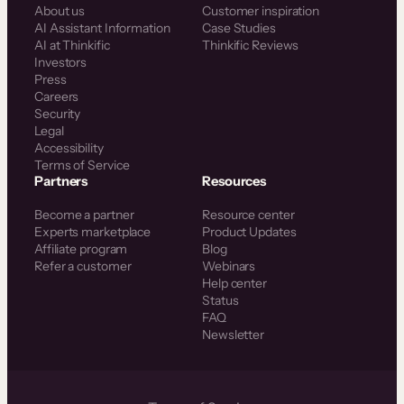
About us
Customer inspiration
AI Assistant Information
Case Studies
AI at Thinkific
Thinkific Reviews
Investors
Press
Careers
Security
Legal
Accessibility
Terms of Service
Partners
Resources
Become a partner
Resource center
Experts marketplace
Product Updates
Affiliate program
Blog
Refer a customer
Webinars
Help center
Status
FAQ
Newsletter