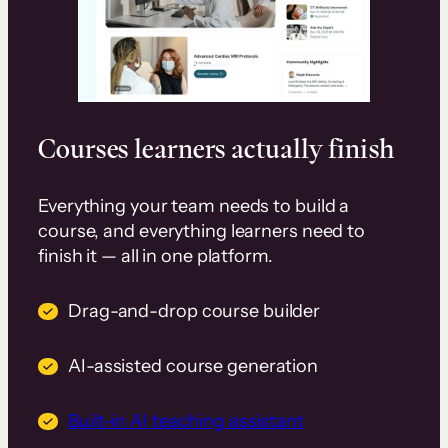
Courses learners actually finish
Everything your team needs to build a
course, and everything learners need to
finish it — all in one platform.
Drag-and-drop course builder
AI-assisted course generation
Built-in AI teaching assistant