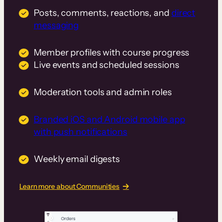
Posts, comments, reactions, and
direct
messaging
Member profiles with course progress
Live events and scheduled sessions
Moderation tools and admin roles
Branded iOS and Android mobile app
with push notifications
Weekly email digests
Learn more about Communities