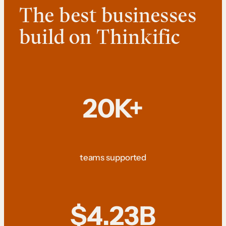
The best businesses
build on Thinkific
20K+
teams supported
$4.23B