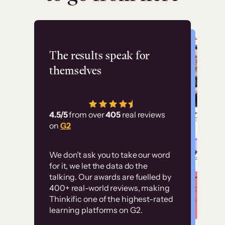
Flashpoint
The results speak for
themselves
“Using Thinkific Plus
has allowed us to
4.5/5
from over
405
real reviews
employ our customer
on
G2
education at scale.
Customer
Without it, it would
We don’t ask you to take our word
examples
for it, we let the data do the
have taken an
talking. Our awards are fuelled by
immense amount of
400+ real-world reviews, making
resources to train our
Thinkific one of the highest-rated
High-converting sites built on
learning platforms on G2.
user base.”
Thinkific