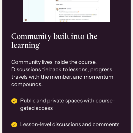
Community built into the
learning
Community lives inside the course.
Discussions tie back to lessons, progress
travels with the member, and momentum
compounds.
Public and private spaces with course-
gated access
Lesson-level discussions and comments