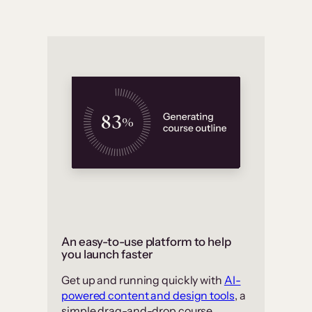
An easy-to-use platform to help
you launch faster
Get up and running quickly with
AI-
powered content and design tools
, a
simple drag-and-drop course