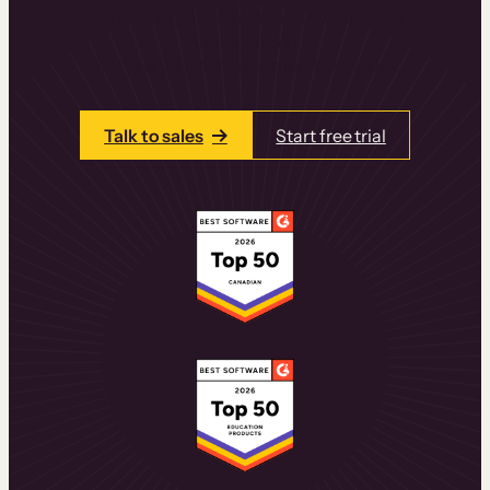
learning experiences that drive revenue
and retention.
Talk to one of our team members today.
Talk to sales
Start free trial