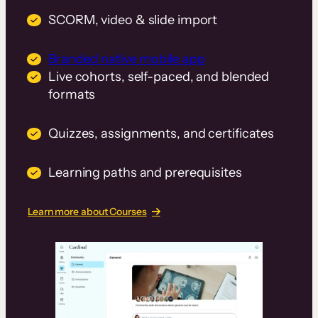
SCORM, video & slide import
Branded native mobile app
Live cohorts, self-paced, and blended
formats
Quizzes, assignments, and certificates
Learning paths and prerequisites
Learn more about Courses