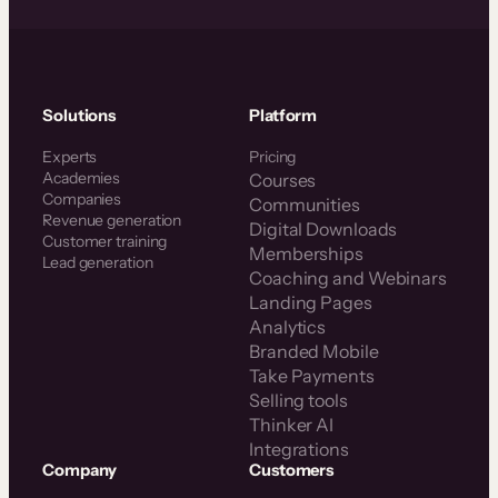
Solutions
Platform
Experts
Pricing
Academies
Courses
Companies
Communities
Revenue generation
Digital Downloads
Customer training
Memberships
Lead generation
Coaching and Webinars
Landing Pages
Analytics
Branded Mobile
Take Payments
Selling tools
Thinker AI
Integrations
Company
Customers