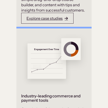
builder, and content with tips and
insights from successful customers.
Explore case studies
Industry-leading commerce and
payment tools