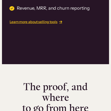
Revenue, MRR, and churn reporting
Learn more about selling tools
The proof, and
where
to go from here