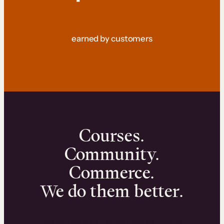
earned by customers
Courses.
Community.
Commerce.
We do them better.
We can help you launch and sell online