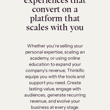
experiences that
convert on a
platform that
scales with you
Whether you’re selling your
personal expertise, scaling an
academy, or using online
education to expand your
company’s revenue, Thinkific
equips you with the tools and
support you need. Create
lasting value, engage with
audiences, generate recurring
revenue, and evolve your
business at every stage.