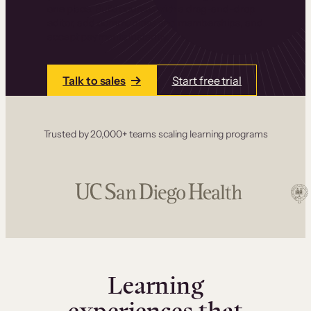
one place. Build courses with a drag-and-drop
editor, add communities and memberships, and
accept payments instantly.
Talk to sales
Start free trial
Trusted by 20,000+ teams scaling learning programs
Learning