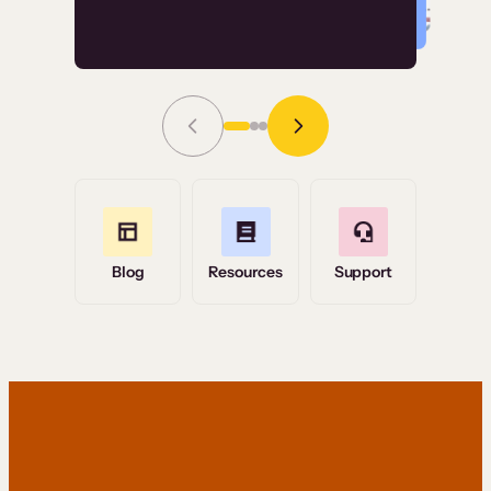
Read Story
Grace Tilmont
Flashpoint
Blog
Resources
Support