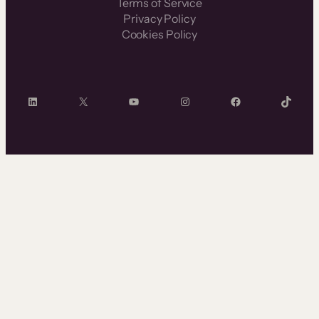
Terms of Service
Privacy Policy
Cookies Policy
LinkedIn
X
YouTube
Instagram
Facebook
TikTok