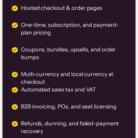
Hosted checkout & order pages
One-time, subscription, and payment-
plan pricing
Coupons, bundles, upsells, and order
bumps
Multi-currency and local currency at
checkout
Automated sales tax and VAT
B2B invoicing, POs, and seat licensing
Refunds, dunning, and failed-payment
recovery