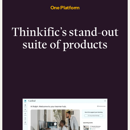
One Platform
Thinkific’s stand-out
suite of products