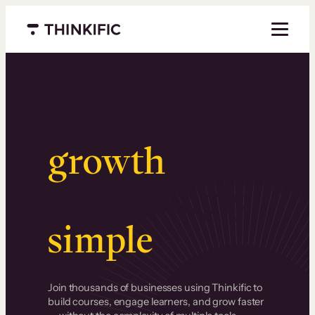
Menu closed
Serious
growth
.
Surprisingly
simple
.
Join thousands of businesses using Thinkific to
build courses, engage learners, and grow faster