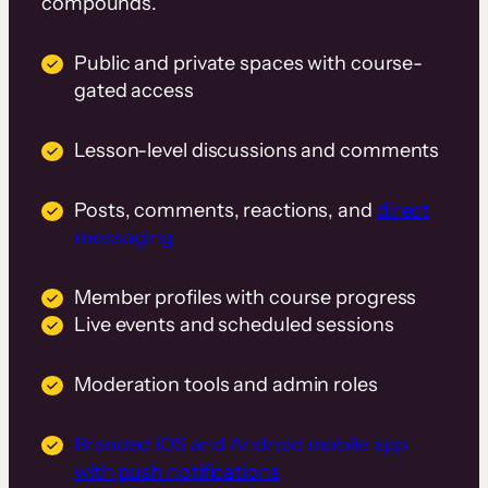
compounds.
Public and private spaces with course-
gated access
Lesson-level discussions and comments
Posts, comments, reactions, and
direct
messaging
Member profiles with course progress
Live events and scheduled sessions
Moderation tools and admin roles
Branded iOS and Android mobile app
with push notifications