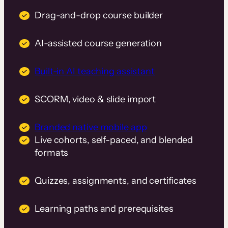
Drag-and-drop course builder
AI-assisted course generation
Built-in AI teaching assistant
SCORM, video & slide import
Branded native mobile app
Live cohorts, self-paced, and blended
formats
Quizzes, assignments, and certificates
Learning paths and prerequisites