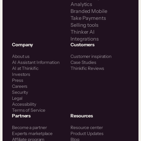
Analytics
Branded Mobile
Take Payments
Selling tools
Thinker AI
Integrations
Company
Customers
About us
Customer inspiration
AI Assistant Information
Case Studies
AI at Thinkific
Thinkific Reviews
Investors
Press
Careers
Security
Legal
Accessibility
Terms of Service
Partners
Resources
Become a partner
Resource center
Experts marketplace
Product Updates
Affiliate program
Blog