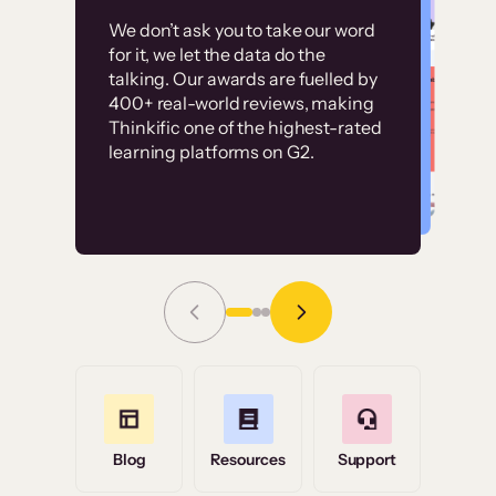
Customer
Without it, it would
We don’t ask you to take our word
examples
for it, we let the data do the
have taken an
talking. Our awards are fuelled by
immense amount of
400+ real-world reviews, making
resources to train our
Thinkific one of the highest-rated
High-converting sites built on
learning platforms on G2.
user base.”
Thinkific
Read Story
Grace Tilmont
Flashpoint
Blog
Resources
Support