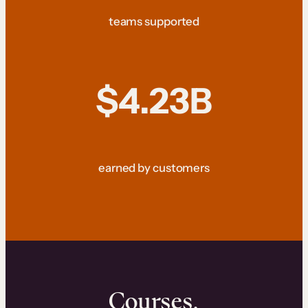
teams supported
$4.23B
earned by customers
Courses.