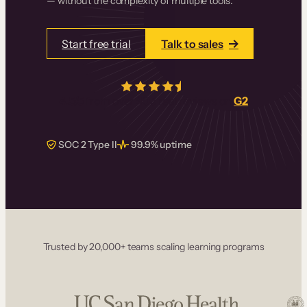
— without the complexity of multiple tools.
Start free trial
Talk to sales
4.5/5
from over
405
real reviews on
G2
SOC 2 Type II
99.9% uptime
Trusted by 20,000+ teams scaling learning programs