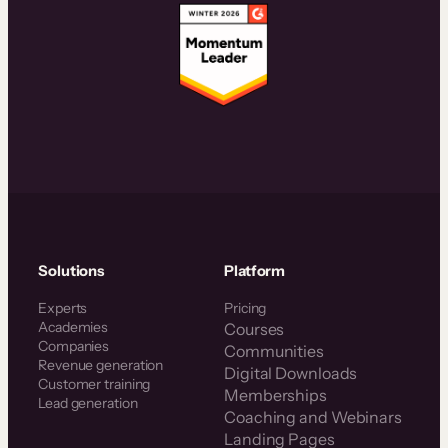
Solutions
Platform
Experts
Pricing
Academies
Courses
Companies
Communities
Revenue generation
Digital Downloads
Customer training
Memberships
Lead generation
Coaching and Webinars
Landing Pages