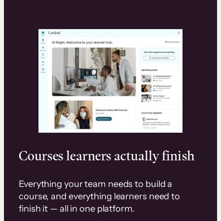
Courses learners actually finish
Everything your team needs to build a
course, and everything learners need to
finish it — all in one platform.