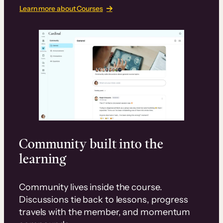
Learn more about Courses
Community built into the
learning
Community lives inside the course.
Discussions tie back to lessons, progress
travels with the member, and momentum