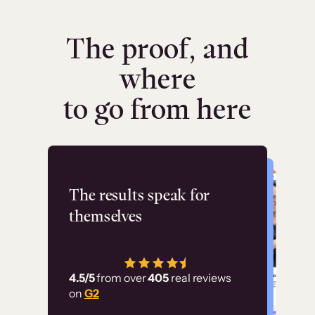
The proof, and
where
to go from here
Flashpoint
The results speak for
themselves
“Using Thinkific Plus
has allowed us to
4.5/5
from over
405
real reviews
employ our customer
on
G2
education at scale.