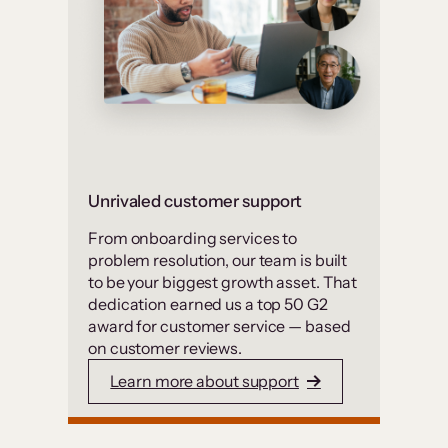
Unrivaled customer support
From onboarding services to
problem resolution, our team is built
to be your biggest growth asset. That
dedication earned us a top 50 G2
award for customer service — based
on customer reviews.
Learn more about support