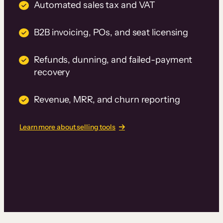
Automated sales tax and VAT
B2B invoicing, POs, and seat licensing
Refunds, dunning, and failed-payment
recovery
Revenue, MRR, and churn reporting
Learn more about selling tools