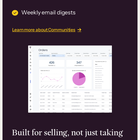
Weekly email digests
Learn more about Communities
Built for selling, not just taking