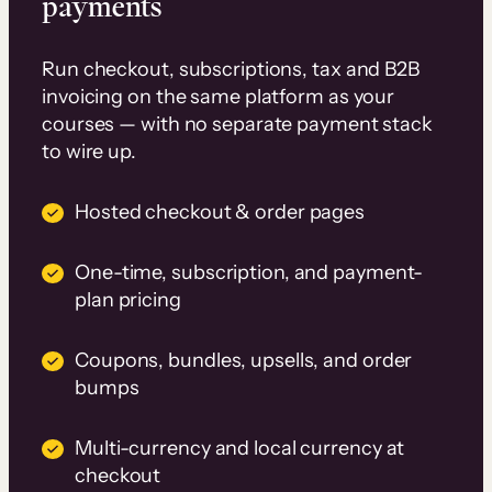
payments
Run checkout, subscriptions, tax and B2B
invoicing on the same platform as your
courses — with no separate payment stack
to wire up.
Hosted checkout & order pages
One-time, subscription, and payment-
plan pricing
Coupons, bundles, upsells, and order
bumps
Multi-currency and local currency at
checkout