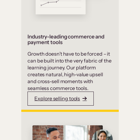
Industry-leading commerce and
payment tools
Growth doesn’t have to be forced – it
can be built into the very fabric of the
learning journey. Our platform
creates natural, high-value upsell
and cross-sell moments with
seamless commerce tools.
Explore selling tools