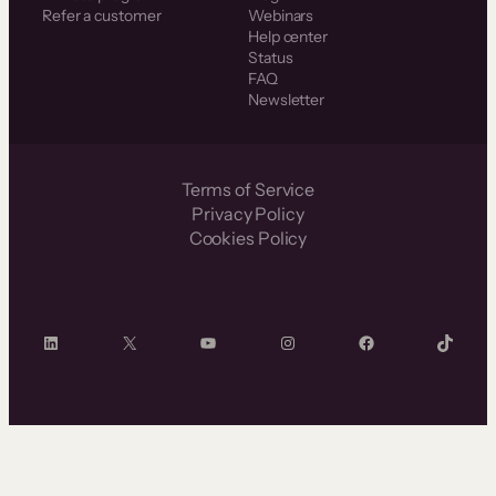
Refer a customer
Webinars
Help center
Status
FAQ
Newsletter
Terms of Service
Privacy Policy
Cookies Policy
LinkedIn
X
YouTube
Instagram
Facebook
TikTok