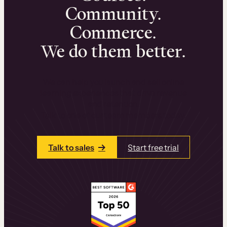
Community.
Commerce.
We do them better.
We can help you launch and sell online
learning experiences that drive revenue
and retention.
Talk to one of our team members today.
Talk to sales
Start free trial