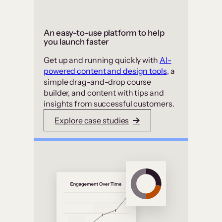
An easy-to-use platform to help
you launch faster
Get up and running quickly with
AI-
powered content and design tools
, a
simple drag-and-drop course
builder, and content with tips and
insights from successful customers.
Explore case studies