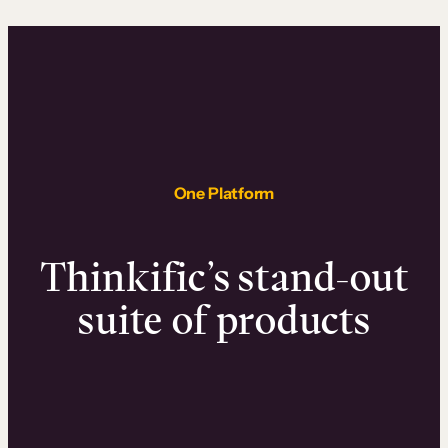
One Platform
Thinkific’s stand-out
suite of products