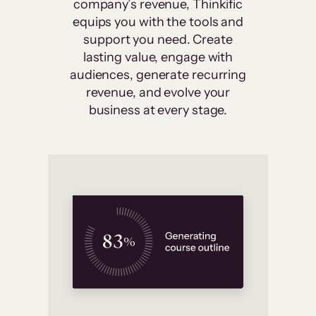
company’s revenue, Thinkific
equips you with the tools and
support you need. Create
lasting value, engage with
audiences, generate recurring
revenue, and evolve your
business at every stage.