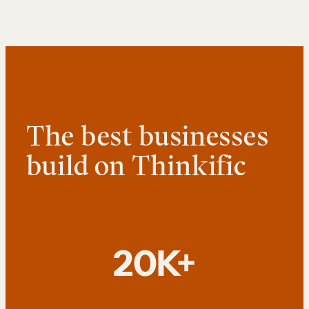
The best businesses
build on Thinkific
20K+