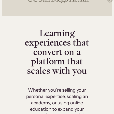
Learning
experiences that
convert on a
platform that
scales with you
Whether you’re selling your
personal expertise, scaling an
academy, or using online
education to expand your