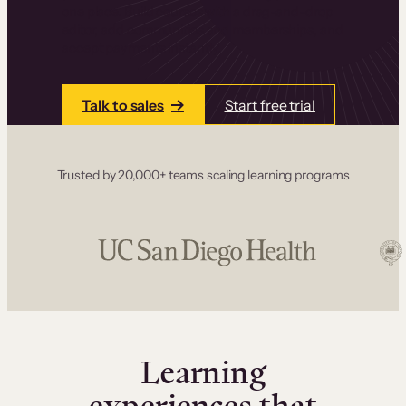
one place. Build courses with a drag-and-drop
editor, add communities and memberships, and
accept payments instantly.
Talk to sales
Start free trial
Trusted by 20,000+ teams scaling learning programs
Learning