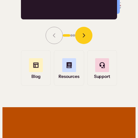
Read Story
Grace Tilmont
Flashpoint
Blog
Resources
Support