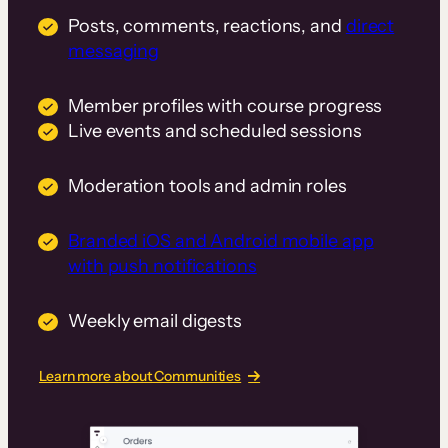
Posts, comments, reactions, and
direct
messaging
Member profiles with course progress
Live events and scheduled sessions
Moderation tools and admin roles
Branded iOS and Android mobile app
with push notifications
Weekly email digests
Learn more about Communities