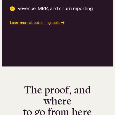
Revenue, MRR, and churn reporting
Learn more about selling tools
The proof, and
where
to go from here