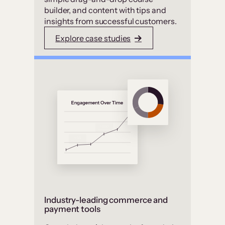
builder, and content with tips and
insights from successful customers.
Explore case studies
Industry-leading commerce and
payment tools