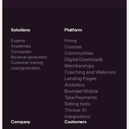
Solutions
Platform
Experts
Pricing
Academies
Courses
Companies
Communities
Revenue generation
Digital Downloads
Customer training
Memberships
Lead generation
Coaching and Webinars
Landing Pages
Analytics
Branded Mobile
Take Payments
Selling tools
Thinker AI
Integrations
Company
Customers