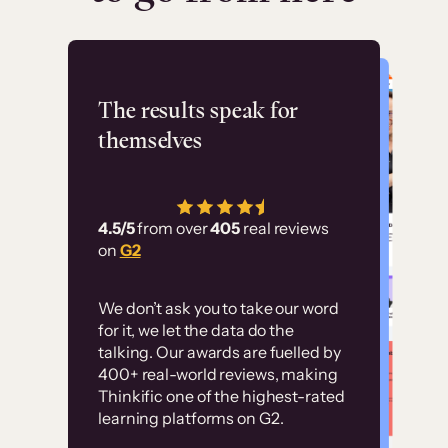
Flashpoint
The results speak for
themselves
“Using Thinkific Plus
has allowed us to
4.5/5
from over
405
real reviews
employ our customer
on
G2
education at scale.
Customer
Without it, it would
We don’t ask you to take our word
examples
for it, we let the data do the
have taken an
talking. Our awards are fuelled by
immense amount of
400+ real-world reviews, making
resources to train our
Thinkific one of the highest-rated
High-converting sites built on
learning platforms on G2.
user base.”
Thinkific