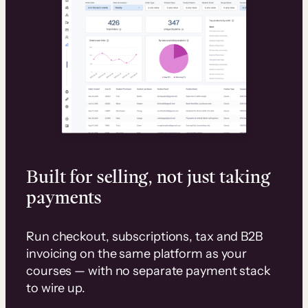
Built for selling, not just taking
payments
Run checkout, subscriptions, tax and B2B
invoicing on the same platform as your
courses — with no separate payment stack
to wire up.