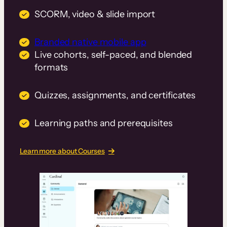
SCORM, video & slide import
Branded native mobile app
Live cohorts, self-paced, and blended
formats
Quizzes, assignments, and certificates
Learning paths and prerequisites
Learn more about Courses