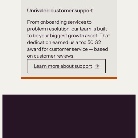
Unrivaled customer support
From onboarding services to
problem resolution, our team is built
to be your biggest growth asset. That
dedication earned us a top 50 G2
award for customer service — based
on customer reviews.
Learn more about support