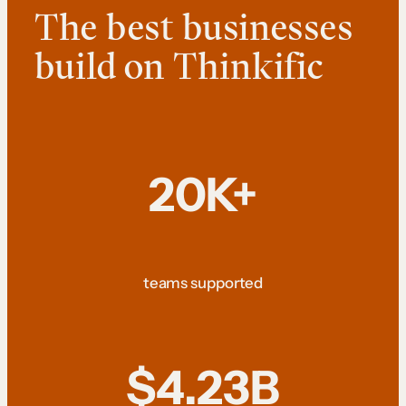
The best businesses
build on Thinkific
20K+
teams supported
$4.23B