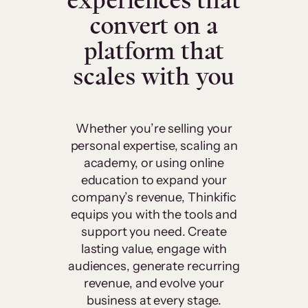
experiences that
convert on a
platform that
scales with you
Whether you’re selling your
personal expertise, scaling an
academy, or using online
education to expand your
company’s revenue, Thinkific
equips you with the tools and
support you need. Create
lasting value, engage with
audiences, generate recurring
revenue, and evolve your
business at every stage.