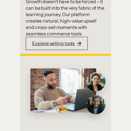
Growth doesn’t have to be forced – it
can be built into the very fabric of the
learning journey. Our platform
creates natural, high-value upsell
and cross-sell moments with
seamless commerce tools.
Explore selling tools