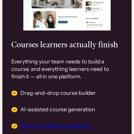
Courses learners actually finish
Everything your team needs to build a
course, and everything learners need to
finish it — all in one platform.
Drag-and-drop course builder
AI-assisted course generation
Built-in AI teaching assistant