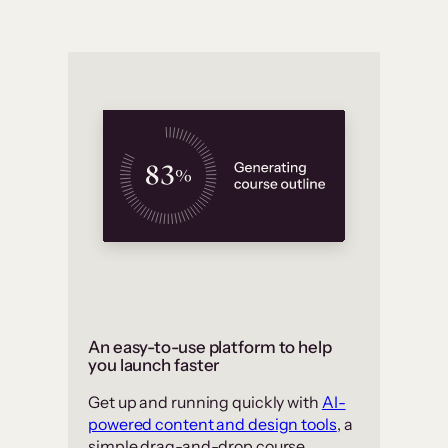
An easy-to-use platform to help
you launch faster
Get up and running quickly with
AI-
powered content and design tools
, a
simple drag-and-drop course