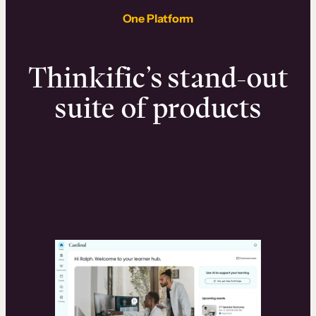
One Platform
Thinkific’s stand-out
suite of products