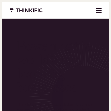
Menu closed
Powering the
world’s top
learning
businesses
Thinkific is an online course platform that helps
you create, market, and sell learning products in