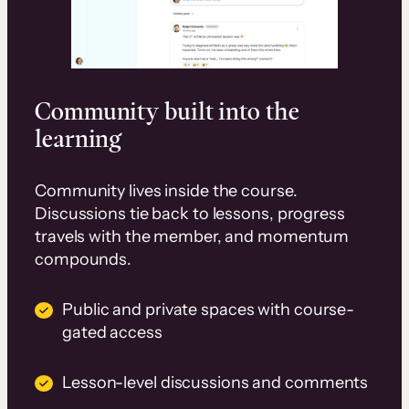
Community built into the
learning
Community lives inside the course.
Discussions tie back to lessons, progress
travels with the member, and momentum
compounds.
Public and private spaces with course-
gated access
Lesson-level discussions and comments