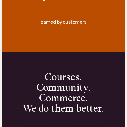
earned by customers
Courses.
Community.
Commerce.
We do them better.
We can help you launch and sell online