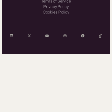
Terms of Service
Privacy Policy
Cookies Policy
LinkedIn
X
YouTube
Instagram
Facebook
TikTok