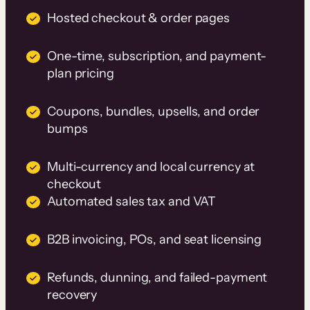
Hosted checkout & order pages
One-time, subscription, and payment-
plan pricing
Coupons, bundles, upsells, and order
bumps
Multi-currency and local currency at
checkout
Automated sales tax and VAT
B2B invoicing, POs, and seat licensing
Refunds, dunning, and failed-payment
recovery