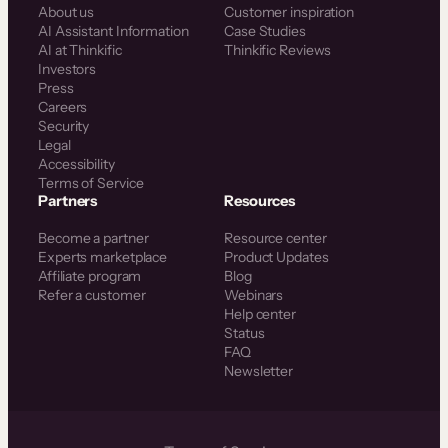
About us
Customer inspiration
AI Assistant Information
Case Studies
AI at Thinkific
Thinkific Reviews
Investors
Press
Careers
Security
Legal
Accessibility
Terms of Service
Partners
Resources
Become a partner
Resource center
Experts marketplace
Product Updates
Affiliate program
Blog
Refer a customer
Webinars
Help center
Status
FAQ
Newsletter