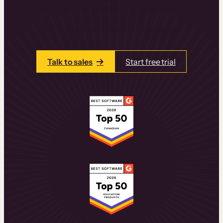
learning experiences that drive revenue
and retention.
Talk to one of our team members today.
Talk to sales
Start free trial