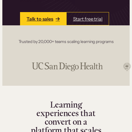
accept payments instantly.
Talk to sales
Start free trial
Trusted by 20,000+ teams scaling learning programs
Learning
experiences that
convert on a
platform that scales