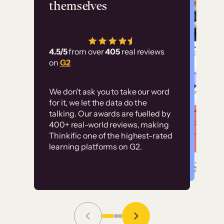
themselves
“Using Thinkific Plus has
allowed us to employ our
customer education at
4.5/5
from over
405
real reviews
scale. Without it, it would
on
G2
have taken an immense
amount of resources to
We don’t ask you to take our word
train our user base.”
for it, we let the data do the
Customer examples
talking. Our awards are fuelled by
400+ real-world reviews, making
Thinkific one of the highest-rated
High-converting sites built on
learning platforms on G2.
Thinkific
Read Story
Grace Tilmont
Flashpoint