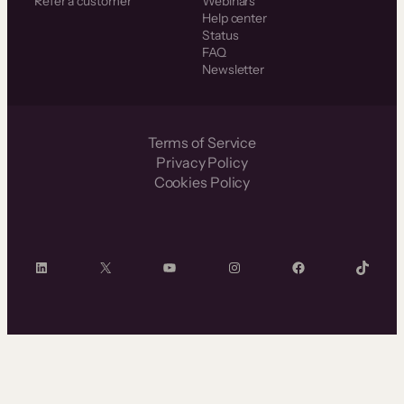
Refer a customer
Webinars
Help center
Status
FAQ
Newsletter
Terms of Service
Privacy Policy
Cookies Policy
LinkedIn
X
YouTube
Instagram
Facebook
TikTok