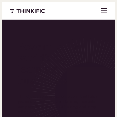
Menu closed
Powering the
world’s top
learning
businesses
Thinkific is an online course platform that helps
you create, market, and sell learning products in
one place. Build courses with a drag-and-drop
editor, add communities and memberships, and