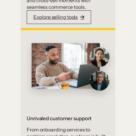
and cross-sell moments with
seamless commerce tools.
Explore selling tools
Unrivaled customer support
From onboarding services to