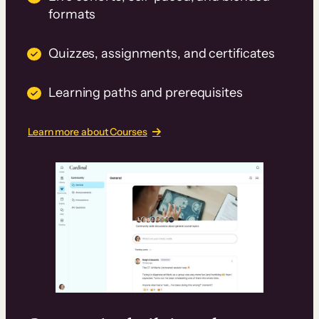
formats
Quizzes, assignments, and certificates
Learning paths and prerequisites
Learn more about Courses