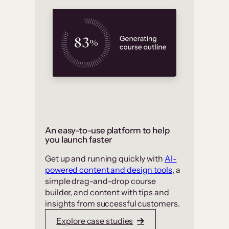
An easy-to-use platform to help
you launch faster
Get up and running quickly with
AI-
powered content and design tools
, a
simple drag-and-drop course
builder, and content with tips and
insights from successful customers.
Explore case studies