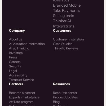
Analytics
Branded Mobile
Take Payments
Selling tools
Thinker AI
Integrations
Company
Customers
About us
Customer inspiration
AI Assistant Information
Case Studies
AI at Thinkific
Thinkific Reviews
Investors
Press
Careers
Security
Legal
Accessibility
Terms of Service
Partners
Resources
Become a partner
Resource center
Experts marketplace
Product Updates
Affiliate program
Blog