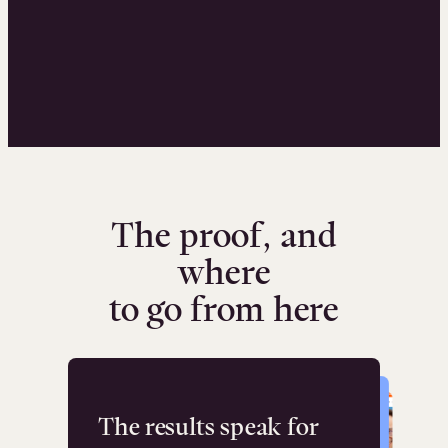
The proof, and
where
to go from here
The results speak for
Flashpoint