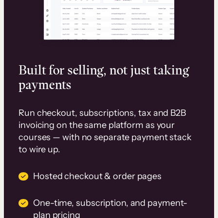
Built for selling, not just taking
payments
Run checkout, subscriptions, tax and B2B
invoicing on the same platform as your
courses — with no separate payment stack
to wire up.
Hosted checkout & order pages
One-time, subscription, and payment-
plan pricing