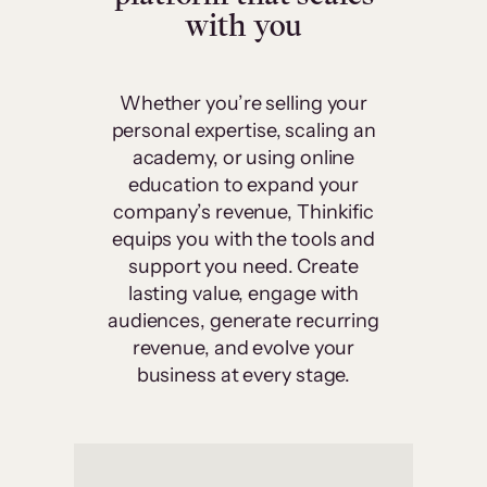
with you
Whether you’re selling your
personal expertise, scaling an
academy, or using online
education to expand your
company’s revenue, Thinkific
equips you with the tools and
support you need. Create
lasting value, engage with
audiences, generate recurring
revenue, and evolve your
business at every stage.