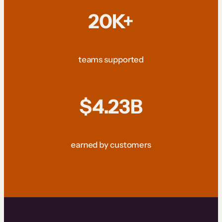
20K+
teams supported
$4.23B
earned by customers