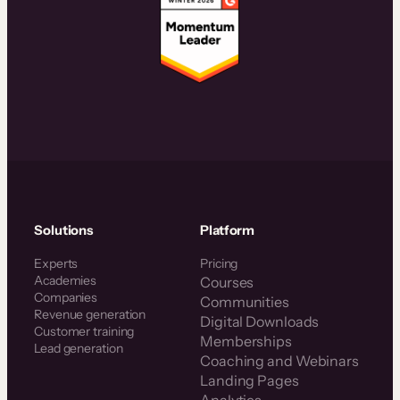
Solutions
Platform
Experts
Pricing
Academies
Courses
Companies
Communities
Revenue generation
Digital Downloads
Customer training
Memberships
Lead generation
Coaching and Webinars
Landing Pages