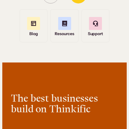
Blog
Resources
Support
The best businesses
build on Thinkific