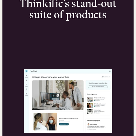
Thinkific’s stand-out
suite of products