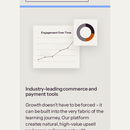
Industry-leading commerce and
payment tools
Growth doesn’t have to be forced – it
can be built into the very fabric of the
learning journey. Our platform
creates natural, high-value upsell