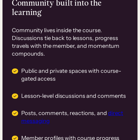
Community built into the
learning
Community lives inside the course.
Discussions tie back to lessons, progress
travels with the member, and momentum
compounds.
Public and private spaces with course-
gated access
Lesson-level discussions and comments
Posts, comments, reactions, and
direct
messaging
Member profiles with course progress