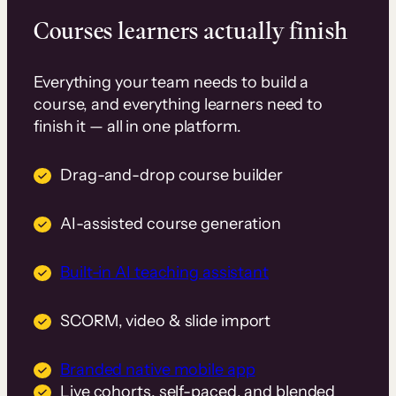
Courses learners actually finish
Everything your team needs to build a
course, and everything learners need to
finish it — all in one platform.
Drag-and-drop course builder
AI-assisted course generation
Built-in AI teaching assistant
SCORM, video & slide import
Branded native mobile app
Live cohorts, self-paced, and blended