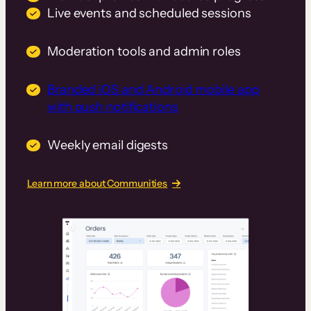
Live events and scheduled sessions
Moderation tools and admin roles
Branded iOS and Android mobile app
with push notifications
Weekly email digests
Learn more about Communities