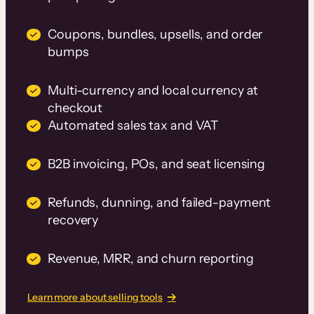
Coupons, bundles, upsells, and order
bumps
Multi-currency and local currency at
checkout
Automated sales tax and VAT
B2B invoicing, POs, and seat licensing
Refunds, dunning, and failed-payment
recovery
Revenue, MRR, and churn reporting
Learn more about selling tools