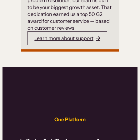
problem resolution, our team is built
to be your biggest growth asset. That
dedication earned us a top 50 G2
award for customer service — based
on customer reviews.
Learn more about support
One Platform