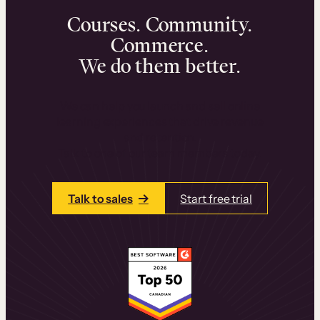
Courses. Community.
Commerce.
We do them better.
We can help you launch and sell online
learning experiences that drive revenue
and retention.
Talk to one of our team members today.
Talk to sales
Start free trial