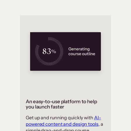
An easy-to-use platform to help
you launch faster
Get up and running quickly with
AI-
powered content and design tools
, a
simple drag-and-drop course