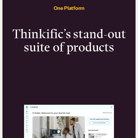
One Platform
Thinkific’s stand-out
suite of products