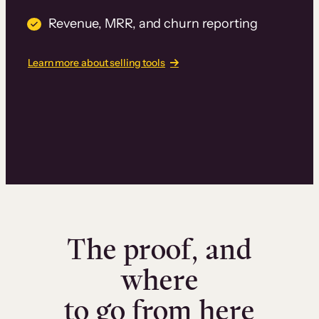
Revenue, MRR, and churn reporting
Learn more about selling tools
The proof, and
where
to go from here