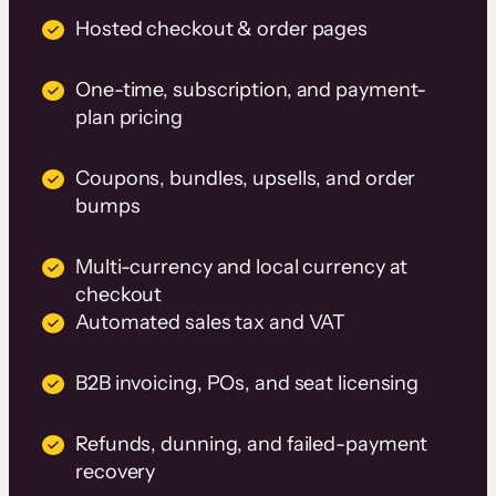
Hosted checkout & order pages
One-time, subscription, and payment-
plan pricing
Coupons, bundles, upsells, and order
bumps
Multi-currency and local currency at
checkout
Automated sales tax and VAT
B2B invoicing, POs, and seat licensing
Refunds, dunning, and failed-payment
recovery