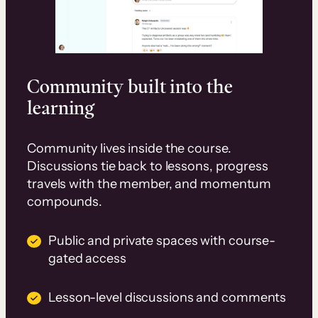
Community built into the
learning
Community lives inside the course.
Discussions tie back to lessons, progress
travels with the member, and momentum
compounds.
Public and private spaces with course-
gated access
Lesson-level discussions and comments