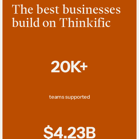
The best businesses
build on Thinkific
20K+
teams supported
$4.23B