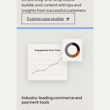
builder, and content with tips and
insights from successful customers.
Explore case studies
Industry-leading commerce and
payment tools