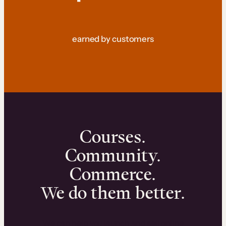
earned by customers
Courses.
Community.
Commerce.
We do them better.
We can help you launch and sell online