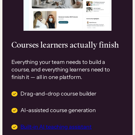
Courses learners actually finish
Everything your team needs to build a
course, and everything learners need to
finish it — all in one platform.
Drag-and-drop course builder
AI-assisted course generation
Built-in AI teaching assistant