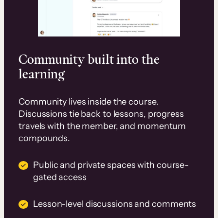
Community built into the
learning
Community lives inside the course.
Discussions tie back to lessons, progress
travels with the member, and momentum
compounds.
Public and private spaces with course-
gated access
Lesson-level discussions and comments