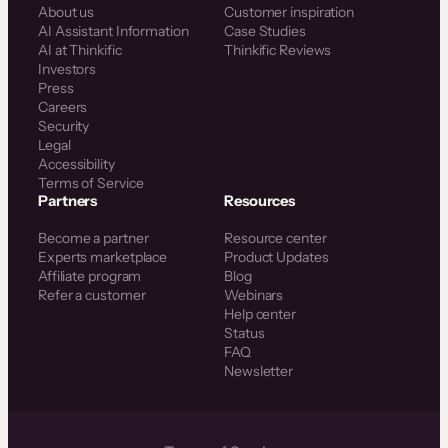
About us
Customer inspiration
AI Assistant Information
Case Studies
AI at Thinkific
Thinkific Reviews
Investors
Press
Careers
Security
Legal
Accessibility
Terms of Service
Partners
Resources
Become a partner
Resource center
Experts marketplace
Product Updates
Affiliate program
Blog
Refer a customer
Webinars
Help center
Status
FAQ
Newsletter