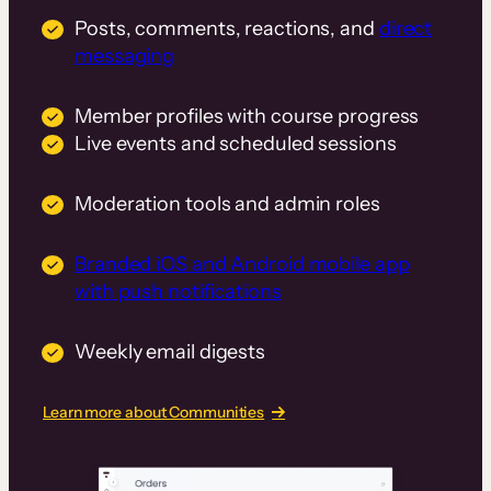
Posts, comments, reactions, and
direct
messaging
Member profiles with course progress
Live events and scheduled sessions
Moderation tools and admin roles
Branded iOS and Android mobile app
with push notifications
Weekly email digests
Learn more about Communities