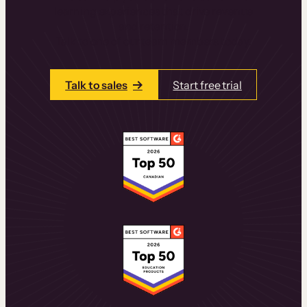
learning experiences that drive revenue
and retention.
Talk to one of our team members today.
Talk to sales
Start free trial