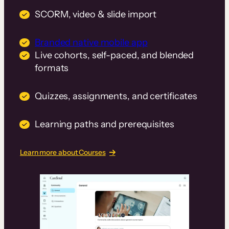
SCORM, video & slide import
Branded native mobile app
Live cohorts, self-paced, and blended
formats
Quizzes, assignments, and certificates
Learning paths and prerequisites
Learn more about Courses