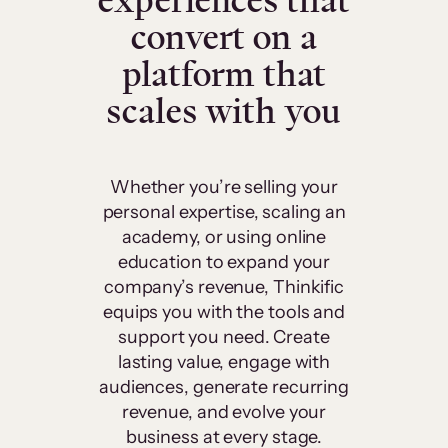
experiences that
convert on a
platform that
scales with you
Whether you’re selling your
personal expertise, scaling an
academy, or using online
education to expand your
company’s revenue, Thinkific
equips you with the tools and
support you need. Create
lasting value, engage with
audiences, generate recurring
revenue, and evolve your
business at every stage.