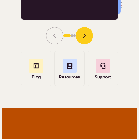
Read Story
Grace Tilmont
Flashpoint
Blog
Resources
Support