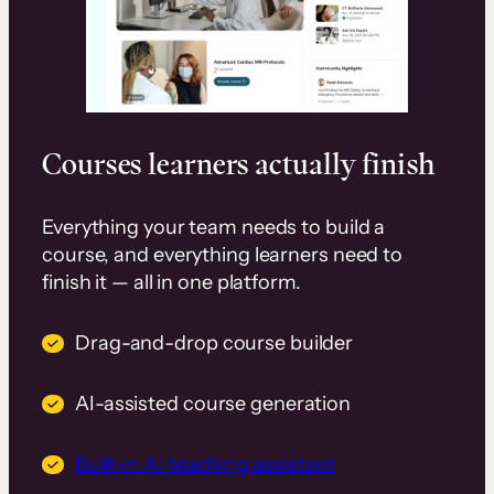
Courses learners actually finish
Everything your team needs to build a
course, and everything learners need to
finish it — all in one platform.
Drag-and-drop course builder
AI-assisted course generation
Built-in AI teaching assistant