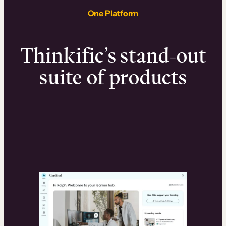
One Platform
Thinkific’s stand-out
suite of products