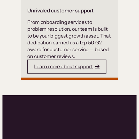
Unrivaled customer support
From onboarding services to
problem resolution, our team is built
to be your biggest growth asset. That
dedication earned us a top 50 G2
award for customer service — based
on customer reviews.
Learn more about support