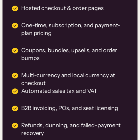
Hosted checkout & order pages
One-time, subscription, and payment-
plan pricing
Coupons, bundles, upsells, and order
bumps
Multi-currency and local currency at
checkout
Automated sales tax and VAT
B2B invoicing, POs, and seat licensing
Refunds, dunning, and failed-payment
recovery