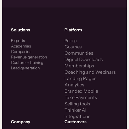
Solutions
Platform
Experts
Pricing
Academies
Courses
Companies
Communities
Revenue generation
Digital Downloads
Customer training
Memberships
Lead generation
Coaching and Webinars
Landing Pages
Analytics
Branded Mobile
Take Payments
Selling tools
Thinker AI
Integrations
Company
Customers