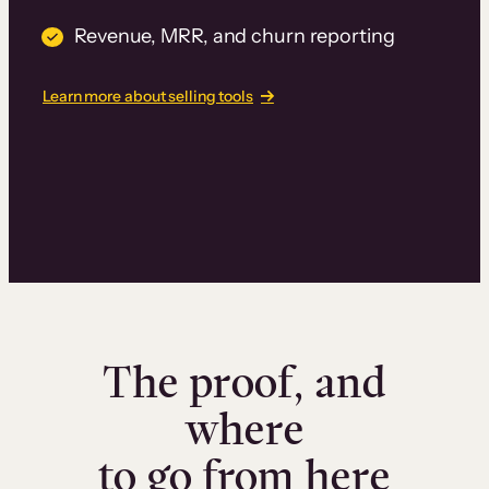
Revenue, MRR, and churn reporting
Learn more about selling tools
The proof, and
where
to go from here