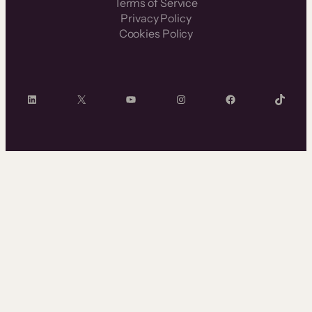
Terms of Service
Privacy Policy
Cookies Policy
LinkedIn
X
YouTube
Instagram
Facebook
TikTok