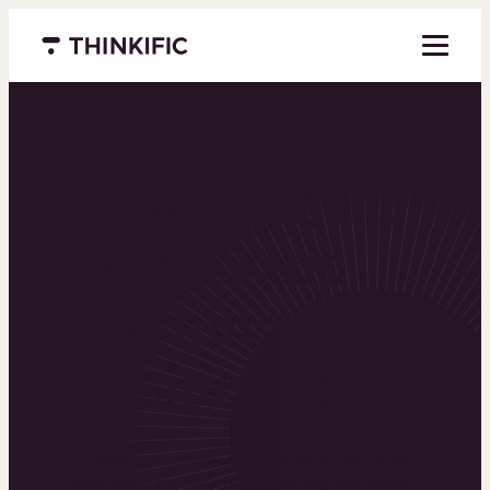
Menu closed
Powering the
world’s top
learning
businesses
Thinkific is an online course platform that helps
you create, market, and sell learning products in