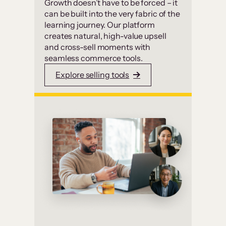
Growth doesn’t have to be forced – it
can be built into the very fabric of the
learning journey. Our platform
creates natural, high-value upsell
and cross-sell moments with
seamless commerce tools.
Explore selling tools