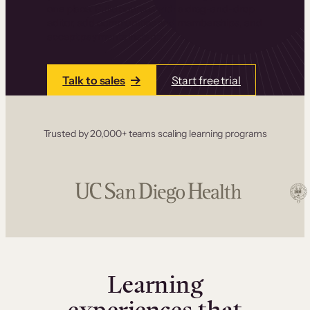
one place. Build courses with a drag-and-drop
editor, add communities and memberships, and
accept payments instantly.
Talk to sales
Start free trial
Trusted by 20,000+ teams scaling learning programs
Learning