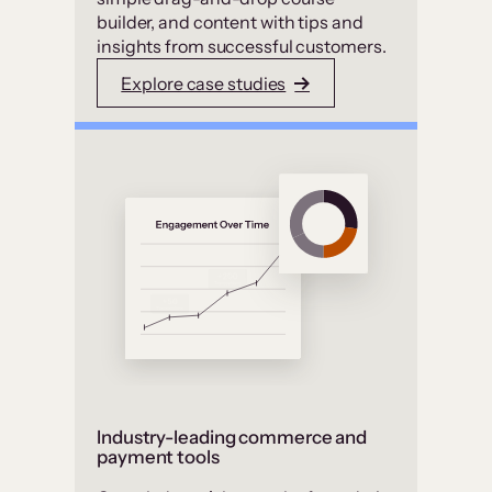
builder, and content with tips and
insights from successful customers.
Explore case studies
Industry-leading commerce and
payment tools