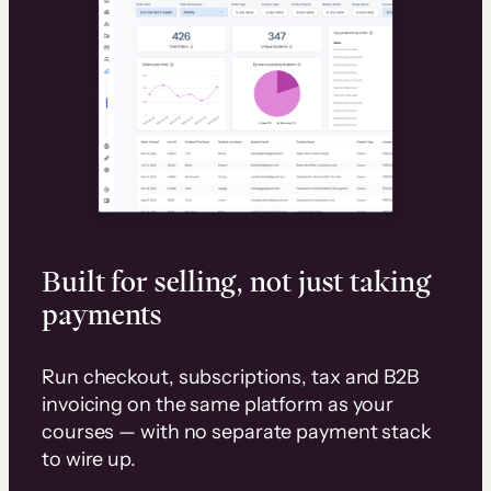
Built for selling, not just taking
payments
Run checkout, subscriptions, tax and B2B
invoicing on the same platform as your
courses — with no separate payment stack
to wire up.