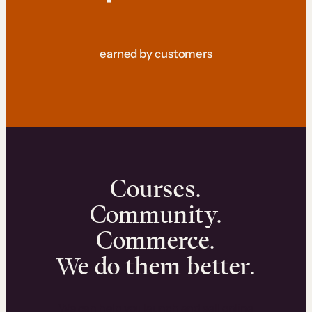
earned by customers
Courses.
Community.
Commerce.
We do them better.
We can help you launch and sell online