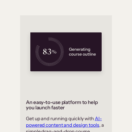
An easy-to-use platform to help
you launch faster
Get up and running quickly with
AI-
powered content and design tools
, a
simple drag-and-drop course