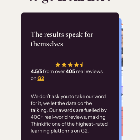
Flashpoint
The results speak for
themselves
“Using Thinkific Plus
has allowed us to
4.5/5
from over
405
real reviews
employ our customer
on
G2
education at scale.
Customer
Without it, it would
We don’t ask you to take our word
examples
for it, we let the data do the
have taken an
talking. Our awards are fuelled by
immense amount of
400+ real-world reviews, making
resources to train our
Thinkific one of the highest-rated
High-converting sites built on
learning platforms on G2.
user base.”
Thinkific