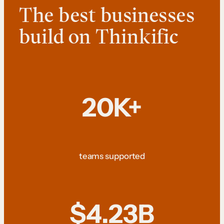
The best businesses
build on Thinkific
20K+
teams supported
$4.23B