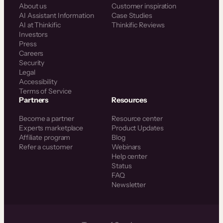
About us
Customer inspiration
AI Assistant Information
Case Studies
AI at Thinkific
Thinkific Reviews
Investors
Press
Careers
Security
Legal
Accessibility
Terms of Service
Partners
Resources
Become a partner
Resource center
Experts marketplace
Product Updates
Affiliate program
Blog
Refer a customer
Webinars
Help center
Status
FAQ
Newsletter