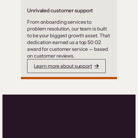
Unrivaled customer support
From onboarding services to
problem resolution, our team is built
to be your biggest growth asset. That
dedication earned us a top 50 G2
award for customer service — based
on customer reviews.
Learn more about support