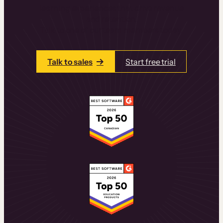
learning experiences that drive revenue
and retention.
Talk to one of our team members today.
Talk to sales
Start free trial