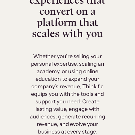
experiences that
convert on a
platform that
scales with you
Whether you’re selling your
personal expertise, scaling an
academy, or using online
education to expand your
company’s revenue, Thinkific
equips you with the tools and
support you need. Create
lasting value, engage with
audiences, generate recurring
revenue, and evolve your
business at every stage.