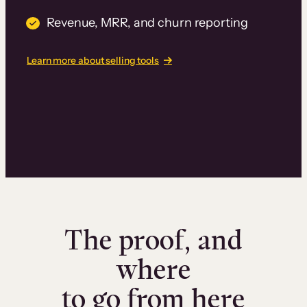
Revenue, MRR, and churn reporting
Learn more about selling tools
The proof, and
where
to go from here