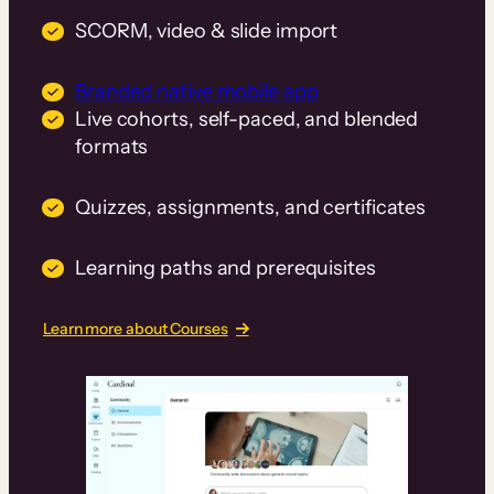
SCORM, video & slide import
Branded native mobile app
Live cohorts, self-paced, and blended
formats
Quizzes, assignments, and certificates
Learning paths and prerequisites
Learn more about Courses