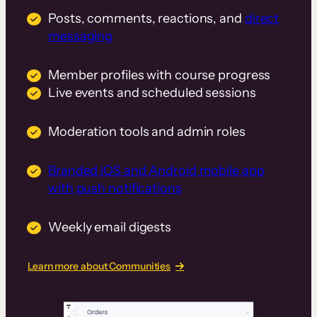
Posts, comments, reactions, and
direct
messaging
Member profiles with course progress
Live events and scheduled sessions
Moderation tools and admin roles
Branded iOS and Android mobile app
with push notifications
Weekly email digests
Learn more about Communities