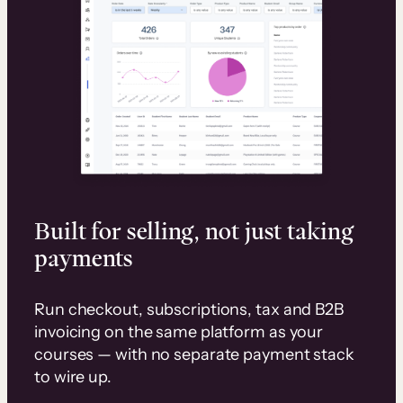
Built for selling, not just taking
payments
Run checkout, subscriptions, tax and B2B
invoicing on the same platform as your
courses — with no separate payment stack
to wire up.