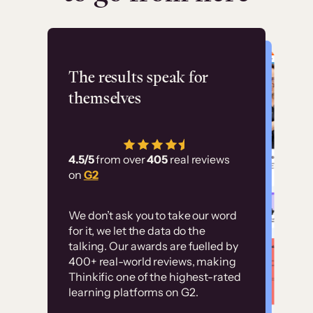
Flashpoint
The results speak for
themselves
“Using Thinkific Plus
has allowed us to
4.5/5
from over
405
real reviews
employ our customer
on
G2
education at scale.
Customer
Without it, it would
We don’t ask you to take our word
examples
for it, we let the data do the
have taken an
talking. Our awards are fuelled by
immense amount of
400+ real-world reviews, making
resources to train our
Thinkific one of the highest-rated
High-converting sites built on
learning platforms on G2.
user base.”
Thinkific