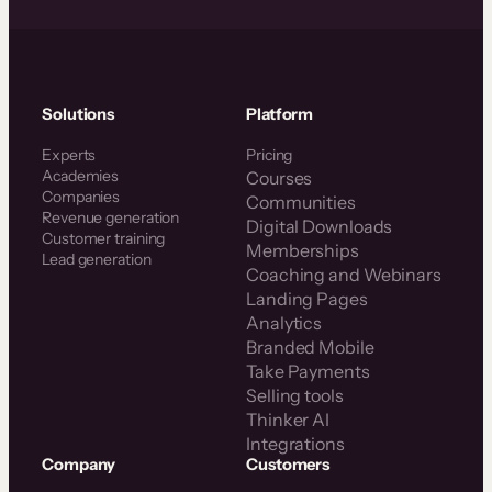
Solutions
Platform
Experts
Pricing
Academies
Courses
Companies
Communities
Revenue generation
Digital Downloads
Customer training
Memberships
Lead generation
Coaching and Webinars
Landing Pages
Analytics
Branded Mobile
Take Payments
Selling tools
Thinker AI
Integrations
Company
Customers