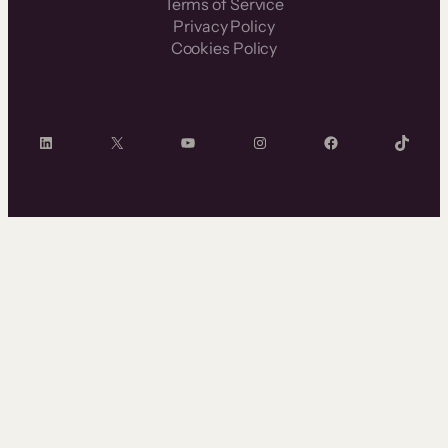
Terms of Service
Privacy Policy
Cookies Policy
LinkedIn
X
YouTube
Instagram
Facebook
TikTok