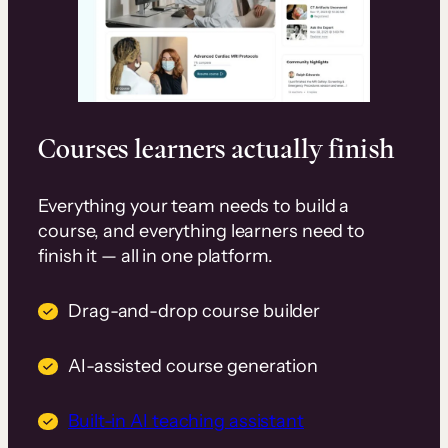
Courses learners actually finish
Everything your team needs to build a
course, and everything learners need to
finish it — all in one platform.
Drag-and-drop course builder
AI-assisted course generation
Built-in AI teaching assistant