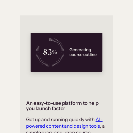
An easy-to-use platform to help
you launch faster
Get up and running quickly with
AI-
powered content and design tools
, a
simple drag-and-drop course