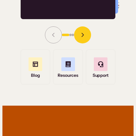
Read Story
Grace Tilmont
Flashpoint
Blog
Resources
Support