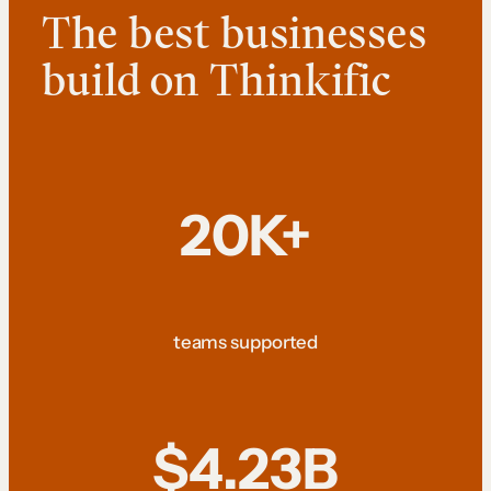
The best businesses
build on Thinkific
20K+
teams supported
$4.23B