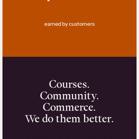
earned by customers
Courses.
Community.
Commerce.
We do them better.
We can help you launch and sell online