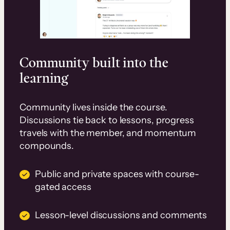
Community built into the
learning
Community lives inside the course.
Discussions tie back to lessons, progress
travels with the member, and momentum
compounds.
Public and private spaces with course-
gated access
Lesson-level discussions and comments