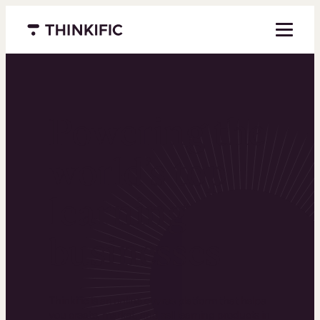
Menu closed
Powering the
world’s top
learning
businesses
Thinkific is an online course platform that helps
you create, market, and sell learning products in