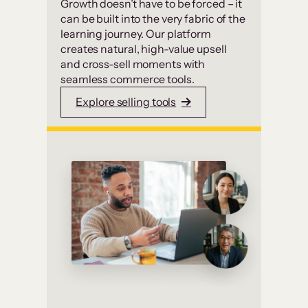
Growth doesn’t have to be forced – it
can be built into the very fabric of the
learning journey. Our platform
creates natural, high-value upsell
and cross-sell moments with
seamless commerce tools.
Explore selling tools