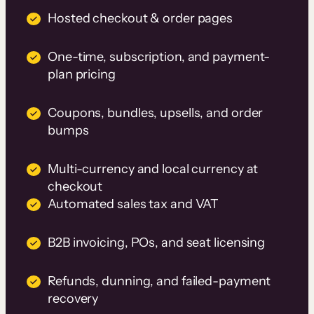
Hosted checkout & order pages
One-time, subscription, and payment-
plan pricing
Coupons, bundles, upsells, and order
bumps
Multi-currency and local currency at
checkout
Automated sales tax and VAT
B2B invoicing, POs, and seat licensing
Refunds, dunning, and failed-payment
recovery