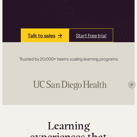
one place. Build courses with a drag-and-drop
editor, add communities and memberships, and
accept payments instantly.
Talk to sales
Start free trial
Trusted by 20,000+ teams scaling learning programs
Learning