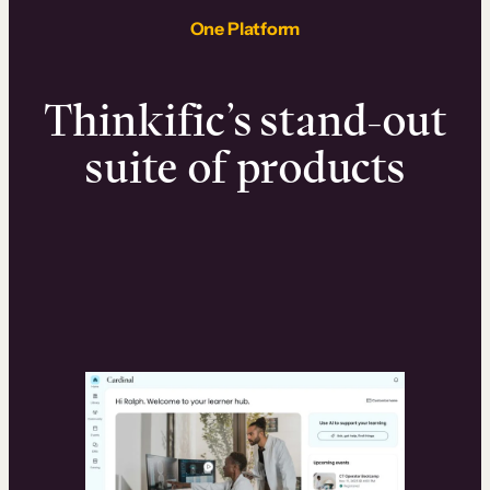
One Platform
Thinkific’s stand-out
suite of products