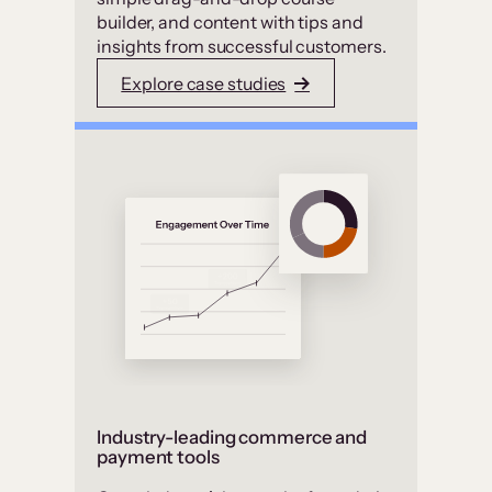
builder, and content with tips and
insights from successful customers.
Explore case studies
Industry-leading commerce and
payment tools