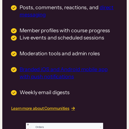
Posts, comments, reactions, and
direct
messaging
Member profiles with course progress
Live events and scheduled sessions
Moderation tools and admin roles
Branded iOS and Android mobile app
with push notifications
Weekly email digests
Learn more about Communities