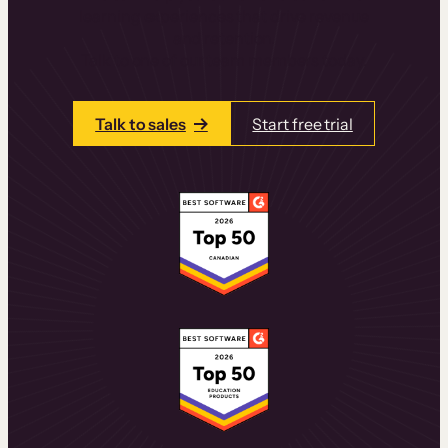
learning experiences that drive revenue
and retention.
Talk to one of our team members today.
Talk to sales
Start free trial