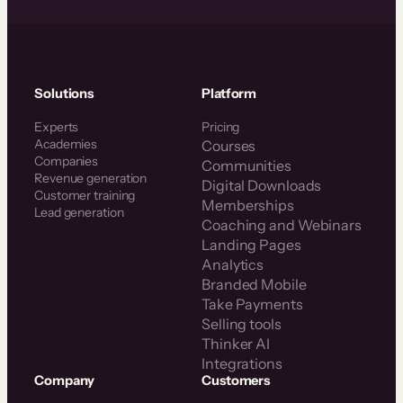
Solutions
Platform
Experts
Pricing
Academies
Courses
Companies
Communities
Revenue generation
Digital Downloads
Customer training
Memberships
Lead generation
Coaching and Webinars
Landing Pages
Analytics
Branded Mobile
Take Payments
Selling tools
Thinker AI
Integrations
Company
Customers