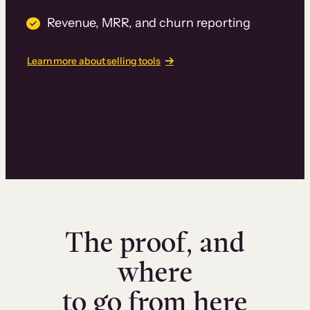
Revenue, MRR, and churn reporting
Learn more about selling tools
The proof, and
where
to go from here