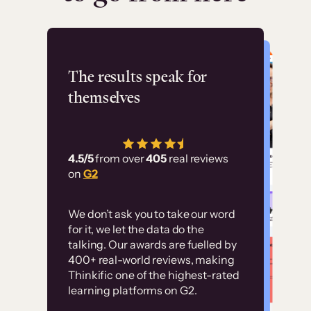
Flashpoint
The results speak for
themselves
“Using Thinkific Plus
has allowed us to
4.5/5
from over
405
real reviews
employ our customer
on
G2
education at scale.
Customer
Without it, it would
We don’t ask you to take our word
examples
for it, we let the data do the
have taken an
talking. Our awards are fuelled by
immense amount of
400+ real-world reviews, making
resources to train our
Thinkific one of the highest-rated
High-converting sites built on
learning platforms on G2.
user base.”
Thinkific