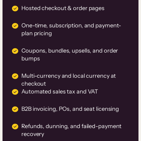
Hosted checkout & order pages
One-time, subscription, and payment-
plan pricing
Coupons, bundles, upsells, and order
bumps
Multi-currency and local currency at
checkout
Automated sales tax and VAT
B2B invoicing, POs, and seat licensing
Refunds, dunning, and failed-payment
recovery