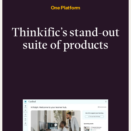
One Platform
Thinkific’s stand-out
suite of products