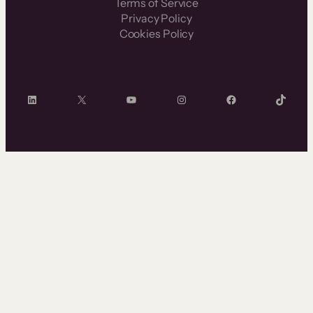
Terms of Service
Privacy Policy
Cookies Policy
LinkedIn
X
YouTube
Instagram
Facebook
TikTok