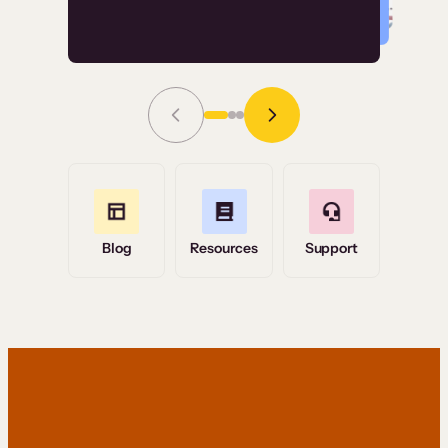
Read Story
Grace Tilmont
Flashpoint
Blog
Resources
Support