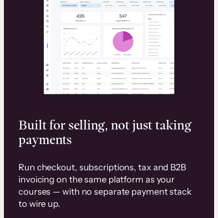
Built for selling, not just taking
payments
Run checkout, subscriptions, tax and B2B
invoicing on the same platform as your
courses — with no separate payment stack
to wire up.