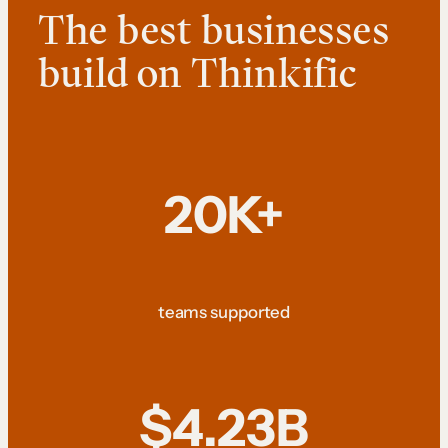
The best businesses
build on Thinkific
20K+
teams supported
$4.23B