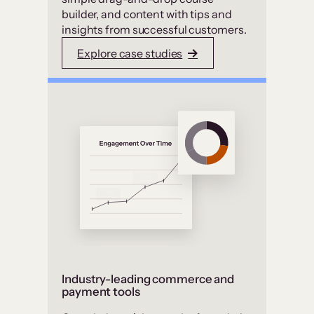
builder, and content with tips and
insights from successful customers.
Explore case studies
Industry-leading commerce and
payment tools