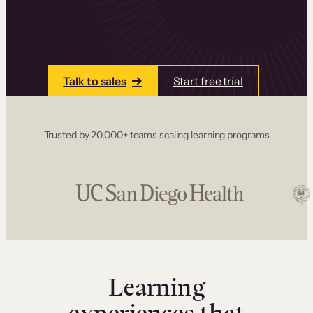
one place. Build courses with a drag-and-drop
editor, add communities and memberships, and
accept payments instantly.
Talk to sales
Start free trial
Trusted by 20,000+ teams scaling learning programs
Learning