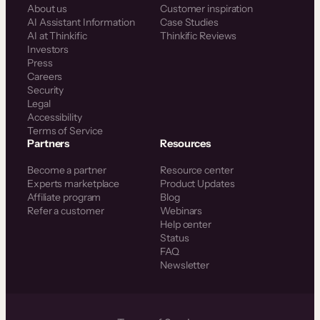
About us
Customer inspiration
AI Assistant Information
Case Studies
AI at Thinkific
Thinkific Reviews
Investors
Press
Careers
Security
Legal
Accessibility
Terms of Service
Partners
Resources
Become a partner
Resource center
Experts marketplace
Product Updates
Affiliate program
Blog
Refer a customer
Webinars
Help center
Status
FAQ
Newsletter