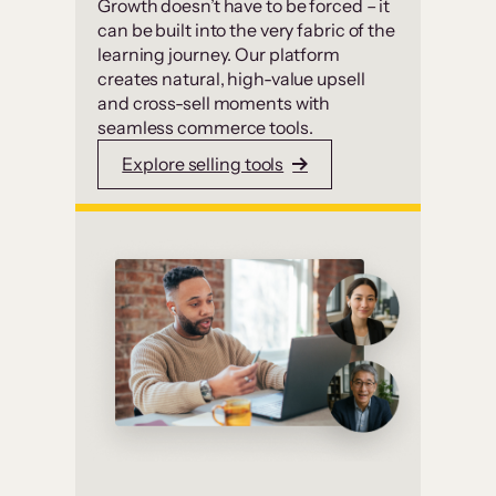
Growth doesn’t have to be forced – it
can be built into the very fabric of the
learning journey. Our platform
creates natural, high-value upsell
and cross-sell moments with
seamless commerce tools.
Explore selling tools