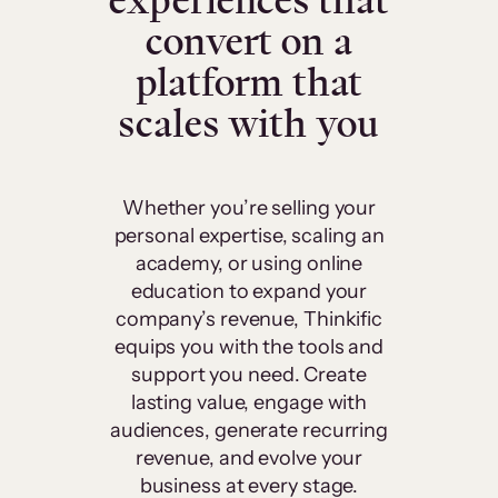
experiences that
convert on a
platform that
scales with you
Whether you’re selling your
personal expertise, scaling an
academy, or using online
education to expand your
company’s revenue, Thinkific
equips you with the tools and
support you need. Create
lasting value, engage with
audiences, generate recurring
revenue, and evolve your
business at every stage.