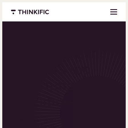
Menu closed
Powering the
world’s top
learning
businesses
Thinkific is an online course platform that helps
you create, market, and sell learning products in