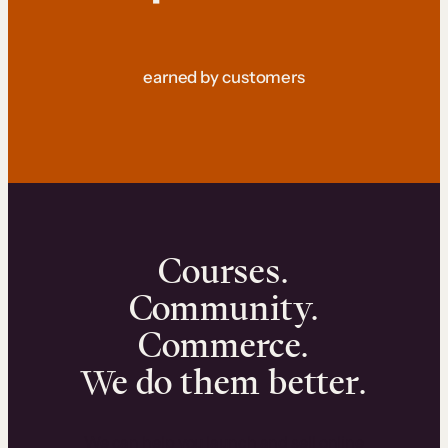
earned by customers
Courses.
Community.
Commerce.
We do them better.
We can help you launch and sell online