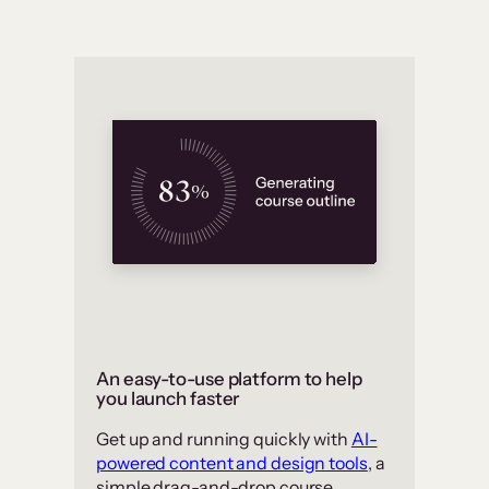
An easy-to-use platform to help
you launch faster
Get up and running quickly with
AI-
powered content and design tools
, a
simple drag-and-drop course