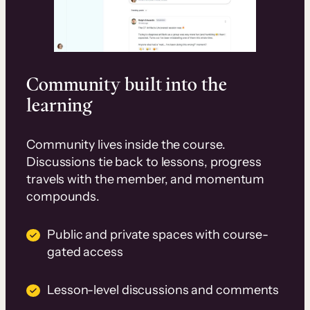
Community built into the
learning
Community lives inside the course.
Discussions tie back to lessons, progress
travels with the member, and momentum
compounds.
Public and private spaces with course-
gated access
Lesson-level discussions and comments