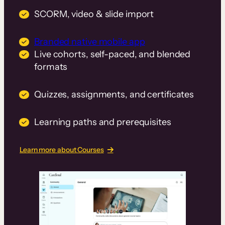
SCORM, video & slide import
Branded native mobile app
Live cohorts, self-paced, and blended
formats
Quizzes, assignments, and certificates
Learning paths and prerequisites
Learn more about Courses