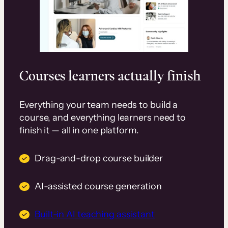
Courses learners actually finish
Everything your team needs to build a
course, and everything learners need to
finish it — all in one platform.
Drag-and-drop course builder
AI-assisted course generation
Built-in AI teaching assistant