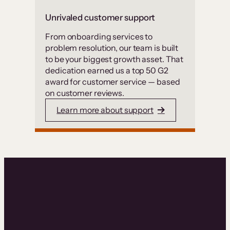
Unrivaled customer support
From onboarding services to
problem resolution, our team is built
to be your biggest growth asset. That
dedication earned us a top 50 G2
award for customer service — based
on customer reviews.
Learn more about support