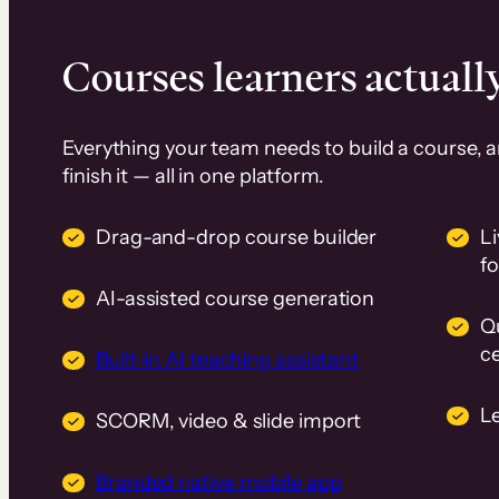
Courses learners actually
Everything your team needs to build a course, 
finish it — all in one platform.
Drag-and-drop course builder
Li
f
AI-assisted course generation
Q
ce
Built-in AI teaching assistant
L
SCORM, video & slide import
Branded native mobile app