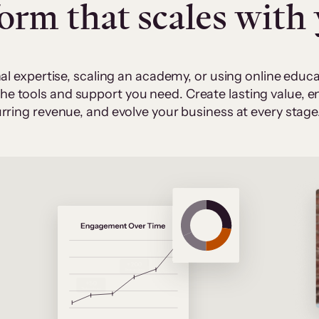
form that scales with
al expertise, scaling an academy, or using online edu
 the tools and support you need. Create lasting value,
rring revenue, and evolve your business at every stage