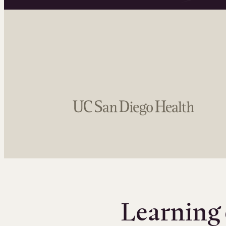
Learning 