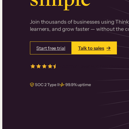
Join thousands of businesses using Thinki
learners, and grow faster — without the co
Start free trial
Talk to sales
4.5/5
from over
405
real reviews 
SOC 2 Type II
99.9% uptime