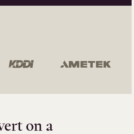
vert on a