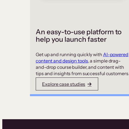
An easy-to-use platform to
help you launch faster
Get up and running quickly with
AI-powered
content and design tools
, a simple drag-
and-drop course builder, and content with
tips and insights from successful customers
Explore case studies