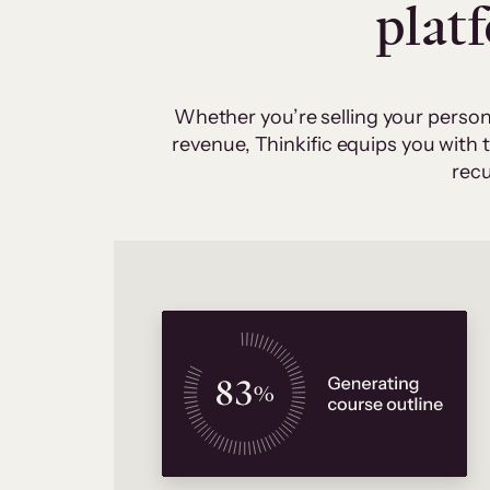
plat
Whether you’re selling your person
revenue, Thinkific equips you with
recu