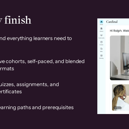
 finish
and everything learners need to
ve cohorts, self-paced, and blended
ormats
uizzes, assignments, and
rtificates
earning paths and prerequisites