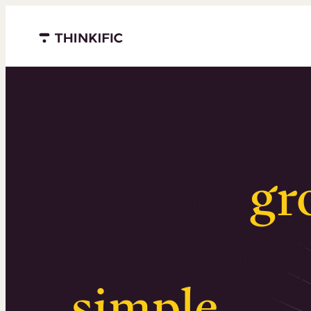
Menu closed
Serious
gr
Surprising
simple
.