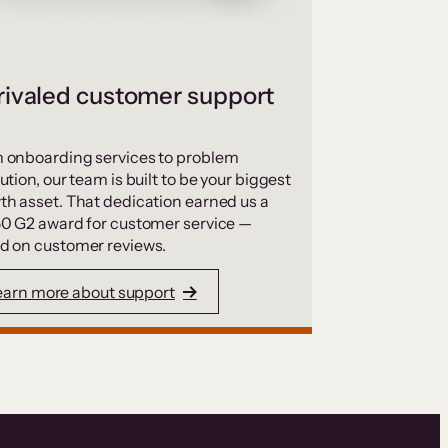
ivaled customer support
 onboarding services to problem
ution, our team is built to be your biggest
th asset. That dedication earned us a
50 G2 award for customer service —
d on customer reviews.
earn more about support