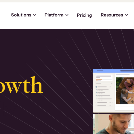
Solutions
Platform
Resources
Pricing
owth
.
ly