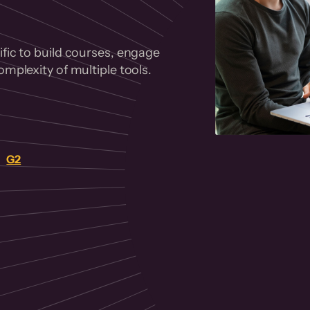
fic to build courses, engage
mplexity of multiple tools.
on
G2