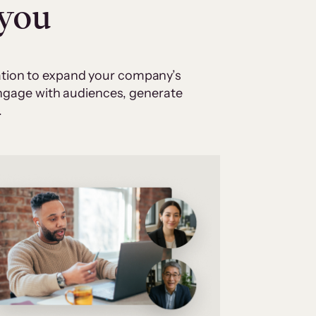
 you
cation to expand your company’s
 engage with audiences, generate
.