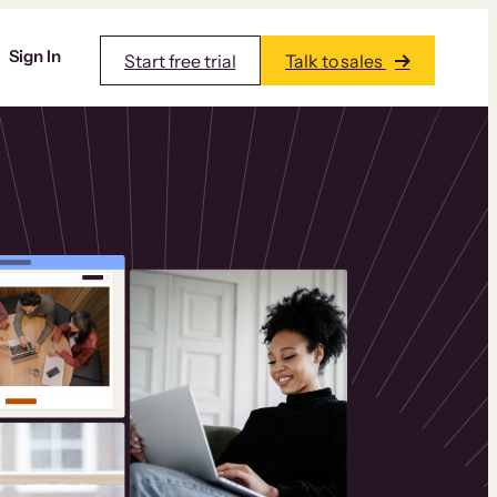
Sign In
Start free trial
Talk to sales