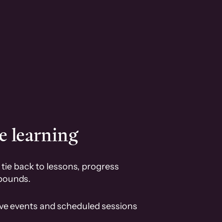
e learning
tie back to lessons, progress
pounds.
ive events and scheduled sessions