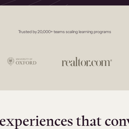
Trusted by 20,000+ teams scaling learning programs
experiences that con