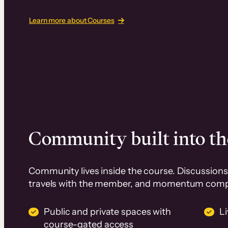
Learn more about Courses
Community built into th
Community lives inside the course. Discussions 
travels with the member, and momentum com
Public and private spaces with
L
course-gated access