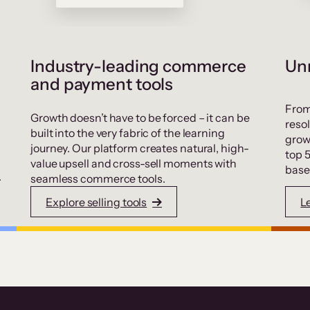
Industry-leading commerce
Unr
and payment tools
From
Growth doesn’t have to be forced – it can be
resol
built into the very fabric of the learning
grow
journey. Our platform creates natural, high-
top 
value upsell and cross-sell moments with
base
.
seamless commerce tools.
Explore selling tools
L