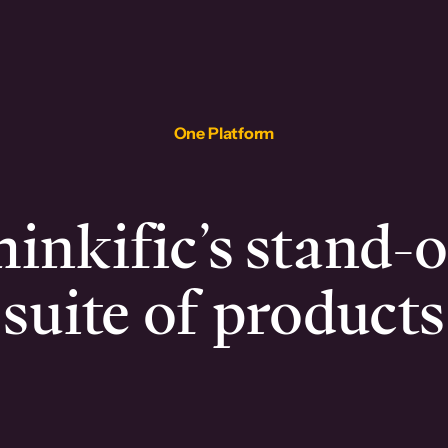
One Platform
inkific’s stand-
suite of products