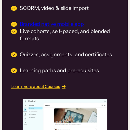
SCORM, video & slide import
Branded native mobile app
Live cohorts, self-paced, and blended
formats
Quizzes, assignments, and certificates
Learning paths and prerequisites
Learn more about Courses