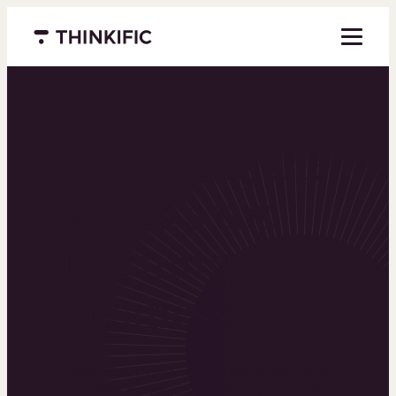
Menu closed
Powering the
world’s top
learning
businesses
Thinkific is an online course platform that helps
you create, market, and sell learning products in