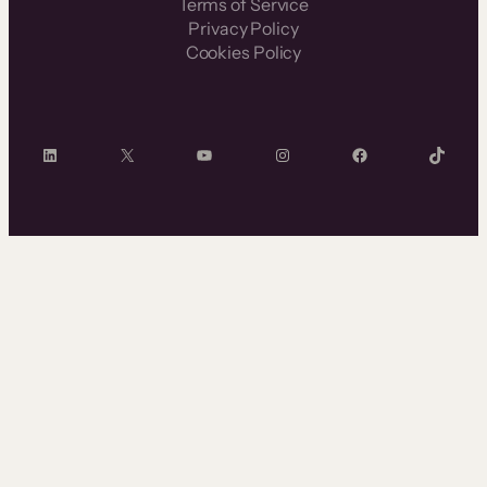
Terms of Service
Privacy Policy
Cookies Policy
LinkedIn
X
YouTube
Instagram
Facebook
TikTok