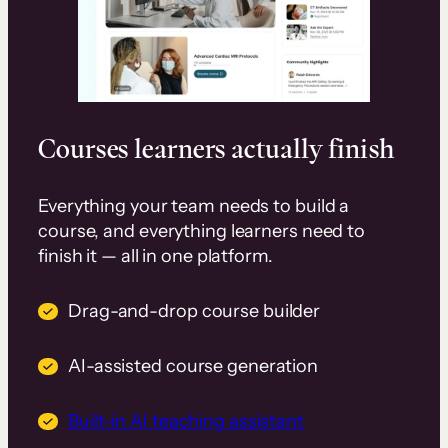
Courses learners actually finish
Everything your team needs to build a
course, and everything learners need to
finish it — all in one platform.
Drag-and-drop course builder
AI-assisted course generation
Built-in AI teaching assistant