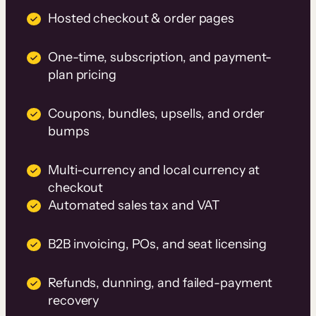
Hosted checkout & order pages
One-time, subscription, and payment-
plan pricing
Coupons, bundles, upsells, and order
bumps
Multi-currency and local currency at
checkout
Automated sales tax and VAT
B2B invoicing, POs, and seat licensing
Refunds, dunning, and failed-payment
recovery