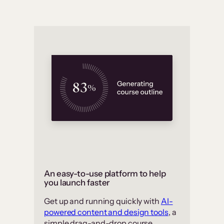
An easy-to-use platform to help
you launch faster
Get up and running quickly with
AI-
powered content and design tools
, a
simple drag-and-drop course