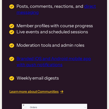
Posts, comments, reactions, and
direct
messaging
Member profiles with course progress
Live events and scheduled sessions
Moderation tools and admin roles
Branded iOS and Android mobile app
with push notifications
Weekly email digests
Learn more about Communities