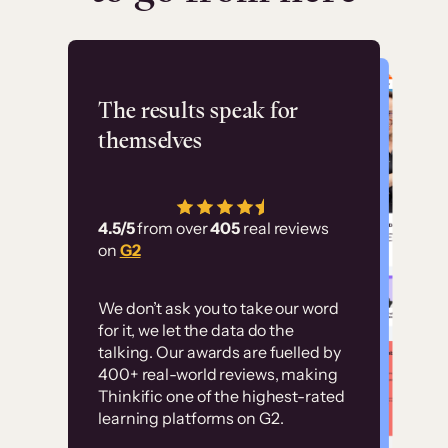
Flashpoint
The results speak for
themselves
“Using Thinkific Plus
has allowed us to
4.5/5
from over
405
real reviews
employ our customer
on
G2
education at scale.
Customer
Without it, it would
We don’t ask you to take our word
examples
for it, we let the data do the
have taken an
talking. Our awards are fuelled by
immense amount of
400+ real-world reviews, making
resources to train our
Thinkific one of the highest-rated
High-converting sites built on
learning platforms on G2.
user base.”
Thinkific