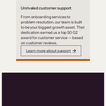
Unrivaled customer support
From onboarding services to
problem resolution, our team is built
to be your biggest growth asset. That
dedication earned us a top 50 G2
award for customer service — based
on customer reviews.
Learn more about support