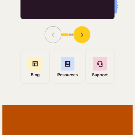
Read Story
Grace Tilmont
Flashpoint
Blog
Resources
Support