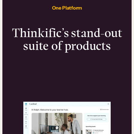
One Platform
Thinkific’s stand-out
suite of products