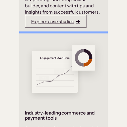
builder, and content with tips and
insights from successful customers.
Explore case studies
Industry-leading commerce and
payment tools