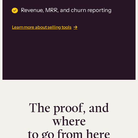
Revenue, MRR, and churn reporting
Learn more about selling tools
The proof, and
where
to go from here