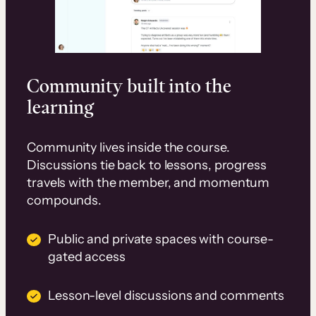
Community built into the
learning
Community lives inside the course.
Discussions tie back to lessons, progress
travels with the member, and momentum
compounds.
Public and private spaces with course-
gated access
Lesson-level discussions and comments