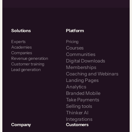
Solutions
Platform
Experts
Pricing
Academies
Courses
Companies
Communities
Revenue generation
Digital Downloads
Customer training
Memberships
Lead generation
Coaching and Webinars
Landing Pages
Analytics
Branded Mobile
Take Payments
Selling tools
Thinker AI
Integrations
Company
Customers