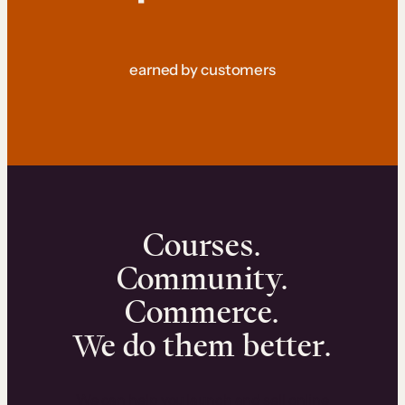
earned by customers
Courses.
Community.
Commerce.
We do them better.
We can help you launch and sell online