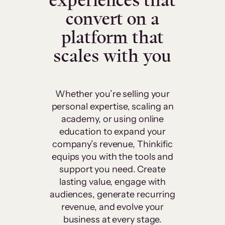
experiences that
convert on a
platform that
scales with you
Whether you’re selling your
personal expertise, scaling an
academy, or using online
education to expand your
company’s revenue, Thinkific
equips you with the tools and
support you need. Create
lasting value, engage with
audiences, generate recurring
revenue, and evolve your
business at every stage.