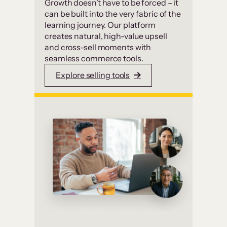
Growth doesn’t have to be forced – it
can be built into the very fabric of the
learning journey. Our platform
creates natural, high-value upsell
and cross-sell moments with
seamless commerce tools.
Explore selling tools