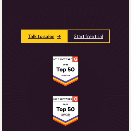
learning experiences that drive revenue
and retention.
Talk to one of our team members today.
Talk to sales
Start free trial