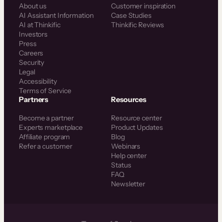
About us
Customer inspiration
AI Assistant Information
Case Studies
AI at Thinkific
Thinkific Reviews
Investors
Press
Careers
Security
Legal
Accessibility
Terms of Service
Partners
Resources
Become a partner
Resource center
Experts marketplace
Product Updates
Affiliate program
Blog
Refer a customer
Webinars
Help center
Status
FAQ
Newsletter