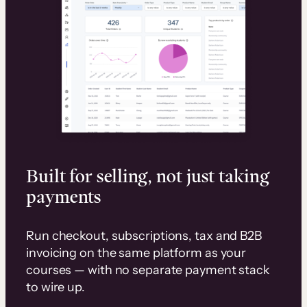
Built for selling, not just taking
payments
Run checkout, subscriptions, tax and B2B
invoicing on the same platform as your
courses — with no separate payment stack
to wire up.