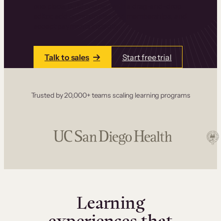
one place. Build courses with a drag-and-drop
editor, add communities and memberships, and
accept payments instantly.
Talk to sales
Start free trial
Trusted by 20,000+ teams scaling learning programs
Learning