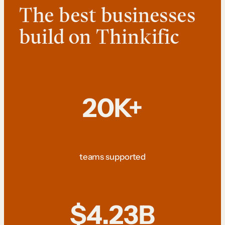
The best businesses
build on Thinkific
20K+
teams supported
$4.23B