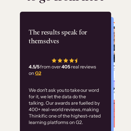
Flashpoint
The results speak for
themselves
“Using Thinkific Plus
has allowed us to
4.5/5
from over
405
real reviews
employ our customer
on
G2
education at scale.
Customer
Without it, it would
We don’t ask you to take our word
examples
for it, we let the data do the
have taken an
talking. Our awards are fuelled by
immense amount of
400+ real-world reviews, making
resources to train our
Thinkific one of the highest-rated
High-converting sites built on
learning platforms on G2.
user base.”
Thinkific