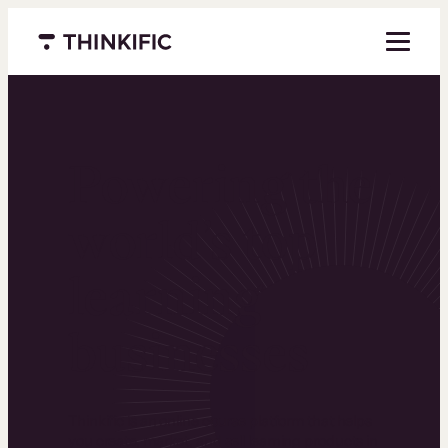
Menu closed
Powering the
world’s top
learning
businesses
Thinkific is an online course platform that helps
you create, market, and sell learning products in