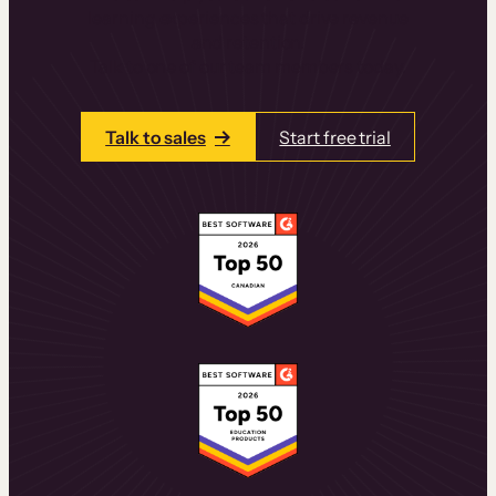
learning experiences that drive revenue
and retention.
Talk to one of our team members today.
Talk to sales
Start free trial