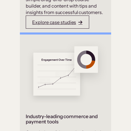
builder, and content with tips and
insights from successful customers.
Explore case studies
Industry-leading commerce and
payment tools