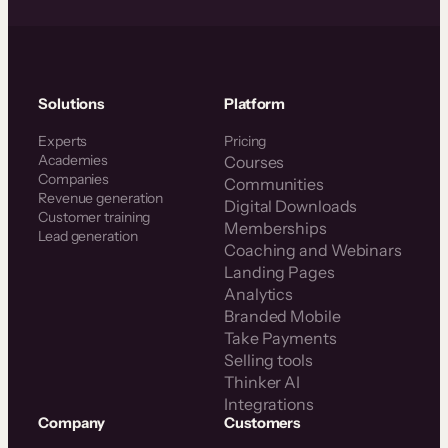
Solutions
Platform
Experts
Pricing
Academies
Courses
Companies
Communities
Revenue generation
Digital Downloads
Customer training
Memberships
Lead generation
Coaching and Webinars
Landing Pages
Analytics
Branded Mobile
Take Payments
Selling tools
Thinker AI
Integrations
Company
Customers