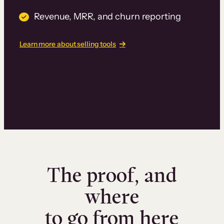
Revenue, MRR, and churn reporting
Learn more about selling tools
The proof, and
where
to go from here