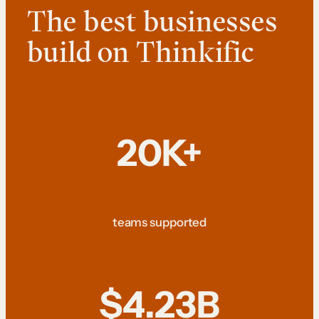
The best businesses
build on Thinkific
20K+
teams supported
$4.23B