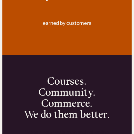
earned by customers
Courses.
Community.
Commerce.
We do them better.
We can help you launch and sell online