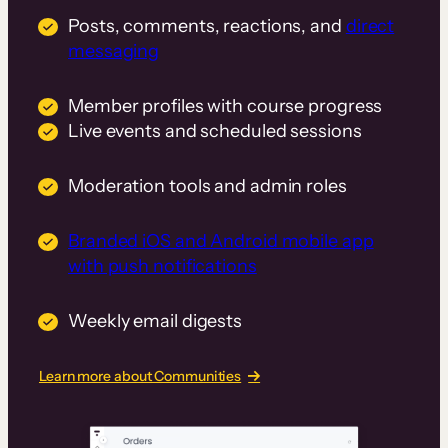
Posts, comments, reactions, and
direct
messaging
Member profiles with course progress
Live events and scheduled sessions
Moderation tools and admin roles
Branded iOS and Android mobile app
with push notifications
Weekly email digests
Learn more about Communities