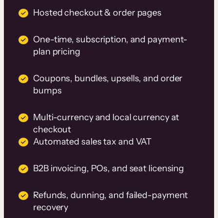
Hosted checkout & order pages
One-time, subscription, and payment-
plan pricing
Coupons, bundles, upsells, and order
bumps
Multi-currency and local currency at
checkout
Automated sales tax and VAT
B2B invoicing, POs, and seat licensing
Refunds, dunning, and failed-payment
recovery