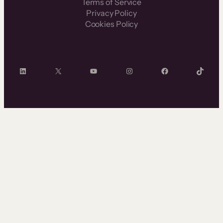
Terms of Service
Privacy Policy
Cookies Policy
LinkedIn
X
YouTube
Instagram
Facebook
TikTok