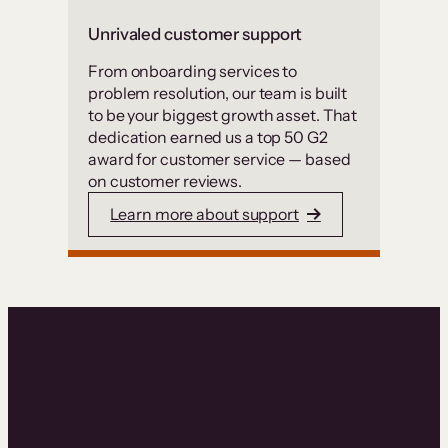
Unrivaled customer support
From onboarding services to
problem resolution, our team is built
to be your biggest growth asset. That
dedication earned us a top 50 G2
award for customer service — based
on customer reviews.
Learn more about support