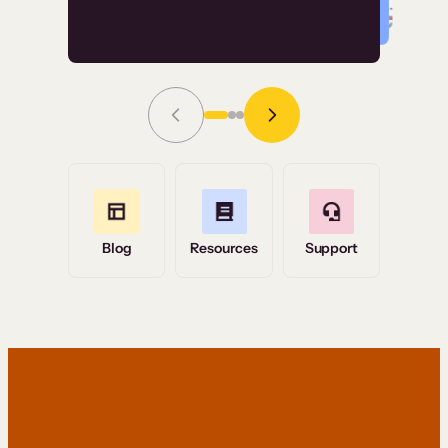
Read Story
Grace Tilmont
Flashpoint
Blog
Resources
Support