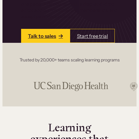
one place. Build courses with a drag-and-drop
editor, add communities and memberships, and
accept payments instantly.
Talk to sales
Start free trial
Trusted by 20,000+ teams scaling learning programs
Learning