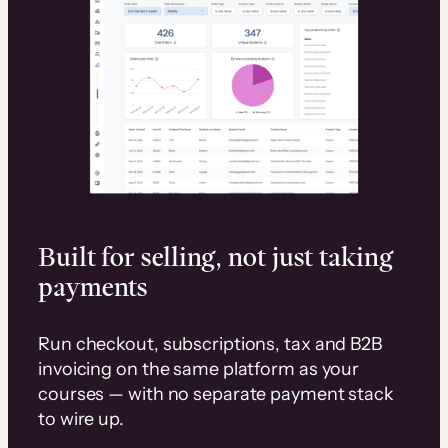
Built for selling, not just taking
payments
Run checkout, subscriptions, tax and B2B
invoicing on the same platform as your
courses — with no separate payment stack
to wire up.