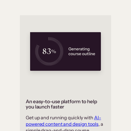
An easy-to-use platform to help
you launch faster
Get up and running quickly with
AI-
powered content and design tools
, a
simple drag-and-drop course