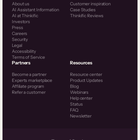
About us
Customer inspiration
AI Assistant Information
Case Studies
AI at Thinkific
Thinkific Reviews
Investors
Press
Careers
Security
Legal
Accessibility
Terms of Service
Partners
Resources
Become a partner
Resource center
Experts marketplace
Product Updates
Affiliate program
Blog
Refer a customer
Webinars
Help center
Status
FAQ
Newsletter