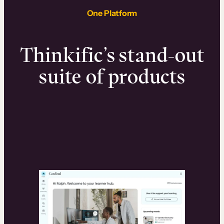
One Platform
Thinkific’s stand-out
suite of products