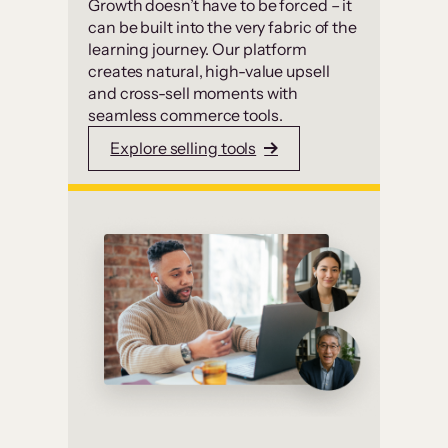
Growth doesn’t have to be forced – it
can be built into the very fabric of the
learning journey. Our platform
creates natural, high-value upsell
and cross-sell moments with
seamless commerce tools.
Explore selling tools