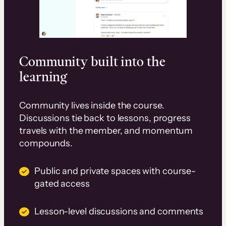
Community built into the
learning
Community lives inside the course.
Discussions tie back to lessons, progress
travels with the member, and momentum
compounds.
Public and private spaces with course-
gated access
Lesson-level discussions and comments