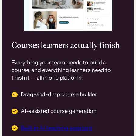
Courses learners actually finish
Everything your team needs to build a
course, and everything learners need to
finish it — all in one platform.
Drag-and-drop course builder
AI-assisted course generation
Built-in AI teaching assistant