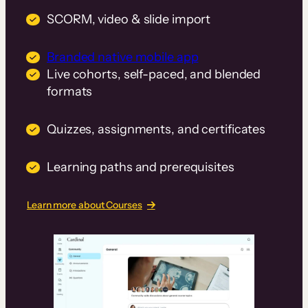
SCORM, video & slide import
Branded native mobile app
Live cohorts, self-paced, and blended
formats
Quizzes, assignments, and certificates
Learning paths and prerequisites
Learn more about Courses