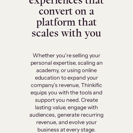
experiences that
convert on a
platform that
scales with you
Whether you’re selling your
personal expertise, scaling an
academy, or using online
education to expand your
company’s revenue, Thinkific
equips you with the tools and
support you need. Create
lasting value, engage with
audiences, generate recurring
revenue, and evolve your
business at every stage.