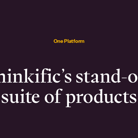
One Platform
inkific’s stand-
suite of products