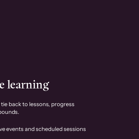
e learning
tie back to lessons, progress
pounds.
ive events and scheduled sessions