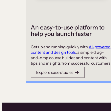
An easy-to-use platform to
help you launch faster
Get up and running quickly with
AI-powered
content and design tools
, a simple drag-
and-drop course builder, and content with
tips and insights from successful customers
Explore case studies