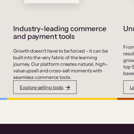
Industry-leading commerce
Unr
and payment tools
From
Growth doesn’t have to be forced – it can be
resol
built into the very fabric of the learning
grow
journey. Our platform creates natural, high-
top 
value upsell and cross-sell moments with
base
.
seamless commerce tools.
Explore selling tools
L