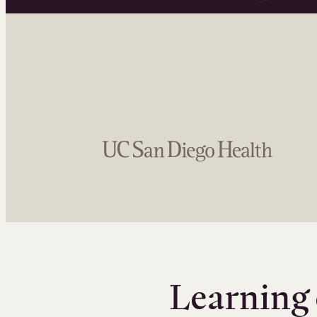
Learning 