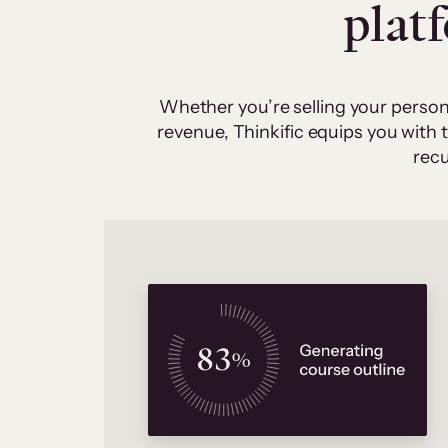
plat
Whether you’re selling your person
revenue, Thinkific equips you with
recu