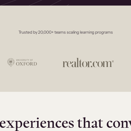
Trusted by 20,000+ teams scaling learning programs
experiences that con