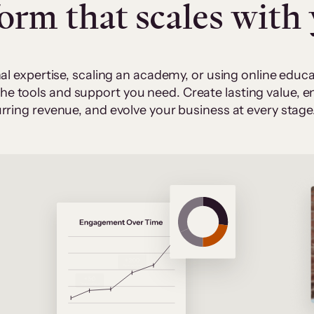
form that scales with
al expertise, scaling an academy, or using online edu
 the tools and support you need. Create lasting value,
rring revenue, and evolve your business at every stage