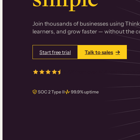
Join thousands of businesses using Thinki
learners, and grow faster — without the co
Start free trial
Talk to sales
4.5/5
from over
405
real reviews 
SOC 2 Type II
99.9% uptime