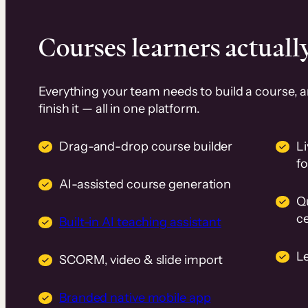
Courses learners actually
Everything your team needs to build a course, 
finish it — all in one platform.
Drag-and-drop course builder
Li
f
AI-assisted course generation
Q
ce
Built-in AI teaching assistant
L
SCORM, video & slide import
Branded native mobile app