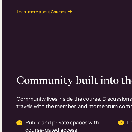
Learn more about Courses
Community built into th
Community lives inside the course. Discussions 
travels with the member, and momentum com
Public and private spaces with
L
course-gated access