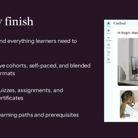
 finish
and everything learners need to
ve cohorts, self-paced, and blended
ormats
uizzes, assignments, and
rtificates
earning paths and prerequisites