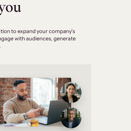
 you
cation to expand your company’s
 engage with audiences, generate
.