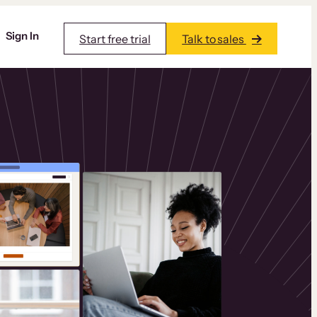
Sign In
Start free trial
Talk to sales