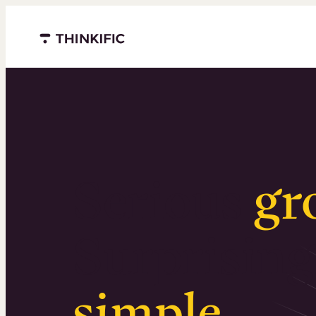
Menu closed
Serious
gr
Surprising
simple
.