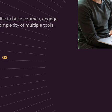
fic to build courses, engage
mplexity of multiple tools.
on
G2