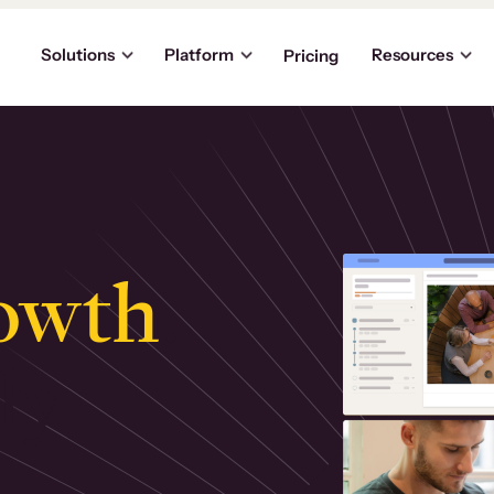
Solutions
Platform
Resources
Pricing
owth
.
ly