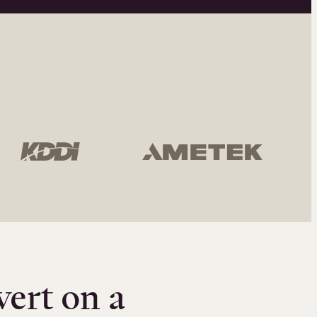
vert on a