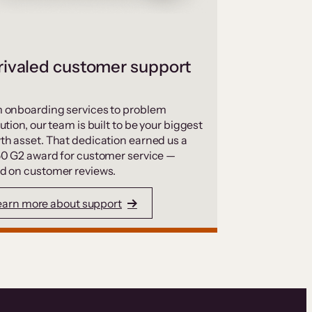
ivaled customer support
 onboarding services to problem
ution, our team is built to be your biggest
th asset. That dedication earned us a
50 G2 award for customer service —
d on customer reviews.
earn more about support