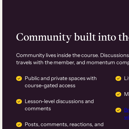
Community built into th
Community lives inside the course. Discussions 
travels with the member, and momentum com
Public and private spaces with
L
course-gated access
M
Lesson-level discussions and
comments
B
wi
Posts, comments, reactions, and