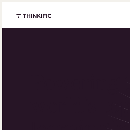
Menu closed
Powering 
world’s to
learning b