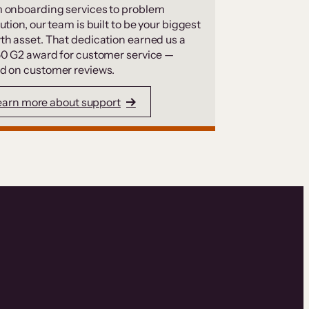
 onboarding services to problem
ution, our team is built to be your biggest
th asset. That dedication earned us a
50 G2 award for customer service —
d on customer reviews.
earn more about support