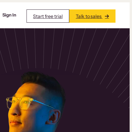
Sign In
Start free trial
Talk to sales