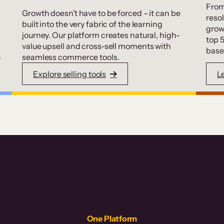
From
Growth doesn’t have to be forced – it can be
resol
built into the very fabric of the learning
grow
journey. Our platform creates natural, high-
top 
value upsell and cross-sell moments with
base
.
seamless commerce tools.
Explore selling tools
L
One Platform