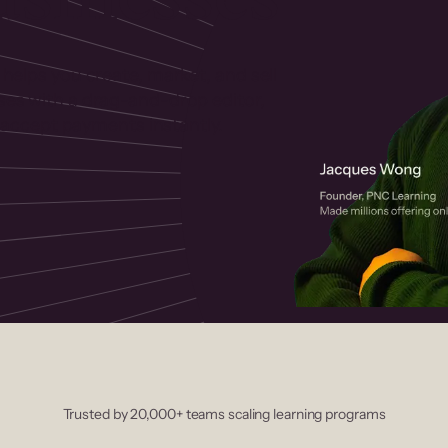
 helps you create, market, and sell
rses with a drag-and-drop editor,
ccept payments instantly.
Trusted by 20,000+ teams scaling learning programs