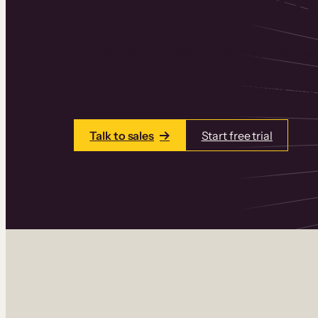
Thinkific is an online course platform that
learning products in one place. Build cou
add communities and memberships, and a
Talk to sales
Start free trial