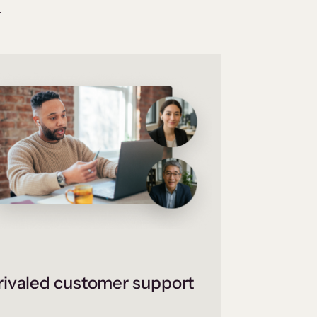
.
ivaled customer support