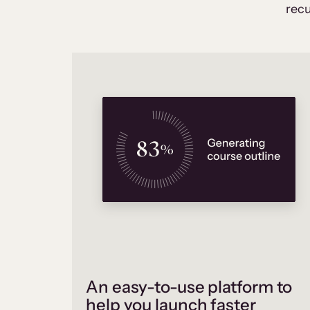
recu
An easy-to-use platform to
help you launch faster