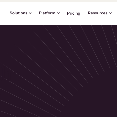
Solutions
Platform
Resources
Pricing
the
p
usinesses