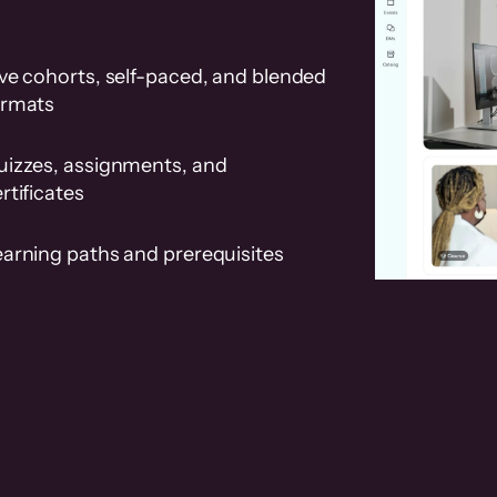
ve cohorts, self-paced, and blended
ormats
uizzes, assignments, and
rtificates
earning paths and prerequisites