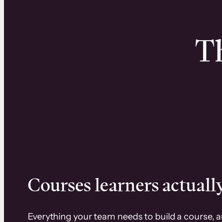
Th
Courses learners actually
Everything your team needs to build a course, 