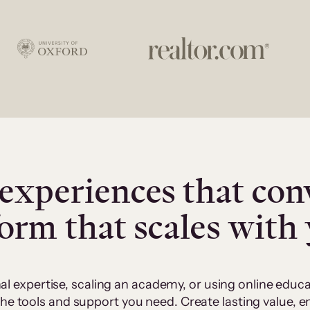
experiences that con
form that scales with
al expertise, scaling an academy, or using online edu
 the tools and support you need. Create lasting value,