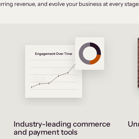
rring revenue, and evolve your business at every stage
Industry-leading commerce
Unr
and payment tools