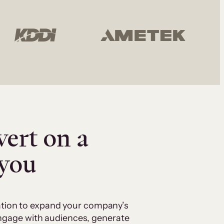
vert on a
 you
cation to expand your company’s
 engage with audiences, generate