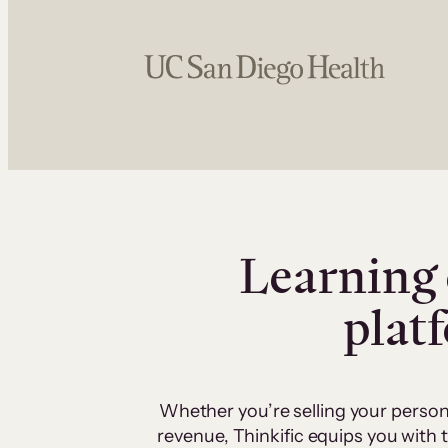
Learning 
plat
Whether you’re selling your person
revenue, Thinkific equips you with