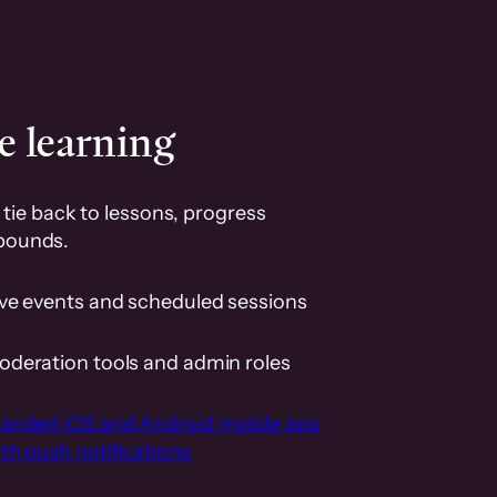
e learning
tie back to lessons, progress
pounds.
ive events and scheduled sessions
oderation tools and admin roles
randed iOS and Android mobile app
th push notifications