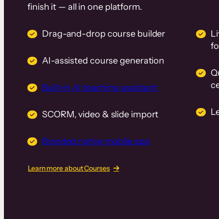
finish it — all in one platform.
Drag-and-drop course builder
Li
f
AI-assisted course generation
Q
ce
Built-in AI teaching assistant
L
SCORM, video & slide import
Branded native mobile app
Learn more about Courses