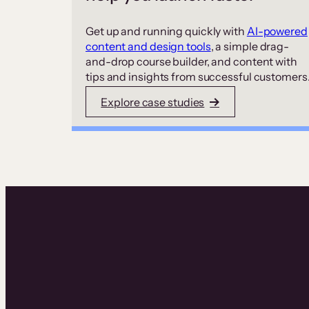
Get up and running quickly with
AI-powered
content and design tools
, a simple drag-
and-drop course builder, and content with
tips and insights from successful customers
Explore case studies