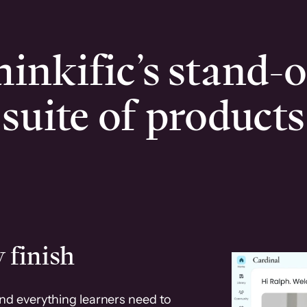
inkific’s stand-
suite of products
 finish
and everything learners need to