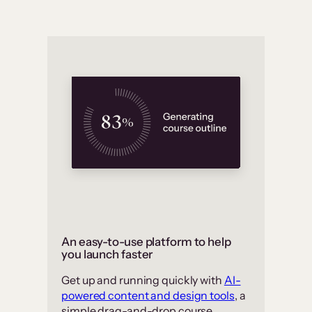
An easy-to-use platform to help
you launch faster
Get up and running quickly with
AI-
powered content and design tools
, a
simple drag-and-drop course