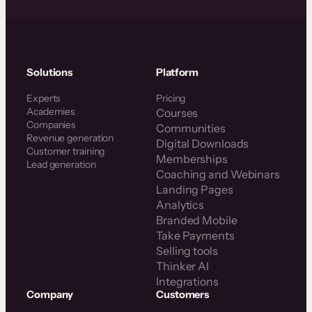
Solutions
Platform
Experts
Pricing
Academies
Courses
Companies
Communities
Revenue generation
Digital Downloads
Customer training
Memberships
Lead generation
Coaching and Webinars
Landing Pages
Analytics
Branded Mobile
Take Payments
Selling tools
Thinker AI
Integrations
Company
Customers