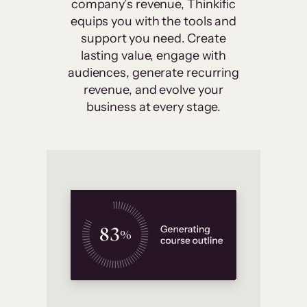
company’s revenue, Thinkific
equips you with the tools and
support you need. Create
lasting value, engage with
audiences, generate recurring
revenue, and evolve your
business at every stage.