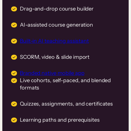
Drag-and-drop course builder
AI-assisted course generation
Built-in AI teaching assistant
SCORM, video & slide import
Branded native mobile app
Live cohorts, self-paced, and blended
formats
Quizzes, assignments, and certificates
Learning paths and prerequisites