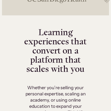
Learning
experiences that
convert on a
platform that
scales with you
Whether you’re selling your
personal expertise, scaling an
academy, or using online
education to expand your