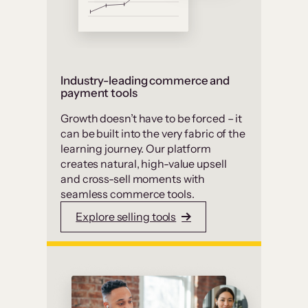
Industry-leading commerce and
payment tools
Growth doesn’t have to be forced – it
can be built into the very fabric of the
learning journey. Our platform
creates natural, high-value upsell
and cross-sell moments with
seamless commerce tools.
Explore selling tools