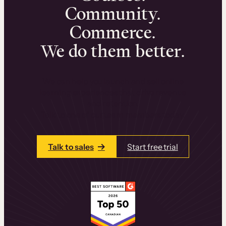
Community.
Commerce.
We do them better.
We can help you launch and sell online
learning experiences that drive revenue
and retention.
Talk to one of our team members today.
Talk to sales
Start free trial