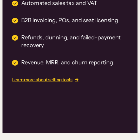
Automated sales tax and VAT
B2B invoicing, POs, and seat licensing
Refunds, dunning, and failed-payment
recovery
Revenue, MRR, and churn reporting
Learn more about selling tools