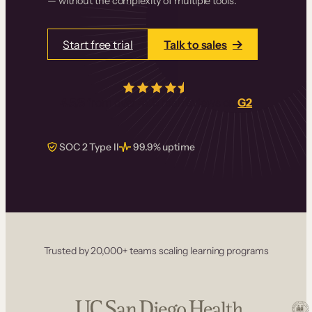
— without the complexity of multiple tools.
Start free trial
Talk to sales
4.5/5
from over
405
real reviews on
G2
SOC 2 Type II
99.9% uptime
Trusted by 20,000+ teams scaling learning programs