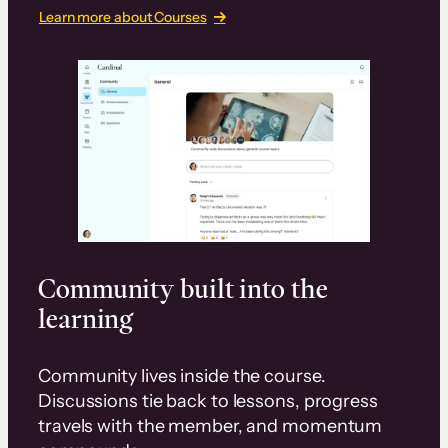
Learn more about Courses
Community built into the
learning
Community lives inside the course.
Discussions tie back to lessons, progress
travels with the member, and momentum