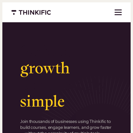
Menu closed
Serious
growth
.
Surprisingly
simple
.
Join thousands of businesses using Thinkific to
build courses, engage learners, and grow faster