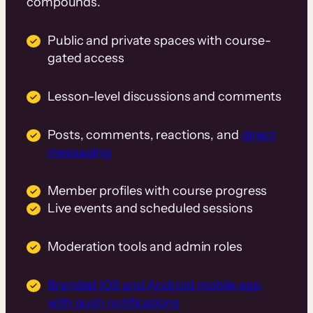
compounds.
Public and private spaces with course-
gated access
Lesson-level discussions and comments
Posts, comments, reactions, and
direct
messaging
Member profiles with course progress
Live events and scheduled sessions
Moderation tools and admin roles
Branded iOS and Android mobile app
with push notifications