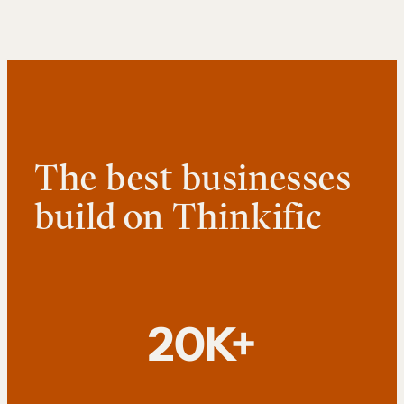
The best businesses
build on Thinkific
20K+