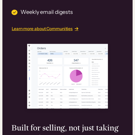
Weekly email digests
Learn more about Communities
Built for selling, not just taking