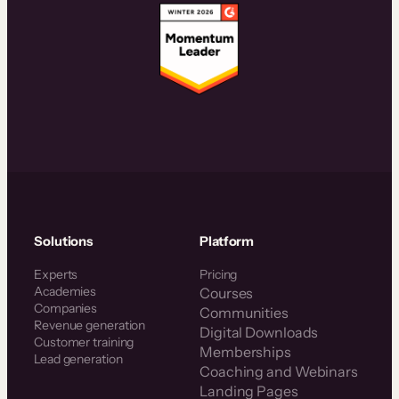
Solutions
Platform
Experts
Pricing
Academies
Courses
Companies
Communities
Revenue generation
Digital Downloads
Customer training
Memberships
Lead generation
Coaching and Webinars
Landing Pages