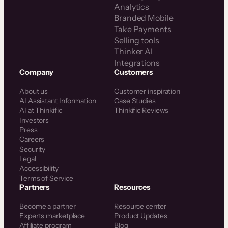
Analytics
Branded Mobile
Take Payments
Selling tools
Thinker AI
Integrations
Company
Customers
About us
Customer inspiration
AI Assistant Information
Case Studies
AI at Thinkific
Thinkific Reviews
Investors
Press
Careers
Security
Legal
Accessibility
Terms of Service
Partners
Resources
Become a partner
Resource center
Experts marketplace
Product Updates
Affiliate program
Blog