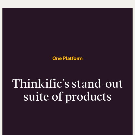
One Platform
Thinkific’s stand-out
suite of products