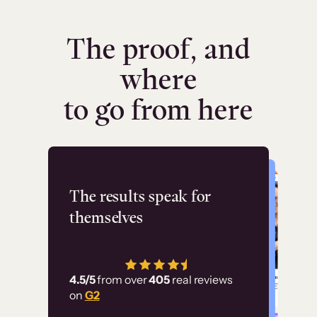
The proof, and
where
to go from here
Flashpoint
The results speak for
themselves
“Using Thinkific Plus
has allowed us to
4.5/5
from over
405
real reviews
employ our customer
on
G2
education at scale.