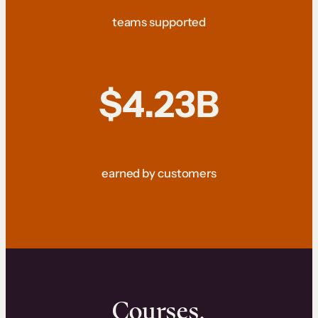
teams supported
$4.23B
earned by customers
Courses.