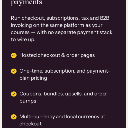
payments
Run checkout, subscriptions, tax and B2B
invoicing on the same platform as your
courses — with no separate payment stack
to wire up.
Hosted checkout & order pages
One-time, subscription, and payment-
plan pricing
Coupons, bundles, upsells, and order
bumps
Multi-currency and local currency at
checkout