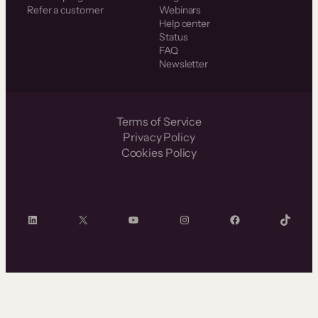
Refer a customer
Webinars
Help center
Status
FAQ
Newsletter
Terms of Service
Privacy Policy
Cookies Policy
LinkedIn
X
YouTube
Instagram
Facebook
TikTok