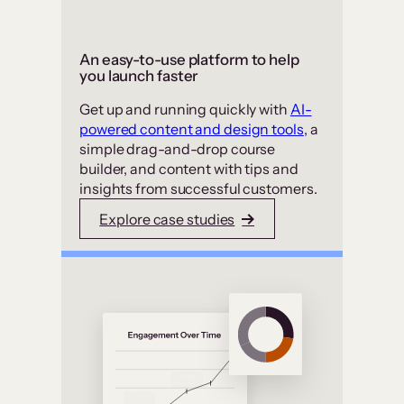
An easy-to-use platform to help
you launch faster
Get up and running quickly with
AI-
powered content and design tools
, a
simple drag-and-drop course
builder, and content with tips and
insights from successful customers.
Explore case studies