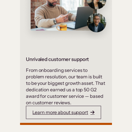
Unrivaled customer support
From onboarding services to
problem resolution, our team is built
to be your biggest growth asset. That
dedication earned us a top 50 G2
award for customer service — based
on customer reviews.
Learn more about support