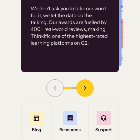
Customer
Without it, it would
We don’t ask you to take our word
examples
for it, we let the data do the
have taken an
talking. Our awards are fuelled by
immense amount of
400+ real-world reviews, making
resources to train our
Thinkific one of the highest-rated
High-converting sites built on
learning platforms on G2.
user base.”
Thinkific
Read Story
Grace Tilmont
Flashpoint
Blog
Resources
Support