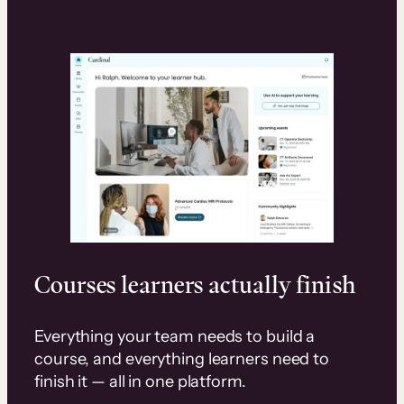
Courses learners actually finish
Everything your team needs to build a
course, and everything learners need to
finish it — all in one platform.