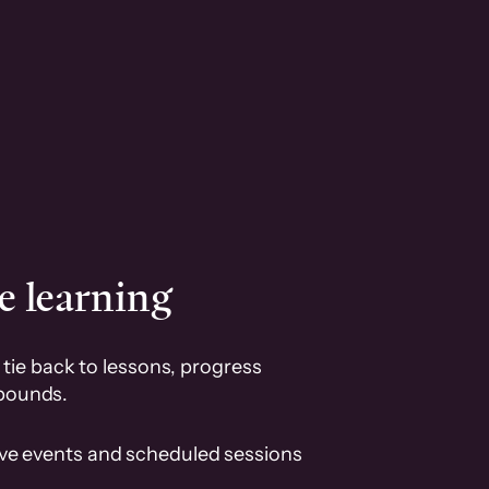
e learning
tie back to lessons, progress
pounds.
ive events and scheduled sessions