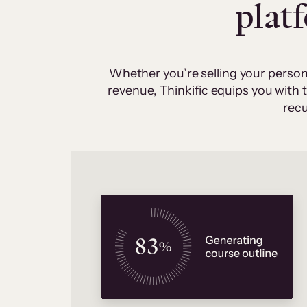
plat
Whether you’re selling your person
revenue, Thinkific equips you with
recu