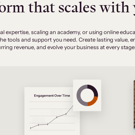
form that scales with
al expertise, scaling an academy, or using online edu
 the tools and support you need. Create lasting value,
rring revenue, and evolve your business at every stage