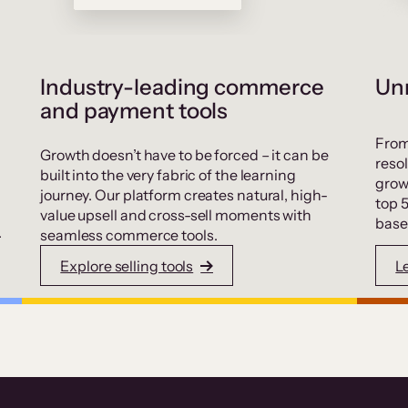
Industry-leading commerce
Unr
and payment tools
From
Growth doesn’t have to be forced – it can be
resol
built into the very fabric of the learning
grow
journey. Our platform creates natural, high-
top 
value upsell and cross-sell moments with
base
.
seamless commerce tools.
Explore selling tools
L