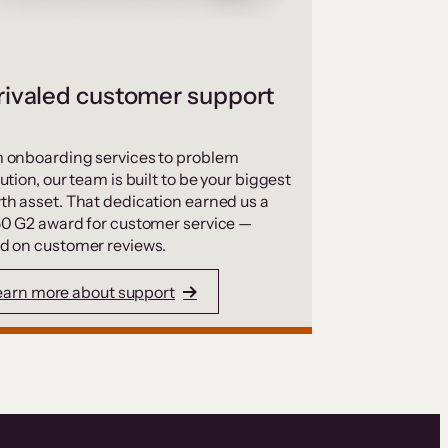
ivaled customer support
 onboarding services to problem
ution, our team is built to be your biggest
th asset. That dedication earned us a
50 G2 award for customer service —
d on customer reviews.
earn more about support