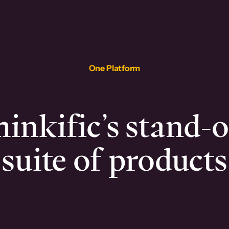
One Platform
inkific’s stand-
suite of products