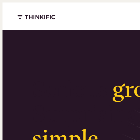
Menu closed
Serious
gr
Surprising
simple
.