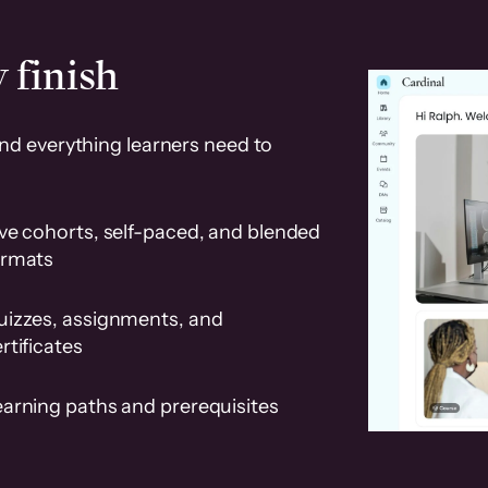
 finish
and everything learners need to
ve cohorts, self-paced, and blended
ormats
uizzes, assignments, and
rtificates
earning paths and prerequisites