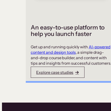
An easy-to-use platform to
help you launch faster
Get up and running quickly with
AI-powered
content and design tools
, a simple drag-
and-drop course builder, and content with
tips and insights from successful customers
Explore case studies