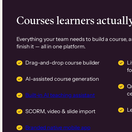
Courses learners actually
Everything your team needs to build a course, 
finish it — all in one platform.
Drag-and-drop course builder
Li
f
AI-assisted course generation
Q
ce
Built-in AI teaching assistant
L
SCORM, video & slide import
Branded native mobile app