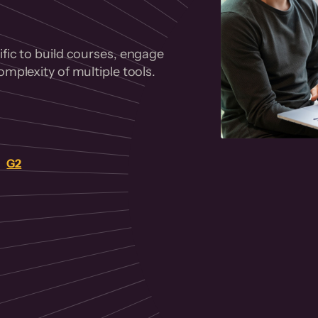
fic to build courses, engage
mplexity of multiple tools.
on
G2