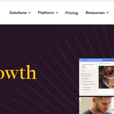
Solutions
Platform
Resources
Pricing
owth
.
ly