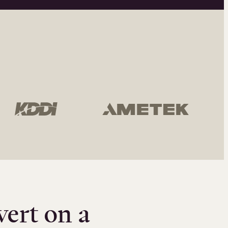
vert on a