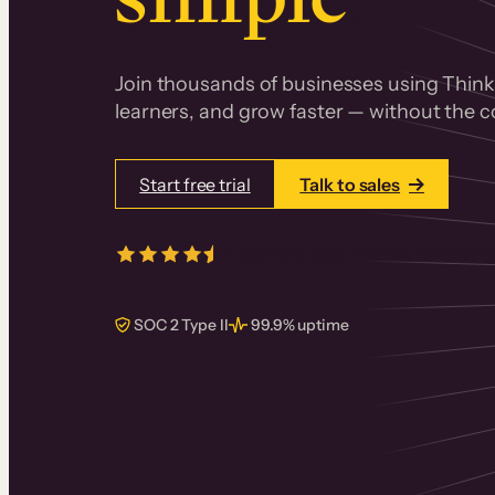
Join thousands of businesses using Thinki
learners, and grow faster — without the co
Start free trial
Talk to sales
4.5/5
from over
405
real reviews 
SOC 2 Type II
99.9% uptime