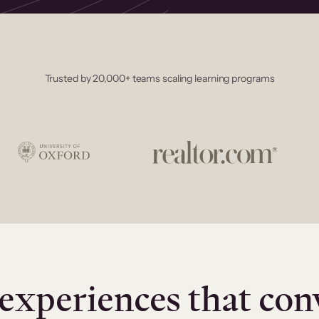
Trusted by 20,000+ teams scaling learning programs
experiences that con