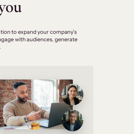
 you
cation to expand your company’s
 engage with audiences, generate
.