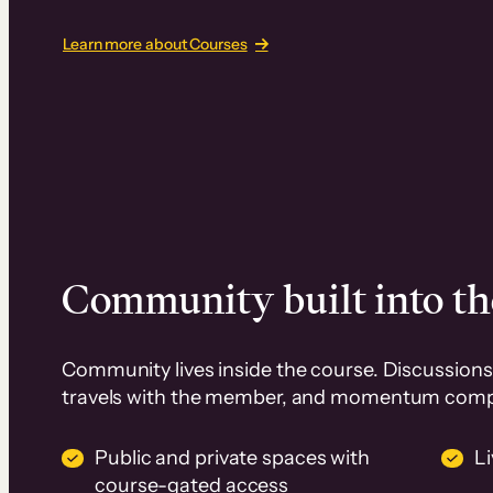
Learn more about Courses
Community built into th
Community lives inside the course. Discussions 
travels with the member, and momentum com
Public and private spaces with
L
course-gated access