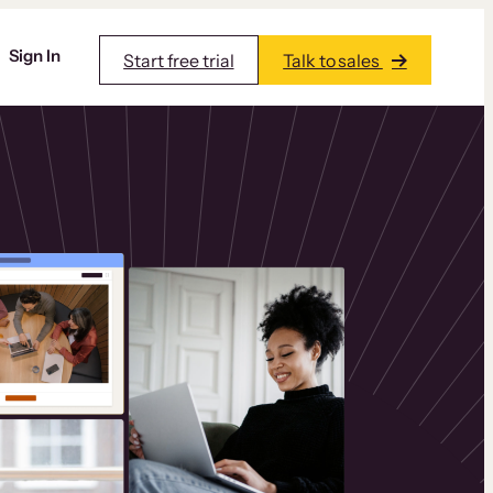
Sign In
Start free trial
Talk to sales