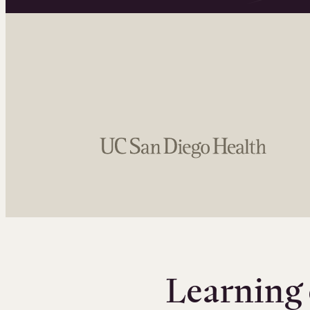
Learning 