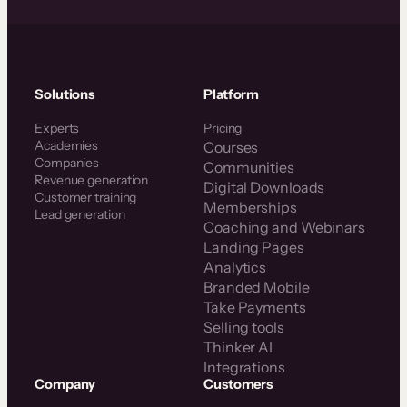
Solutions
Platform
Experts
Pricing
Academies
Courses
Companies
Communities
Revenue generation
Digital Downloads
Customer training
Memberships
Lead generation
Coaching and Webinars
Landing Pages
Analytics
Branded Mobile
Take Payments
Selling tools
Thinker AI
Integrations
Company
Customers