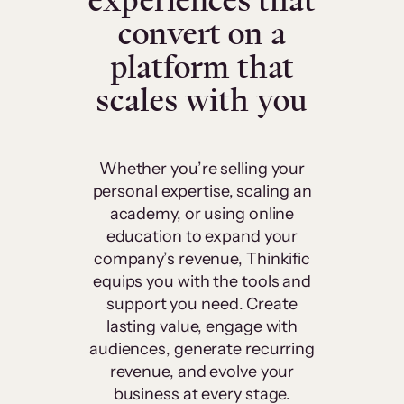
experiences that
convert on a
platform that
scales with you
Whether you’re selling your
personal expertise, scaling an
academy, or using online
education to expand your
company’s revenue, Thinkific
equips you with the tools and
support you need. Create
lasting value, engage with
audiences, generate recurring
revenue, and evolve your
business at every stage.