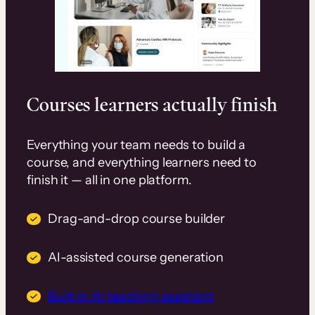
Courses learners actually finish
Everything your team needs to build a
course, and everything learners need to
finish it — all in one platform.
Drag-and-drop course builder
AI-assisted course generation
Built-in AI teaching assistant