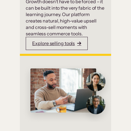
Growth doesn’t have to be forced – it
can be built into the very fabric of the
learning journey. Our platform
creates natural, high-value upsell
and cross-sell moments with
seamless commerce tools.
Explore selling tools