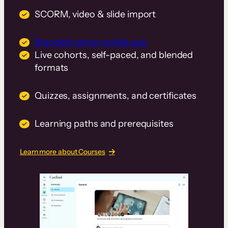
SCORM, video & slide import
Branded native mobile app
Live cohorts, self-paced, and blended
formats
Quizzes, assignments, and certificates
Learning paths and prerequisites
Learn more about Courses