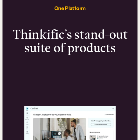
One Platform
Thinkific’s stand-out
suite of products