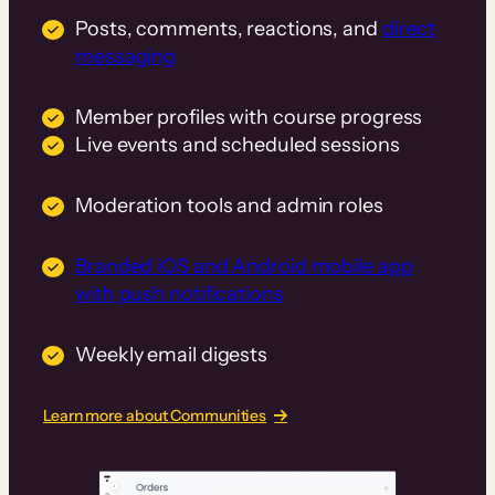
Posts, comments, reactions, and
direct
messaging
Member profiles with course progress
Live events and scheduled sessions
Moderation tools and admin roles
Branded iOS and Android mobile app
with push notifications
Weekly email digests
Learn more about Communities