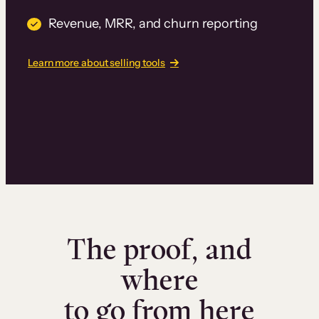
Revenue, MRR, and churn reporting
Learn more about selling tools
The proof, and
where
to go from here