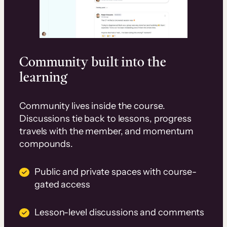
Community built into the
learning
Community lives inside the course.
Discussions tie back to lessons, progress
travels with the member, and momentum
compounds.
Public and private spaces with course-
gated access
Lesson-level discussions and comments