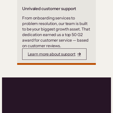
Unrivaled customer support
From onboarding services to
problem resolution, our team is built
to be your biggest growth asset. That
dedication earned us a top 50 G2
award for customer service — based
on customer reviews.
Learn more about support