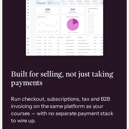
Built for selling, not just taking
payments
Run checkout, subscriptions, tax and B2B
invoicing on the same platform as your
courses — with no separate payment stack
to wire up.