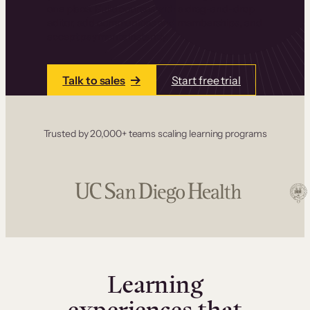
one place. Build courses with a drag-and-drop
editor, add communities and memberships, and
accept payments instantly.
Talk to sales
Start free trial
Trusted by 20,000+ teams scaling learning programs
Learning