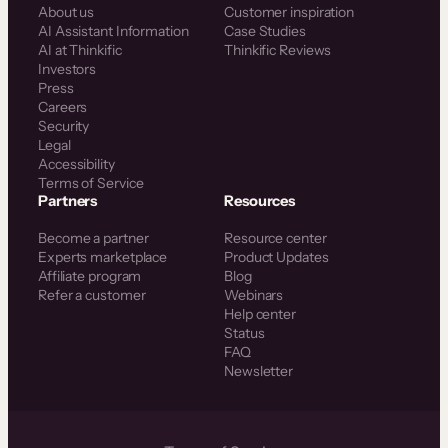
About us
Customer inspiration
AI Assistant Information
Case Studies
AI at Thinkific
Thinkific Reviews
Investors
Press
Careers
Security
Legal
Accessibility
Terms of Service
Partners
Resources
Become a partner
Resource center
Experts marketplace
Product Updates
Affiliate program
Blog
Refer a customer
Webinars
Help center
Status
FAQ
Newsletter