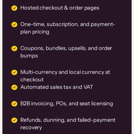
Hosted checkout & order pages
One-time, subscription, and payment-
plan pricing
Coupons, bundles, upsells, and order
bumps
Multi-currency and local currency at
checkout
Automated sales tax and VAT
B2B invoicing, POs, and seat licensing
Refunds, dunning, and failed-payment
recovery