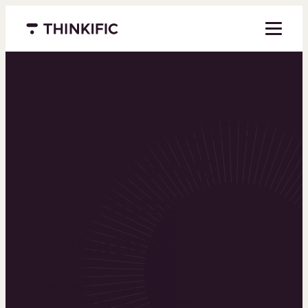
Menu closed
Powering the
world’s top
learning
businesses
Thinkific is an online course platform that helps
you create, market, and sell learning products in