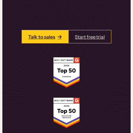
learning experiences that drive revenue
and retention.
Talk to one of our team members today.
Talk to sales
Start free trial