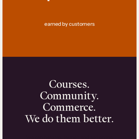
earned by customers
Courses.
Community.
Commerce.
We do them better.
We can help you launch and sell online