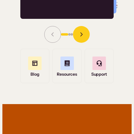
Read Story
Grace Tilmont
Flashpoint
Blog
Resources
Support