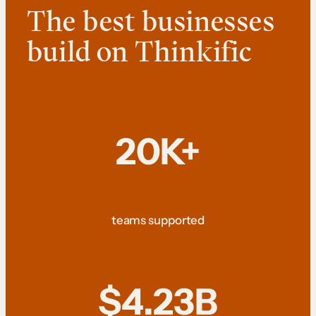
The best businesses
build on Thinkific
20K+
teams supported
$4.23B