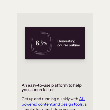
An easy-to-use platform to help
you launch faster
Get up and running quickly with
AI-
powered content and design tools
, a
simple drag-and-drop course