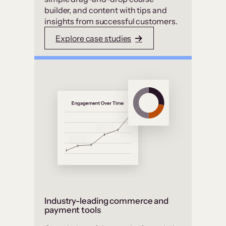
builder, and content with tips and
insights from successful customers.
Explore case studies
Industry-leading commerce and
payment tools