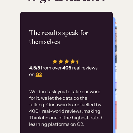
Flashpoint
The results speak for
themselves
“Using Thinkific Plus
has allowed us to
4.5/5
from over
405
real reviews
employ our customer
on
G2
education at scale.
Customer
Without it, it would
We don’t ask you to take our word
examples
for it, we let the data do the
have taken an
talking. Our awards are fuelled by
immense amount of
400+ real-world reviews, making
resources to train our
Thinkific one of the highest-rated
High-converting sites built on
learning platforms on G2.
user base.”
Thinkific