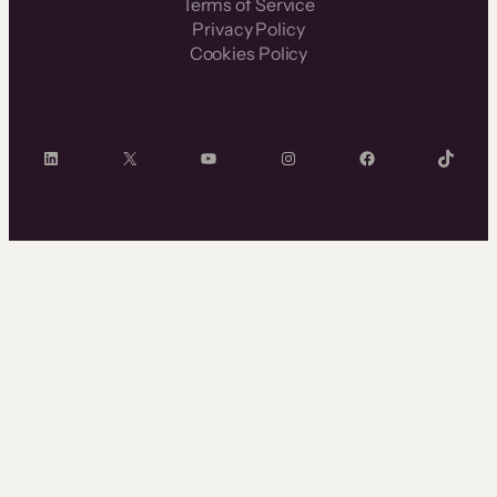
Terms of Service
Privacy Policy
Cookies Policy
LinkedIn
X
YouTube
Instagram
Facebook
TikTok