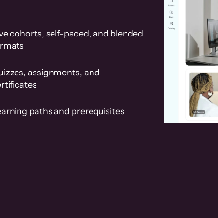
ve cohorts, self-paced, and blended
ormats
uizzes, assignments, and
rtificates
earning paths and prerequisites