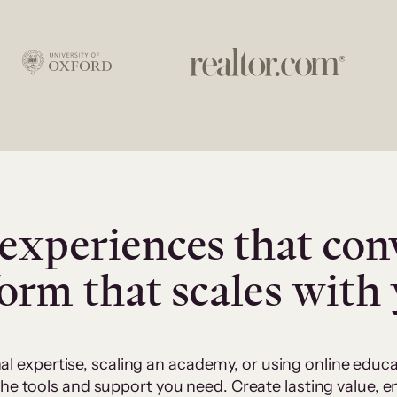
experiences that con
form that scales with
al expertise, scaling an academy, or using online edu
 the tools and support you need. Create lasting value,