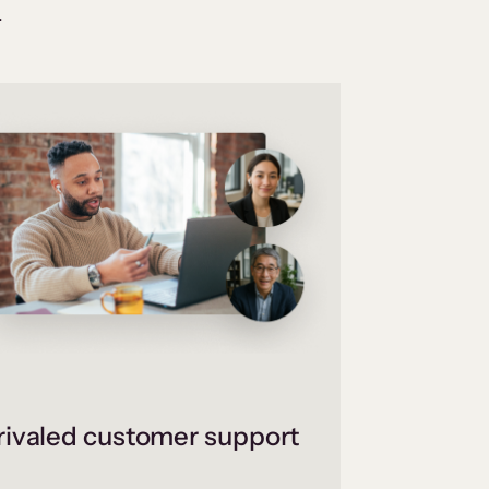
.
ivaled customer support