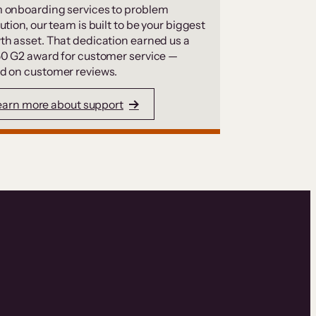
 onboarding services to problem
ution, our team is built to be your biggest
th asset. That dedication earned us a
50 G2 award for customer service —
d on customer reviews.
earn more about support