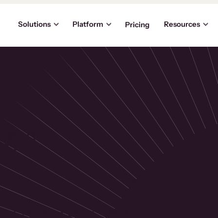
Solutions
Platform
Resources
Pricing
the
p
usinesses