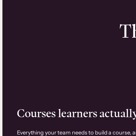
Th
Courses learners actually
Everything your team needs to build a course, 