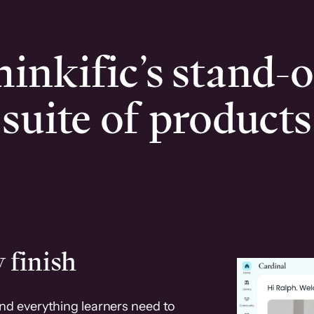
inkific’s stand-
suite of products
 finish
and everything learners need to