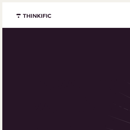
Menu closed
Powering 
world’s to
learning b