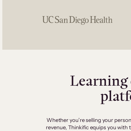
Learning 
plat
Whether you’re selling your person
revenue, Thinkific equips you with