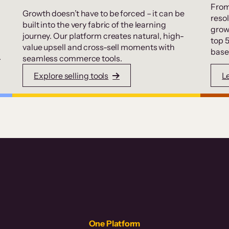
From
Growth doesn’t have to be forced – it can be
resol
built into the very fabric of the learning
grow
journey. Our platform creates natural, high-
top 
value upsell and cross-sell moments with
base
.
seamless commerce tools.
Explore selling tools
L
One Platform