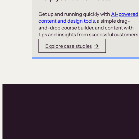
Get up and running quickly with
AI-powered
content and design tools
, a simple drag-
and-drop course builder, and content with
tips and insights from successful customers
Explore case studies