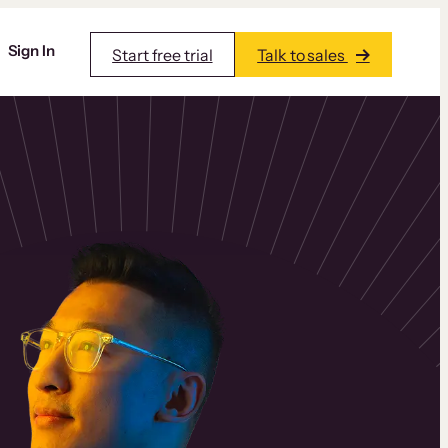
Sign In
Start free trial
Talk to sales