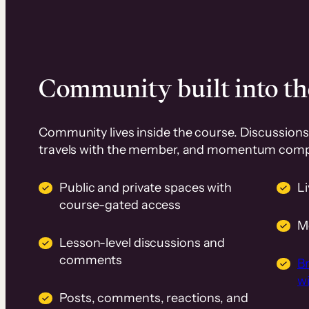
Community built into th
Community lives inside the course. Discussions 
travels with the member, and momentum com
Public and private spaces with
L
course-gated access
M
Lesson-level discussions and
comments
B
wi
Posts, comments, reactions, and