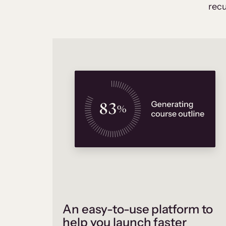
recu
An easy-to-use platform to
help you launch faster