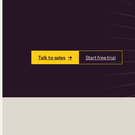
Thinkific is an online course platform that
learning products in one place. Build cou
add communities and memberships, and a
Talk to sales
Start free trial