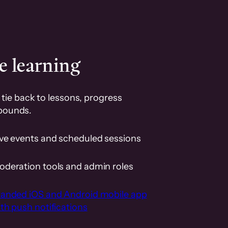
e learning
tie back to lessons, progress
pounds.
ive events and scheduled sessions
oderation tools and admin roles
randed iOS and Android mobile app
th push notifications