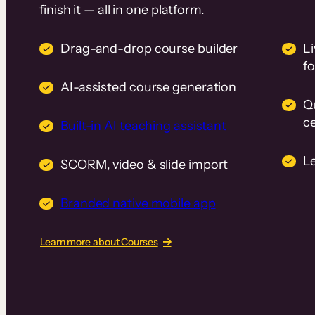
finish it — all in one platform.
Drag-and-drop course builder
Li
f
AI-assisted course generation
Q
ce
Built-in AI teaching assistant
L
SCORM, video & slide import
Branded native mobile app
Learn more about Courses