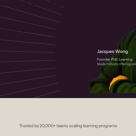
 helps you create, market, and sell
rses with a drag-and-drop editor,
ccept payments instantly.
Trusted by 20,000+ teams scaling learning programs