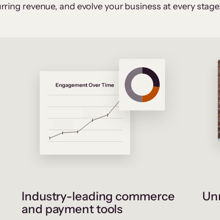
rring revenue, and evolve your business at every stage
Industry-leading commerce
Unr
and payment tools