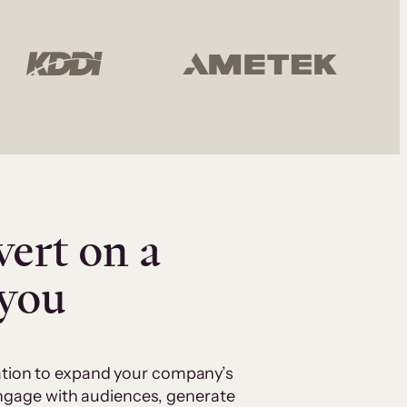
vert on a
 you
cation to expand your company’s
 engage with audiences, generate