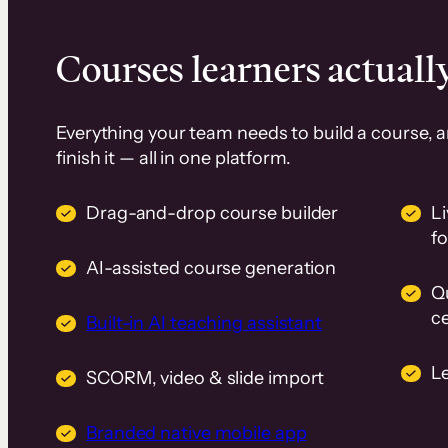
Courses learners actually
Everything your team needs to build a course, 
finish it — all in one platform.
Drag-and-drop course builder
Li
f
AI-assisted course generation
Q
ce
Built-in AI teaching assistant
L
SCORM, video & slide import
Branded native mobile app