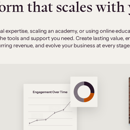
form that scales with
al expertise, scaling an academy, or using online edu
 the tools and support you need. Create lasting value,
rring revenue, and evolve your business at every stage