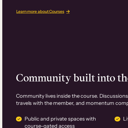
Learn more about Courses
Community built into th
Community lives inside the course. Discussions 
travels with the member, and momentum com
Public and private spaces with
L
course-gated access