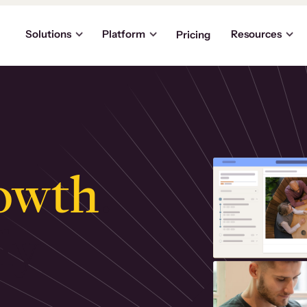
Solutions
Platform
Resources
Pricing
owth
.
ly