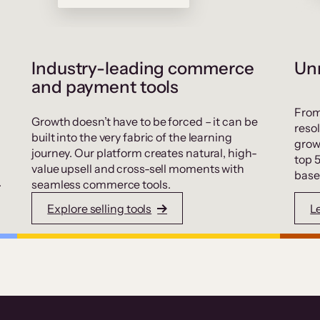
Industry-leading commerce
Unr
and payment tools
From
Growth doesn’t have to be forced – it can be
resol
built into the very fabric of the learning
grow
journey. Our platform creates natural, high-
top 
value upsell and cross-sell moments with
base
.
seamless commerce tools.
Explore selling tools
L