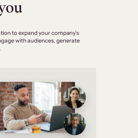
 you
cation to expand your company’s
 engage with audiences, generate
.