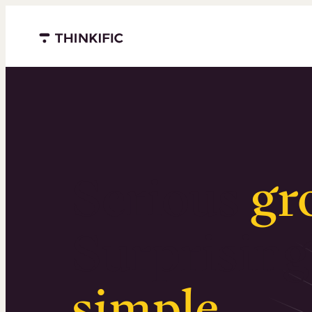
Menu closed
Serious
gr
Surprising
simple
.