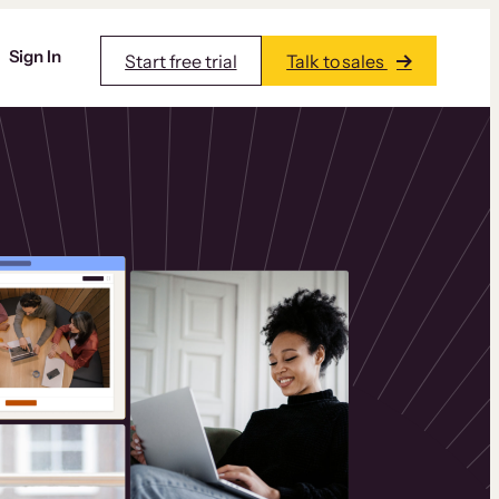
Sign In
Start free trial
Talk to sales