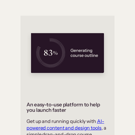
An easy-to-use platform to help
you launch faster
Get up and running quickly with
AI-
powered content and design tools
, a
simple drag-and-drop course