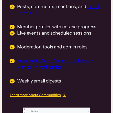
Posts, comments, reactions, and
direct
messaging
Member profiles with course progress
Live events and scheduled sessions
Moderation tools and admin roles
Branded iOS and Android mobile app
with push notifications
Weekly email digests
Learn more about Communities