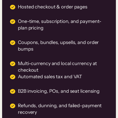
Hosted checkout & order pages
One-time, subscription, and payment-
plan pricing
Coupons, bundles, upsells, and order
bumps
Multi-currency and local currency at
checkout
Automated sales tax and VAT
B2B invoicing, POs, and seat licensing
Refunds, dunning, and failed-payment
recovery