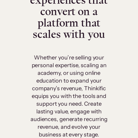
experiences that
convert on a
platform that
scales with you
Whether you’re selling your
personal expertise, scaling an
academy, or using online
education to expand your
company’s revenue, Thinkific
equips you with the tools and
support you need. Create
lasting value, engage with
audiences, generate recurring
revenue, and evolve your
business at every stage.