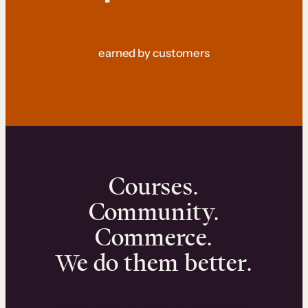
earned by customers
Courses.
Community.
Commerce.
We do them better.
We can help you launch and sell online