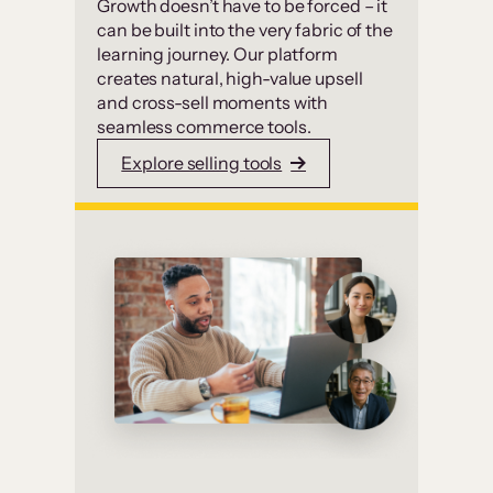
Growth doesn’t have to be forced – it
can be built into the very fabric of the
learning journey. Our platform
creates natural, high-value upsell
and cross-sell moments with
seamless commerce tools.
Explore selling tools