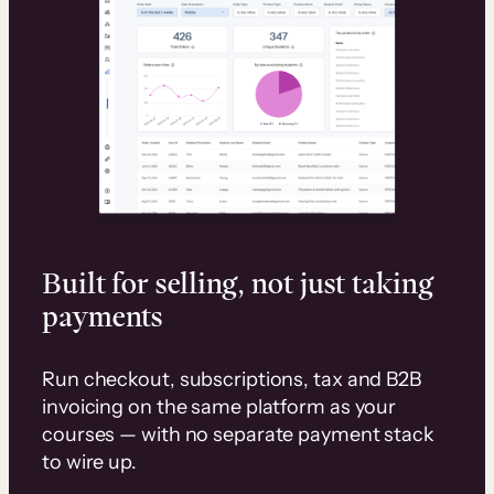
Built for selling, not just taking
payments
Run checkout, subscriptions, tax and B2B
invoicing on the same platform as your
courses — with no separate payment stack
to wire up.