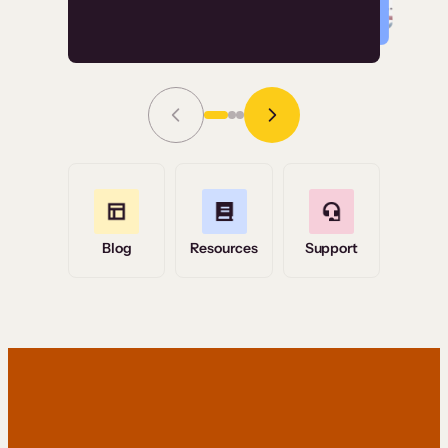
Read Story
Grace Tilmont
Flashpoint
Blog
Resources
Support