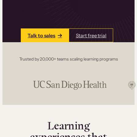
one place. Build courses with a drag-and-drop
editor, add communities and memberships, and
accept payments instantly.
Talk to sales
Start free trial
Trusted by 20,000+ teams scaling learning programs
Learning