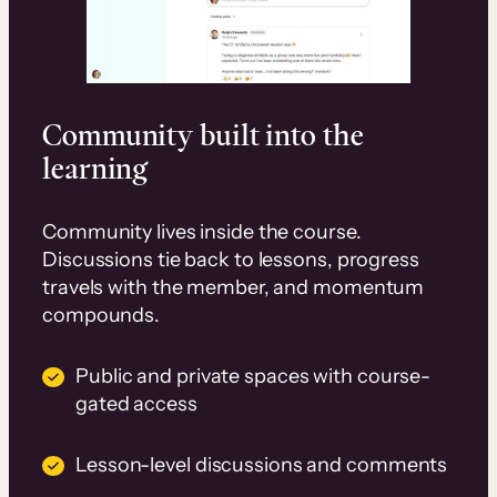
Community built into the
learning
Community lives inside the course.
Discussions tie back to lessons, progress
travels with the member, and momentum
compounds.
Public and private spaces with course-
gated access
Lesson-level discussions and comments