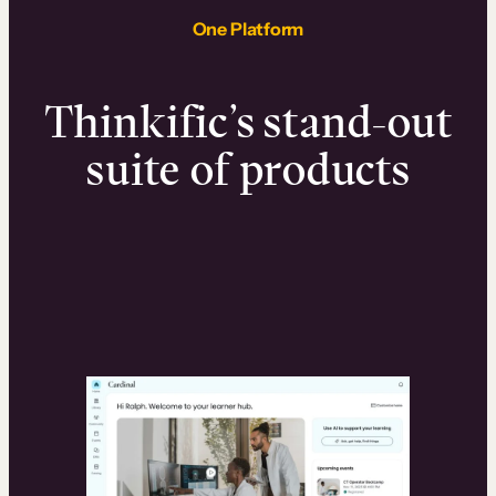
One Platform
Thinkific’s stand-out
suite of products