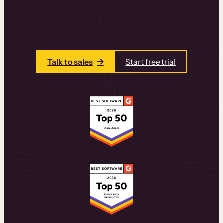
learning experiences that drive revenue
and retention.
Talk to one of our team members today.
Talk to sales
Start free trial