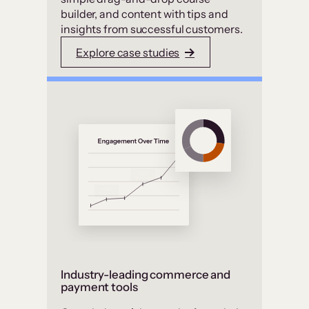
builder, and content with tips and
insights from successful customers.
Explore case studies
Industry-leading commerce and
payment tools