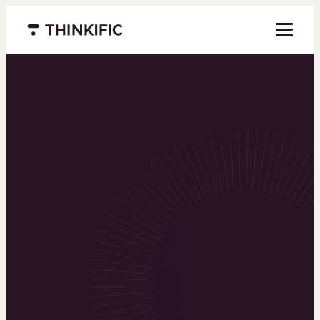
Menu closed
Powering the
world’s top
learning
businesses
Thinkific is an online course platform that helps
you create, market, and sell learning products in