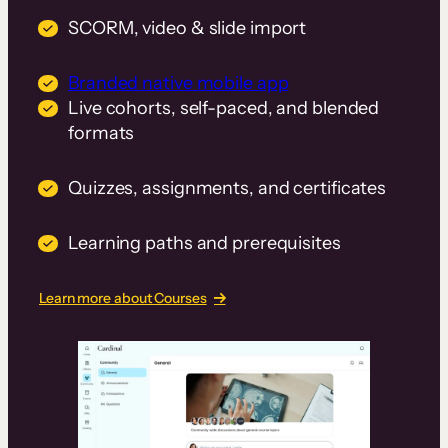
SCORM, video & slide import
Branded native mobile app
Live cohorts, self-paced, and blended
formats
Quizzes, assignments, and certificates
Learning paths and prerequisites
Learn more about Courses