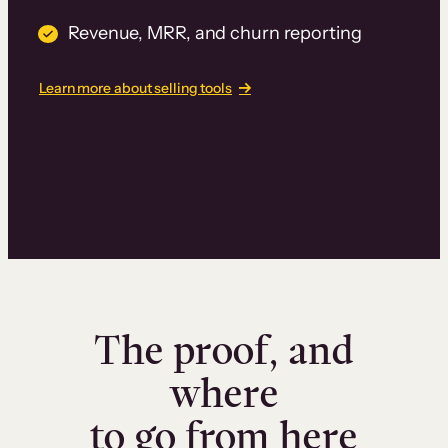
Revenue, MRR, and churn reporting
Learn more about selling tools
The proof, and
where
to go from here