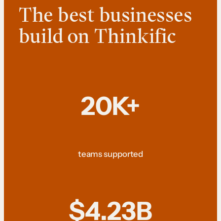
The best businesses
build on Thinkific
20K+
teams supported
$4.23B