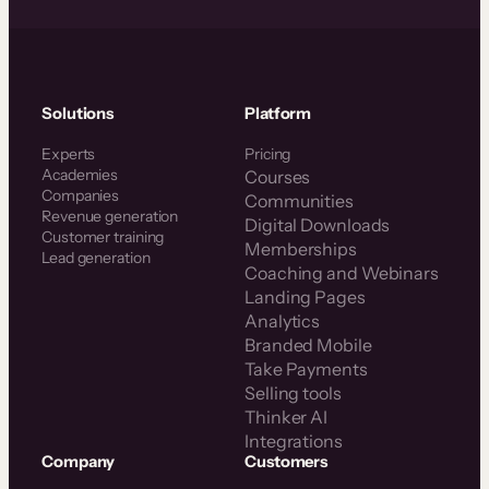
Solutions
Platform
Experts
Pricing
Academies
Courses
Companies
Communities
Revenue generation
Digital Downloads
Customer training
Memberships
Lead generation
Coaching and Webinars
Landing Pages
Analytics
Branded Mobile
Take Payments
Selling tools
Thinker AI
Integrations
Company
Customers