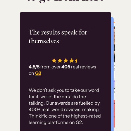
Flashpoint
The results speak for
themselves
“Using Thinkific Plus
has allowed us to
4.5/5
from over
405
real reviews
employ our customer
on
G2
education at scale.
Customer
Without it, it would
We don’t ask you to take our word
examples
for it, we let the data do the
have taken an
talking. Our awards are fuelled by
immense amount of
400+ real-world reviews, making
resources to train our
Thinkific one of the highest-rated
High-converting sites built on
learning platforms on G2.
user base.”
Thinkific