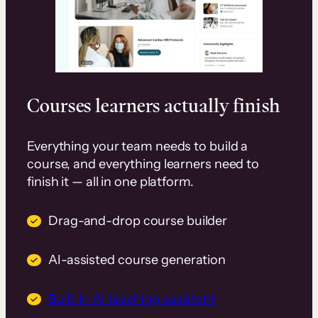
Courses learners actually finish
Everything your team needs to build a
course, and everything learners need to
finish it — all in one platform.
Drag-and-drop course builder
AI-assisted course generation
Built-in AI teaching assistant