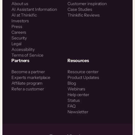
About us
Customer inspiration
AI Assistant Information
Case Studies
AI at Thinkific
Thinkific Reviews
Investors
Press
Careers
Security
Legal
Accessibility
Terms of Service
Partners
Resources
Become a partner
Resource center
Experts marketplace
Product Updates
Affiliate program
Blog
Refer a customer
Webinars
Help center
Status
FAQ
Newsletter