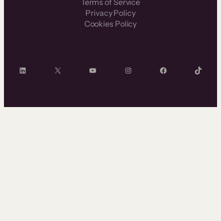
Terms of Service
Privacy Policy
Cookies Policy
LinkedIn
X
YouTube
Instagram
Facebook
TikTok