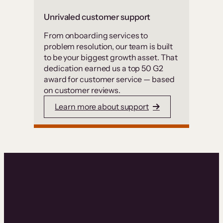
Unrivaled customer support
From onboarding services to
problem resolution, our team is built
to be your biggest growth asset. That
dedication earned us a top 50 G2
award for customer service — based
on customer reviews.
Learn more about support