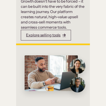
Growth doesn’t have to be forced – it
can be built into the very fabric of the
learning journey. Our platform
creates natural, high-value upsell
and cross-sell moments with
seamless commerce tools.
Explore selling tools