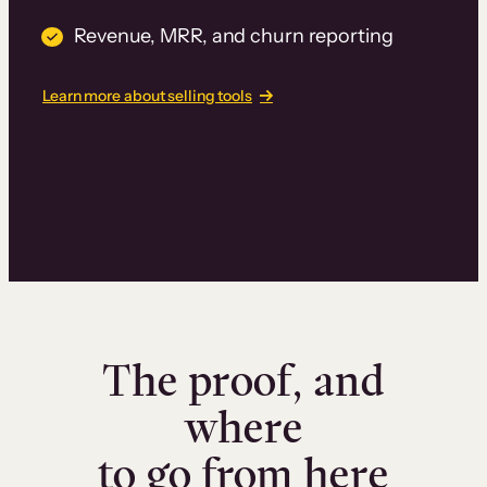
Revenue, MRR, and churn reporting
Learn more about selling tools
The proof, and
where
to go from here