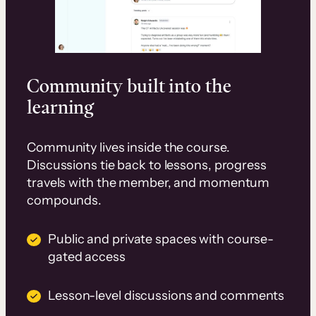
Community built into the
learning
Community lives inside the course.
Discussions tie back to lessons, progress
travels with the member, and momentum
compounds.
Public and private spaces with course-
gated access
Lesson-level discussions and comments