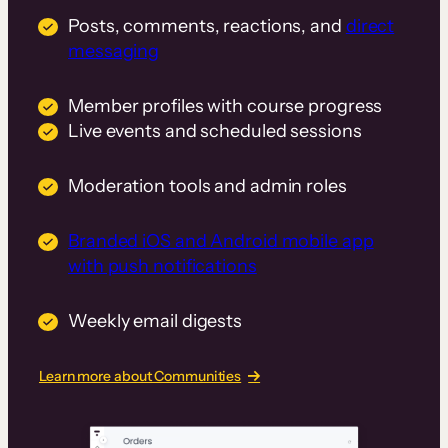
Posts, comments, reactions, and
direct
messaging
Member profiles with course progress
Live events and scheduled sessions
Moderation tools and admin roles
Branded iOS and Android mobile app
with push notifications
Weekly email digests
Learn more about Communities