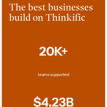
The best businesses
build on Thinkific
20K+
teams supported
$4.23B