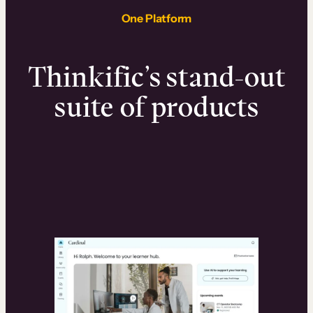
One Platform
Thinkific’s stand-out
suite of products