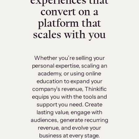
experiences that
convert on a
platform that
scales with you
Whether you’re selling your
personal expertise, scaling an
academy, or using online
education to expand your
company’s revenue, Thinkific
equips you with the tools and
support you need. Create
lasting value, engage with
audiences, generate recurring
revenue, and evolve your
business at every stage.