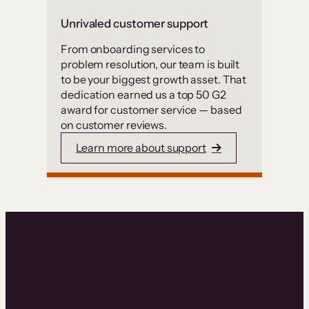
Unrivaled customer support
From onboarding services to
problem resolution, our team is built
to be your biggest growth asset. That
dedication earned us a top 50 G2
award for customer service — based
on customer reviews.
Learn more about support