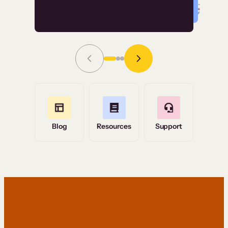
Read Story
Grace Tilmont
Flashpoint
Blog
Resources
Support