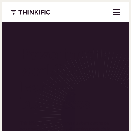
Menu closed
Powering the
world’s top
learning
businesses
Thinkific is an online course platform that helps
you create, market, and sell learning products in