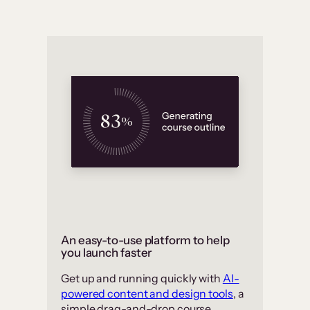
An easy-to-use platform to help
you launch faster
Get up and running quickly with
AI-
powered content and design tools
, a
simple drag-and-drop course