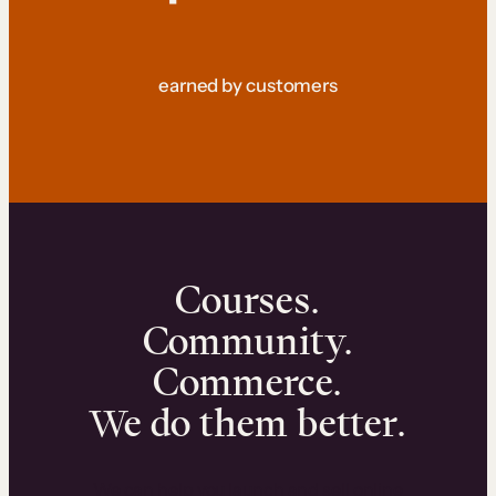
earned by customers
Courses.
Community.
Commerce.
We do them better.
We can help you launch and sell online