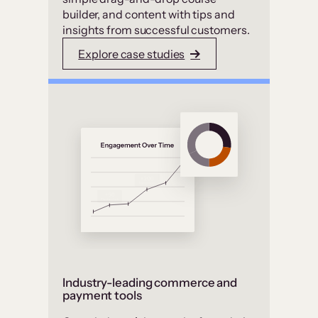
builder, and content with tips and
insights from successful customers.
Explore case studies
Industry-leading commerce and
payment tools