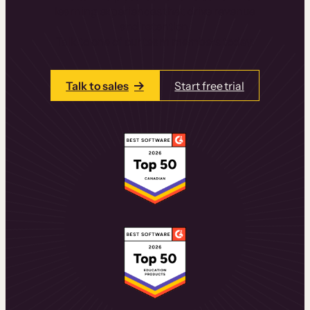
learning experiences that drive revenue
and retention.
Talk to one of our team members today.
Talk to sales
Start free trial