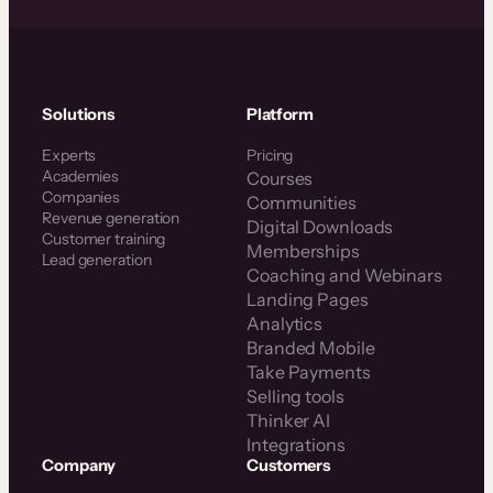
Solutions
Platform
Experts
Pricing
Academies
Courses
Companies
Communities
Revenue generation
Digital Downloads
Customer training
Memberships
Lead generation
Coaching and Webinars
Landing Pages
Analytics
Branded Mobile
Take Payments
Selling tools
Thinker AI
Integrations
Company
Customers