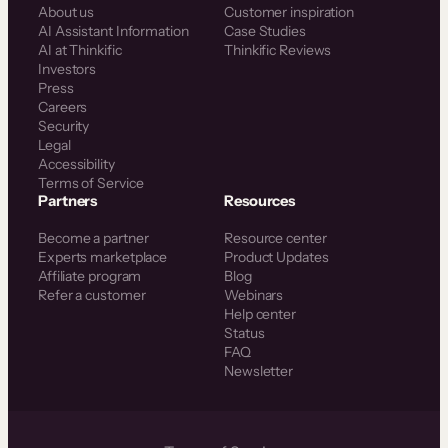
About us
Customer inspiration
AI Assistant Information
Case Studies
AI at Thinkific
Thinkific Reviews
Investors
Press
Careers
Security
Legal
Accessibility
Terms of Service
Partners
Resources
Become a partner
Resource center
Experts marketplace
Product Updates
Affiliate program
Blog
Refer a customer
Webinars
Help center
Status
FAQ
Newsletter