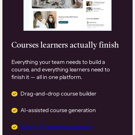
Courses learners actually finish
Everything your team needs to build a
course, and everything learners need to
finish it — all in one platform.
Drag-and-drop course builder
AI-assisted course generation
Built-in AI teaching assistant