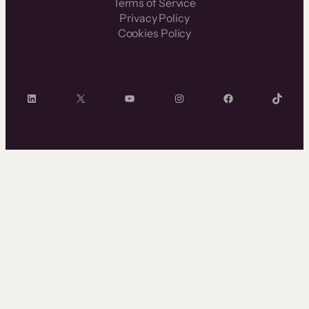
Terms of Service
Privacy Policy
Cookies Policy
LinkedIn
X
YouTube
Instagram
Facebook
TikTok