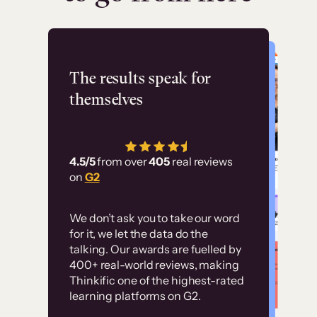
Flashpoint
The results speak for
themselves
“Using Thinkific Plus
has allowed us to
4.5/5
from over
405
real reviews
employ our customer
on
G2
education at scale.
Customer
Without it, it would
We don’t ask you to take our word
examples
for it, we let the data do the
have taken an
talking. Our awards are fuelled by
immense amount of
400+ real-world reviews, making
resources to train our
Thinkific one of the highest-rated
High-converting sites built on
learning platforms on G2.
user base.”
Thinkific