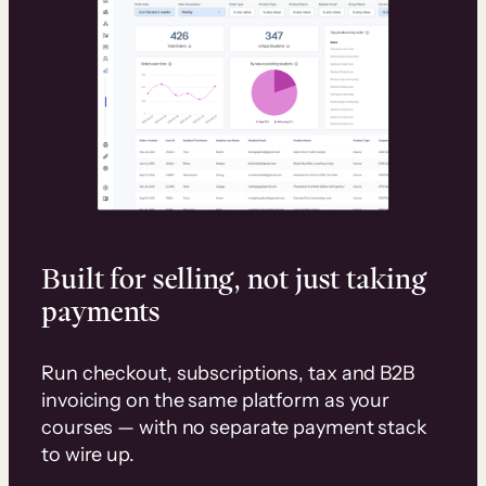
Built for selling, not just taking
payments
Run checkout, subscriptions, tax and B2B
invoicing on the same platform as your
courses — with no separate payment stack
to wire up.