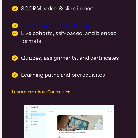
SCORM, video & slide import
Branded native mobile app
Live cohorts, self-paced, and blended
formats
Quizzes, assignments, and certificates
Learning paths and prerequisites
Learn more about Courses