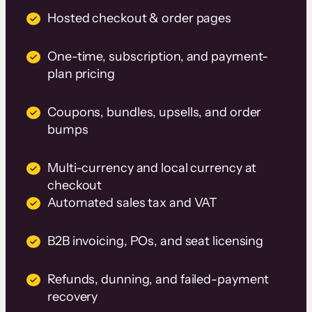
Hosted checkout & order pages
One-time, subscription, and payment-
plan pricing
Coupons, bundles, upsells, and order
bumps
Multi-currency and local currency at
checkout
Automated sales tax and VAT
B2B invoicing, POs, and seat licensing
Refunds, dunning, and failed-payment
recovery