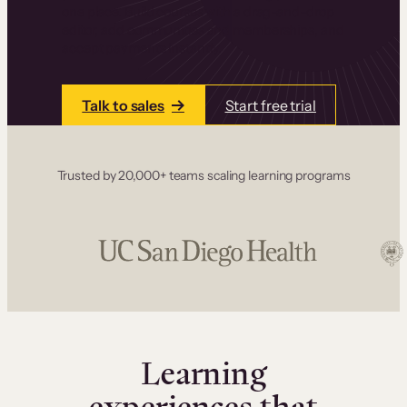
one place. Build courses with a drag-and-drop
editor, add communities and memberships, and
accept payments instantly.
Talk to sales
Start free trial
Trusted by 20,000+ teams scaling learning programs
Learning