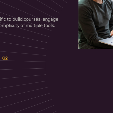
fic to build courses, engage
mplexity of multiple tools.
on
G2