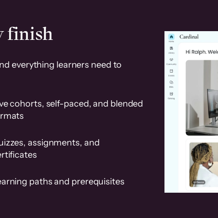
 finish
and everything learners need to
ve cohorts, self-paced, and blended
ormats
uizzes, assignments, and
rtificates
earning paths and prerequisites