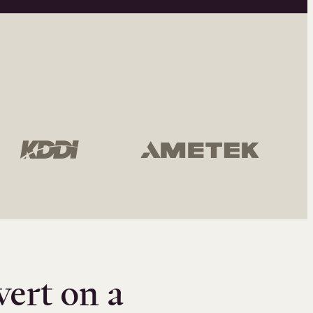
vert on a