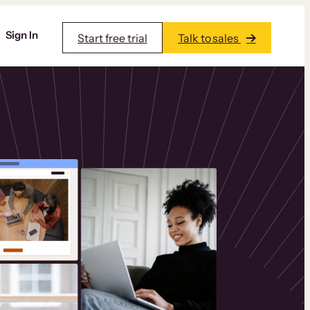
Sign In
Start free trial
Talk to sales