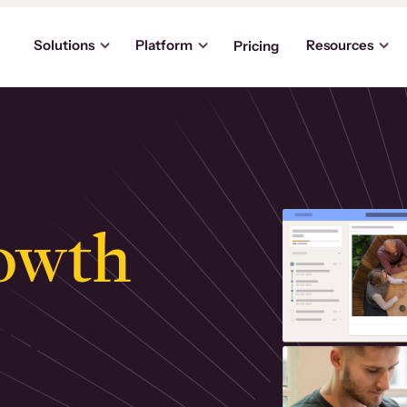
Solutions
Platform
Resources
Pricing
owth
.
ly