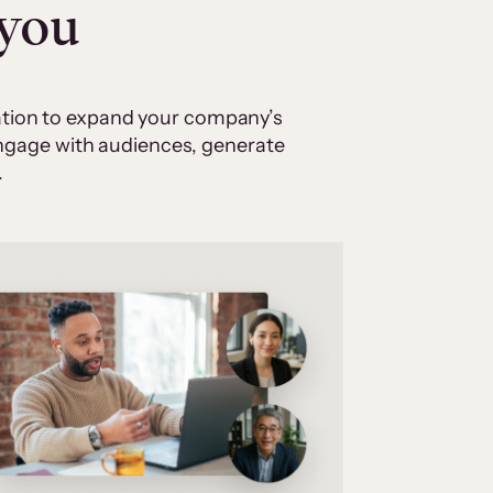
 you
cation to expand your company’s
 engage with audiences, generate
.