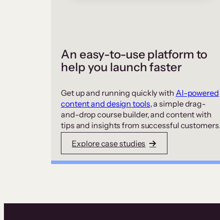
An easy-to-use platform to
help you launch faster
Get up and running quickly with
AI-powered
content and design tools
, a simple drag-
and-drop course builder, and content with
tips and insights from successful customers
Explore case studies