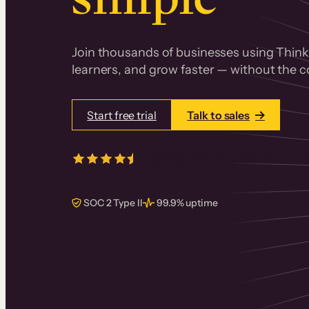
Join thousands of businesses using Thinki
learners, and grow faster — without the co
Start free trial
Talk to sales
4.5/5
from over
405
real reviews 
SOC 2 Type II
99.9% uptime