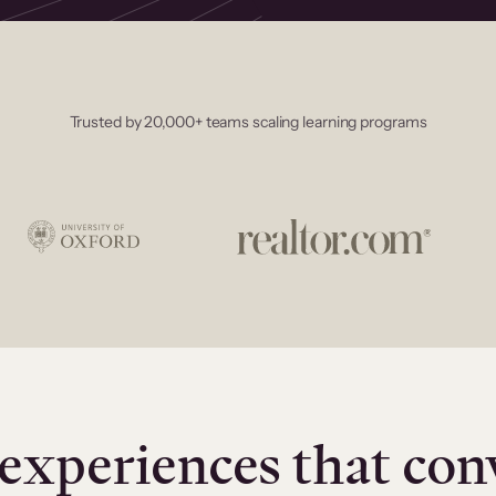
Trusted by 20,000+ teams scaling learning programs
experiences that con