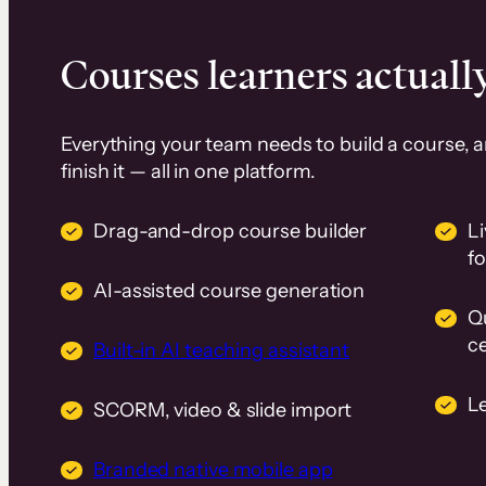
Courses learners actually
Everything your team needs to build a course, 
finish it — all in one platform.
Drag-and-drop course builder
Li
f
AI-assisted course generation
Q
ce
Built-in AI teaching assistant
L
SCORM, video & slide import
Branded native mobile app