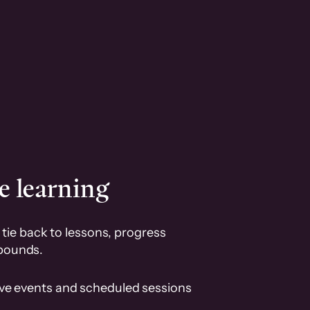
e learning
tie back to lessons, progress
pounds.
ive events and scheduled sessions