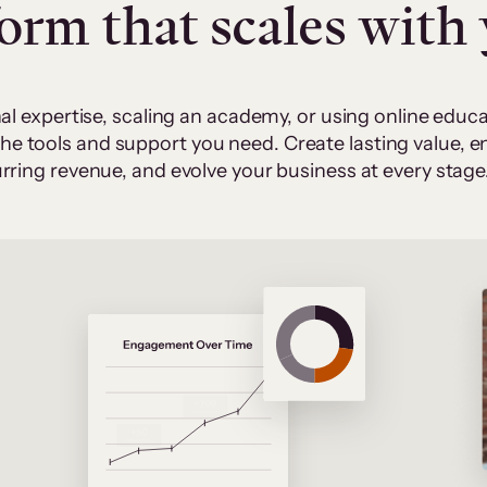
form that scales with
al expertise, scaling an academy, or using online edu
 the tools and support you need. Create lasting value,
rring revenue, and evolve your business at every stage