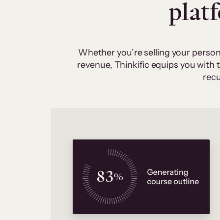
plat
Whether you’re selling your person
revenue, Thinkific equips you with
recu