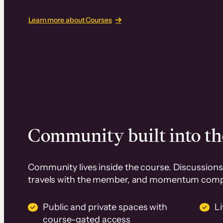
Learn more about Courses
Community built into th
Community lives inside the course. Discussions 
travels with the member, and momentum com
Public and private spaces with
L
course-gated access