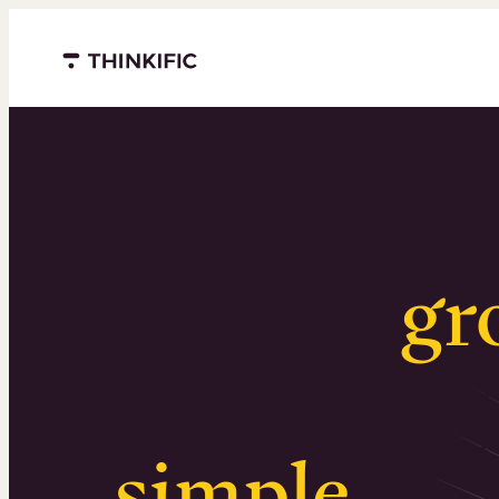
Menu closed
Serious
gr
Surprising
simple
.