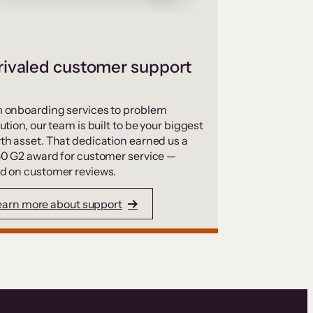
ivaled customer support
 onboarding services to problem
ution, our team is built to be your biggest
th asset. That dedication earned us a
50 G2 award for customer service —
d on customer reviews.
earn more about support