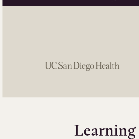
Learning 