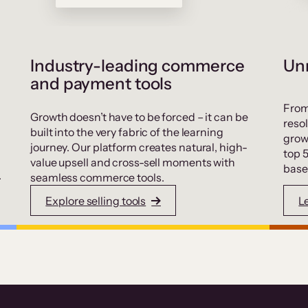
Industry-leading commerce
Unr
and payment tools
From
Growth doesn’t have to be forced – it can be
resol
built into the very fabric of the learning
grow
journey. Our platform creates natural, high-
top 
value upsell and cross-sell moments with
base
.
seamless commerce tools.
Explore selling tools
L