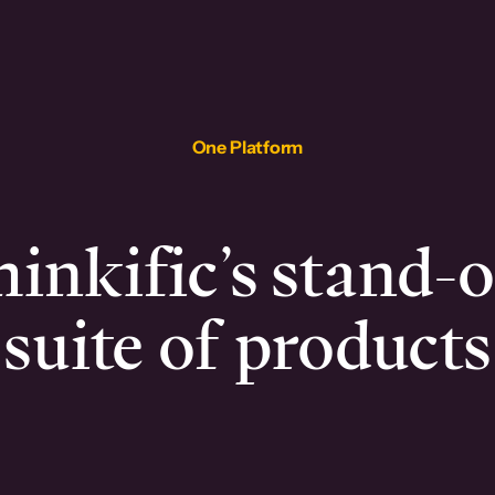
One Platform
inkific’s stand-
suite of products