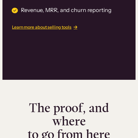
Revenue, MRR, and churn reporting
Learn more about selling tools
The proof, and
where
to go from here