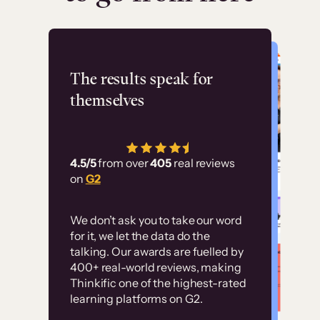
Flashpoint
The results speak for
themselves
“Using Thinkific Plus
has allowed us to
4.5/5
from over
405
real reviews
employ our customer
on
G2
education at scale.
Customer
Without it, it would
We don’t ask you to take our word
examples
for it, we let the data do the
have taken an
talking. Our awards are fuelled by
immense amount of
400+ real-world reviews, making
resources to train our
Thinkific one of the highest-rated
High-converting sites built on
learning platforms on G2.
user base.”
Thinkific