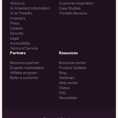
About us
Customer inspiration
AI Assistant Information
Case Studies
AI at Thinkific
Thinkific Reviews
Investors
Press
Careers
Security
Legal
Accessibility
Terms of Service
Partners
Resources
Become a partner
Resource center
Experts marketplace
Product Updates
Affiliate program
Blog
Refer a customer
Webinars
Help center
Status
FAQ
Newsletter