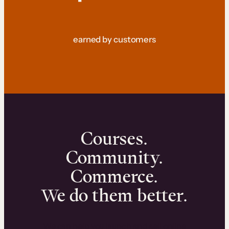
earned by customers
Courses.
Community.
Commerce.
We do them better.
We can help you launch and sell online