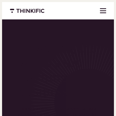
Menu closed
Powering the
world’s top
learning
businesses
Thinkific is an online course platform that helps
you create, market, and sell learning products in