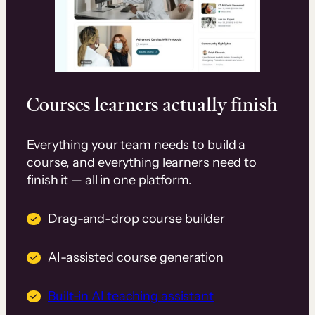
Courses learners actually finish
Everything your team needs to build a
course, and everything learners need to
finish it — all in one platform.
Drag-and-drop course builder
AI-assisted course generation
Built-in AI teaching assistant