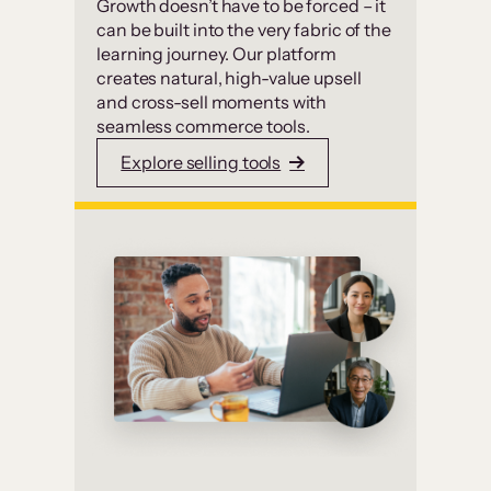
Growth doesn’t have to be forced – it
can be built into the very fabric of the
learning journey. Our platform
creates natural, high-value upsell
and cross-sell moments with
seamless commerce tools.
Explore selling tools