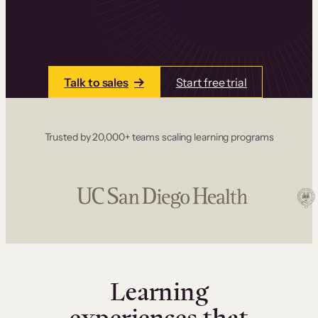
one place. Build courses with a drag-and-drop
editor, add communities and memberships, and
accept payments instantly.
Talk to sales
Start free trial
Trusted by 20,000+ teams scaling learning programs
Learning