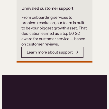
Unrivaled customer support
From onboarding services to
problem resolution, our team is built
to be your biggest growth asset. That
dedication earned us a top 50 G2
award for customer service — based
on customer reviews.
Learn more about support