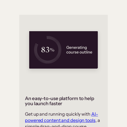
An easy-to-use platform to help
you launch faster
Get up and running quickly with
AI-
powered content and design tools
, a
simple drag-and-drop course