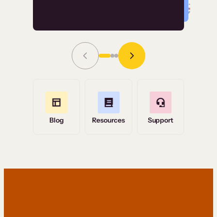
Read Story
Grace Tilmont
Flashpoint
Blog
Resources
Support