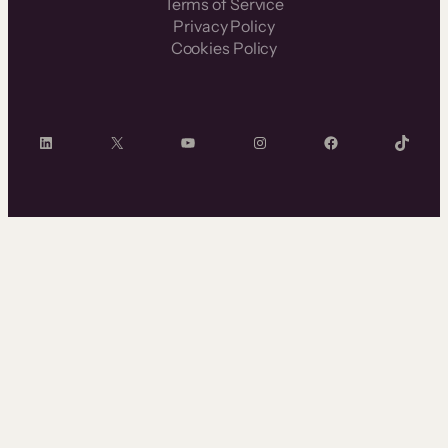
Terms of Service
Privacy Policy
Cookies Policy
LinkedIn
X
YouTube
Instagram
Facebook
TikTok