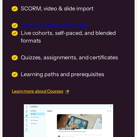
SCORM, video & slide import
Branded native mobile app
Live cohorts, self-paced, and blended
formats
Quizzes, assignments, and certificates
Learning paths and prerequisites
Learn more about Courses