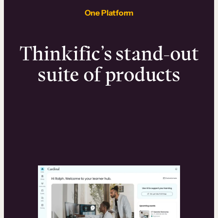
One Platform
Thinkific’s stand-out
suite of products