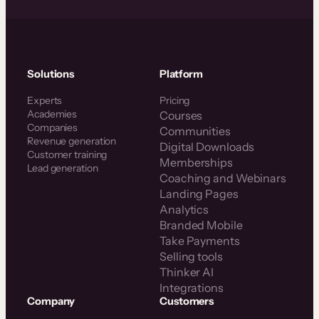
Solutions
Platform
Experts
Pricing
Academies
Courses
Companies
Communities
Revenue generation
Digital Downloads
Customer training
Memberships
Lead generation
Coaching and Webinars
Landing Pages
Analytics
Branded Mobile
Take Payments
Selling tools
Thinker AI
Integrations
Company
Customers