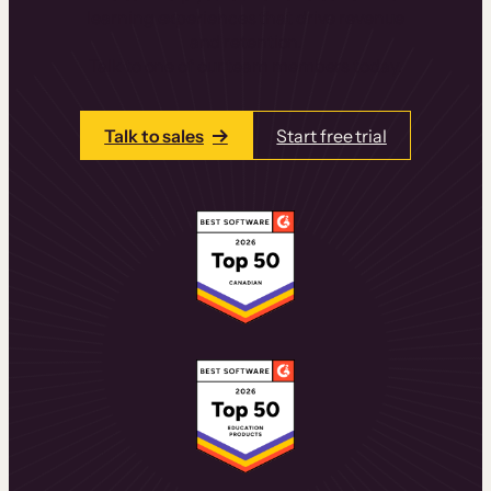
learning experiences that drive revenue
and retention.
Talk to one of our team members today.
Talk to sales
Start free trial