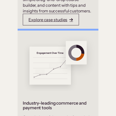
builder, and content with tips and
insights from successful customers.
Explore case studies
Industry-leading commerce and
payment tools