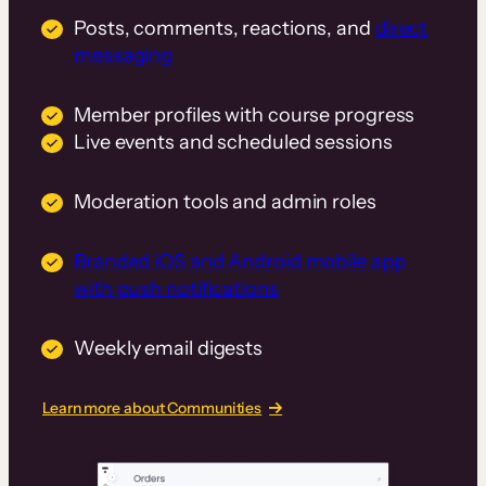
Posts, comments, reactions, and
direct
messaging
Member profiles with course progress
Live events and scheduled sessions
Moderation tools and admin roles
Branded iOS and Android mobile app
with push notifications
Weekly email digests
Learn more about Communities