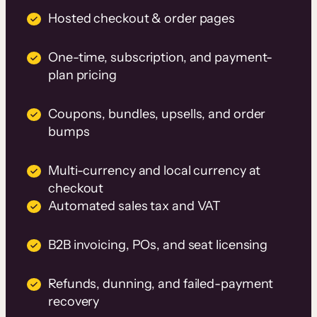
Hosted checkout & order pages
One-time, subscription, and payment-
plan pricing
Coupons, bundles, upsells, and order
bumps
Multi-currency and local currency at
checkout
Automated sales tax and VAT
B2B invoicing, POs, and seat licensing
Refunds, dunning, and failed-payment
recovery