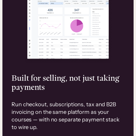
Built for selling, not just taking
payments
Run checkout, subscriptions, tax and B2B
invoicing on the same platform as your
courses — with no separate payment stack
to wire up.