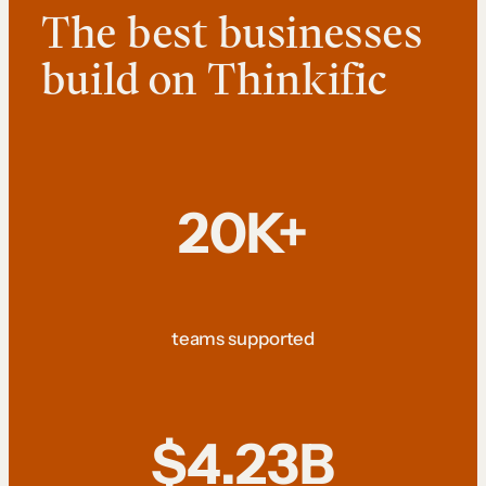
The best businesses
build on Thinkific
20K+
teams supported
$4.23B