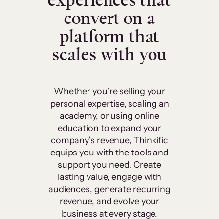
experiences that
convert on a
platform that
scales with you
Whether you’re selling your
personal expertise, scaling an
academy, or using online
education to expand your
company’s revenue, Thinkific
equips you with the tools and
support you need. Create
lasting value, engage with
audiences, generate recurring
revenue, and evolve your
business at every stage.