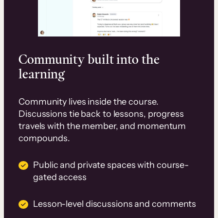
Community built into the
learning
Community lives inside the course.
Discussions tie back to lessons, progress
travels with the member, and momentum
compounds.
Public and private spaces with course-
gated access
Lesson-level discussions and comments