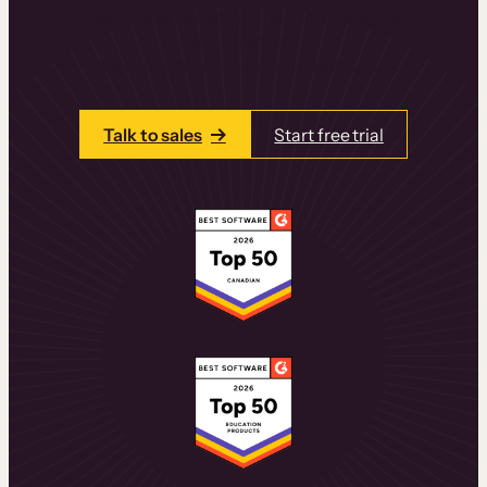
learning experiences that drive revenue
and retention.
Talk to one of our team members today.
Talk to sales
Start free trial