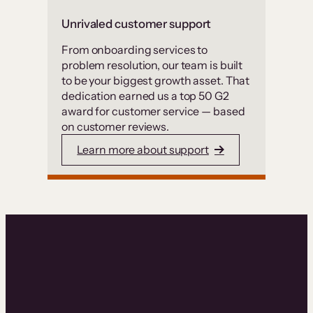
Unrivaled customer support
From onboarding services to
problem resolution, our team is built
to be your biggest growth asset. That
dedication earned us a top 50 G2
award for customer service — based
on customer reviews.
Learn more about support