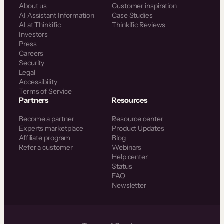
About us
Customer inspiration
AI Assistant Information
Case Studies
AI at Thinkific
Thinkific Reviews
Investors
Press
Careers
Security
Legal
Accessibility
Terms of Service
Partners
Resources
Become a partner
Resource center
Experts marketplace
Product Updates
Affiliate program
Blog
Refer a customer
Webinars
Help center
Status
FAQ
Newsletter