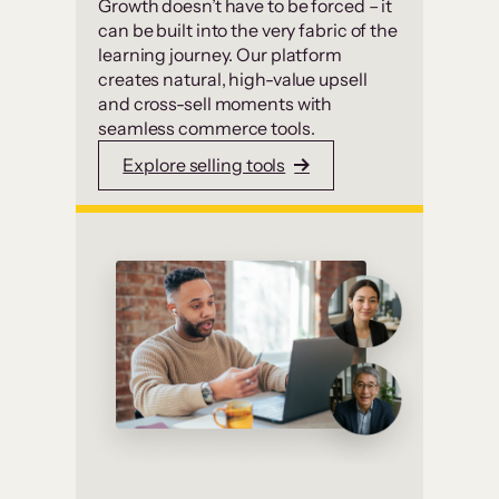
Growth doesn’t have to be forced – it
can be built into the very fabric of the
learning journey. Our platform
creates natural, high-value upsell
and cross-sell moments with
seamless commerce tools.
Explore selling tools