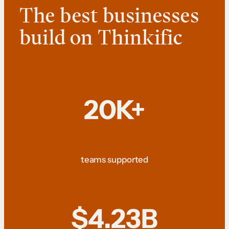
The best businesses
build on Thinkific
20K+
teams supported
$4.23B