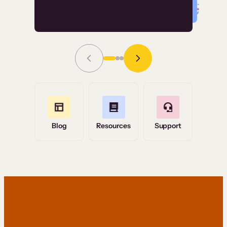
Read Story
Grace Tilmont
Flashpoint
Blog
Resources
Support