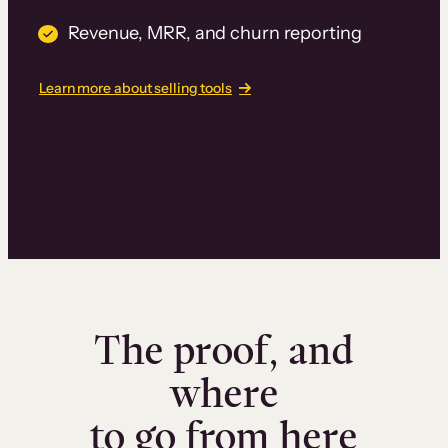
Revenue, MRR, and churn reporting
Learn more about selling tools
The proof, and
where
to go from here