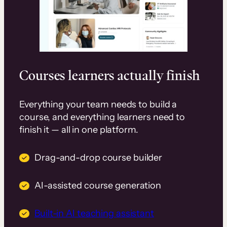
Courses learners actually finish
Everything your team needs to build a
course, and everything learners need to
finish it — all in one platform.
Drag-and-drop course builder
AI-assisted course generation
Built-in AI teaching assistant