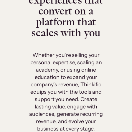
experiences that
convert on a
platform that
scales with you
Whether you’re selling your
personal expertise, scaling an
academy, or using online
education to expand your
company’s revenue, Thinkific
equips you with the tools and
support you need. Create
lasting value, engage with
audiences, generate recurring
revenue, and evolve your
business at every stage.