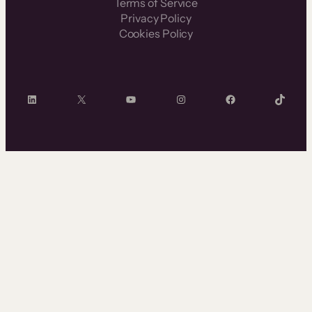
Terms of Service
Privacy Policy
Cookies Policy
LinkedIn
X
YouTube
Instagram
Facebook
TikTok