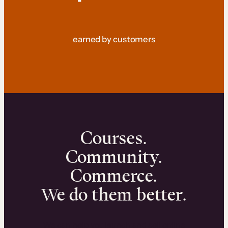
earned by customers
Courses.
Community.
Commerce.
We do them better.
We can help you launch and sell online