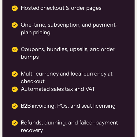
Hosted checkout & order pages
One-time, subscription, and payment-
plan pricing
Coupons, bundles, upsells, and order
bumps
Multi-currency and local currency at
checkout
Automated sales tax and VAT
B2B invoicing, POs, and seat licensing
Refunds, dunning, and failed-payment
recovery