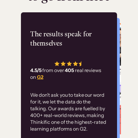
Flashpoint
The results speak for
themselves
“Using Thinkific Plus
has allowed us to
4.5/5
from over
405
real reviews
employ our customer
on
G2
education at scale.
Customer
Without it, it would
We don’t ask you to take our word
examples
for it, we let the data do the
have taken an
talking. Our awards are fuelled by
immense amount of
400+ real-world reviews, making
resources to train our
Thinkific one of the highest-rated
High-converting sites built on
learning platforms on G2.
user base.”
Thinkific