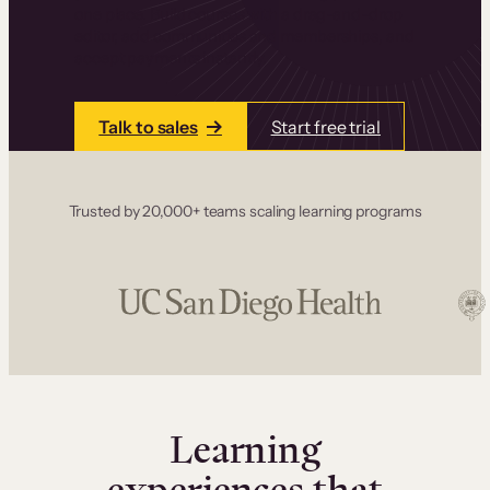
one place. Build courses with a drag-and-drop
editor, add communities and memberships, and
accept payments instantly.
Talk to sales
Start free trial
Trusted by 20,000+ teams scaling learning programs
Learning