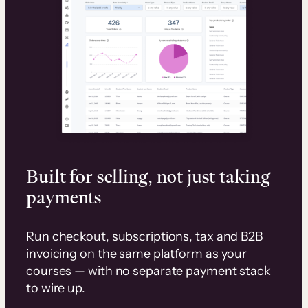
Built for selling, not just taking
payments
Run checkout, subscriptions, tax and B2B
invoicing on the same platform as your
courses — with no separate payment stack
to wire up.