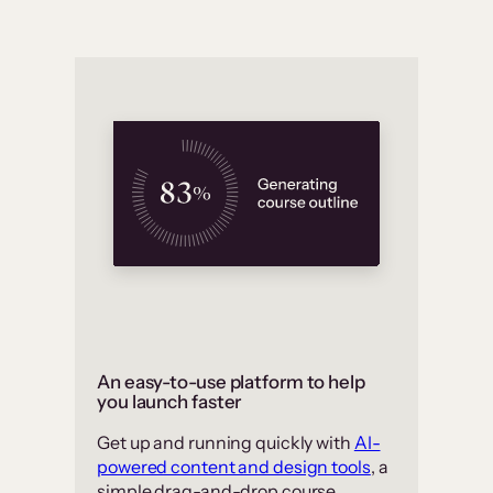
An easy-to-use platform to help
you launch faster
Get up and running quickly with
AI-
powered content and design tools
, a
simple drag-and-drop course