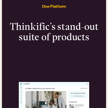
One Platform
Thinkific’s stand-out
suite of products