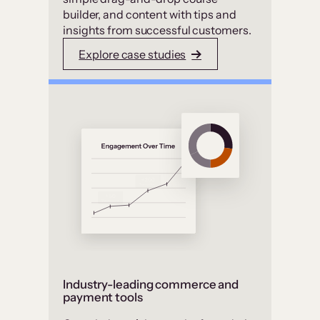
builder, and content with tips and
insights from successful customers.
Explore case studies
Industry-leading commerce and
payment tools