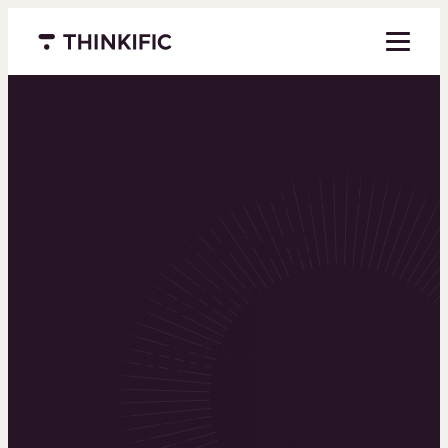
Menu closed
Powering the
world’s top
learning
businesses
Thinkific is an online course platform that helps
you create, market, and sell learning products in