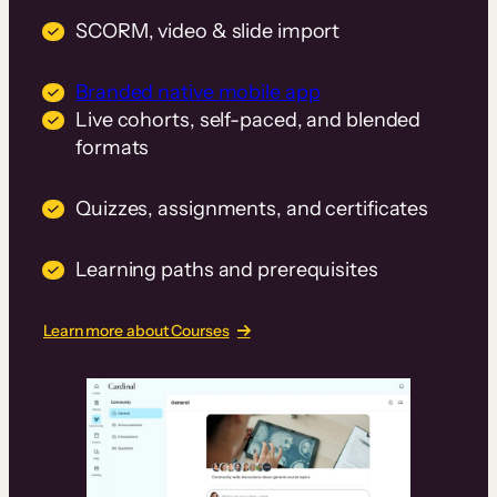
SCORM, video & slide import
Branded native mobile app
Live cohorts, self-paced, and blended
formats
Quizzes, assignments, and certificates
Learning paths and prerequisites
Learn more about Courses