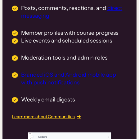
Posts, comments, reactions, and
direct
messaging
Member profiles with course progress
Live events and scheduled sessions
Moderation tools and admin roles
Branded iOS and Android mobile app
with push notifications
Weekly email digests
Learn more about Communities