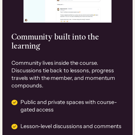
Community built into the
learning
Community lives inside the course.
Discussions tie back to lessons, progress
travels with the member, and momentum
compounds.
Public and private spaces with course-
gated access
Lesson-level discussions and comments