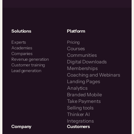
Solutions
Platform
Experts
Pricing
Academies
Courses
Companies
Communities
Revenue generation
Digital Downloads
Customer training
Memberships
Lead generation
Coaching and Webinars
Landing Pages
Analytics
Branded Mobile
Take Payments
Selling tools
Thinker AI
Integrations
Company
Customers