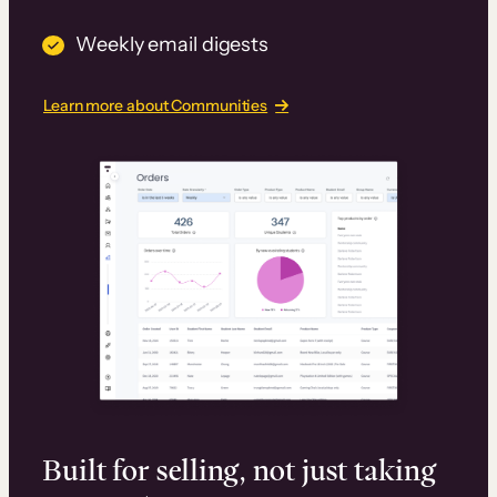
Weekly email digests
Learn more about Communities
Built for selling, not just taking