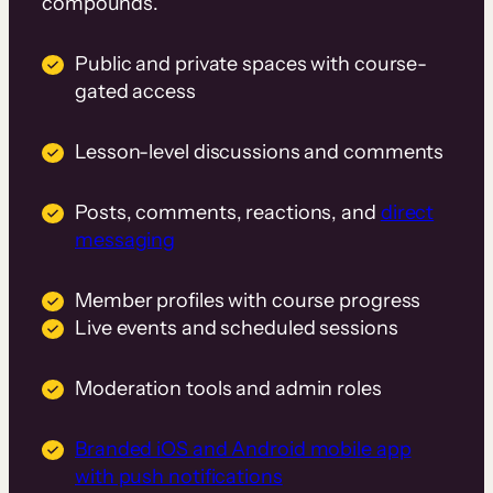
compounds.
Public and private spaces with course-
gated access
Lesson-level discussions and comments
Posts, comments, reactions, and
direct
messaging
Member profiles with course progress
Live events and scheduled sessions
Moderation tools and admin roles
Branded iOS and Android mobile app
with push notifications