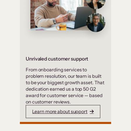
Unrivaled customer support
From onboarding services to
problem resolution, our team is built
to be your biggest growth asset. That
dedication earned us a top 50 G2
award for customer service — based
on customer reviews.
Learn more about support