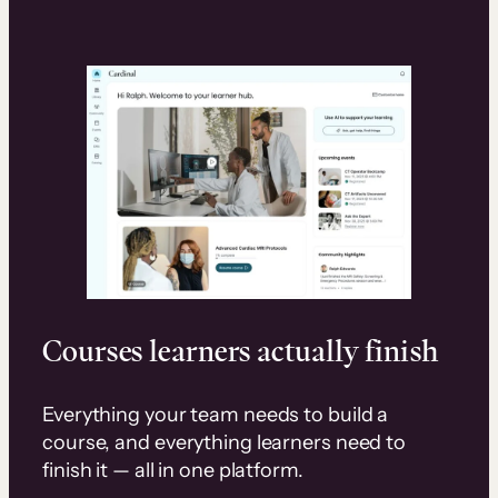
Courses learners actually finish
Everything your team needs to build a
course, and everything learners need to
finish it — all in one platform.