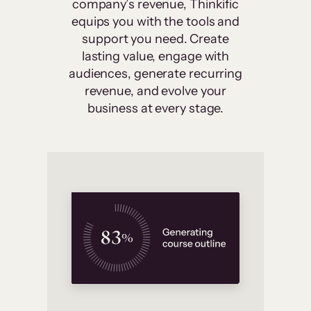
company’s revenue, Thinkific
equips you with the tools and
support you need. Create
lasting value, engage with
audiences, generate recurring
revenue, and evolve your
business at every stage.