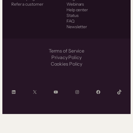
Refer a customer
Webinars
Help center
Status
FAQ
Newsletter
Terms of Service
Privacy Policy
Cookies Policy
LinkedIn
X
YouTube
Instagram
Facebook
TikTok