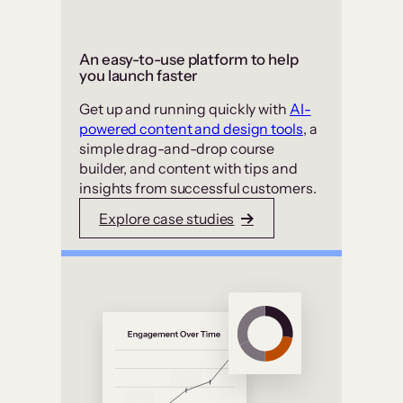
An easy-to-use platform to help
you launch faster
Get up and running quickly with
AI-
powered content and design tools
, a
simple drag-and-drop course
builder, and content with tips and
insights from successful customers.
Explore case studies