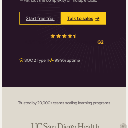
— without the complexity of multiple tools.
Start free trial
Talk to sales
4.5/5
from over
405
real reviews on
G2
SOC 2 Type II
99.9% uptime
Trusted by 20,000+ teams scaling learning programs