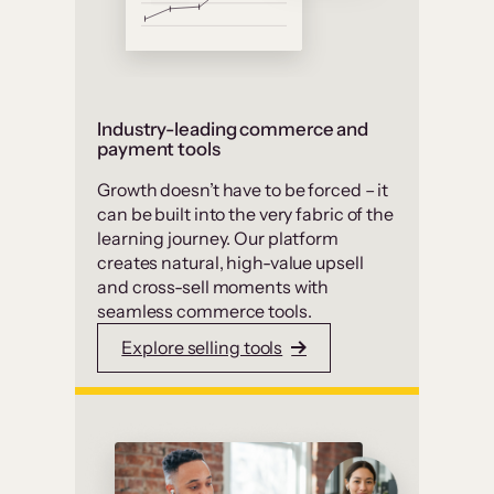
Industry-leading commerce and
payment tools
Growth doesn’t have to be forced – it
can be built into the very fabric of the
learning journey. Our platform
creates natural, high-value upsell
and cross-sell moments with
seamless commerce tools.
Explore selling tools