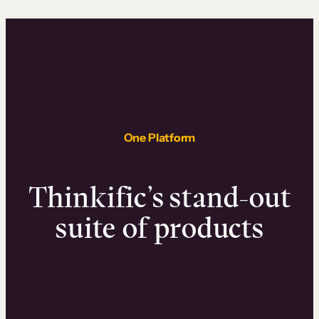
One Platform
Thinkific’s stand-out
suite of products