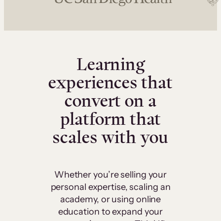
Learning
experiences that
convert on a
platform that
scales with you
Whether you’re selling your
personal expertise, scaling an
academy, or using online
education to expand your