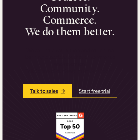
Community.
Commerce.
We do them better.
We can help you launch and sell online
learning experiences that drive revenue
and retention.
Talk to one of our team members today.
Talk to sales
Start free trial