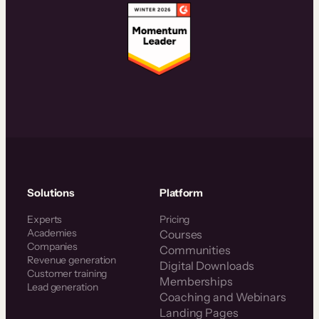
Solutions
Platform
Experts
Pricing
Academies
Courses
Companies
Communities
Revenue generation
Digital Downloads
Customer training
Memberships
Lead generation
Coaching and Webinars
Landing Pages