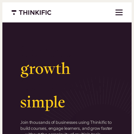
Menu closed
Serious
growth
.
Surprisingly
simple
.
Join thousands of businesses using Thinkific to
build courses, engage learners, and grow faster