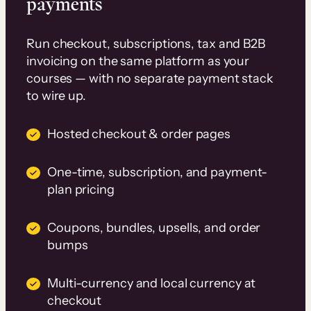
payments
Run checkout, subscriptions, tax and B2B
invoicing on the same platform as your
courses — with no separate payment stack
to wire up.
Hosted checkout & order pages
One-time, subscription, and payment-
plan pricing
Coupons, bundles, upsells, and order
bumps
Multi-currency and local currency at
checkout