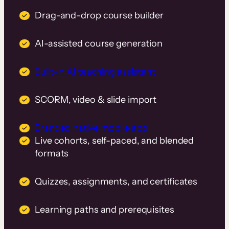
Drag-and-drop course builder
AI-assisted course generation
Built-in AI teaching assistant
SCORM, video & slide import
Branded native mobile app
Live cohorts, self-paced, and blended
formats
Quizzes, assignments, and certificates
Learning paths and prerequisites