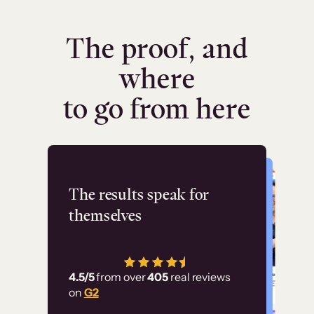
The proof, and
where
to go from here
Flashpoint
The results speak for
themselves
“Using Thinkific Plus
has allowed us to
4.5/5
from over
405
real reviews
employ our customer
on
G2
education at scale.