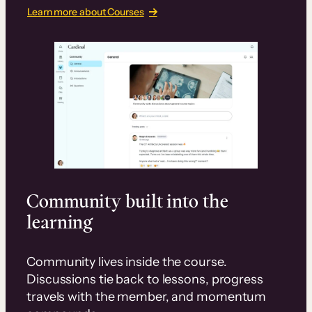
Learn more about Courses
Community built into the
learning
Community lives inside the course.
Discussions tie back to lessons, progress
travels with the member, and momentum