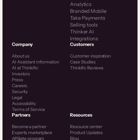
Analytics
Branded Mobile
Take Payments
Selling tools
Thinker AI
Integrations
Company
Customers
About us
Customer inspiration
AI Assistant Information
Case Studies
AI at Thinkific
Thinkific Reviews
Investors
Press
Careers
Security
Legal
Accessibility
Terms of Service
Partners
Resources
Become a partner
Resource center
Experts marketplace
Product Updates
Affiliate program
Blog