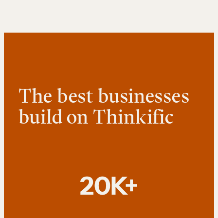
The best businesses
build on Thinkific
20K+