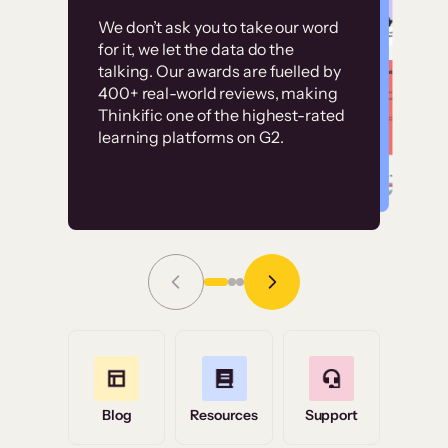
Customer
Without it, it would
We don’t ask you to take our word
examples
for it, we let the data do the
have taken an
talking. Our awards are fuelled by
immense amount of
400+ real-world reviews, making
resources to train our
Thinkific one of the highest-rated
High-converting sites built on
learning platforms on G2.
user base.”
Thinkific
Read Story
Grace Tilmont
Flashpoint
Blog
Resources
Support