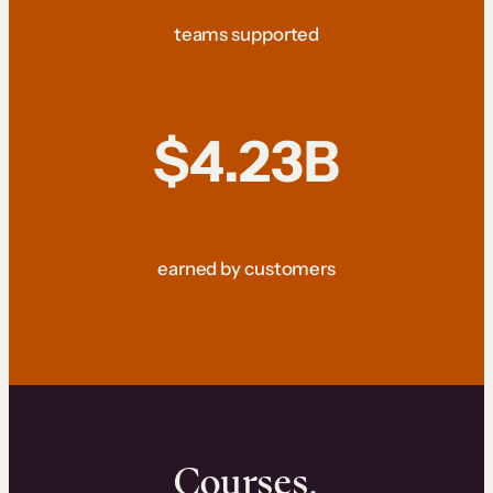
teams supported
$4.23B
earned by customers
Courses.