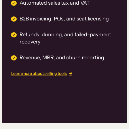
Automated sales tax and VAT
B2B invoicing, POs, and seat licensing
Refunds, dunning, and failed-payment
recovery
Revenue, MRR, and churn reporting
Learn more about selling tools