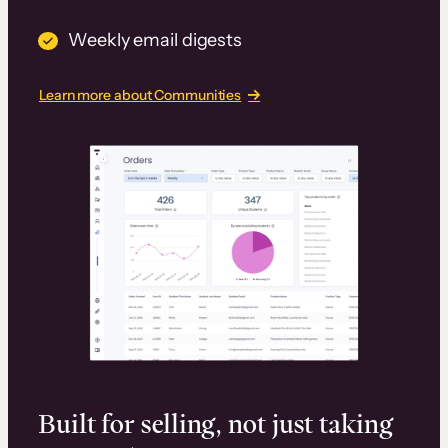
Weekly email digests
Learn more about Communities
Built for selling, not just taking