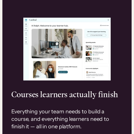
Courses learners actually finish
Everything your team needs to build a
course, and everything learners need to
finish it — all in one platform.