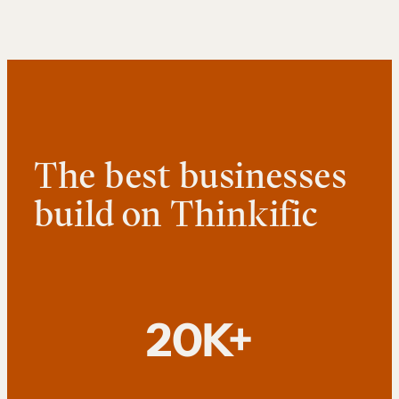
The best businesses
build on Thinkific
20K+