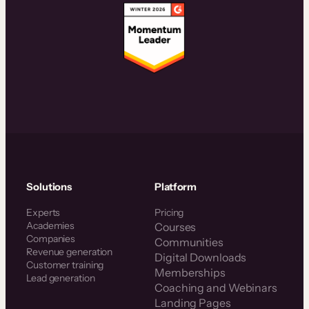
Solutions
Platform
Experts
Pricing
Academies
Courses
Companies
Communities
Revenue generation
Digital Downloads
Customer training
Memberships
Lead generation
Coaching and Webinars
Landing Pages