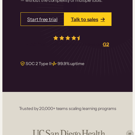
— without the complexity of multiple tools.
Start free trial
Talk to sales
4.5/5
from over
405
real reviews on
G2
SOC 2 Type II
99.9% uptime
Trusted by 20,000+ teams scaling learning programs