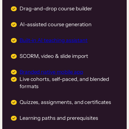
Drag-and-drop course builder
AI-assisted course generation
Built-in AI teaching assistant
SCORM, video & slide import
Branded native mobile app
Live cohorts, self-paced, and blended
formats
Quizzes, assignments, and certificates
Learning paths and prerequisites