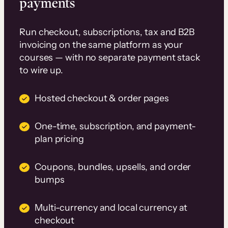
payments
Run checkout, subscriptions, tax and B2B
invoicing on the same platform as your
courses — with no separate payment stack
to wire up.
Hosted checkout & order pages
One-time, subscription, and payment-
plan pricing
Coupons, bundles, upsells, and order
bumps
Multi-currency and local currency at
checkout