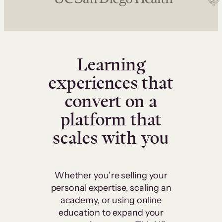
Learning
experiences that
convert on a
platform that
scales with you
Whether you’re selling your
personal expertise, scaling an
academy, or using online
education to expand your