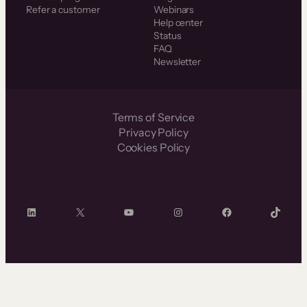
Refer a customer
Webinars
Help center
Status
FAQ
Newsletter
Terms of Service
Privacy Policy
Cookies Policy
LinkedIn
X
YouTube
Instagram
Facebook
TikTok