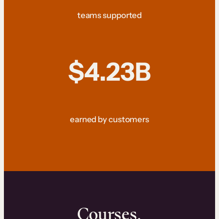
teams supported
$4.23B
earned by customers
Courses.