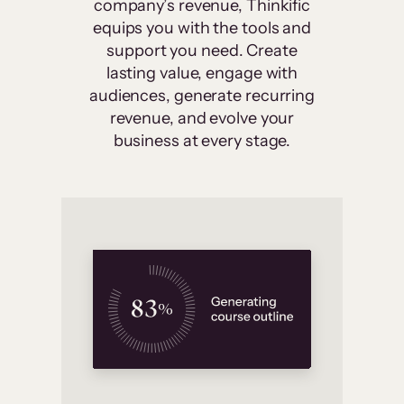
company’s revenue, Thinkific
equips you with the tools and
support you need. Create
lasting value, engage with
audiences, generate recurring
revenue, and evolve your
business at every stage.