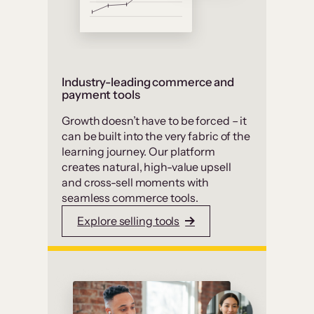
Industry-leading commerce and
payment tools
Growth doesn’t have to be forced – it
can be built into the very fabric of the
learning journey. Our platform
creates natural, high-value upsell
and cross-sell moments with
seamless commerce tools.
Explore selling tools