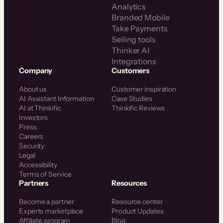
Analytics
Branded Mobile
Take Payments
Selling tools
Thinker AI
Integrations
Company
Customers
About us
Customer inspiration
AI Assistant Information
Case Studies
AI at Thinkific
Thinkific Reviews
Investors
Press
Careers
Security
Legal
Accessibility
Terms of Service
Partners
Resources
Become a partner
Resource center
Experts marketplace
Product Updates
Affiliate program
Blog