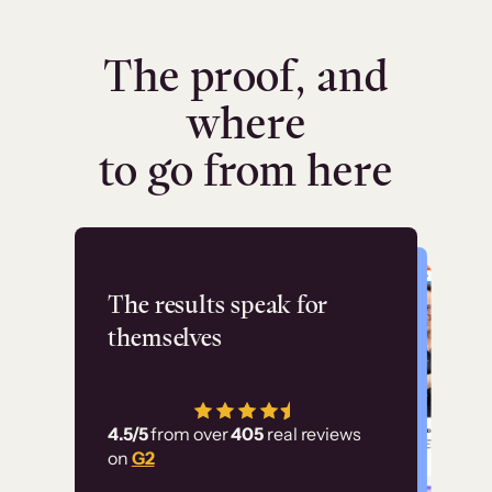
The proof, and
where
to go from here
Flashpoint
The results speak for
themselves
“Using Thinkific Plus
has allowed us to
4.5/5
from over
405
real reviews
employ our customer
on
G2
education at scale.