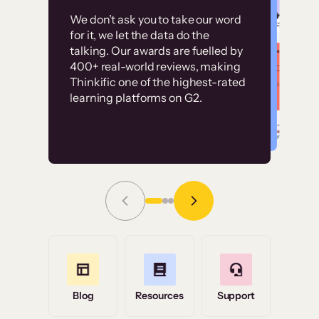
Customer
Without it, it would
We don’t ask you to take our word
examples
for it, we let the data do the
have taken an
talking. Our awards are fuelled by
immense amount of
400+ real-world reviews, making
resources to train our
Thinkific one of the highest-rated
High-converting sites built on
learning platforms on G2.
user base.”
Thinkific
Read Story
Grace Tilmont
Flashpoint
Blog
Resources
Support