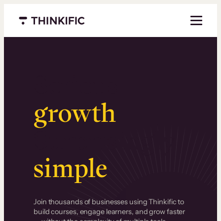
Menu closed
Serious
growth
.
Surprisingly
simple
.
Join thousands of businesses using Thinkific to
build courses, engage learners, and grow faster