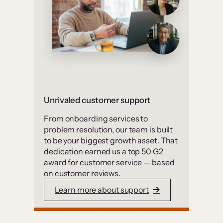
Unrivaled customer support
From onboarding services to
problem resolution, our team is built
to be your biggest growth asset. That
dedication earned us a top 50 G2
award for customer service — based
on customer reviews.
Learn more about support