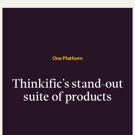
One Platform
Thinkific’s stand-out
suite of products