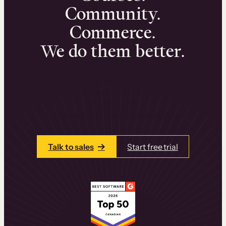
Community.
Commerce.
We do them better.
We can help you launch and sell online
learning experiences that drive revenue
and retention.
Talk to one of our team members today.
Talk to sales
Start free trial