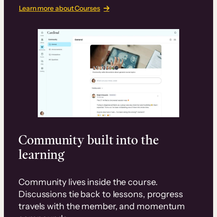
Learn more about Courses
Community built into the
learning
Community lives inside the course.
Discussions tie back to lessons, progress
travels with the member, and momentum