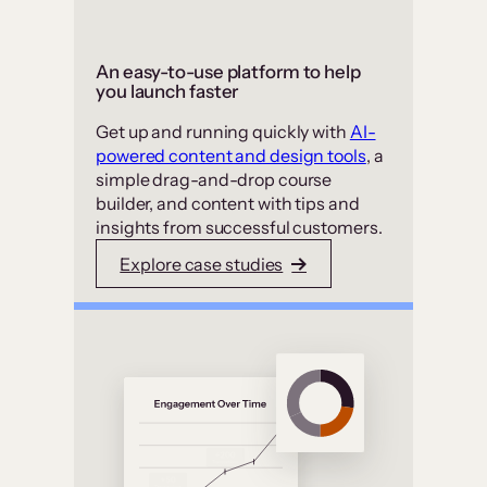
An easy-to-use platform to help
you launch faster
Get up and running quickly with
AI-
powered content and design tools
, a
simple drag-and-drop course
builder, and content with tips and
insights from successful customers.
Explore case studies