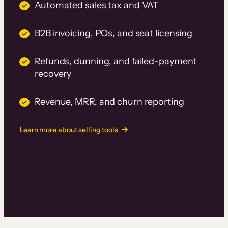
Automated sales tax and VAT
B2B invoicing, POs, and seat licensing
Refunds, dunning, and failed-payment
recovery
Revenue, MRR, and churn reporting
Learn more about selling tools