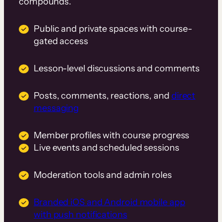
compounds.
Public and private spaces with course-
gated access
Lesson-level discussions and comments
Posts, comments, reactions, and
direct
messaging
Member profiles with course progress
Live events and scheduled sessions
Moderation tools and admin roles
Branded iOS and Android mobile app
with push notifications